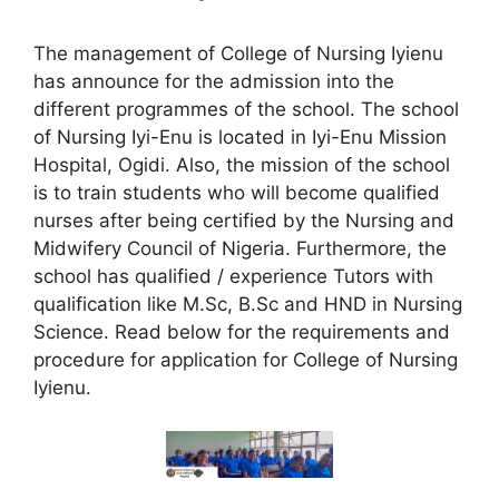
The management of College of Nursing Iyienu
has announce for the admission into the
different programmes of the school. The school
of Nursing Iyi-Enu is located in Iyi-Enu Mission
Hospital, Ogidi. Also, the mission of the school
is to train students who will become qualified
nurses after being certified by the Nursing and
Midwifery Council of Nigeria. Furthermore, the
school has qualified / experience Tutors with
qualification like M.Sc, B.Sc and HND in Nursing
Science. Read below for the requirements and
procedure for application for College of Nursing
Iyienu.