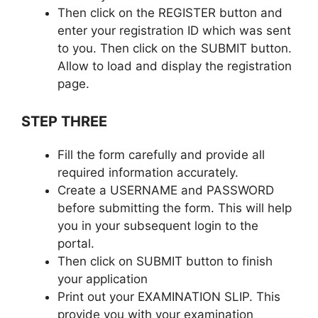
Then click on the REGISTER button and
enter your registration ID which was sent
to you. Then click on the SUBMIT button.
Allow to load and display the registration
page.
STEP THREE
Fill the form carefully and provide all
required information accurately.
Create a USERNAME and PASSWORD
before submitting the form. This will help
you in your subsequent login to the
portal.
Then click on SUBMIT button to finish
your application
Print out your EXAMINATION SLIP. This
provide you with your examination