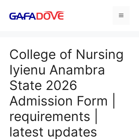
Skip
to
Menu
content
College of Nursing
Iyienu Anambra
State 2026
Admission Form |
requirements |
latest updates