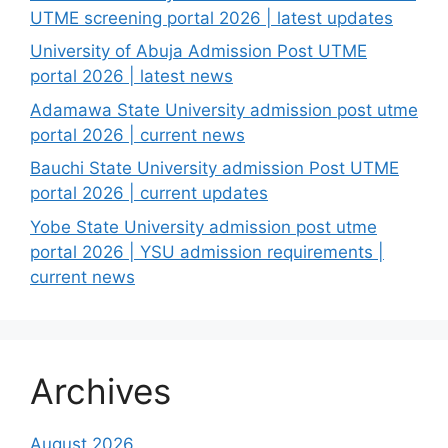
UTME screening portal 2026 | latest updates
University of Abuja Admission Post UTME
portal 2026 | latest news
Adamawa State University admission post utme
portal 2026 | current news
Bauchi State University admission Post UTME
portal 2026 | current updates
Yobe State University admission post utme
portal 2026 | YSU admission requirements |
current news
Archives
August 2026