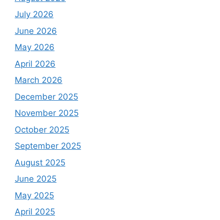
July 2026
June 2026
May 2026
April 2026
March 2026
December 2025
November 2025
October 2025
September 2025
August 2025
June 2025
May 2025
April 2025