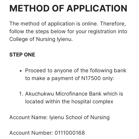
METHOD OF APPLICATION
The method of application is online. Therefore,
follow the steps below for your registration into
College of Nursing Iyienu.
STEP ONE
Proceed to anyone of the following bank
to make a payment of N17500 only:
Akuchukwu Microfinance Bank which is
located within the hospital complex
Account Name: Iyienu School of Nursing
Account Number: 0111000168