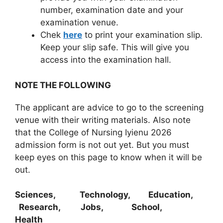
number, examination date and your
examination venue.
Chek
here
to print your examination slip.
Keep your slip safe. This will give you
access into the examination hall.
NOTE THE FOLLOWING
The applicant are advice to go to the screening
venue with their writing materials. Also note
that the College of Nursing Iyienu 2026
admission form is not out yet. But you must
keep eyes on this page to know when it will be
out.
Sciences, Technology, Education,
Research, Jobs, School,
Health