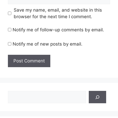
Save my name, email, and website in this
browser for the next time I comment.
Notify me of follow-up comments by email.
Notify me of new posts by email.
Search