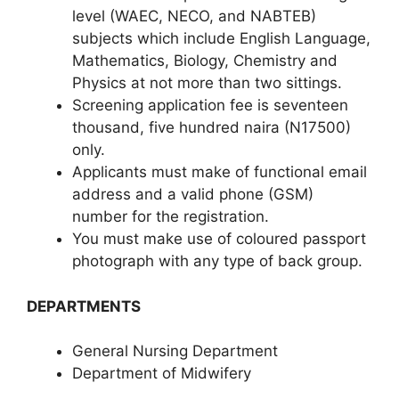
level (WAEC, NECO, and NABTEB)
subjects which include English Language,
Mathematics, Biology, Chemistry and
Physics at not more than two sittings.
Screening application fee is seventeen
thousand, five hundred naira (N17500)
only.
Applicants must make of functional email
address and a valid phone (GSM)
number for the registration.
You must make use of coloured passport
photograph with any type of back group.
DEPARTMENTS
General Nursing Department
Department of Midwifery