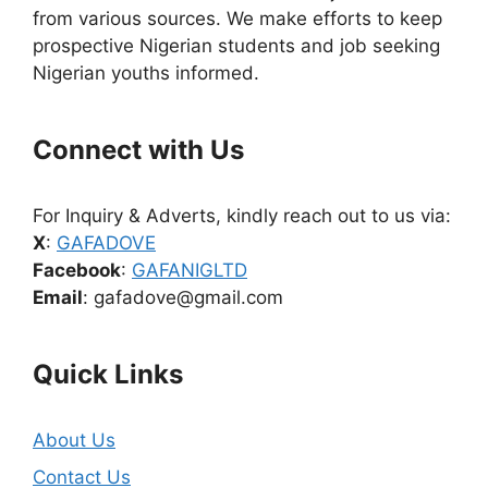
from various sources. We make efforts to keep
prospective Nigerian students and job seeking
Nigerian youths informed.
Connect with Us
For Inquiry & Adverts, kindly reach out to us via:
X
:
GAFADOVE
Facebook
:
GAFANIGLTD
Email
: gafadove@gmail.com
Quick Links
About Us
Contact Us