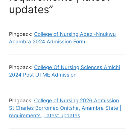
updates”
Pingback:
College of Nursing Adazi-Nnukwu
Anambra 2024 Admission Form
Pingback:
College Of Nursing Sciences Amichi
2024 Post UTME Admission
Pingback:
College of Nursing 2026 Admission
St Charles Borromeo Onitsha, Anambra State |
requirements | latest updates