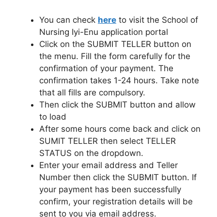
You can check
here
to visit the School of
Nursing Iyi-Enu application portal
Click on the SUBMIT TELLER button on
the menu. Fill the form carefully for the
confirmation of your payment. The
confirmation takes 1-24 hours. Take note
that all fills are compulsory.
Then click the SUBMIT button and allow
to load
After some hours come back and click on
SUMIT TELLER then select TELLER
STATUS on the dropdown.
Enter your email address and Teller
Number then click the SUBMIT button. If
your payment has been successfully
confirm, your registration details will be
sent to you via email address.