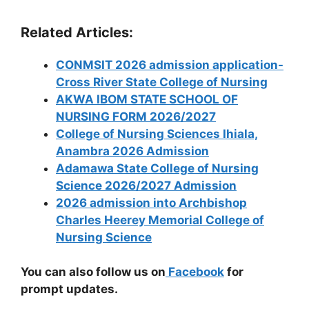
Related Articles:
CONMSIT 2026 admission application-
Cross River State College of Nursing
AKWA IBOM STATE SCHOOL OF
NURSING FORM 2026/2027
College of Nursing Sciences Ihiala,
Anambra 2026 Admission
Adamawa State College of Nursing
Science 2026/2027 Admission
2026 admission into Archbishop
Charles Heerey Memorial College of
Nursing Science
You can also follow us on
Facebook
for
prompt updates.