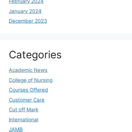
February 2024
January 2024
December 2023
Categories
Academic News
College of Nursing
Courses Offered
Customer Care
Cut off Mark
International
JAMB