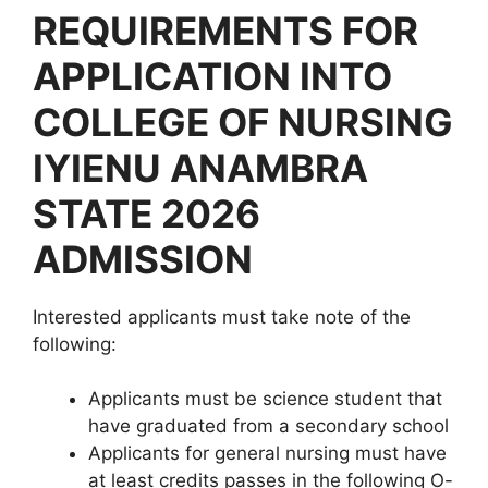
REQUIREMENTS FOR
APPLICATION INTO
COLLEGE OF NURSING
IYIENU ANAMBRA
STATE 2026
ADMISSION
Interested applicants must take note of the
following:
Applicants must be science student that
have graduated from a secondary school
Applicants for general nursing must have
at least credits passes in the following O-