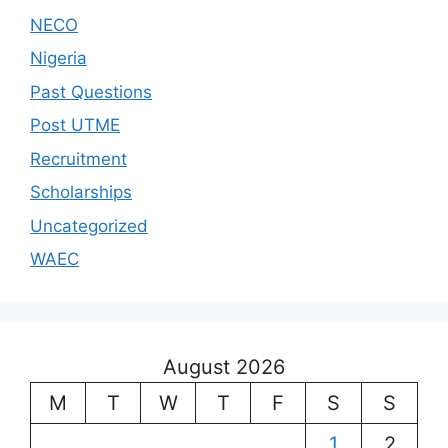
NECO
Nigeria
Past Questions
Post UTME
Recruitment
Scholarships
Uncategorized
WAEC
August 2026
M
T
W
T
F
S
S
1
2