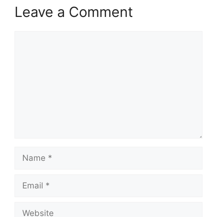
Leave a Comment
Comment
Name
Email
Website