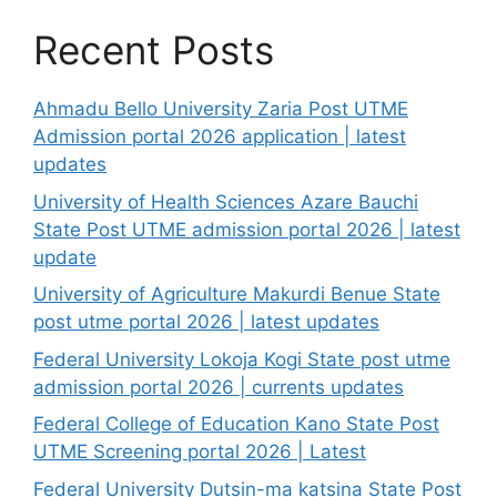
Recent Posts
Ahmadu Bello University Zaria Post UTME
Admission portal 2026 application | latest
updates
University of Health Sciences Azare Bauchi
State Post UTME admission portal 2026 | latest
update
University of Agriculture Makurdi Benue State
post utme portal 2026 | latest updates
Federal University Lokoja Kogi State post utme
admission portal 2026 | currents updates
Federal College of Education Kano State Post
UTME Screening portal 2026 | Latest
Federal University Dutsin-ma katsina State Post