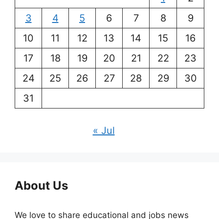
3
4
5
6
7
8
9
10
11
12
13
14
15
16
17
18
19
20
21
22
23
24
25
26
27
28
29
30
31
« Jul
About Us
We love to share educational and jobs news