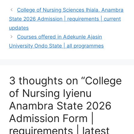
College of Nursing Sciences Ihiala, Anambra
State 2026 Admission | requirements | current
updates
Courses offered in Adekunle Ajasin
University Ondo State | all programmes
3 thoughts on “College
of Nursing Iyienu
Anambra State 2026
Admission Form |
requirements | latest