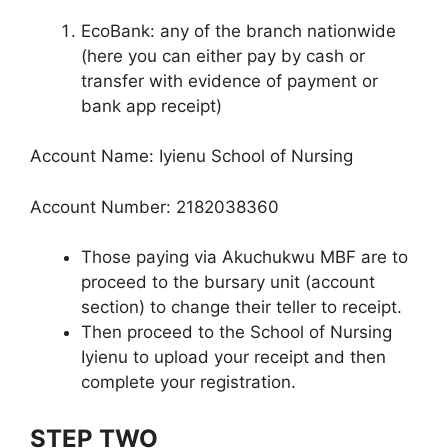
EcoBank: any of the branch nationwide
(here you can either pay by cash or
transfer with evidence of payment or
bank app receipt)
Account Name: Iyienu School of Nursing
Account Number: 2182038360
Those paying via Akuchukwu MBF are to
proceed to the bursary unit (account
section) to change their teller to receipt.
Then proceed to the School of Nursing
Iyienu to upload your receipt and then
complete your registration.
STEP TWO