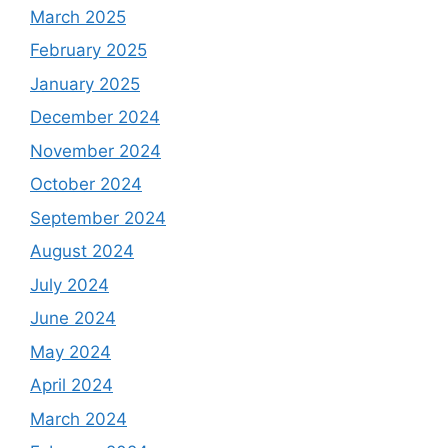
March 2025
February 2025
January 2025
December 2024
November 2024
October 2024
September 2024
August 2024
July 2024
June 2024
May 2024
April 2024
March 2024