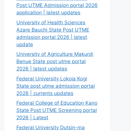
Post UTME Admission portal 2026
application | latest updates
University of Health Sciences
Azare Bauchi State Post UTME
admission portal 2026 | latest
update
University of Agriculture Makurdi
Benue State post utme portal
2026 | latest updates
Federal University Lokoja Kogi
State post utme admission portal
2026 | currents updates
Federal College of Education Kano
State Post UTME Screening portal
2026 | Latest
Federal University Dutsin-ma