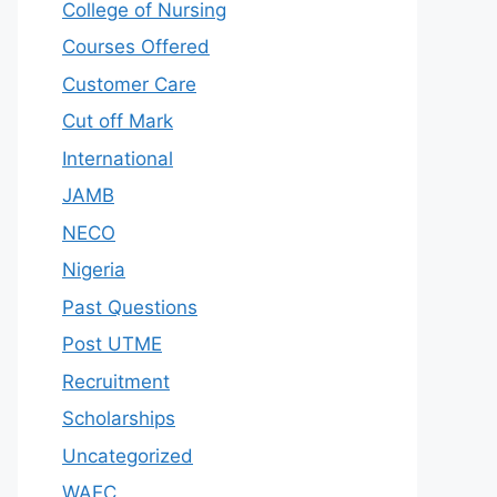
College of Nursing
Courses Offered
Customer Care
Cut off Mark
International
JAMB
NECO
Nigeria
Past Questions
Post UTME
Recruitment
Scholarships
Uncategorized
WAEC