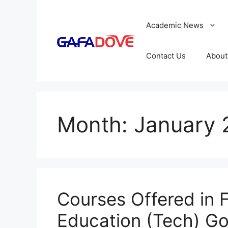
Skip
to
Academic News
content
Contact Us
About
Month:
January 
Courses Offered in F
Education (Tech) G