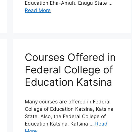
Education Eha-Amufu Enugu State …
Read More
Courses Offered in
Federal College of
Education Katsina
Many courses are offered in Federal
College of Education Katsina, Katsina
State. Also, the Federal College of
Education Katsina, Katsina …
Read
More