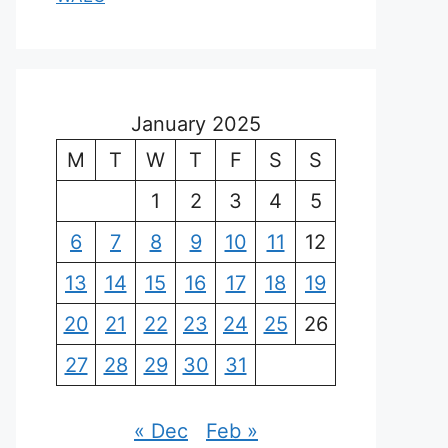
January 2025
M
T
W
T
F
S
S
1
2
3
4
5
6
7
8
9
10
11
12
13
14
15
16
17
18
19
20
21
22
23
24
25
26
27
28
29
30
31
« Dec
Feb »