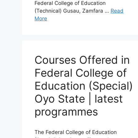
Federal College of Education
(Technical) Gusau, Zamfara …
Read
More
Courses Offered in
Federal College of
Education (Special)
Oyo State | latest
programmes
The Federal College of Education