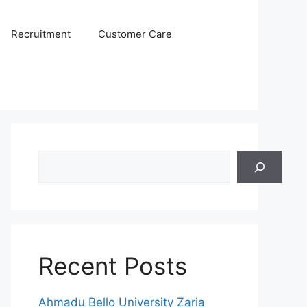
Recruitment
Customer Care
Search
Recent Posts
Ahmadu Bello University Zaria