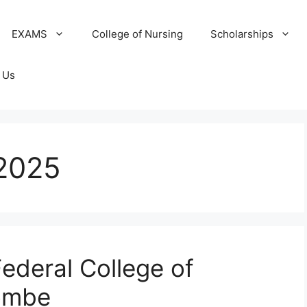
EXAMS
College of Nursing
Scholarships
 Us
2025
ederal College of
ombe