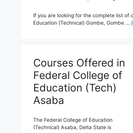
If you are looking for the complete list of
Education (Technical) Gombe, Gombe …
Courses Offered in
Federal College of
Education (Tech)
Asaba
The Federal College of Education
(Technical) Asaba, Delta State is