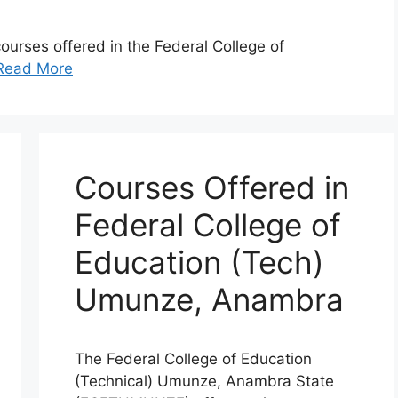
 courses offered in the Federal College of
Read More
Courses Offered in
Federal College of
Education (Tech)
Umunze, Anambra
The Federal College of Education
(Technical) Umunze, Anambra State