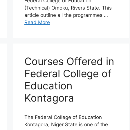
Federal College of Education
(Technical) Omoku, Rivers State. This
article outline all the programmes …
Read More
Courses Offered in
Federal College of
Education
Kontagora
The Federal College of Education
Kontagora, Niger State is one of the