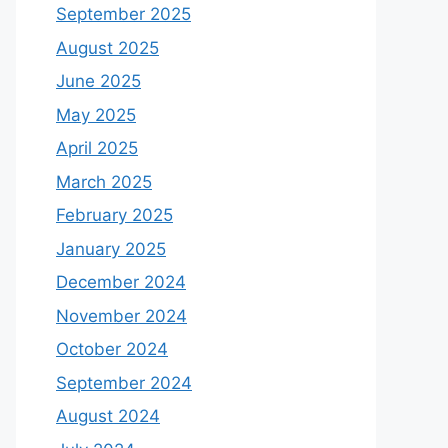
September 2025
August 2025
June 2025
May 2025
April 2025
March 2025
February 2025
January 2025
December 2024
November 2024
October 2024
September 2024
August 2024