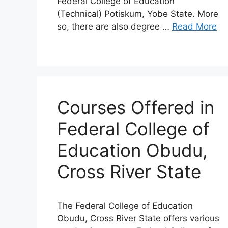
Federal College of Education
(Technical) Potiskum, Yobe State. More
so, there are also degree …
Read More
Courses Offered in
Federal College of
Education Obudu,
Cross River State
The Federal College of Education
Obudu, Cross River State offers various