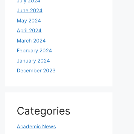
July 2024
June 2024
May 2024
April 2024
March 2024
February 2024
January 2024
December 2023
Categories
Academic News