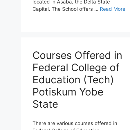
located in Asaba, the Delta State
Capital. The School offers …
Read More
Courses Offered in
Federal College of
Education (Tech)
Potiskum Yobe
State
There are various courses offered in