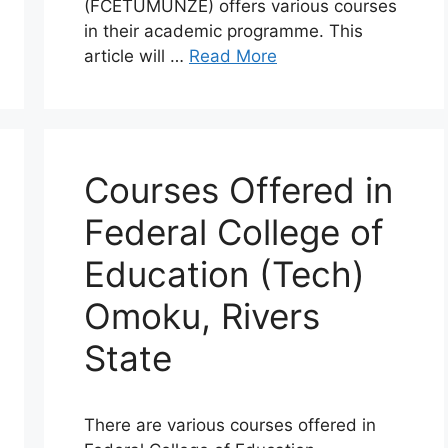
(FCETUMUNZE) offers various courses
in their academic programme. This
article will …
Read More
Courses Offered in
Federal College of
Education (Tech)
Omoku, Rivers
State
There are various courses offered in