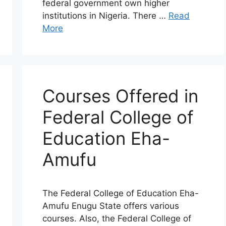
federal government own higher
institutions in Nigeria. There …
Read
More
Courses Offered in
Federal College of
Education Eha-
Amufu
The Federal College of Education Eha-
Amufu Enugu State offers various
courses. Also, the Federal College of