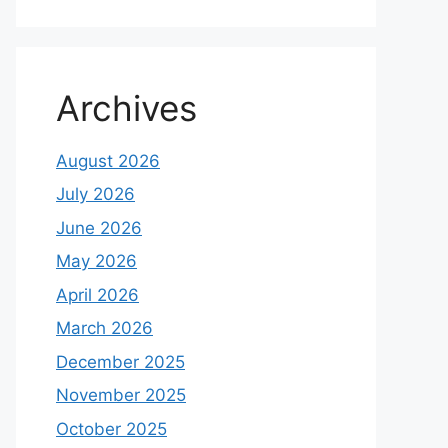
Archives
August 2026
July 2026
June 2026
May 2026
April 2026
March 2026
December 2025
November 2025
October 2025