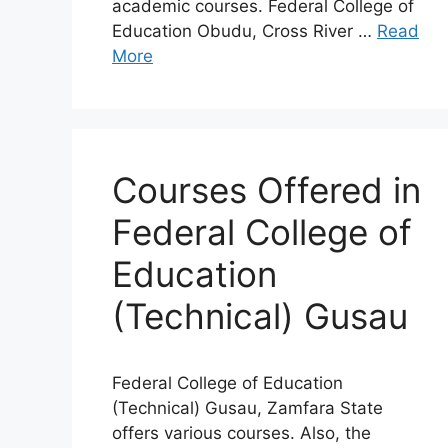
academic courses. Federal College of
Education Obudu, Cross River …
Read
More
Courses Offered in
Federal College of
Education
(Technical) Gusau
Federal College of Education
(Technical) Gusau, Zamfara State
offers various courses. Also, the