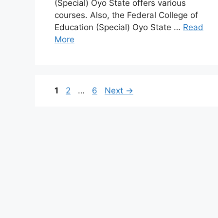
(Special) Oyo State offers various
courses. Also, the Federal College of
Education (Special) Oyo State …
Read
More
Page
Page
Page
1
2
…
6
Next
→