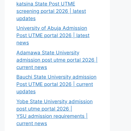
katsina State Post UTME
screening portal 2026 | latest
updates
University of Abuja Admission
Post UTME portal 2026 | latest
news
Adamawa State University
admission post utme portal 2026 |
current news
Bauchi State University admission
Post UTME portal 2026 | current
updates
Yobe State University admission
post utme portal 2026 |
YSU admission requirements |
current news