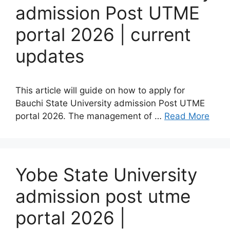
admission Post UTME
portal 2026 | current
updates
This article will guide on how to apply for
Bauchi State University admission Post UTME
portal 2026. The management of …
Read More
Yobe State University
admission post utme
portal 2026 |