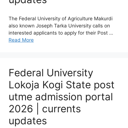
The Federal University of Agriculture Makurdi
also known Joseph Tarka University calls on
interested applicants to apply for their Post …
Read More
Federal University
Lokoja Kogi State post
utme admission portal
2026 | currents
updates