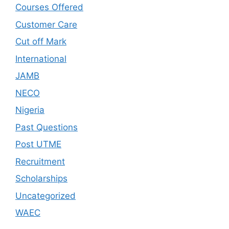
Courses Offered
Customer Care
Cut off Mark
International
JAMB
NECO
Nigeria
Past Questions
Post UTME
Recruitment
Scholarships
Uncategorized
WAEC