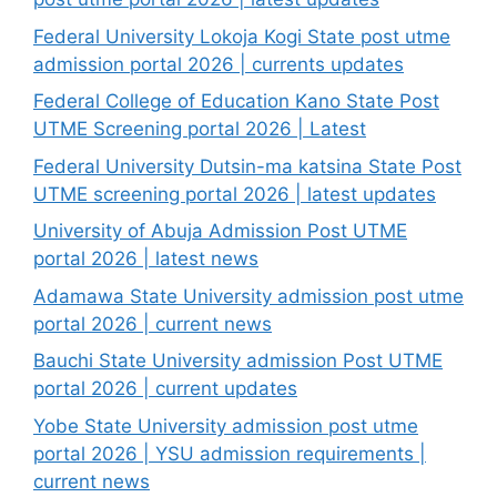
Federal University Lokoja Kogi State post utme
admission portal 2026 | currents updates
Federal College of Education Kano State Post
UTME Screening portal 2026 | Latest
Federal University Dutsin-ma katsina State Post
UTME screening portal 2026 | latest updates
University of Abuja Admission Post UTME
portal 2026 | latest news
Adamawa State University admission post utme
portal 2026 | current news
Bauchi State University admission Post UTME
portal 2026 | current updates
Yobe State University admission post utme
portal 2026 | YSU admission requirements |
current news