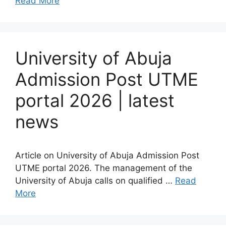
Read More
University of Abuja
Admission Post UTME
portal 2026 | latest
news
Article on University of Abuja Admission Post
UTME portal 2026. The management of the
University of Abuja calls on qualified …
Read
More