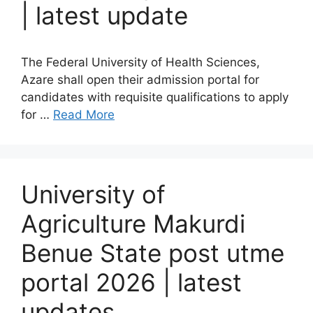
| latest update
The Federal University of Health Sciences,
Azare shall open their admission portal for
candidates with requisite qualifications to apply
for …
Read More
University of
Agriculture Makurdi
Benue State post utme
portal 2026 | latest
updates