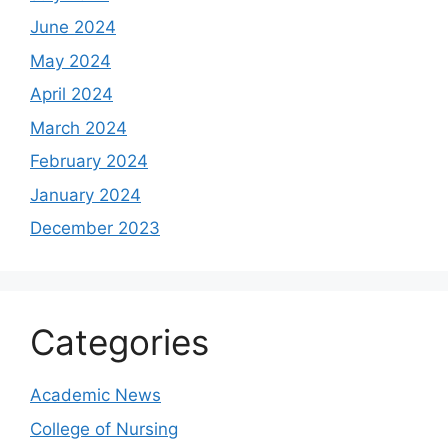
June 2024
May 2024
April 2024
March 2024
February 2024
January 2024
December 2023
Categories
Academic News
College of Nursing