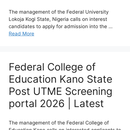
The management of the Federal University
Lokoja Kogi State, Nigeria calls on interest
candidates to apply for admission into the …
Read More
Federal College of
Education Kano State
Post UTME Screening
portal 2026 | Latest
The management of the Federal College of