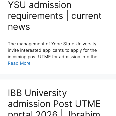
YSU admission
requirements | current
news
The management of Yobe State University
invite interested applicants to apply for the
incoming post UTME for admission into the …
Read More
IBB University
admission Post UTME
portal 2026 | Ibrahim