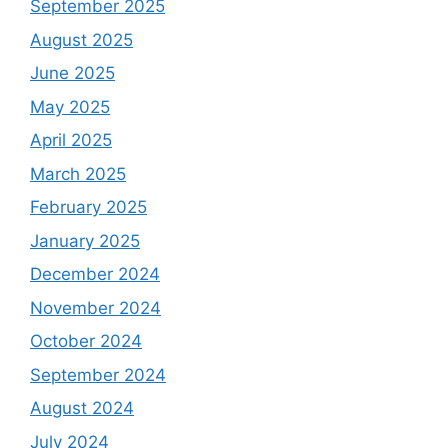
September 2025
August 2025
June 2025
May 2025
April 2025
March 2025
February 2025
January 2025
December 2024
November 2024
October 2024
September 2024
August 2024
July 2024