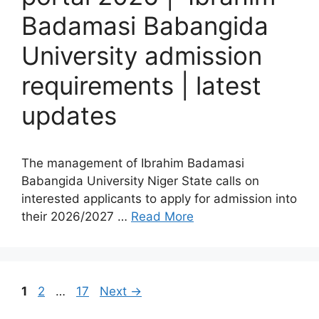
Badamasi Babangida
University admission
requirements | latest
updates
The management of Ibrahim Badamasi
Babangida University Niger State calls on
interested applicants to apply for admission into
their 2026/2027 …
Read More
Page
Page
Page
1
2
…
17
Next
→