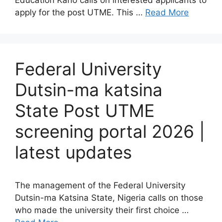
Education Kano calls on interested applicants to
apply for the post UTME. This …
Read More
Federal University
Dutsin-ma katsina
State Post UTME
screening portal 2026 |
latest updates
The management of the Federal University
Dutsin-ma Katsina State, Nigeria calls on those
who made the university their first choice …