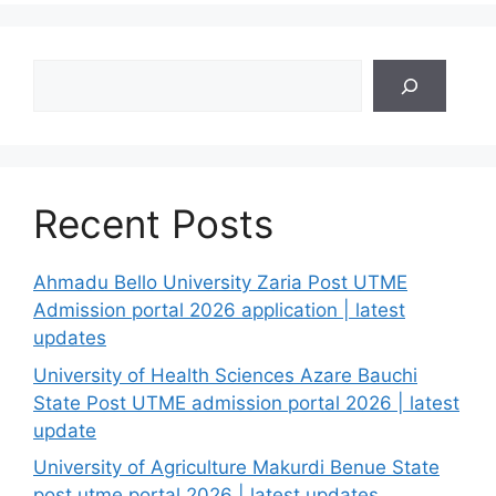
Search
Recent Posts
Ahmadu Bello University Zaria Post UTME
Admission portal 2026 application | latest
updates
University of Health Sciences Azare Bauchi
State Post UTME admission portal 2026 | latest
update
University of Agriculture Makurdi Benue State
post utme portal 2026 | latest updates