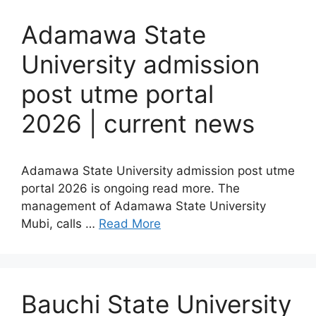
Adamawa State
University admission
post utme portal
2026 | current news
Adamawa State University admission post utme
portal 2026 is ongoing read more. The
management of Adamawa State University
Mubi, calls …
Read More
Bauchi State University