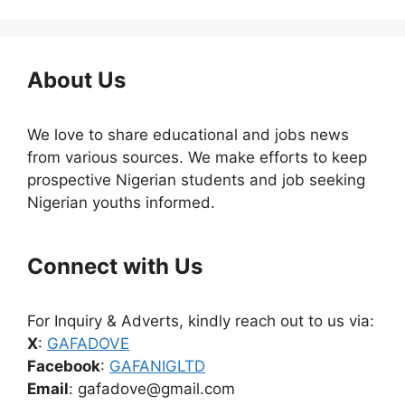
About Us
We love to share educational and jobs news
from various sources. We make efforts to keep
prospective Nigerian students and job seeking
Nigerian youths informed.
Connect with Us
For Inquiry & Adverts, kindly reach out to us via:
X
:
GAFADOVE
Facebook
:
GAFANIGLTD
Email
: gafadove@gmail.com