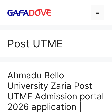
Skip
to
Menu
content
Post UTME
Ahmadu Bello
University Zaria Post
UTME Admission portal
2026 application |