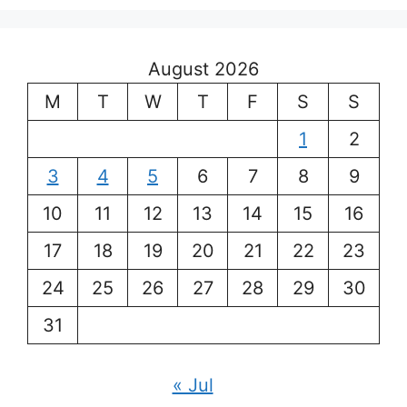
August 2026
M
T
W
T
F
S
S
1
2
3
4
5
6
7
8
9
10
11
12
13
14
15
16
17
18
19
20
21
22
23
24
25
26
27
28
29
30
31
« Jul