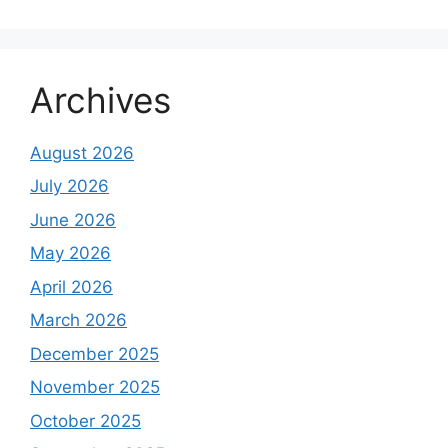
Archives
August 2026
July 2026
June 2026
May 2026
April 2026
March 2026
December 2025
November 2025
October 2025