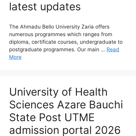
latest updates
The Ahmadu Bello University Zaria offers
numerous programmes which ranges from
diploma, certificate courses, undergraduate to
postgraduate programmes. Our main …
Read
More
University of Health
Sciences Azare Bauchi
State Post UTME
admission portal 2026