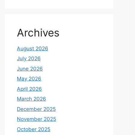
Archives
August 2026
July 2026
June 2026
May 2026
April 2026
March 2026
December 2025
November 2025
October 2025