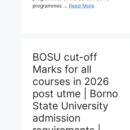
programmes …
Read More
BOSU cut-off
Marks for all
courses in 2026
post utme | Borno
State University
admission