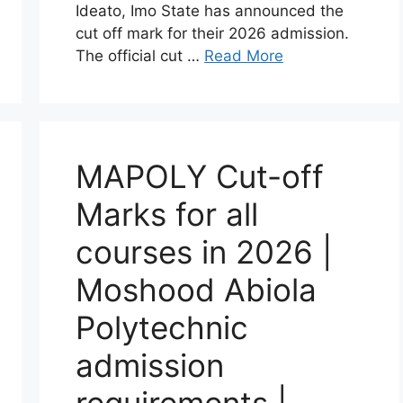
Ideato, Imo State has announced the
cut off mark for their 2026 admission.
The official cut …
Read More
MAPOLY Cut-off
Marks for all
courses in 2026 |
Moshood Abiola
Polytechnic
admission