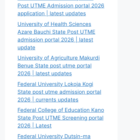
Post UTME Admission portal 2026
application | latest updates
University of Health Sciences
Azare Bauchi State Post UTME
admission portal 2026 | latest
update
University of Agriculture Makurdi
Benue State post utme portal
2026 | latest updates
Federal University Lokoja Kogi
State post utme admission portal
2026 | currents updates
Federal College of Education Kano
State Post UTME Screening portal
2026 | Latest
Federal University Dutsin-ma