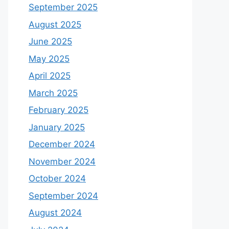
September 2025
August 2025
June 2025
May 2025
April 2025
March 2025
February 2025
January 2025
December 2024
November 2024
October 2024
September 2024
August 2024