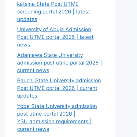
katsina State Post UTME
screening portal 2026 | latest
updates
University of Abuja Admission
Post UTME portal 2026 | latest
news
Adamawa State University
admission post utme portal 2026 |
current news
Bauchi State University admission
Post UTME portal 2026 | current
updates
Yobe State University admission
post utme portal 2026 |
YSU admission requirements |
current news