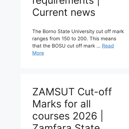
requirements |
Current news
The Borno State University cut off mark
ranges from 150 to 200. This means
that the BOSU cut off mark …
Read
More
ZAMSUT Cut-off
Marks for all
courses 2026 |
Zamfara State