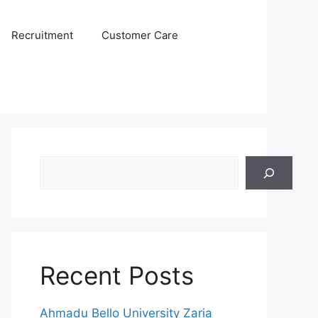
Recruitment
Customer Care
Search
Recent Posts
Ahmadu Bello University Zaria