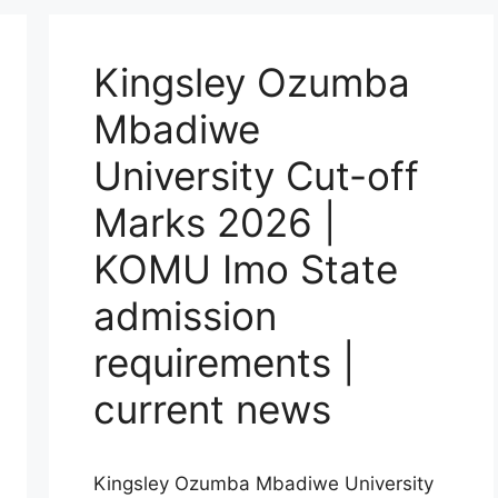
Kingsley Ozumba
Mbadiwe
University Cut-off
Marks 2026 |
KOMU Imo State
admission
requirements |
current news
Kingsley Ozumba Mbadiwe University