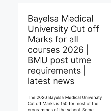
Bayelsa Medical
University Cut off
Marks for all
courses 2026 |
BMU post utme
requirements |
latest news
The 2026 Bayelsa Medical University
Cut off Marks is 150 for most of the
programmes of the school. Some