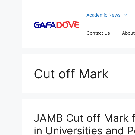
Skip
to
Academic News
content
Contact Us
About
Cut off Mark
JAMB Cut off Mark f
in Universities and 