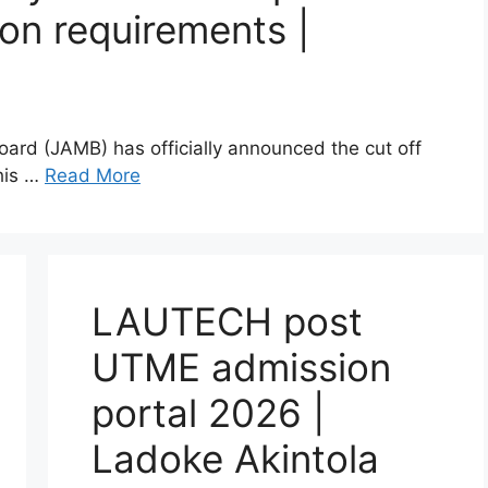
on requirements |
oard (JAMB) has officially announced the cut off
This …
Read More
LAUTECH post
UTME admission
portal 2026 |
Ladoke Akintola