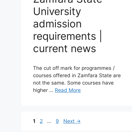
University
admission
requirements |
current news
The cut off mark for programmes /
courses offered in Zamfara State are
not the same. Some courses have
higher …
Read More
Page
Page
Page
1
2
…
9
Next
→