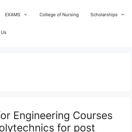
EXAMS
College of Nursing
Scholarships
 Us
or Engineering Courses
Polytechnics for post