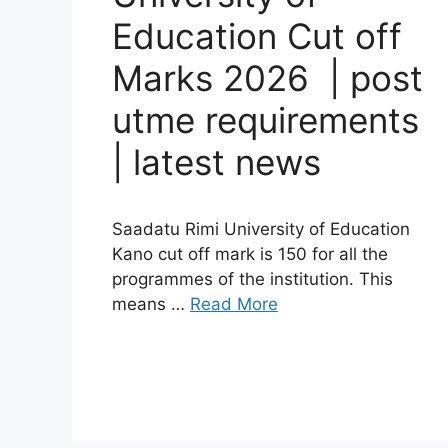
Education Cut off
Marks 2026 | post
utme requirements
| latest news
Saadatu Rimi University of Education
Kano cut off mark is 150 for all the
programmes of the institution. This
means …
Read More