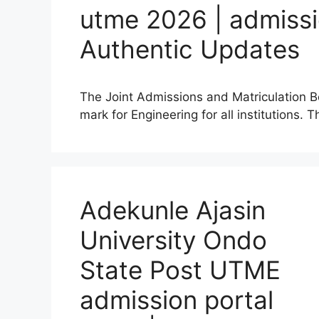
utme 2026 | admissi
Authentic Updates
The Joint Admissions and Matriculation B
mark for Engineering for all institutions. 
Adekunle Ajasin
University Ondo
State Post UTME
admission portal