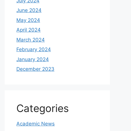
July 2024
June 2024
May 2024
April 2024
March 2024
February 2024
January 2024
December 2023
Categories
Academic News