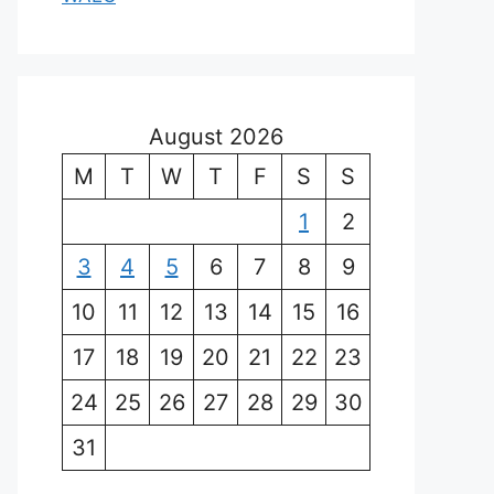
August 2026
M
T
W
T
F
S
S
1
2
3
4
5
6
7
8
9
10
11
12
13
14
15
16
17
18
19
20
21
22
23
24
25
26
27
28
29
30
31