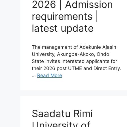
2026 | Admission
requirements |
latest update
The management of Adekunle Ajasin
University, Akungba-Akoko, Ondo
State invites interested applicants for
their 2026 post UTME and Direct Entry.
…
Read More
Saadatu Rimi
University of