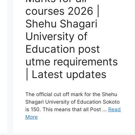
courses 2026 |
Shehu Shagari
University of
Education post
utme requirements
| Latest updates
The official cut off mark for the Shehu
Shagari University of Education Sokoto
is 150. This means that all Post …
Read
More