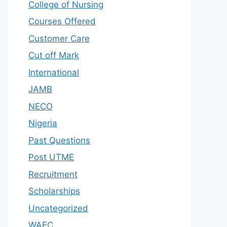
College of Nursing
Courses Offered
Customer Care
Cut off Mark
International
JAMB
NECO
Nigeria
Past Questions
Post UTME
Recruitment
Scholarships
Uncategorized
WAEC