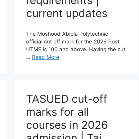
requirements |
current updates
The Moshood Abiola Polytechnic
official cut off mark for the 2026 Post
UTME is 100 and above. Having the cut
…
Read More
TASUED cut-off
marks for all
courses in 2026
admission | Tai