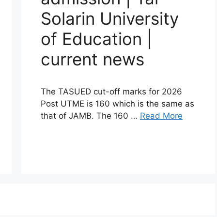
Solarin University
of Education |
current news
The TASUED cut-off marks for 2026
Post UTME is 160 which is the same as
that of JAMB. The 160 …
Read More