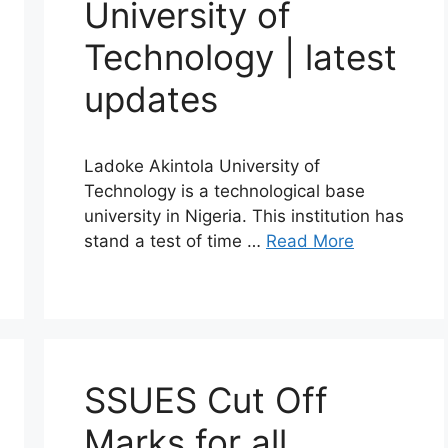
University of
Technology | latest
updates
Ladoke Akintola University of
Technology is a technological base
university in Nigeria. This institution has
stand a test of time …
Read More
SSUES Cut Off
Marks for all