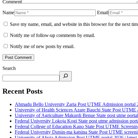
Comment
Name
Email
Save my name, email, and website in this browser for the next ti
Notify me of follow-up comments by email.
Notify me of new posts by email.
Search
Recent Posts
Ahmadu Bello University Zaria Post UTME Admission portal 202
University of Health Sciences Azare Bauchi State Post UTME ad
University of Agriculture Makurdi Benue State post utme portal 
Federal University Lokoja Kogi State post utme admission porta
Federal College of Education Kano State Post UTME Screening 
Federal University Dutsin-ma katsina State Post UTME screening
University of Abuja Admission Post UTME portal 2026 | latest