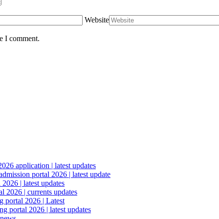
Website
me I comment.
6 application | latest updates
mission portal 2026 | latest update
2026 | latest updates
l 2026 | currents updates
portal 2026 | Latest
 portal 2026 | latest updates
 news