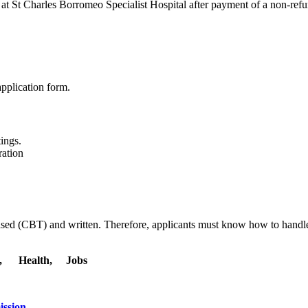
 at St Charles Borromeo Specialist Hospital after payment of a non-re
application form.
ings.
ration
ased (CBT) and written. Therefore, applicants must know how to hand
l, Health, Jobs
ission