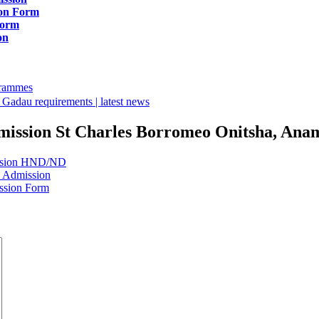
ion Form
Form
on
ogrammes
Gadau requirements | latest news
mission St Charles Borromeo Onitsha, Anamb
ission HND/ND
E Admission
ssion Form