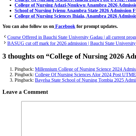
College of Nursing Adazi-Nnukwu Anambra 2026 Admiss
School of Nursing Iyienu Anambra State 2026 Admission 
College of Nursing Sciences Ihiala, Anambra 2026 Admissi
You can also follow us on
Facebook
for prompt updates.
Course Offered in Bauchi State University Gadau | all current pr
BASUG cut off mark for 2026 admission | Bauchi State University 
3 thoughts on “College of Nursing 2026 Ad
Pingback:
Millennium College of Nursing Science 2024 Adm
Pingback:
College Of Nursing Sciences Alor 2024 Post UTM
Pingback:
Bayelsa State School of Nursing Tombia 2025 Admi
Leave a Comment