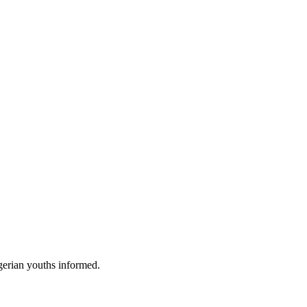
gerian youths informed.