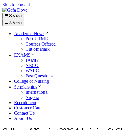
Skip to content
Menu
Menu
Academic News
Post UTME
Courses Offered
Cut off Mark
EXAMS
JAMB
NECO
WAEC
Past Questions
College of Nursing
Scholarships
International
Nigeria
Recruitment
Customer Care
Contact Us
About Us