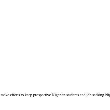
make efforts to keep prospective Nigerian students and job seeking Ni