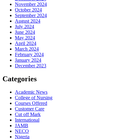
November 2024
October 2024
September 2024
August 2024
July 2024
June 2024
May 2024
April 2024
March 2024
February 2024
January 2024
December 2023
Categories
Academic News
College of Nursing
Courses Offered
Customer Care
Cut off Mark
International
JAMB
NECO
Nigeria