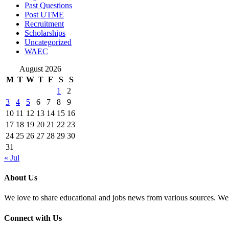
Past Questions
Post UTME
Recruitment
Scholarships
Uncategorized
WAEC
August 2026
M
T
W
T
F
S
S
1
2
3
4
5
6
7
8
9
10
11
12
13
14
15
16
17
18
19
20
21
22
23
24
25
26
27
28
29
30
31
« Jul
About Us
We love to share educational and jobs news from various sources. We 
Connect with Us