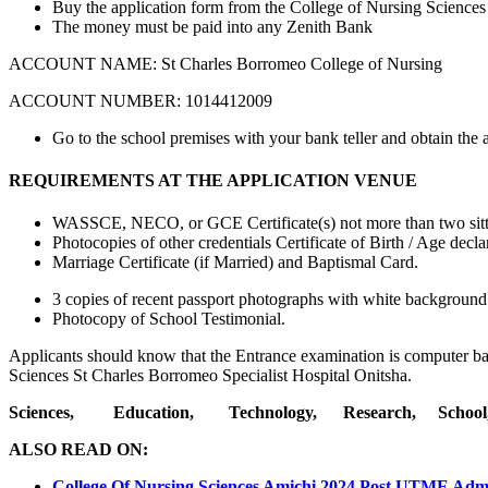
Buy the application form from the College of Nursing Sciences
The money must be paid into any Zenith Bank
ACCOUNT NAME: St Charles Borromeo College of Nursing
ACCOUNT NUMBER: 1014412009
Go to the school premises with your bank teller and obtain the 
REQUIREMENTS AT THE APPLICATION VENUE
WASSCE, NECO, or GCE Certificate(s) not more than two sitt
Photocopies of other credentials Certificate of Birth / Age decla
Marriage Certificate (if Married) and Baptismal Card.
3 copies of recent passport photographs with white background
Photocopy of School Testimonial.
Applicants should know that the Entrance examination is computer b
Sciences St Charles Borromeo Specialist Hospital Onitsha.
Sciences, Education, Technology, Research, Schoo
ALSO READ ON:
College Of Nursing Sciences Amichi 2024 Post UTME Adm