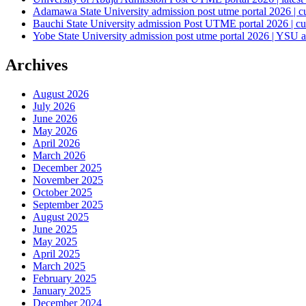
Adamawa State University admission post utme portal 2026 | c
Bauchi State University admission Post UTME portal 2026 | cu
Yobe State University admission post utme portal 2026 | YSU a
Archives
August 2026
July 2026
June 2026
May 2026
April 2026
March 2026
December 2025
November 2025
October 2025
September 2025
August 2025
June 2025
May 2025
April 2025
March 2025
February 2025
January 2025
December 2024