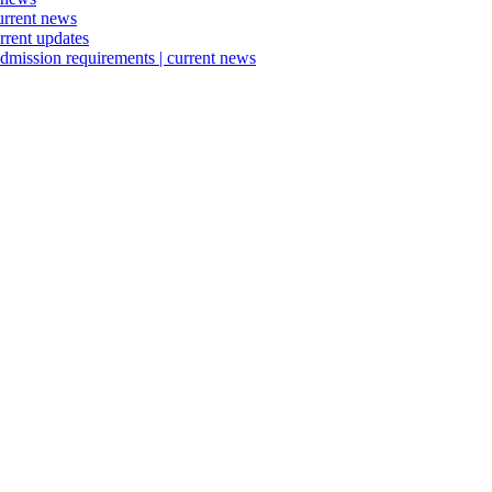
urrent news
rrent updates
dmission requirements | current news