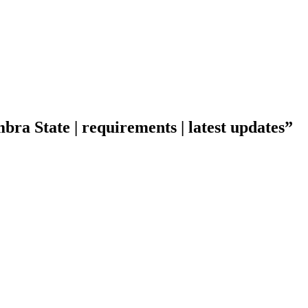
ra State | requirements | latest updates”