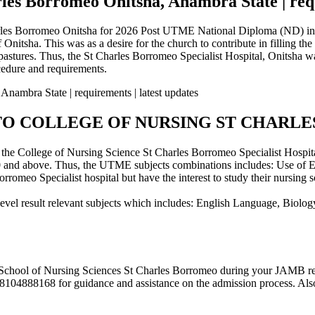
les Borromeo Onitsha, Anambra State | requ
arles Borromeo Onitsha for 2026 Post UTME National Diploma (ND) in 
nitsha. This was as a desire for the church to contribute in filling th
r pastures. Thus, the St Charles Borromeo Specialist Hospital, Onitsh
edure and requirements.
TO COLLEGE OF NURSING ST CHARL
the College of Nursing Science St Charles Borromeo Specialist Hospita
 and above. Thus, the UTME subjects combinations includes: Use of E
omeo Specialist hospital but have the interest to study their nursing 
-level result relevant subjects which includes: English Language, Biolo
e School of Nursing Sciences St Charles Borromeo during your JAMB reg
104888168 for guidance and assistance on the admission process. Also