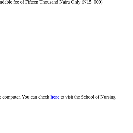
fundable fee of Fifteen Thousand Naira Only (N15, 000)
le computer. You can check
here
to visit the School of Nursing