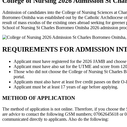
College of Nursing 2026 Admission St Char
Admission of candidates into the College of Nursing Sciences at Ch
Borromeo Onitsha was established out by the Catholic Archdiocese of O
result of mass exodus of the existing ones abroad seeking for greene
School of Nursing St Charles Borromeo Onitsha 2026 admission proc
REQUIREMENTS FOR ADMISSION IN
Applicant must have registered for the 2026 JAMB and choose 
Applicant must have also sat for the UTME and score from 120
Those who did not choose the College of Nursing St Charles Borr
portal.
Applicants must also have at least five credit passes on their O
Applicant must be at least 17 years of age before applying.
METHOD OF APPLICATION
The method of application is not online. Therefore, if you choose th
are advice to contact the following GSM numbers; 07062645618 or 08
communicated directly to applicants. Also do the following: