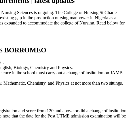
irements | latest updates
Nursing Sciences is ongoing. The College of Nursing St Charles
e existing gap in the production nursing manpower in Nigeria as a
a was expanded to accommodate the college of Nursing. Read below for
ES BORROMEO
l.
nglish, Biology, Chemistry and Physics.
science in the school must carry out a change of institution on JAMB
gy, Mathematic, Chemistry, and Physics at not more than two sittings.
istration and score from 120 and above or did a change of institution
 note that the date for the Post UTME admission examination will be