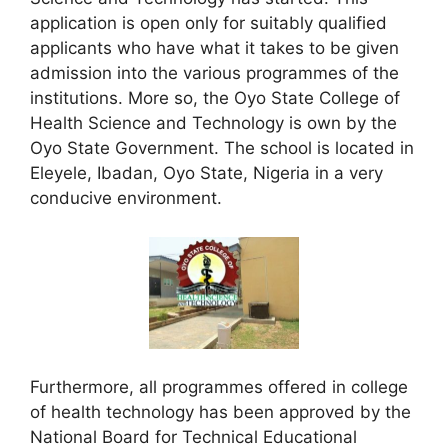
application is open only for suitably qualified
applicants who have what it takes to be given
admission into the various programmes of the
institutions. More so, the Oyo State College of
Health Science and Technology is own by the
Oyo State Government. The school is located in
Eleyele, Ibadan, Oyo State, Nigeria in a very
conducive environment.
Furthermore, all programmes offered in college
of health technology has been approved by the
National Board for Technical Educational