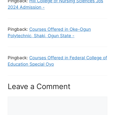
Pingback:
Hill College of Nursing Sciences Jos
2024 Admission -
Pingback:
Courses Offered in Oke-Ogun
Polytechnic, Shaki, Ogun State -
Pingback:
Courses Offered in Federal College of
Education Special Oyo
Leave a Comment
Comment