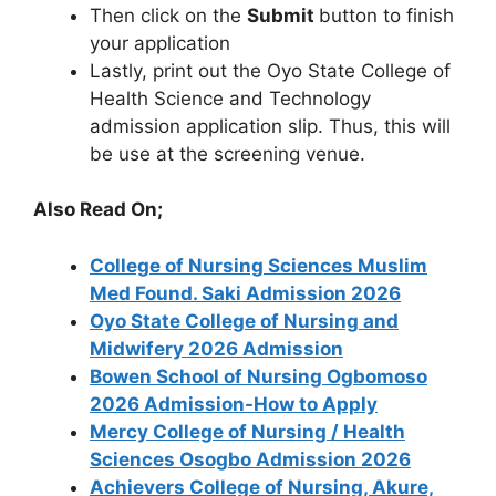
Then click on the
Submit
button to finish
your application
Lastly, print out the Oyo State College of
Health Science and Technology
admission application slip. Thus, this will
be use at the screening venue.
Also Read On;
College of Nursing Sciences Muslim
Med Found. Saki Admission 2026
Oyo State College of Nursing and
Midwifery 2026 Admission
Bowen School of Nursing Ogbomoso
2026 Admission-How to Apply
Mercy College of Nursing / Health
Sciences Osogbo Admission 2026
Achievers College of Nursing, Akure,