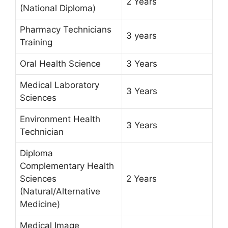
2 Years
(National Diploma)
Pharmacy Technicians
3 years
Training
Oral Health Science
3 Years
Medical Laboratory
3 Years
Sciences
Environment Health
3 Years
Technician
Diploma
Complementary Health
Sciences
2 Years
(Natural/Alternative
Medicine)
Medical Image