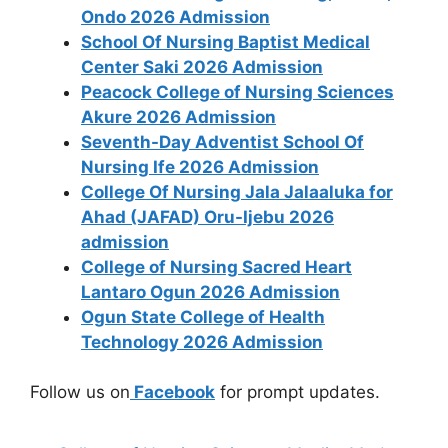
Ondo 2026 Admission
School Of Nursing Baptist Medical
Center Saki 2026 Admission
Peacock College of Nursing Sciences
Akure 2026 Admission
Seventh-Day Adventist School Of
Nursing Ife 2026 Admission
College Of Nursing Jala Jalaaluka for
Ahad (JAFAD) Oru-Ijebu 2026
admission
College of Nursing Sacred Heart
Lantaro Ogun 2026 Admission
Ogun State College of Health
Technology 2026 Admission
Follow us on
Facebook
for prompt updates.