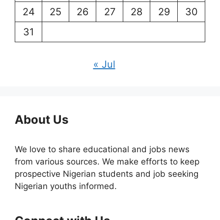
24
25
26
27
28
29
30
31
« Jul
About Us
We love to share educational and jobs news
from various sources. We make efforts to keep
prospective Nigerian students and job seeking
Nigerian youths informed.