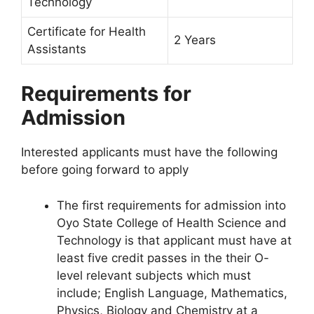
Technology
Certificate for Health
2 Years
Assistants
Requirements for
Admission
Interested applicants must have the following
before going forward to apply
The first requirements for admission into
Oyo State College of Health Science and
Technology is that applicant must have at
least five credit passes in the their O-
level relevant subjects which must
include; English Language, Mathematics,
Physics, Biology and Chemistry at a