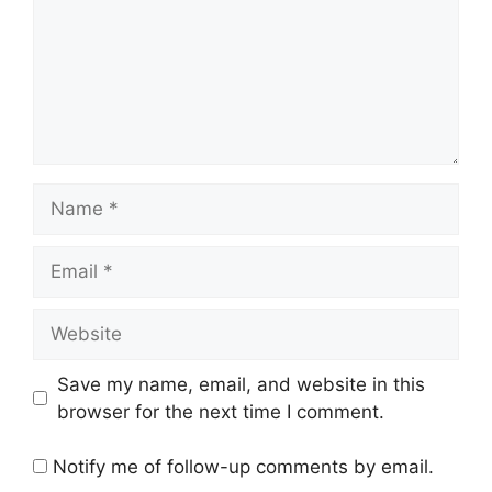
Name
Email
Website
Save my name, email, and website in this
browser for the next time I comment.
Notify me of follow-up comments by email.