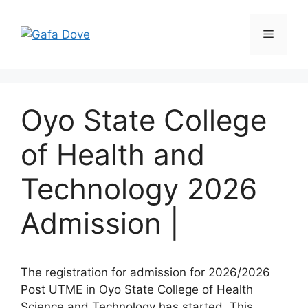
Skip
to
Menu
content
Oyo State College
of Health and
Technology 2026
Admission |
The registration for admission for 2026/2026
Post UTME in Oyo State College of Health
Science and Technology has started. This