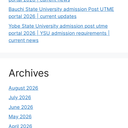
Bauchi State University admission Post UTME
portal 2026 | current updates
Yobe State University admission post utme
portal 2026 | YSU admission requirements |
current news
Archives
August 2026
July 2026
June 2026
May 2026
April 2026