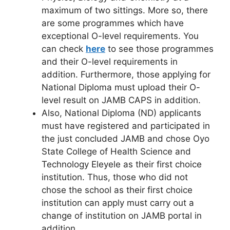
maximum of two sittings. More so, there
are some programmes which have
exceptional O-level requirements. You
can check
here
to see those programmes
and their O-level requirements in
addition. Furthermore, those applying for
National Diploma must upload their O-
level result on JAMB CAPS in addition.
Also, National Diploma (ND) applicants
must have registered and participated in
the just concluded JAMB and chose Oyo
State College of Health Science and
Technology Eleyele as their first choice
institution. Thus, those who did not
chose the school as their first choice
institution can apply must carry out a
change of institution on JAMB portal in
addition.