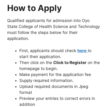
How to Apply
Qualified applicants for admission into Oyo
State College of Health Science and Technology
must follow the steps below for their
application.
First, applicants should check
here
to
start their application.
Then click on the
Click to Register
on the
homepage to begin.
Make payment for the application fee
Supply required information.
Upload required documents in Jpeg
format
Preview your entries to correct errors in
addition