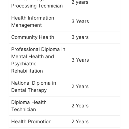
2 years
Processing Technician
Health Information
3 Years
Management
Community Health
3 years
Professional Diploma In
Mental Health and
3 Years
Psychiatric
Rehabilitation
National Diploma in
2 Years
Dental Therapy
Diploma Health
2 Years
Technician
Health Promotion
2 Years