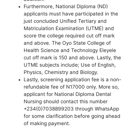
Furthermore, National Diploma (ND)
applicants must have participated in the
just concluded Unified Tertiary and
Matriculation Examination (UTME) and
score the college required cut off mark
and above. The Oyo State College of
Health Science and Technology Eleyele
cut off mark is 150 and above. Lastly, the
UTME subjects include; Use of English,
Physics, Chemistry and Biology.
Lastly, screening application fee is a non-
refundable fee of N17000 only. More so,
applicant for National Diploma Dental
Nursing should contact this number
+234(0)7038899203 through WhatsApp
for some clarification before going ahead
of making payment.