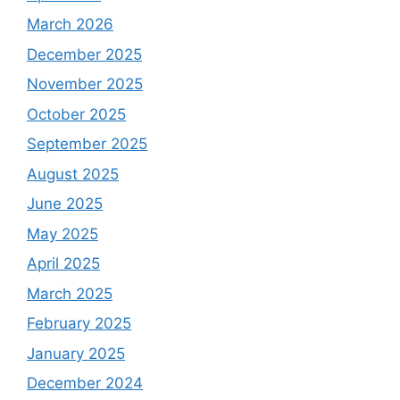
March 2026
December 2025
November 2025
October 2025
September 2025
August 2025
June 2025
May 2025
April 2025
March 2025
February 2025
January 2025
December 2024