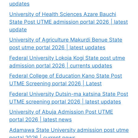
updates
University of Health Sciences Azare Bauchi
State Post UTME admission portal 2026 | latest
update
University of Agriculture Makurdi Benue State
post utme portal 2026 | latest updates
Federal University Lokoja Kogi State post utme
admission portal 2026 | currents updates
Federal College of Education Kano State Post
UTME Screening portal 2026 | Latest
Federal University Dutsin-ma katsina State Post
UTME screening portal 2026 | latest updates
University of Abuja Admission Post UTME
portal 2026 | latest news
Adamawa State University admission post utme
portal 2026 | current news