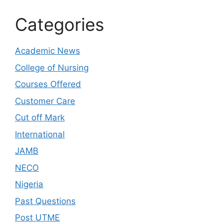
Categories
Academic News
College of Nursing
Courses Offered
Customer Care
Cut off Mark
International
JAMB
NECO
Nigeria
Past Questions
Post UTME