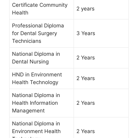
Certificate Community
2 years
Health
Professional Diploma
for Dental Surgery
3 Years
Technicians
National Diploma in
2 Years
Dental Nursing
HND in Environment
2 Years
Health Technology
National Diploma in
Health Information
2 Years
Management
National Diploma in
Environment Health
2 Years