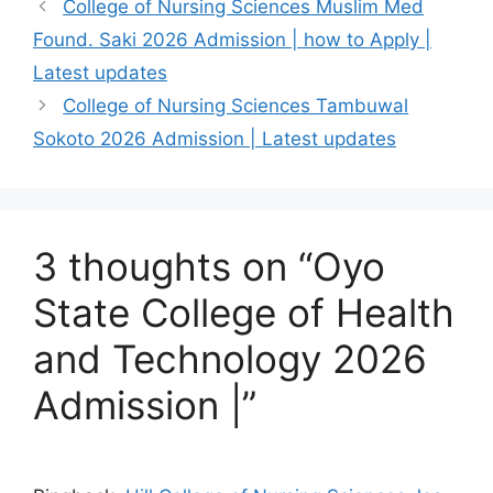
College of Nursing Sciences Muslim Med
Found. Saki 2026 Admission | how to Apply |
Latest updates
College of Nursing Sciences Tambuwal
Sokoto 2026 Admission | Latest updates
3 thoughts on “Oyo
State College of Health
and Technology 2026
Admission |”