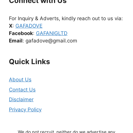
Connect with Us
For Inquiry & Adverts, kindly reach out to us via:
X
:
GAFADOVE
Facebook
:
GAFANIGLTD
Email
: gafadove@gmail.com
Quick Links
About Us
Contact Us
Disclaimer
Privacy Policy
We do not recruit, neither do we advertise any