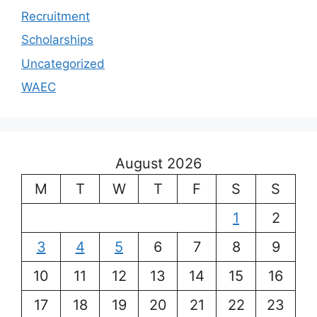
Recruitment
Scholarships
Uncategorized
WAEC
August 2026
M
T
W
T
F
S
S
1
2
3
4
5
6
7
8
9
10
11
12
13
14
15
16
17
18
19
20
21
22
23