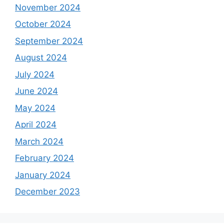
November 2024
October 2024
September 2024
August 2024
July 2024
June 2024
May 2024
April 2024
March 2024
February 2024
January 2024
December 2023