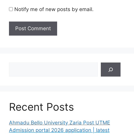
Notify me of new posts by email.
Search
Recent Posts
Ahmadu Bello University Zaria Post UTME
Admission portal 2026 application | latest