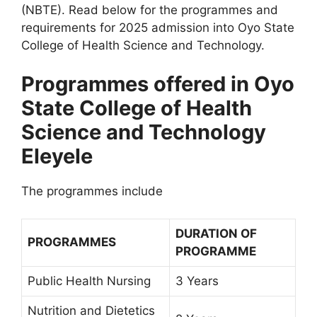
(NBTE). Read below for the programmes and
requirements for 2025 admission into Oyo State
College of Health Science and Technology.
Programmes offered in Oyo
State College of Health
Science and Technology
Eleyele
The programmes include
DURATION OF
PROGRAMMES
PROGRAMME
Public Health Nursing
3 Years
Nutrition and Dietetics