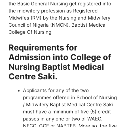
the Basic General Nursing get registered into
the midwifery profession as Registered
Midwifes (RM) by the Nursing and Midwifery
Council of Nigeria (NMCN). Baptist Medical
College Of Nursing
Requirements for
Admission into College of
Nursing Baptist Medical
Centre Saki.
Applicants for any of the two
programmes offered in School of Nursing
/ Midwifery Baptist Medical Centre Saki
must have a minimum of five (5) credit
passes in any one or two of WAEC,
NECO, GCE or NABTEB. More so, the five