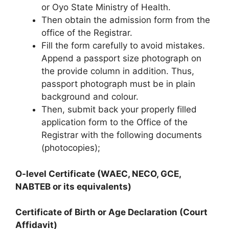
or Oyo State Ministry of Health.
Then obtain the admission form from the
office of the Registrar.
Fill the form carefully to avoid mistakes.
Append a passport size photograph on
the provide column in addition. Thus,
passport photograph must be in plain
background and colour.
Then, submit back your properly filled
application form to the Office of the
Registrar with the following documents
(photocopies);
O-level Certificate (WAEC, NECO, GCE,
NABTEB or its equivalents)
Certificate of Birth or Age Declaration (Court
Affidavit)