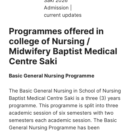
Programmes offered in
college of Nursing /
Midwifery Baptist Medical
Centre Saki
Basic General Nursing Programme
The Basic General Nursing in School of Nursing
Baptist Medical Centre Saki is a three (3) years
programme. This programme is split into three
academic session of six semesters with two
semesters each academic session. The Basic
General Nursing Programme has been