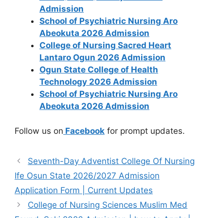
Admission
School of Psychiatric Nursing Aro
Abeokuta 2026 Admission
College of Nursing Sacred Heart
Lantaro Ogun 2026 Admission
Ogun State College of Health
Technology 2026 Admission
School of Psychiatric Nursing Aro
Abeokuta 2026 Admission
Follow us on
Facebook
for prompt updates.
Seventh-Day Adventist College Of Nursing
Ife Osun State 2026/2027 Admission
Application Form | Current Updates
College of Nursing Sciences Muslim Med