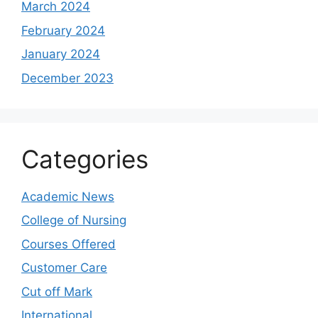
March 2024
February 2024
January 2024
December 2023
Categories
Academic News
College of Nursing
Courses Offered
Customer Care
Cut off Mark
International