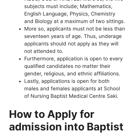
subjects must include; Mathematics,
English Language, Physics, Chemistry
and Biology at a maximum of two sittings.
More so, applicants must not be less than
seventeen years of age. Thus, underage
applicants should not apply as they will
not attended to.
Furthermore, application is open to every
qualified candidates no matter their
gender, religious, and ethnic affiliations.
Lastly, applications is open for both
males and females applicants at School
of Nursing Baptist Medical Centre Saki.
How to Apply for
admission into Baptist