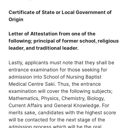
Certificate of State or Local Government of
Origin
Letter of Attestation from one of the
following; principal of former school, religious
leader, and traditional leader.
Lastly, applicants must note that they shall be
entrance examination for those seeking for
admission into School of Nursing Baptist
Medical Centre Saki. Thus, the entrance
examination will cover the following subjects;
Mathematics, Physics, Chemistry, Biology,
Current Affairs and General Knowledge. For
merits sake, candidates with the highest score
will be contacted for the next stage of the
admission process which will be the oral