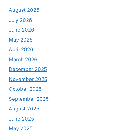
August 2026
July 2026
June 2026
May 2026
April 2026
March 2026
December 2025
November 2025
October 2025
September 2025
August 2025
June 2025
May 2025