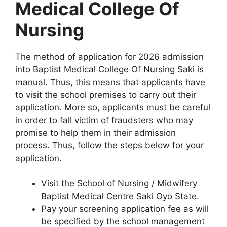
Medical College Of
Nursing
The method of application for 2026 admission
into Baptist Medical College Of Nursing Saki is
manual. Thus, this means that applicants have
to visit the school premises to carry out their
application. More so, applicants must be careful
in order to fall victim of fraudsters who may
promise to help them in their admission
process. Thus, follow the steps below for your
application.
Visit the School of Nursing / Midwifery
Baptist Medical Centre Saki Oyo State.
Pay your screening application fee as will
be specified by the school management