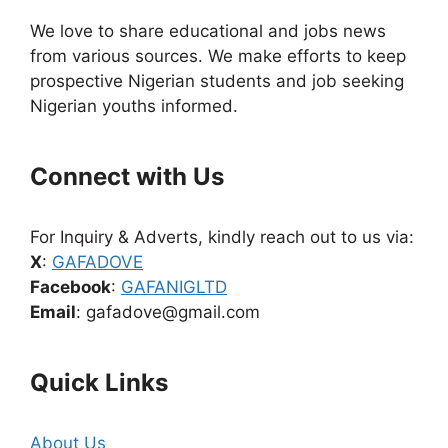
We love to share educational and jobs news
from various sources. We make efforts to keep
prospective Nigerian students and job seeking
Nigerian youths informed.
Connect with Us
For Inquiry & Adverts, kindly reach out to us via:
X
:
GAFADOVE
Facebook
:
GAFANIGLTD
Email
: gafadove@gmail.com
Quick Links
About Us