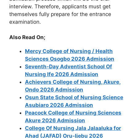
interview. Therefore, applicants must get
themselves fully prepare for the entrance
examination.
Also Read On;
Mercy College of Nursing / Health
Sciences Osogbo 2026 Admission
Seventh-Day Adventist School Of
Nursing Ife 2026 Admission
Achievers College of Nursing, Akure,
Ondo 2026 Admission
Osun State School of Nursing Science
Asubiaro 2026 Admission
Peacock College of Nursing Sciences
Akure 2026 Admission
College Of Nursing Jala Jalaaluka for
Ahad (JAFAD) Oru-Ijebu 2026