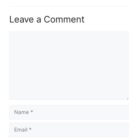
Leave a Comment
Comment
Name
Email