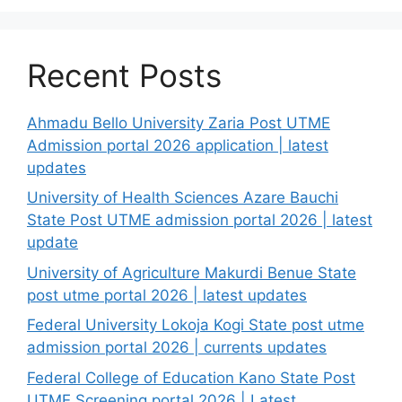
Recent Posts
Ahmadu Bello University Zaria Post UTME
Admission portal 2026 application | latest
updates
University of Health Sciences Azare Bauchi
State Post UTME admission portal 2026 | latest
update
University of Agriculture Makurdi Benue State
post utme portal 2026 | latest updates
Federal University Lokoja Kogi State post utme
admission portal 2026 | currents updates
Federal College of Education Kano State Post
UTME Screening portal 2026 | Latest