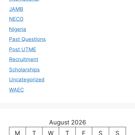
JAMB
NECO
Nigeria
Past Questions
Post UTME
Recruitment
Scholarships
Uncategorized
WAEC
August 2026
M
T
W
T
F
S
S