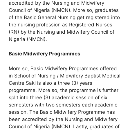
accredited by the Nursing and Midwifery
Council of Nigeria (NMCN). More so, graduates
of the Basic General Nursing get registered into
the nursing profession as Registered Nurses
(RN) by the Nursing and Midwifery Council of
Nigeria (NMCN).
Basic Midwifery Programmes
More so, Basic Midwifery Programmes offered
in School of Nursing / Midwifery Baptist Medical
Centre Saki is also a three (3) years
programme. More so, the programme is further
split into three (3) academic session of six
semesters with two semesters each academic
session. The Basic Midwifery Programme has
been accredited by the Nursing and Midwifery
Council of Nigeria (NMCN). Lastly, graduates of