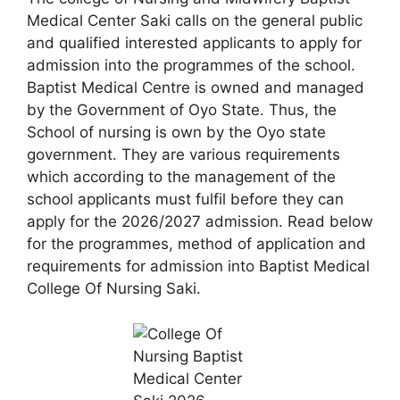
Medical Center Saki calls on the general public
and qualified interested applicants to apply for
admission into the programmes of the school.
Baptist Medical Centre is owned and managed
by the Government of Oyo State. Thus, the
School of nursing is own by the Oyo state
government. They are various requirements
which according to the management of the
school applicants must fulfil before they can
apply for the 2026/2027 admission. Read below
for the programmes, method of application and
requirements for admission into Baptist Medical
College Of Nursing Saki.