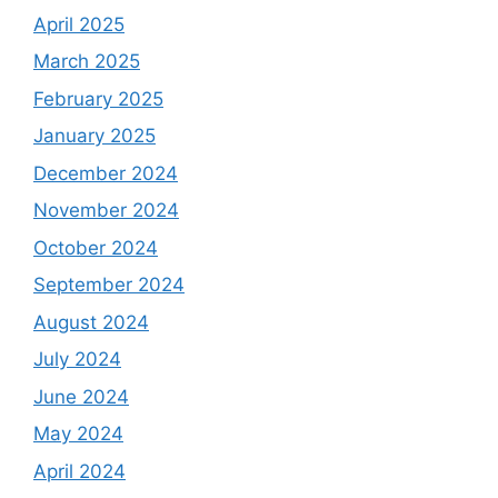
April 2025
March 2025
February 2025
January 2025
December 2024
November 2024
October 2024
September 2024
August 2024
July 2024
June 2024
May 2024
April 2024