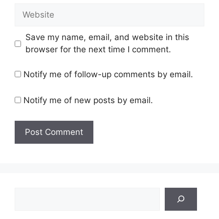
Website
Save my name, email, and website in this
browser for the next time I comment.
Notify me of follow-up comments by email.
Notify me of new posts by email.
Search