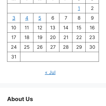
1
2
3
4
5
6
7
8
9
10
11
12
13
14
15
16
17
18
19
20
21
22
23
24
25
26
27
28
29
30
31
« Jul
About Us