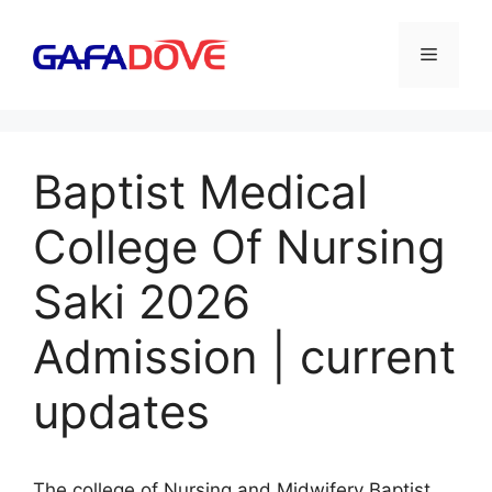
Skip
to
Menu
content
Baptist Medical
College Of Nursing
Saki 2026
Admission | current
updates
The college of Nursing and Midwifery Baptist