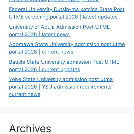
Federal University Dutsin-ma katsina State Post
UTME screening portal 2026 | latest updates
University of Abuja Admission Post UTME
portal 2026 | latest news
Adamawa State University admission post utme
portal 2026 | current news
Bauchi State University admission Post UTME
portal 2026 | current updates
Yobe State University admission post utme
portal 2026 | YSU admission requirements |
current news
Archives