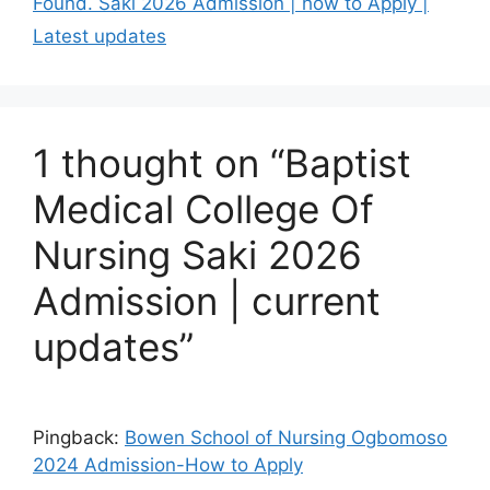
Found. Saki 2026 Admission | how to Apply |
Latest updates
1 thought on “Baptist
Medical College Of
Nursing Saki 2026
Admission | current
updates”
Pingback:
Bowen School of Nursing Ogbomoso
2024 Admission-How to Apply