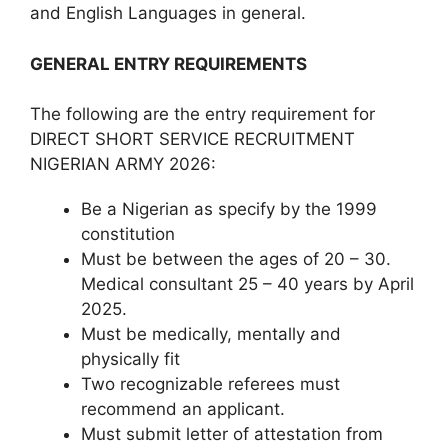
and English Languages in general.
GENERAL ENTRY REQUIREMENTS
The following are the entry requirement for
DIRECT SHORT SERVICE RECRUITMENT
NIGERIAN ARMY 2026:
Be a Nigerian as specify by the 1999
constitution
Must be between the ages of 20 – 30.
Medical consultant 25 – 40 years by April
2025.
Must be medically, mentally and
physically fit
Two recognizable referees must
recommend an applicant.
Must submit letter of attestation from