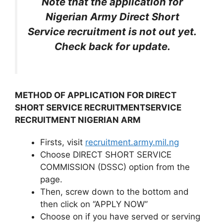
Note that the application for
Nigerian Army Direct Short
Service recruitment is not out yet.
Check back for update.
METHOD OF APPLICATION FOR DIRECT
SHORT SERVICE RECRUITMENTSERVICE
RECRUITMENT NIGERIAN ARM
Firsts, visit
recruitment.army.mil.ng
Choose DIRECT SHORT SERVICE
COMMISSION (DSSC) option from the
page.
Then, screw down to the bottom and
then click on ‘‘APPLY NOW’’
Choose on if you have served or serving