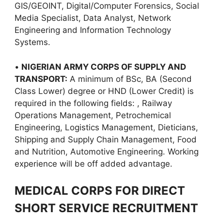
GIS/GEOINT, Digital/Computer Forensics, Social
Media Specialist, Data Analyst, Network
Engineering and Information Technology
Systems.
•
NIGERIAN ARMY CORPS OF SUPPLY AND
TRANSPORT:
A minimum of BSc, BA (Second
Class Lower) degree or HND (Lower Credit) is
required in the following fields: , Railway
Operations Management, Petrochemical
Engineering, Logistics Management, Dieticians,
Shipping and Supply Chain Management, Food
and Nutrition, Automotive Engineering. Working
experience will be off added advantage.
MEDICAL CORPS FOR DIRECT
SHORT SERVICE RECRUITMENT