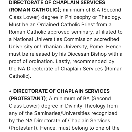
DIRECTORATE OF CHAPLAIN SERVICES
(ROMAN CATHOLIC)
; minimum of B.A (Second
Class Lower) degree in Philosophy or Theology.
Must be an Ordained Catholic Priest from a
Roman Catholic approved seminary, affiliated to
a National Universities Commission accredited
University or Urbanian University, Rome. Hence,
must be released by his Diocesan Bishop with a
proof of ordination. Lastly, recommended by
the NA Directorate of Chaplain Services (Roman
Catholic).
•
DIRECTORATE OF CHAPLAIN SERVICES
(PROTESTANT)
; A minimum of BA (Second
Class Lower) degree in Divinity Theology from
any of the Seminaries/Universities recognized
by the NA Directorate of Chaplain Services
(Protestant). Hence, must belong to one of the