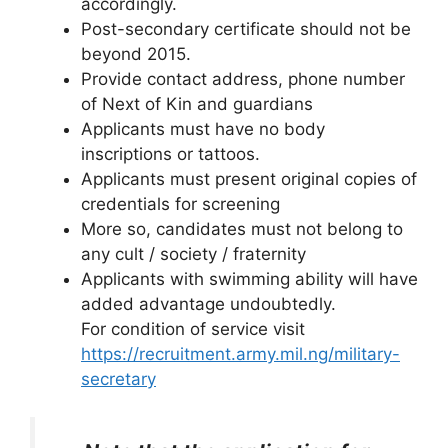
accordingly.
Post-secondary certificate should not be
beyond 2015.
Provide contact address, phone number
of Next of Kin and guardians
Applicants must have no body
inscriptions or tattoos.
Applicants must present original copies of
credentials for screening
More so, candidates must not belong to
any cult / society / fraternity
Applicants with swimming ability will have
added advantage undoubtedly.
For condition of service visit
https://recruitment.army.mil.ng/military-
secretary