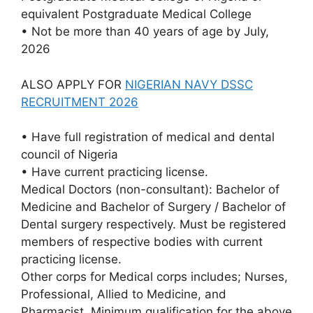
equivalent Postgraduate Medical College
• Not be more than 40 years of age by July,
2026
ALSO APPLY FOR
NIGERIAN NAVY DSSC
RECRUITMENT 2026
• Have full registration of medical and dental
council of Nigeria
• Have current practicing license.
Medical Doctors (non-consultant): Bachelor of
Medicine and Bachelor of Surgery / Bachelor of
Dental surgery respectively. Must be registered
members of respective bodies with current
practicing license.
Other corps for Medical corps includes; Nurses,
Professional, Allied to Medicine, and
Pharmacist. Minimum qualification for the above