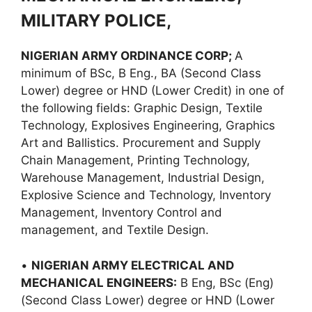
MILITARY POLICE,
NIGERIAN ARMY ORDINANCE CORP;
A
minimum of BSc, B Eng., BA (Second Class
Lower) degree or HND (Lower Credit) in one of
the following fields: Graphic Design, Textile
Technology, Explosives Engineering, Graphics
Art and Ballistics. Procurement and Supply
Chain Management, Printing Technology,
Warehouse Management, Industrial Design,
Explosive Science and Technology, Inventory
Management, Inventory Control and
management, and Textile Design.
•
NIGERIAN ARMY ELECTRICAL AND
MECHANICAL ENGINEERS:
B Eng, BSc (Eng)
(Second Class Lower) degree or HND (Lower