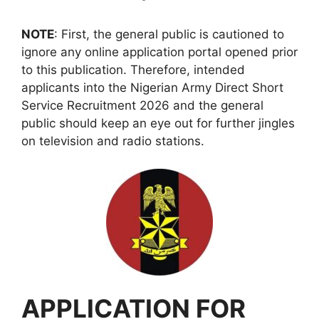
NOTE
: First, the general public is cautioned to
ignore any online application portal opened prior
to this publication. Therefore, intended
applicants into the Nigerian Army Direct Short
Service Recruitment 2026 and the general
public should keep an eye out for further jingles
on television and radio stations.
APPLICATION FOR