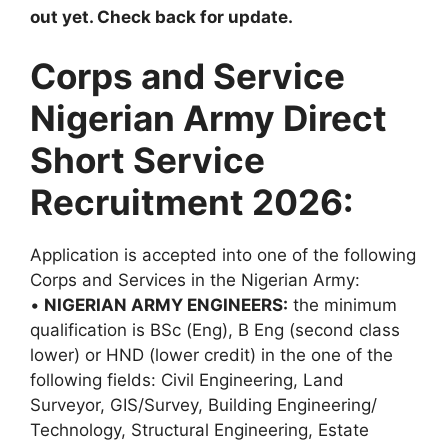
out yet. Check back for update.
Corps and Service
Nigerian Army Direct
Short Service
Recruitment 2026:
Application is accepted into one of the following
Corps and Services in the Nigerian Army:
•
NIGERIAN ARMY ENGINEERS:
the minimum
qualification is BSc (Eng), B Eng (second class
lower) or HND (lower credit) in the one of the
following fields: Civil Engineering, Land
Surveyor, GIS/Survey, Building Engineering/
Technology, Structural Engineering, Estate