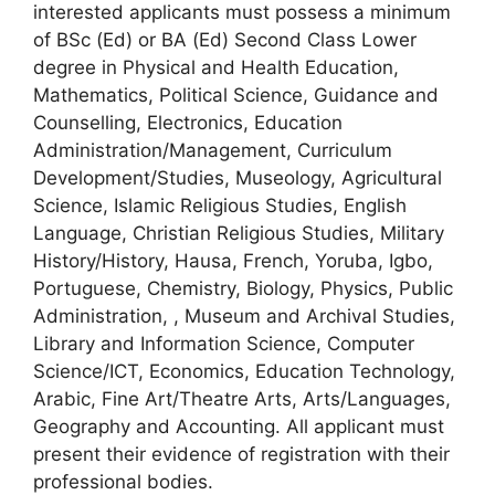
interested applicants must possess a minimum
of BSc (Ed) or BA (Ed) Second Class Lower
degree in Physical and Health Education,
Mathematics, Political Science, Guidance and
Counselling, Electronics, Education
Administration/Management, Curriculum
Development/Studies, Museology, Agricultural
Science, Islamic Religious Studies, English
Language, Christian Religious Studies, Military
History/History, Hausa, French, Yoruba, Igbo,
Portuguese, Chemistry, Biology, Physics, Public
Administration, , Museum and Archival Studies,
Library and Information Science, Computer
Science/ICT, Economics, Education Technology,
Arabic, Fine Art/Theatre Arts, Arts/Languages,
Geography and Accounting. All applicant must
present their evidence of registration with their
professional bodies.