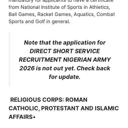
mandatory for applicants to have a certificate
from National Institute of Sports in Athletics,
Ball Games, Racket Games, Aquatics, Combat
Sports and Golf in general.
Note that the application for
DIRECT SHORT SERVICE
RECRUITMENT NIGERIAN ARMY
2026 is not out yet. Check back
for update.
RELIGIOUS CORPS: ROMAN
CATHOLIC, PROTESTANT AND ISLAMIC
AFFAIRS
•