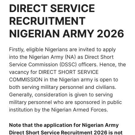
DIRECT SERVICE
RECRUITMENT
NIGERIAN ARMY 2026
Firstly, eligible Nigerians are invited to apply
into the Nigerian Army (NA) as Direct Short
Service Commission (DSSC) officers. Hence, the
vacancy for DIRECT SHORT SERVICE
COMMISSION in the Nigerian army is open to
both serving military personnel and civilians.
Generally, consideration is given to serving
military personnel who are sponsored in public
institution by the Nigerian Armed Forces.
Note that the application for Nigerian Army
Direct Short Service Recruitment 2026 is not