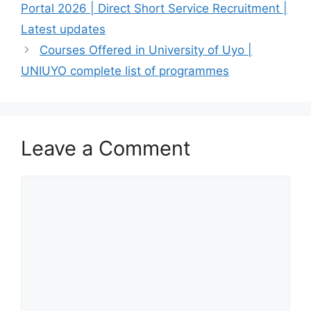
Portal 2026 | Direct Short Service Recruitment |
Latest updates
Courses Offered in University of Uyo |
UNIUYO complete list of programmes
Leave a Comment
Comment