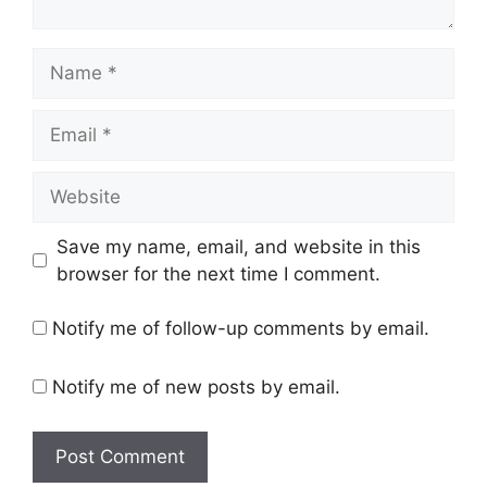
Name
Email
Website
Save my name, email, and website in this
browser for the next time I comment.
Notify me of follow-up comments by email.
Notify me of new posts by email.