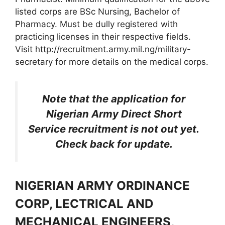
listed corps are BSc Nursing, Bachelor of
Pharmacy. Must be dully registered with
practicing licenses in their respective fields.
Visit http://recruitment.army.mil.ng/military-
secretary for more details on the medical corps.
Note that the application for
Nigerian Army Direct Short
Service recruitment is not out yet.
Check back for update.
NIGERIAN ARMY ORDINANCE
CORP, LECTRICAL AND
MECHANICAL ENGINEERS,