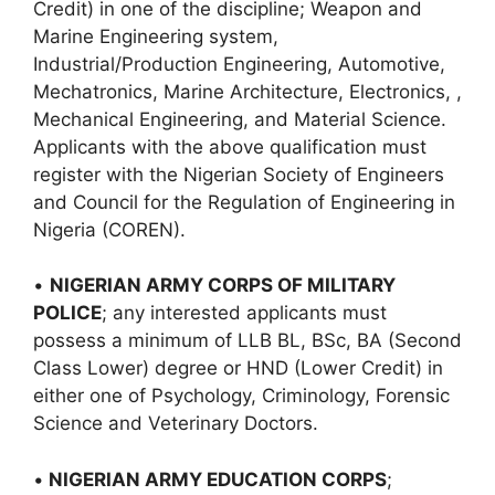
Credit) in one of the discipline; Weapon and
Marine Engineering system,
Industrial/Production Engineering, Automotive,
Mechatronics, Marine Architecture, Electronics, ,
Mechanical Engineering, and Material Science.
Applicants with the above qualification must
register with the Nigerian Society of Engineers
and Council for the Regulation of Engineering in
Nigeria (COREN).
•
NIGERIAN ARMY CORPS OF MILITARY
POLICE
; any interested applicants must
possess a minimum of LLB BL, BSc, BA (Second
Class Lower) degree or HND (Lower Credit) in
either one of Psychology, Criminology, Forensic
Science and Veterinary Doctors.
•
NIGERIAN ARMY EDUCATION CORPS
;