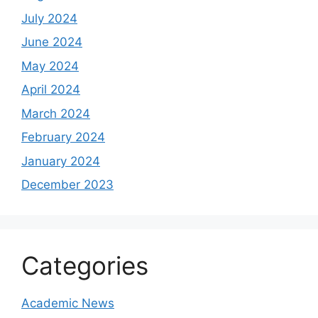
July 2024
June 2024
May 2024
April 2024
March 2024
February 2024
January 2024
December 2023
Categories
Academic News