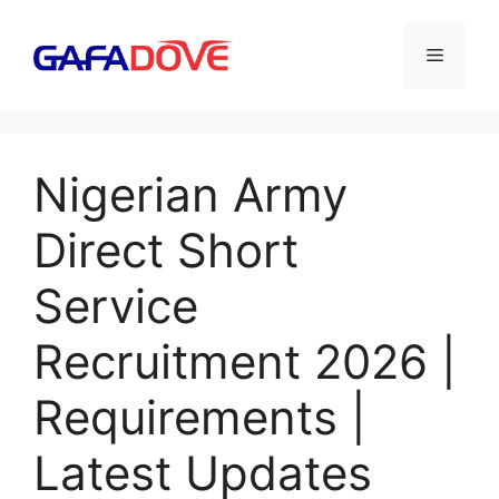
Skip
to
Menu
content
Nigerian Army
Direct Short
Service
Recruitment 2026 |
Requirements |
Latest Updates