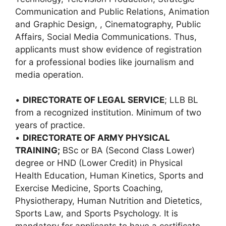
Communication and Public Relations, Animation
and Graphic Design, , Cinematography, Public
Affairs, Social Media Communications. Thus,
applicants must show evidence of registration
for a professional bodies like journalism and
media operation.
•
DIRECTORATE OF LEGAL SERVICE
; LLB BL
from a recognized institution. Minimum of two
years of practice.
•
DIRECTORATE OF ARMY PHYSICAL
TRAINING;
BSc or BA (Second Class Lower)
degree or HND (Lower Credit) in Physical
Health Education, Human Kinetics, Sports and
Exercise Medicine, Sports Coaching,
Physiotherapy, Human Nutrition and Dietetics,
Sports Law, and Sports Psychology. It is