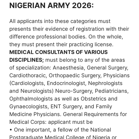
NIGERIAN ARMY 2026:
All applicants into these categories must
presents their evidence of registration with their
difference professional bodies. On the whole,
they must present their practicing license.
MEDICAL CONSULTANTS OF VARIOUS
DISCIPLINES;
must belong to any of the areas
of specialization: Anaesthesia, General Surgery,
Cardiothoracic, Orthopaedic Surgery, Physicians
(Cardiologists, Endocrinologist, Nephrologists
and Neurologists) Neuro-Surgery, Pediatricians,
Ophthalmologists as well as Obstetrics and
Gynaecologists, ENT Surgery, and Family
Medicine Physicians. General Requirements for
Medical Corps: applicant must be
• One important, a fellow of the National
Postgraduate Medical College of Nigeria or