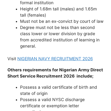
formal institution
Height of 1.68m tall (males) and 1.65m
tall (females)
Must not be an ex-convict by court of law
Degree must not be less than second
class lower or lower division by grade
from accredited institution of learning in
general.
Visit
NIGERIAN NAVY RECRUITMENT 2026
Others requirements for Nigerian Army Direct
Short Service Recruitment 2026 include;
Possess a valid certificate of birth and
state of origin
Possess a valid NYSC discharge
certificate or exemption letter