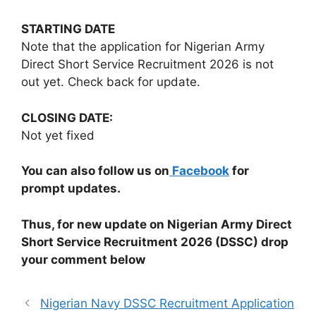
STARTING DATE
Note that the application for Nigerian Army
Direct Short Service Recruitment 2026 is not
out yet. Check back for update.
CLOSING DATE:
Not yet fixed
You can also follow us on
Facebook
for
prompt updates.
Thus, for new update on Nigerian Army Direct
Short Service Recruitment 2026 (DSSC) drop
your comment below
Nigerian Navy DSSC Recruitment Application