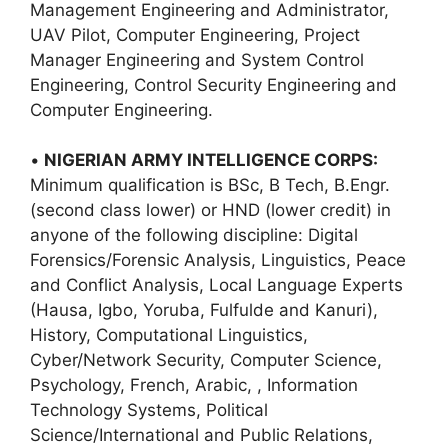
Management Engineering and Administrator,
UAV Pilot, Computer Engineering, Project
Manager Engineering and System Control
Engineering, Control Security Engineering and
Computer Engineering.
•
NIGERIAN ARMY INTELLIGENCE CORPS:
Minimum qualification is BSc, B Tech, B.Engr.
(second class lower) or HND (lower credit) in
anyone of the following discipline: Digital
Forensics/Forensic Analysis, Linguistics, Peace
and Conflict Analysis, Local Language Experts
(Hausa, Igbo, Yoruba, Fulfulde and Kanuri),
History, Computational Linguistics,
Cyber/Network Security, Computer Science,
Psychology, French, Arabic, , Information
Technology Systems, Political
Science/International and Public Relations,