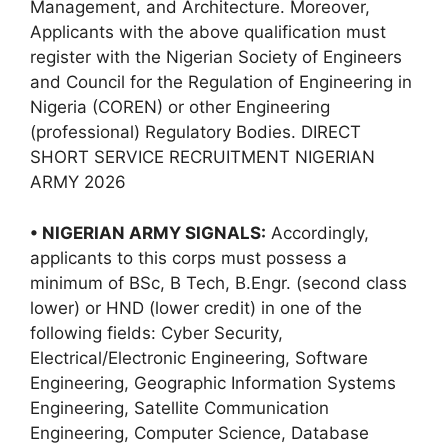
Management, and Architecture. Moreover,
Applicants with the above qualification must
register with the Nigerian Society of Engineers
and Council for the Regulation of Engineering in
Nigeria (COREN) or other Engineering
(professional) Regulatory Bodies. DIRECT
SHORT SERVICE RECRUITMENT NIGERIAN
ARMY 2026
• NIGERIAN ARMY SIGNALS:
Accordingly,
applicants to this corps must possess a
minimum of BSc, B Tech, B.Engr. (second class
lower) or HND (lower credit) in one of the
following fields: Cyber Security,
Electrical/Electronic Engineering, Software
Engineering, Geographic Information Systems
Engineering, Satellite Communication
Engineering, Computer Science, Database