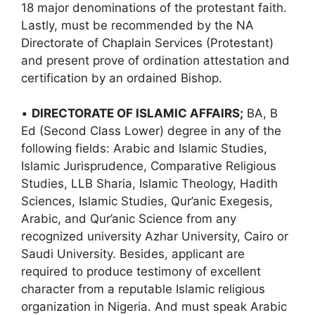
18 major denominations of the protestant faith.
Lastly, must be recommended by the NA
Directorate of Chaplain Services (Protestant)
and present prove of ordination attestation and
certification by an ordained Bishop.
•
DIRECTORATE OF ISLAMIC AFFAIRS;
BA, B
Ed (Second Class Lower) degree in any of the
following fields: Arabic and Islamic Studies,
Islamic Jurisprudence, Comparative Religious
Studies, LLB Sharia, Islamic Theology, Hadith
Sciences, Islamic Studies, Qur’anic Exegesis,
Arabic, and Qur’anic Science from any
recognized university Azhar University, Cairo or
Saudi University. Besides, applicant are
required to produce testimony of excellent
character from a reputable Islamic religious
organization in Nigeria. And must speak Arabic