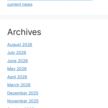
current news
Archives
August 2026
July 2026
June 2026
May 2026
April 2026
March 2026
December 2025
November 2025