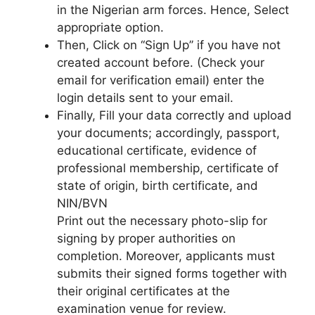
in the Nigerian arm forces. Hence, Select
appropriate option.
Then, Click on ‘‘Sign Up’’ if you have not
created account before. (Check your
email for verification email) enter the
login details sent to your email.
Finally, Fill your data correctly and upload
your documents; accordingly, passport,
educational certificate, evidence of
professional membership, certificate of
state of origin, birth certificate, and
NIN/BVN
Print out the necessary photo-slip for
signing by proper authorities on
completion. Moreover, applicants must
submits their signed forms together with
their original certificates at the
examination venue for review.