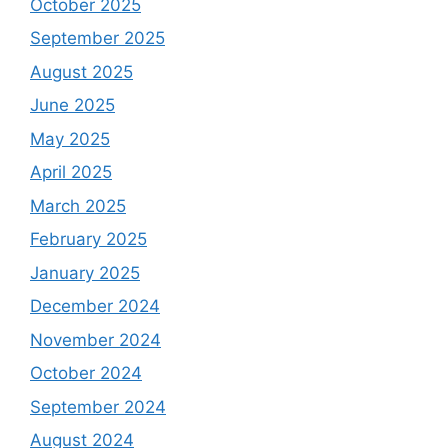
October 2025
September 2025
August 2025
June 2025
May 2025
April 2025
March 2025
February 2025
January 2025
December 2024
November 2024
October 2024
September 2024
August 2024