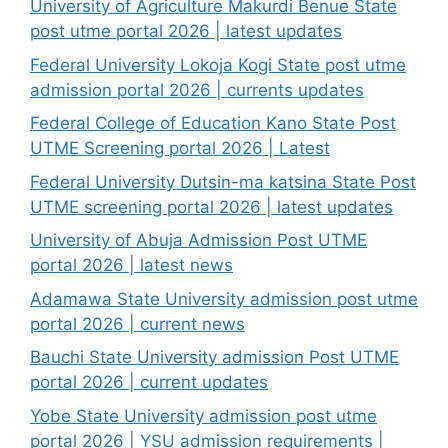
University of Agriculture Makurdi Benue State
post utme portal 2026 | latest updates
Federal University Lokoja Kogi State post utme
admission portal 2026 | currents updates
Federal College of Education Kano State Post
UTME Screening portal 2026 | Latest
Federal University Dutsin-ma katsina State Post
UTME screening portal 2026 | latest updates
University of Abuja Admission Post UTME
portal 2026 | latest news
Adamawa State University admission post utme
portal 2026 | current news
Bauchi State University admission Post UTME
portal 2026 | current updates
Yobe State University admission post utme
portal 2026 | YSU admission requirements |