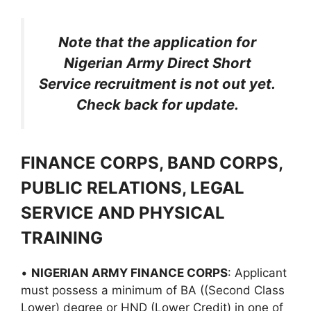
Note that the application for
Nigerian Army Direct Short
Service recruitment is not out yet.
Check back for update.
FINANCE CORPS, BAND CORPS,
PUBLIC RELATIONS, LEGAL
SERVICE AND PHYSICAL
TRAINING
•
NIGERIAN ARMY FINANCE CORPS
: Applicant
must possess a minimum of BA ((Second Class
Lower) degree or HND (Lower Credit) in one of