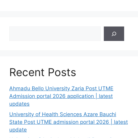
Search
Recent Posts
Ahmadu Bello University Zaria Post UTME
Admission portal 2026 application | latest
updates
University of Health Sciences Azare Bauchi
State Post UTME admission portal 2026 | latest
update