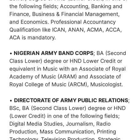
the following fields; Accounting, Banking and
Finance, Business & Financial Management,
and Economics. Professional Accountancy
Qualification like ICAN, ANAN, ACMA, ACCA,
ACA is mandatory.
•
NIGERIAN ARMY BAND CORPS
; BA (Second
Class Lower) degree or HND Lower Credit or
equivalent in Music with an Associate of Royal
Academy of Music (ARAM) and Associate of
Royal College of Music (ARCM), Musicologist.
•
DIRECTORATE OF ARMY PUBLIC RELATIONS
;
BSc, BA (Second Class Lower) degree or HND
(Lower Credit) in one of the following fields;
Digital Media Studies, Journalism, Radio
Production, Mass Communication, Printing
Technology, Television Production, Strategic