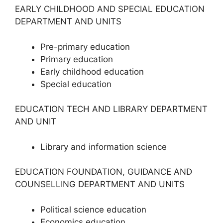
EARLY CHILDHOOD AND SPECIAL EDUCATION
DEPARTMENT AND UNITS
Pre-primary education
Primary education
Early childhood education
Special education
EDUCATION TECH AND LIBRARY DEPARTMENT
AND UNIT
Library and information science
EDUCATION FOUNDATION, GUIDANCE AND
COUNSELLING DEPARTMENT AND UNITS
Political science education
Economics education