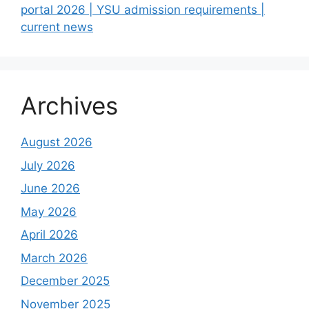
portal 2026 | YSU admission requirements |
current news
Archives
August 2026
July 2026
June 2026
May 2026
April 2026
March 2026
December 2025
November 2025