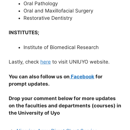
Oral Pathology
Oral and Maxillofacial Surgery
Restorative Dentistry
INSTITUTES;
Institute of Biomedical Research
Lastly, check
here
to visit UNIUYO website.
You can also follow us on
Facebook
for
prompt updates.
Drop your comment below for more updates
on the faculties and departments (courses) in
the University of Uyo