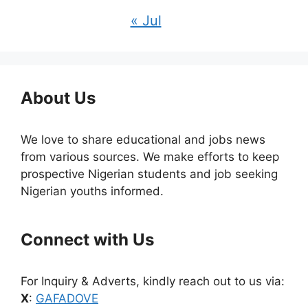
« Jul
About Us
We love to share educational and jobs news
from various sources. We make efforts to keep
prospective Nigerian students and job seeking
Nigerian youths informed.
Connect with Us
For Inquiry & Adverts, kindly reach out to us via:
X
:
GAFADOVE