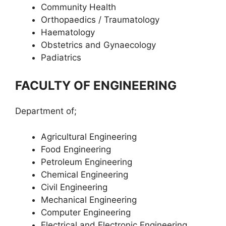
Community Health
Orthopaedics / Traumatology
Haematology
Obstetrics and Gynaecology
Padiatrics
FACULTY OF ENGINEERING
Department of;
Agricultural Engineering
Food Engineering
Petroleum Engineering
Chemical Engineering
Civil Engineering
Mechanical Engineering
Computer Engineering
Electrical and Electronic Engineering