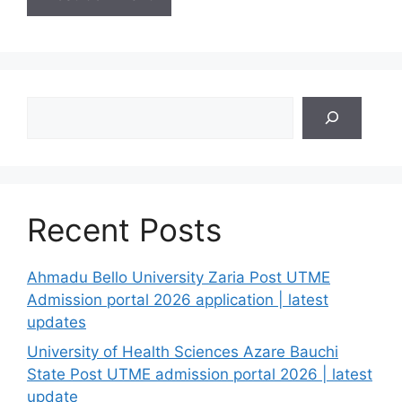
Search
Recent Posts
Ahmadu Bello University Zaria Post UTME
Admission portal 2026 application | latest
updates
University of Health Sciences Azare Bauchi
State Post UTME admission portal 2026 | latest
update