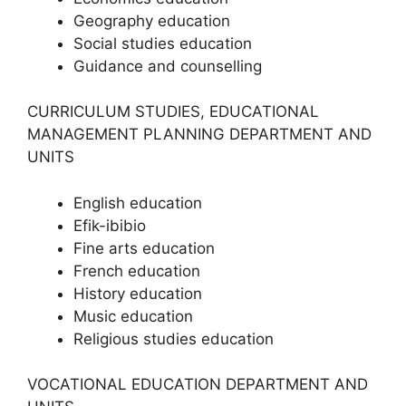
Geography education
Social studies education
Guidance and counselling
CURRICULUM STUDIES, EDUCATIONAL
MANAGEMENT PLANNING DEPARTMENT AND
UNITS
English education
Efik-ibibio
Fine arts education
French education
History education
Music education
Religious studies education
VOCATIONAL EDUCATION DEPARTMENT AND