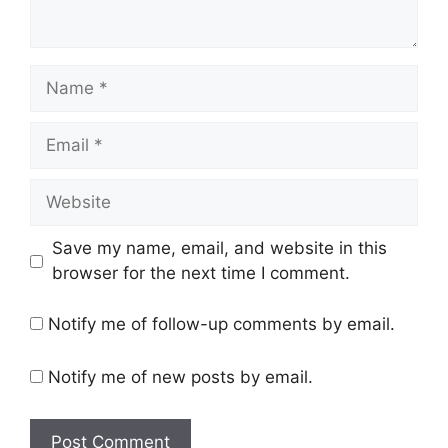
Name
Email
Website
Save my name, email, and website in this
browser for the next time I comment.
Notify me of follow-up comments by email.
Notify me of new posts by email.