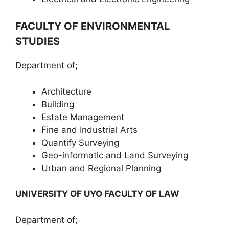
FACULTY OF ENVIRONMENTAL
STUDIES
Department of;
Architecture
Building
Estate Management
Fine and Industrial Arts
Quantify Surveying
Geo-informatic and Land Surveying
Urban and Regional Planning
UNIVERSITY OF UYO FACULTY OF LAW
Department of;