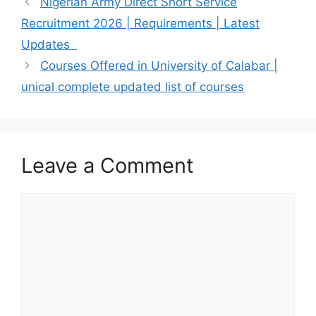
Nigerian Army Direct Short Service
Recruitment 2026 | Requirements | Latest
Updates
Courses Offered in University of Calabar |
unical complete updated list of courses
Leave a Comment
Comment