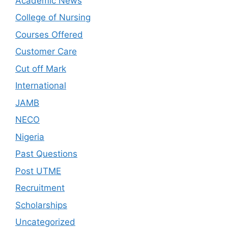
Academic News
College of Nursing
Courses Offered
Customer Care
Cut off Mark
International
JAMB
NECO
Nigeria
Past Questions
Post UTME
Recruitment
Scholarships
Uncategorized