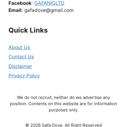
Facebook
:
GAFANIGLTD
Email
: gafadove@gmail.com
Quick Links
About Us
Contact Us
Disclaimer
Privacy Policy
We do not recruit, neither do we advertise any
position. Contents on this website are for information
purposes only.
© 2026 Gafa Dove. All Right Reserved