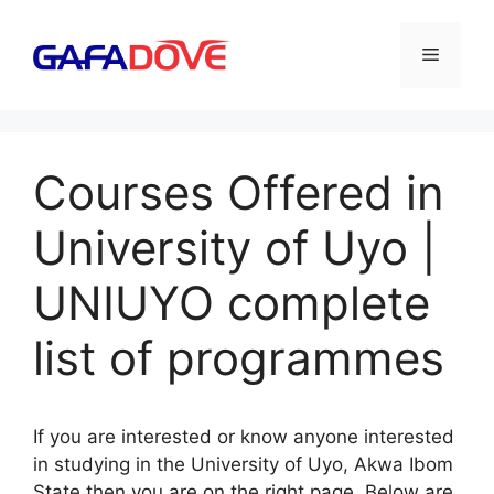
Skip
to
Menu
content
Courses Offered in
University of Uyo |
UNIUYO complete
list of programmes
If you are interested or know anyone interested
in studying in the University of Uyo, Akwa Ibom
State then you are on the right page. Below are