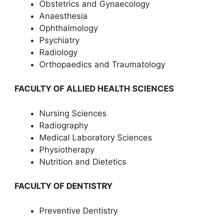
Obstetrics and Gynaecology
Anaesthesia
Ophthalmology
Psychiatry
Radiology
Orthopaedics and Traumatology
FACULTY OF ALLIED HEALTH SCIENCES
Nursing Sciences
Radiography
Medical Laboratory Sciences
Physiotherapy
Nutrition and Dietetics
FACULTY OF DENTISTRY
Preventive Dentistry