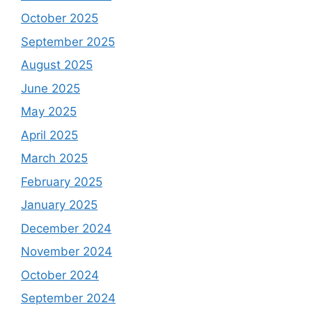
October 2025
September 2025
August 2025
June 2025
May 2025
April 2025
March 2025
February 2025
January 2025
December 2024
November 2024
October 2024
September 2024