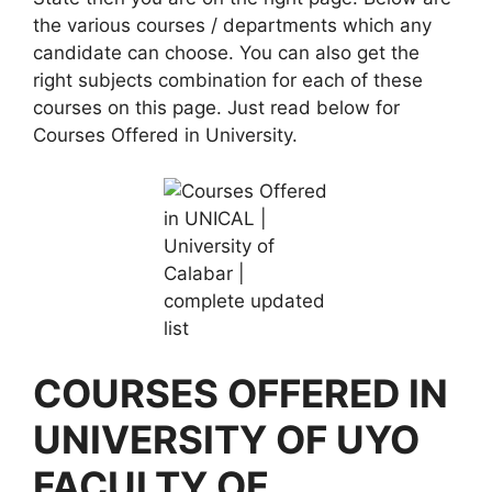
the various courses / departments which any
candidate can choose. You can also get the
right subjects combination for each of these
courses on this page. Just read below for
Courses Offered in University.
COURSES OFFERED IN
UNIVERSITY OF UYO
FACULTY OF