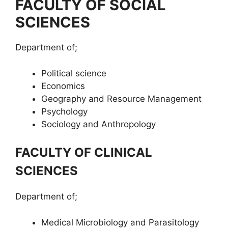
FACULTY OF SOCIAL
SCIENCES
Department of;
Political science
Economics
Geography and Resource Management
Psychology
Sociology and Anthropology
FACULTY OF CLINICAL
SCIENCES
Department of;
Medical Microbiology and Parasitology