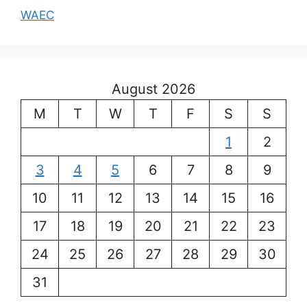
WAEC
August 2026
M
T
W
T
F
S
S
1
2
3
4
5
6
7
8
9
10
11
12
13
14
15
16
17
18
19
20
21
22
23
24
25
26
27
28
29
30
31