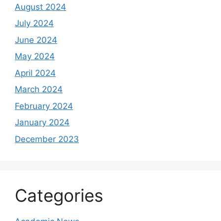
August 2024
July 2024
June 2024
May 2024
April 2024
March 2024
February 2024
January 2024
December 2023
Categories