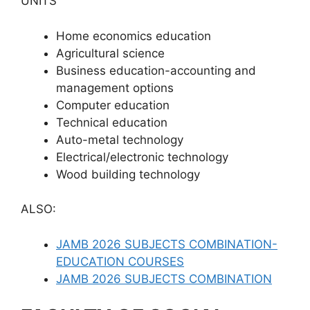
UNITS
Home economics education
Agricultural science
Business education-accounting and
management options
Computer education
Technical education
Auto-metal technology
Electrical/electronic technology
Wood building technology
ALSO:
JAMB 2026 SUBJECTS COMBINATION-
EDUCATION COURSES
JAMB 2026 SUBJECTS COMBINATION