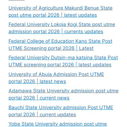
University of Agriculture Makurdi Benue State
post utme portal 2026 | latest updates
Federal University Lokoja Kogi State post utme
admission portal 2026 | currents updates
Federal College of Education Kano State Post
UTME Screening portal 2026 | Latest
Federal University Dutsin-ma katsina State Post
UTME screening portal 2026 | latest updates
University of Abuja Admission Post UTME
portal 2026 | latest news
Adamawa State University admission post utme
portal 2026 | current news
Bauchi State University admission Post UTME
portal 2026 | current updates
Yobe State University admission post utme