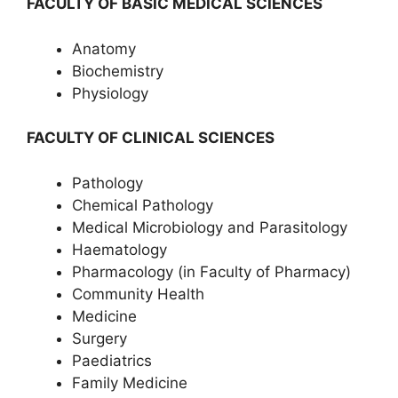
FACULTY OF BASIC MEDICAL SCIENCES
Anatomy
Biochemistry
Physiology
FACULTY OF CLINICAL SCIENCES
Pathology
Chemical Pathology
Medical Microbiology and Parasitology
Haematology
Pharmacology (in Faculty of Pharmacy)
Community Health
Medicine
Surgery
Paediatrics
Family Medicine