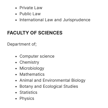
Private Law
Public Law
International Law and Jurisprudence
FACULTY OF SCIENCES
Department of;
Computer science
Chemistry
Microbiology
Mathematics
Animal and Environmental Biology
Botany and Ecological Studies
Statistics
Physics