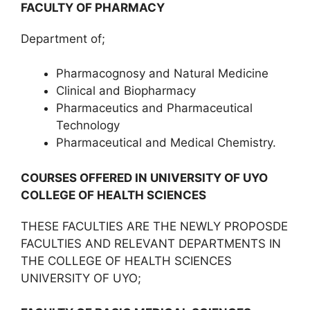
FACULTY OF PHARMACY
Department of;
Pharmacognosy and Natural Medicine
Clinical and Biopharmacy
Pharmaceutics and Pharmaceutical
Technology
Pharmaceutical and Medical Chemistry.
COURSES OFFERED IN UNIVERSITY OF UYO
COLLEGE OF HEALTH SCIENCES
THESE FACULTIES ARE THE NEWLY PROPOSDE
FACULTIES AND RELEVANT DEPARTMENTS IN
THE COLLEGE OF HEALTH SCIENCES
UNIVERSITY OF UYO;