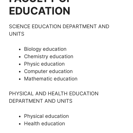
EDUCATION
SCIENCE EDUCATION DEPARTMENT AND
UNITS
Biology education
Chemistry education
Physic education
Computer education
Mathematic education
PHYSICAL AND HEALTH EDUCATION
DEPARTMENT AND UNITS
Physical education
Health education