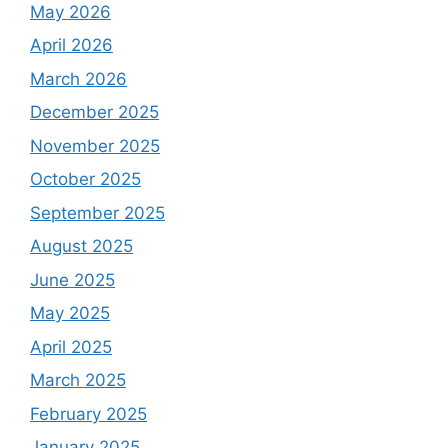
May 2026
April 2026
March 2026
December 2025
November 2025
October 2025
September 2025
August 2025
June 2025
May 2025
April 2025
March 2025
February 2025
January 2025