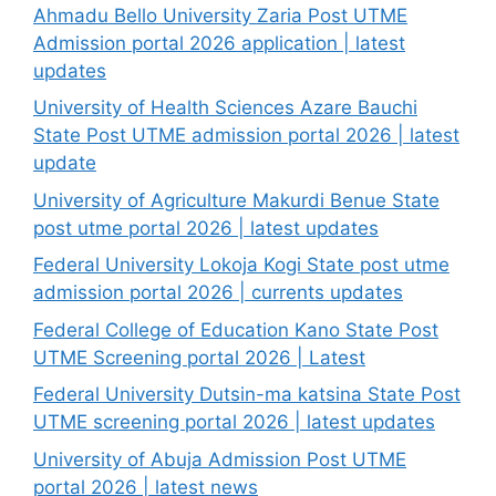
Ahmadu Bello University Zaria Post UTME
Admission portal 2026 application | latest
updates
University of Health Sciences Azare Bauchi
State Post UTME admission portal 2026 | latest
update
University of Agriculture Makurdi Benue State
post utme portal 2026 | latest updates
Federal University Lokoja Kogi State post utme
admission portal 2026 | currents updates
Federal College of Education Kano State Post
UTME Screening portal 2026 | Latest
Federal University Dutsin-ma katsina State Post
UTME screening portal 2026 | latest updates
University of Abuja Admission Post UTME
portal 2026 | latest news