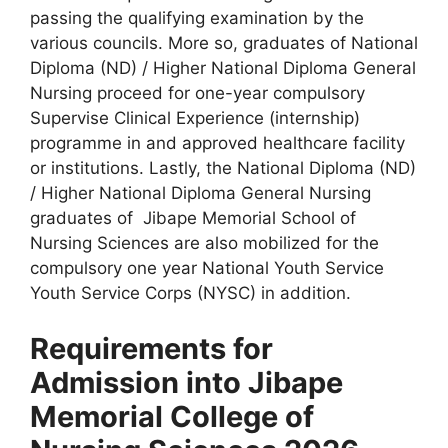
passing the qualifying examination by the
various councils. More so, graduates of National
Diploma (ND) / Higher National Diploma General
Nursing proceed for one-year compulsory
Supervise Clinical Experience (internship)
programme in and approved healthcare facility
or institutions. Lastly, the National Diploma (ND)
/ Higher National Diploma General Nursing
graduates of Jibape Memorial School of
Nursing Sciences are also mobilized for the
compulsory one year National Youth Service
Youth Service Corps (NYSC) in addition.
Requirements for
Admission into Jibape
Memorial College of