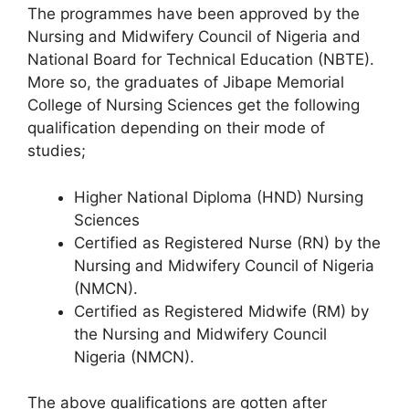
The programmes have been approved by the
Nursing and Midwifery Council of Nigeria and
National Board for Technical Education (NBTE).
More so, the graduates of Jibape Memorial
College of Nursing Sciences get the following
qualification depending on their mode of
studies;
Higher National Diploma (HND) Nursing
Sciences
Certified as Registered Nurse (RN) by the
Nursing and Midwifery Council of Nigeria
(NMCN).
Certified as Registered Midwife (RM) by
the Nursing and Midwifery Council
Nigeria (NMCN).
The above qualifications are gotten after