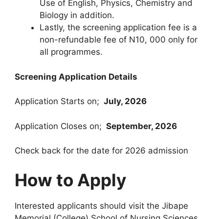
Use of English, Physics, Chemistry and
Biology in addition.
Lastly, the screening application fee is a
non-refundable fee of N10, 000 only for
all programmes.
Screening Application Details
Application Starts on;
July, 2026
Application Closes on;
September, 2026
Check back for the date for 2026 admission
How to Apply
Interested applicants should visit the Jibape
Memorial (College) School of Nursing Sciences