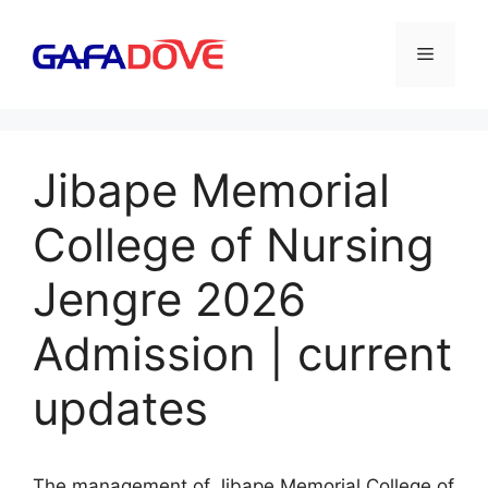
Skip
to
Menu
content
Jibape Memorial
College of Nursing
Jengre 2026
Admission | current
updates
The management of Jibape Memorial College of