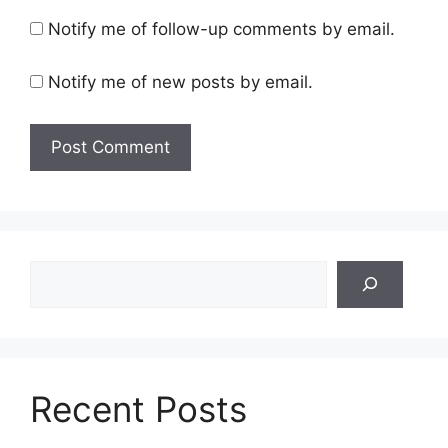
Notify me of follow-up comments by email.
Notify me of new posts by email.
Search
Recent Posts