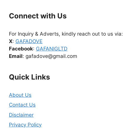
Connect with Us
For Inquiry & Adverts, kindly reach out to us via:
X
:
GAFADOVE
Facebook
:
GAFANIGLTD
Email
: gafadove@gmail.com
Quick Links
About Us
Contact Us
Disclaimer
Privacy Policy