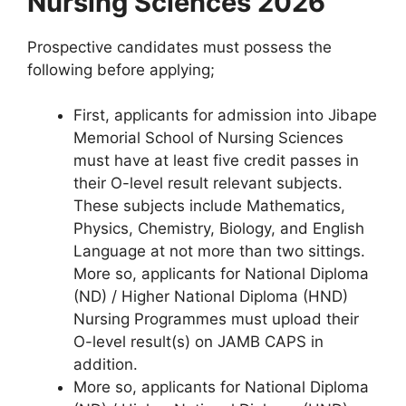
Nursing Sciences 2026
Prospective candidates must possess the
following before applying;
First, applicants for admission into Jibape
Memorial School of Nursing Sciences
must have at least five credit passes in
their O-level result relevant subjects.
These subjects include Mathematics,
Physics, Chemistry, Biology, and English
Language at not more than two sittings.
More so, applicants for National Diploma
(ND) / Higher National Diploma (HND)
Nursing Programmes must upload their
O-level result(s) on JAMB CAPS in
addition.
More so, applicants for National Diploma