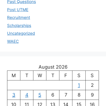
Past Questions
Post UTME
Recruitment
Scholarships
Uncategorized
WAEC
August 2026
M
T
W
T
F
S
S
1
2
3
4
5
6
7
8
9
10
11
12
13
14
15
16