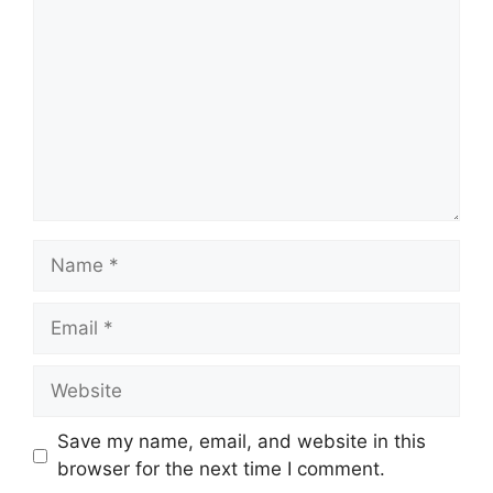
Name
Email
Website
Save my name, email, and website in this
browser for the next time I comment.