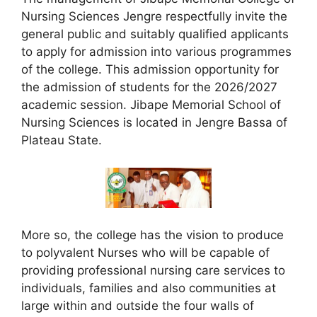
Nursing Sciences Jengre respectfully invite the
general public and suitably qualified applicants
to apply for admission into various programmes
of the college. This admission opportunity for
the admission of students for the 2026/2027
academic session. Jibape Memorial School of
Nursing Sciences is located in Jengre Bassa of
Plateau State.
More so, the college has the vision to produce
to polyvalent Nurses who will be capable of
providing professional nursing care services to
individuals, families and also communities at
large within and outside the four walls of