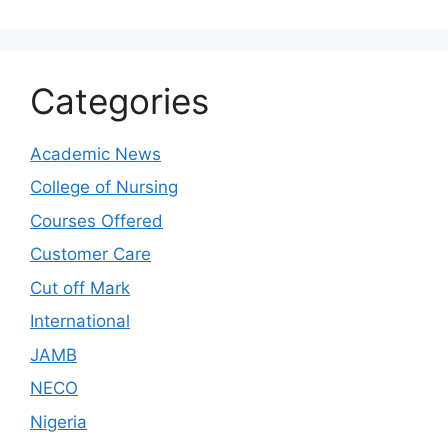
Categories
Academic News
College of Nursing
Courses Offered
Customer Care
Cut off Mark
International
JAMB
NECO
Nigeria