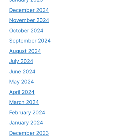
December 2024
November 2024
October 2024
September 2024
August 2024
July 2024
June 2024
May 2024
April 2024
March 2024
February 2024
January 2024
December 2023