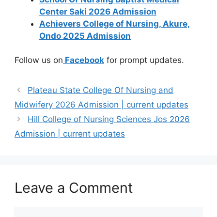
Center Saki 2026 Admission
Achievers College of Nursing, Akure,
Ondo 2025 Admission
Follow us on
Facebook
for prompt updates.
Plateau State College Of Nursing and
Midwifery 2026 Admission | current updates
Hill College of Nursing Sciences Jos 2026
Admission | current updates
Leave a Comment
Comment