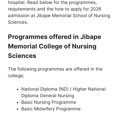
hospital. Read below for the programmes,
requirements and the how to apply for 2026
admission at Jibape Memorial School of Nursing
Sciences.
Programmes offered in Jibape
Memorial College of Nursing
Sciences
The following programmes are offered in the
college;
National Diploma (ND) / Higher National
Diploma General Nursing
Basic Nursing Programme
Basic Midwifery Programme