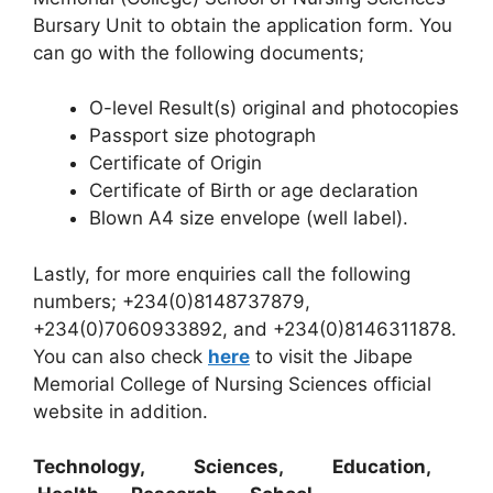
Bursary Unit to obtain the application form. You
can go with the following documents;
O-level Result(s) original and photocopies
Passport size photograph
Certificate of Origin
Certificate of Birth or age declaration
Blown A4 size envelope (well label).
Lastly, for more enquiries call the following
numbers; +234(0)8148737879,
+234(0)7060933892, and +234(0)8146311878.
You can also check
here
to visit the Jibape
Memorial College of Nursing Sciences official
website in addition.
Technology, Sciences, Education,