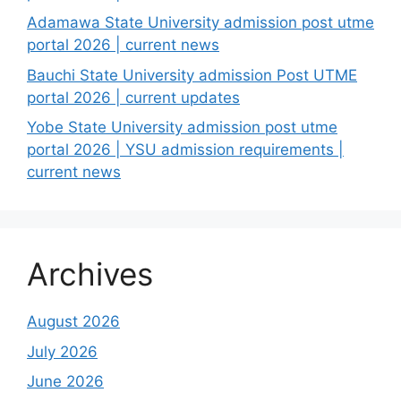
Adamawa State University admission post utme
portal 2026 | current news
Bauchi State University admission Post UTME
portal 2026 | current updates
Yobe State University admission post utme
portal 2026 | YSU admission requirements |
current news
Archives
August 2026
July 2026
June 2026