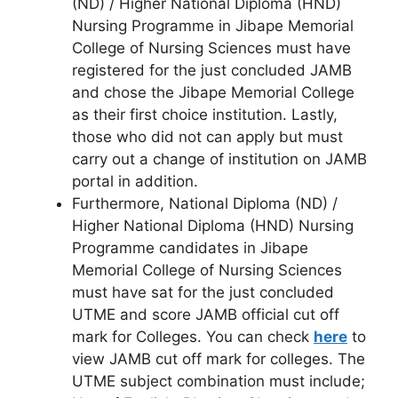
(ND) / Higher National Diploma (HND)
Nursing Programme in Jibape Memorial
College of Nursing Sciences must have
registered for the just concluded JAMB
and chose the Jibape Memorial College
as their first choice institution. Lastly,
those who did not can apply but must
carry out a change of institution on JAMB
portal in addition.
Furthermore, National Diploma (ND) /
Higher National Diploma (HND) Nursing
Programme candidates in Jibape
Memorial College of Nursing Sciences
must have sat for the just concluded
UTME and score JAMB official cut off
mark for Colleges. You can check
here
to
view JAMB cut off mark for colleges. The
UTME subject combination must include;