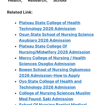
Health, Research, School
Related Link:
Plateau State College of Health
Technology 2026 Admission
Osun State School of Nursing Science
Asubiaro 2026 Admission
Plateau State College Of
Nursing/Midwifery 2026 Admission
Mercy College of Nursing / Health
Sciences Osogbo Admission
Bowen School of Nursing Ogbomoso
2026 Admission-How to Apply
Oyo State College of Health and
Technology 2026 Admission
College of Nursing Sciences Muslim
Med Found. Saki Admission
School Of Nursing Baptist Medical