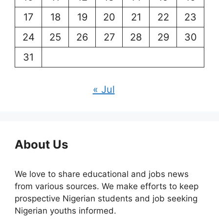
17
18
19
20
21
22
23
24
25
26
27
28
29
30
31
« Jul
About Us
We love to share educational and jobs news
from various sources. We make efforts to keep
prospective Nigerian students and job seeking
Nigerian youths informed.