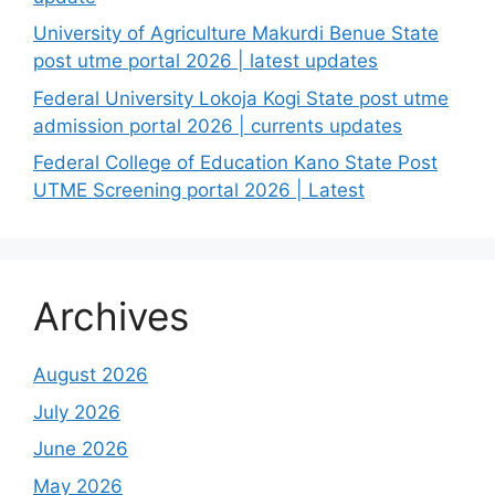
University of Agriculture Makurdi Benue State
post utme portal 2026 | latest updates
Federal University Lokoja Kogi State post utme
admission portal 2026 | currents updates
Federal College of Education Kano State Post
UTME Screening portal 2026 | Latest
Archives
August 2026
July 2026
June 2026
May 2026