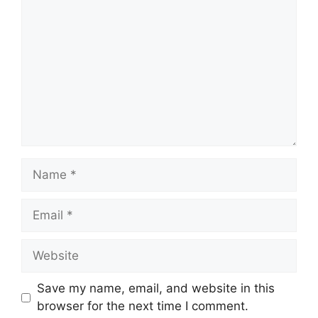
Name
Email
Website
Save my name, email, and website in this
browser for the next time I comment.