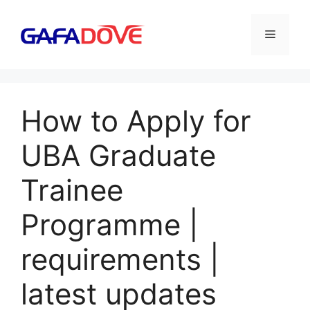
Skip
to
Menu
content
How to Apply for
UBA Graduate
Trainee
Programme |
requirements |
latest updates