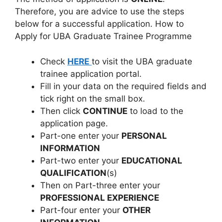
Therefore, you are advice to use the steps
below for a successful application. How to
Apply for UBA Graduate Trainee Programme
Check
HERE
to visit the UBA graduate
trainee application portal.
Fill in your data on the required fields and
tick right on the small box.
Then click
CONTINUE
to load to the
application page.
Part-one enter your
PERSONAL
INFORMATION
Part-two enter your
EDUCATIONAL
QUALIFICATION
(s)
Then on Part-three enter your
PROFESSIONAL EXPERIENCE
Part-four enter your
OTHER