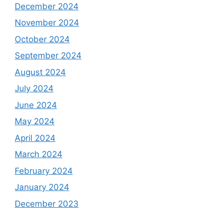
December 2024
November 2024
October 2024
September 2024
August 2024
July 2024
June 2024
May 2024
April 2024
March 2024
February 2024
January 2024
December 2023