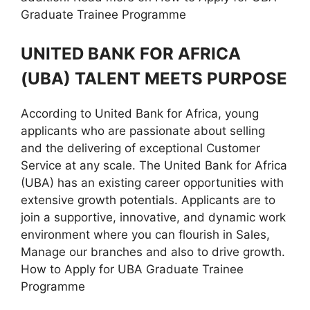
Graduate Trainee Programme
UNITED BANK FOR AFRICA
(UBA) TALENT MEETS PURPOSE
According to United Bank for Africa, young
applicants who are passionate about selling
and the delivering of exceptional Customer
Service at any scale. The United Bank for Africa
(UBA) has an existing career opportunities with
extensive growth potentials. Applicants are to
join a supportive, innovative, and dynamic work
environment where you can flourish in Sales,
Manage our branches and also to drive growth.
How to Apply for UBA Graduate Trainee
Programme