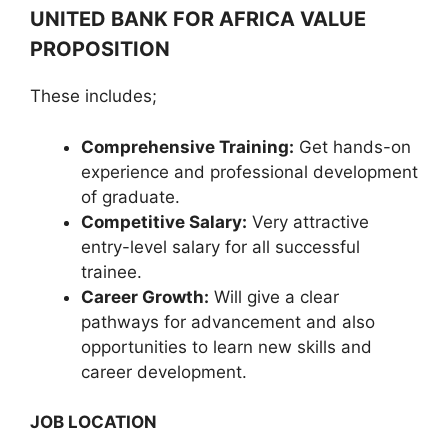
UNITED BANK FOR AFRICA VALUE
PROPOSITION
These includes;
Comprehensive Training:
Get hands-on
experience and professional development
of graduate.
Competitive Salary:
Very attractive
entry-level salary for all successful
trainee.
Career Growth:
Will give a clear
pathways for advancement and also
opportunities to learn new skills and
career development.
JOB LOCATION