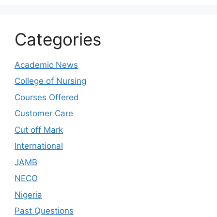
Categories
Academic News
College of Nursing
Courses Offered
Customer Care
Cut off Mark
International
JAMB
NECO
Nigeria
Past Questions