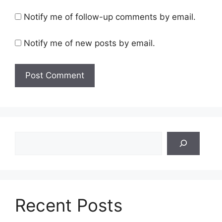
Notify me of follow-up comments by email.
Notify me of new posts by email.
Search
Recent Posts