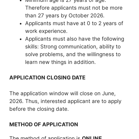
Therefore applicants must not be more
than 27 years by October 2026.
Applicants must have at 0 to 2 years of
work experience.
Applicants must also have the following
skills: Strong communication, ability to
solve problems, and the willingness to
learn new things in addition.
APPLICATION CLOSING DATE
The application window will close on June,
2026. Thus, interested applicant are to apply
before the closing date.
METHOD OF APPLICATION
The method of application is
ONLINE
.