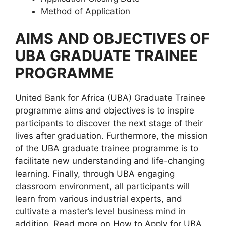
Method of Application
AIMS AND OBJECTIVES OF
UBA GRADUATE TRAINEE
PROGRAMME
United Bank for Africa (UBA) Graduate Trainee
programme aims and objectives is to inspire
participants to discover the next stage of their
lives after graduation. Furthermore, the mission
of the UBA graduate trainee programme is to
facilitate new understanding and life-changing
learning. Finally, through UBA engaging
classroom environment, all participants will
learn from various industrial experts, and
cultivate a master’s level business mind in
addition. Read more on How to Apply for UBA