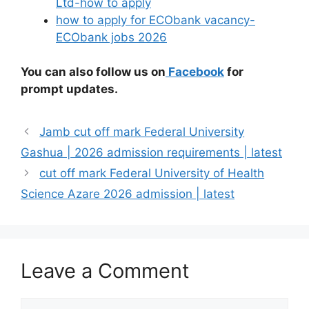
Ltd-how to apply
how to apply for ECObank vacancy-
ECObank jobs 2026
You can also follow us on
Facebook
for
prompt updates.
Jamb cut off mark Federal University
Gashua | 2026 admission requirements | latest
cut off mark Federal University of Health
Science Azare 2026 admission | latest
Leave a Comment
Comment