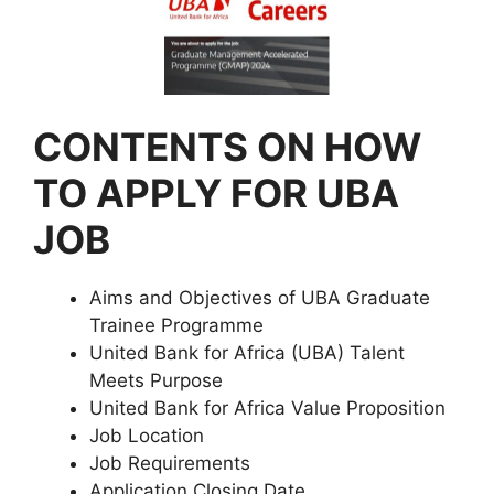
CONTENTS ON HOW
TO APPLY FOR UBA
JOB
Aims and Objectives of UBA Graduate
Trainee Programme
United Bank for Africa (UBA) Talent
Meets Purpose
United Bank for Africa Value Proposition
Job Location
Job Requirements
Application Closing Date