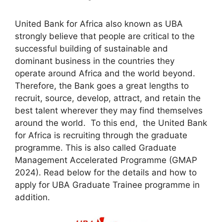
United Bank for Africa also known as UBA
strongly believe that people are critical to the
successful building of sustainable and
dominant business in the countries they
operate around Africa and the world beyond.
Therefore, the Bank goes a great lengths to
recruit, source, develop, attract, and retain the
best talent wherever they may find themselves
around the world. To this end, the United Bank
for Africa is recruiting through the graduate
programme. This is also called Graduate
Management Accelerated Programme (GMAP
2024). Read below for the details and how to
apply for UBA Graduate Trainee programme in
addition.