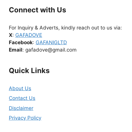
Connect with Us
For Inquiry & Adverts, kindly reach out to us via:
X
:
GAFADOVE
Facebook
:
GAFANIGLTD
Email
: gafadove@gmail.com
Quick Links
About Us
Contact Us
Disclaimer
Privacy Policy