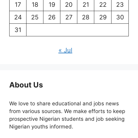
17
18
19
20
21
22
23
24
25
26
27
28
29
30
31
« Jul
About Us
We love to share educational and jobs news
from various sources. We make efforts to keep
prospective Nigerian students and job seeking
Nigerian youths informed.