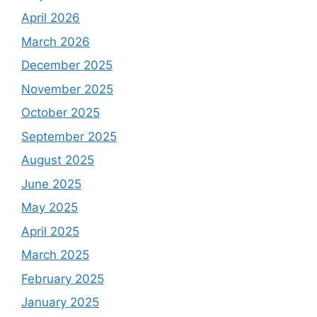
April 2026
March 2026
December 2025
November 2025
October 2025
September 2025
August 2025
June 2025
May 2025
April 2025
March 2025
February 2025
January 2025