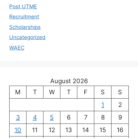
Post UTME
Recruitment
Scholarships
Uncategorized
WAEC
August 2026
M
T
W
T
F
S
S
1
2
3
4
5
6
7
8
9
10
11
12
13
14
15
16