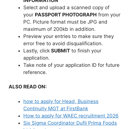
INFORMATION
Select and upload a scanned copy of
your
PASSPORT PHOTOGRAPH
from your
PC. Picture format must be JPG and
maximum of 200kb in addition.
Preview your entries to make sure they
error free to avoid disqualification.
Lastly, click
SUBMIT
to finish your
application.
Take note of your application ID for future
reference.
ALSO READ ON:
how to apply for Head, Business
Continuity MGT at FirstBank
How to apply for WAEC recruitment 2026
Six Sigma Coordinator Dufil Prima Foods