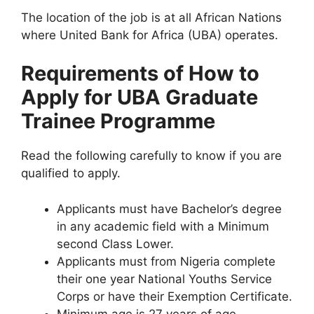
The location of the job is at all African Nations
where United Bank for Africa (UBA) operates.
Requirements of How to
Apply for UBA Graduate
Trainee Programme
Read the following carefully to know if you are
qualified to apply.
Applicants must have Bachelor’s degree
in any academic field with a Minimum
second Class Lower.
Applicants must from Nigeria complete
their one year National Youths Service
Corps or have their Exemption Certificate.
Minimum age is 27 years of age.