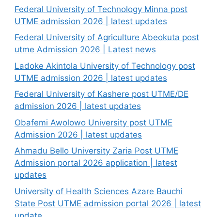
Federal University of Technology Minna post
UTME admission 2026 | latest updates
Federal University of Agriculture Abeokuta post
utme Admission 2026 | Latest news
Ladoke Akintola University of Technology post
UTME admission 2026 | latest updates
Federal University of Kashere post UTME/DE
admission 2026 | latest updates
Obafemi Awolowo University post UTME
Admission 2026 | latest updates
Ahmadu Bello University Zaria Post UTME
Admission portal 2026 application | latest
updates
University of Health Sciences Azare Bauchi
State Post UTME admission portal 2026 | latest
update