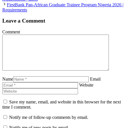
FirstBank Pan-African Graduate Trainee Program Nigeria 2026 |
Requirements
Leave a Comment
Comment
Name
Email
Website
Save my name, email, and website in this browser for the next
time I comment.
Notify me of follow-up comments by email.
Notify me of new posts by email.