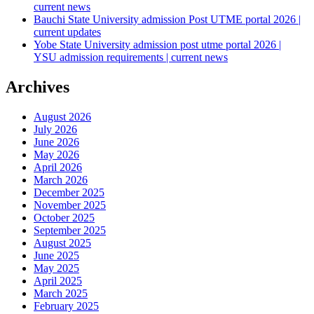
current news
Bauchi State University admission Post UTME portal 2026 |
current updates
Yobe State University admission post utme portal 2026 |
YSU admission requirements | current news
Archives
August 2026
July 2026
June 2026
May 2026
April 2026
March 2026
December 2025
November 2025
October 2025
September 2025
August 2025
June 2025
May 2025
April 2025
March 2025
February 2025