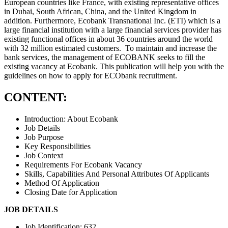
European countries like France, with existing representative offices
in Dubai, South African, China, and the United Kingdom in
addition. Furthermore, Ecobank Transnational Inc. (ETI) which is a
large financial institution with a large financial services provider has
existing functional offices in about 36 countries around the world
with 32 million estimated customers. To maintain and increase the
bank services, the management of ECOBANK seeks to fill the
existing vacancy at Ecobank. This publication will help you with the
guidelines on how to apply for ECObank recruitment.
CONTENT:
Introduction: About Ecobank
Job Details
Job Purpose
Key Responsibilities
Job Context
Requirements For Ecobank Vacancy
Skills, Capabilities And Personal Attributes Of Applicants
Method Of Application
Closing Date for Application
JOB DETAILS
Job Identification: 632