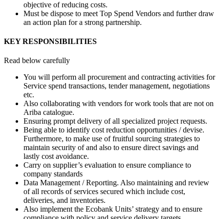
objective of reducing costs.
Must be dispose to meet Top Spend Vendors and further draw
an action plan for a strong partnership.
KEY RESPONSIBILITIES
Read below carefully
You will perform all procurement and contracting activities for
Service spend transactions, tender management, negotiations
etc.
Also collaborating with vendors for work tools that are not on
Ariba catalogue.
Ensuring prompt delivery of all specialized project requests.
Being able to identify cost reduction opportunities / devise.
Furthermore, to make use of fruitful sourcing strategies to
maintain security of and also to ensure direct savings and
lastly cost avoidance.
Carry on supplier’s evaluation to ensure compliance to
company standards
Data Management / Reporting. Also maintaining and review
of all records of services secured which include cost,
deliveries, and inventories.
Also implement the Ecobank Units’ strategy and to ensure
compliance with policy and service delivery targets.