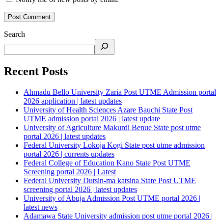
Search
Recent Posts
Ahmadu Bello University Zaria Post UTME Admission portal
2026 application | latest updates
University of Health Sciences Azare Bauchi State Post
UTME admission portal 2026 | latest update
University of Agriculture Makurdi Benue State post utme
portal 2026 | latest updates
Federal University Lokoja Kogi State post utme admission
portal 2026 | currents updates
Federal College of Education Kano State Post UTME
Screening portal 2026 | Latest
Federal University Dutsin-ma katsina State Post UTME
screening portal 2026 | latest updates
University of Abuja Admission Post UTME portal 2026 |
latest news
Adamawa State University admission post utme portal 2026 |