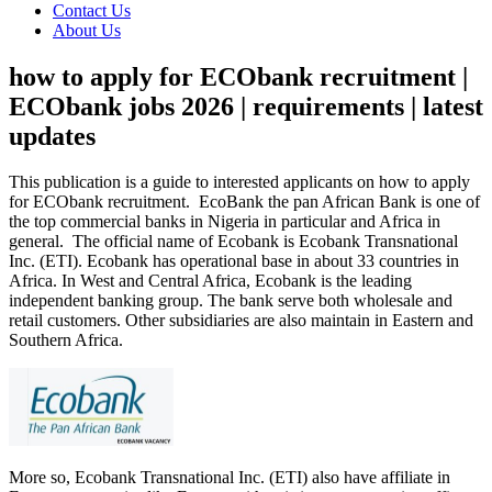
Contact Us
About Us
how to apply for ECObank recruitment |
ECObank jobs 2026 | requirements | latest
updates
This publication is a guide to interested applicants on how to apply
for ECObank recruitment. EcoBank the pan African Bank is one of
the top commercial banks in Nigeria in particular and Africa in
general. The official name of Ecobank is Ecobank Transnational
Inc. (ETI). Ecobank has operational base in about 33 countries in
Africa. In West and Central Africa, Ecobank is the leading
independent banking group. The bank serve both wholesale and
retail customers. Other subsidiaries are also maintain in Eastern and
Southern Africa.
More so, Ecobank Transnational Inc. (ETI) also have affiliate in