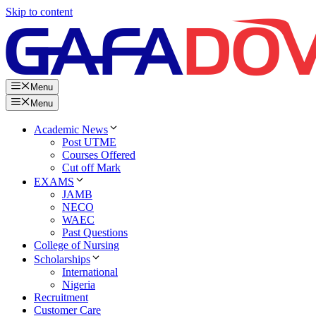
Skip to content
Menu
Menu
Academic News
Post UTME
Courses Offered
Cut off Mark
EXAMS
JAMB
NECO
WAEC
Past Questions
College of Nursing
Scholarships
International
Nigeria
Recruitment
Customer Care