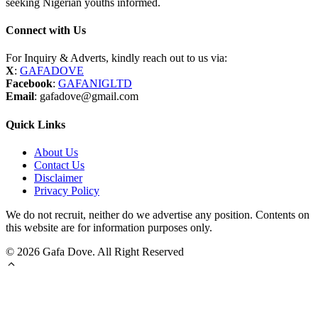
seeking Nigerian youths informed.
Connect with Us
For Inquiry & Adverts, kindly reach out to us via:
X
:
GAFADOVE
Facebook
:
GAFANIGLTD
Email
: gafadove@gmail.com
Quick Links
About Us
Contact Us
Disclaimer
Privacy Policy
We do not recruit, neither do we advertise any position. Contents on
this website are for information purposes only.
© 2026 Gafa Dove. All Right Reserved