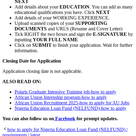
NEXT
Add details about your
EDUCATION
. You can add as many
educational qualifications you have. Click
NEXT
Add details of your WORKING EXPERIENCE.
Upload scanned copies of your
SUPPORTING
DOCUMENTS
and URLS (Resume and Cover Letter)
Tick RIGHT the two boxes and sign the
E-SIGNATURE
by
inputting
YOUR FULL NAME
Click on
SUBMIT
to finish your application. Wait for further
information.
Closing Date for Application
Application closing date is not applicable.
ALSO READ ON:
Polaris Graduate Intensive Training job-how to apply
African Union Internship program-how to apply
African Union Recruitment 2025-how to apply for AU Jobs
Nigeria Education Loan Fund (NELFUND)-how to apply
You can also follow us on
Facebook
for prompt updates.
how to apply for Nigeria Education Loan Fund (NELFUND) |
requirements | latest