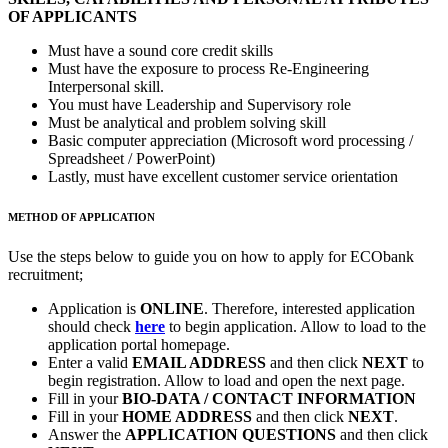
OF APPLICANTS
Must have a sound core credit skills
Must have the exposure to process Re-Engineering
Interpersonal skill.
You must have Leadership and Supervisory role
Must be analytical and problem solving skill
Basic computer appreciation (Microsoft word processing /
Spreadsheet / PowerPoint)
Lastly, must have excellent customer service orientation
METHOD OF APPLICATION
Use the steps below to guide you on how to apply for ECObank
recruitment;
Application is
ONLINE
. Therefore, interested application
should check
here
to begin application. Allow to load to the
application portal homepage.
Enter a valid
EMAIL ADDRESS
and then click
NEXT
to
begin registration. Allow to load and open the next page.
Fill in your
BIO-DATA / CONTACT INFORMATION
Fill in your
HOME ADDRESS
and then click
NEXT
.
Answer the
APPLICATION QUESTIONS
and then click