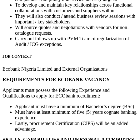
To develop and maintain key relationships across functional
collaborations with customers and suppliers within.
They will also conduct / attend business review sessions with
important / key stakeholders.
Will source quotes and negotiations with vendors for non-
catalogue requests.
Carry out follows up with PVM Team of regularization of
Audit / ICG exceptions.
JOB CONTEXT
Ecobank Nigeria Limited and External Organizations
REQUIREMENTS FOR ECOBANK VACANCY
Applicants must possess the following Experience and
Qualifications to apply for ECObank recruitment:
Applicant must have a minimum of Bachelor’s degree (BSc)
Must have at least minimum of five (5) years cognate banking
experience
Lastly, procurement Certification (CIPS) will be an added
advantage.
SKILLS, CAPABILITIES AND PERSONAL ATTRIBUTES