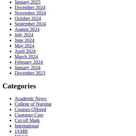
January 2025
December 2024
November 2024
October 2024
September 2024
August 2024
July 2024
June 2024
May 2024
April 2024
March 2024
February 2024
January 2024
December 2023
Categories
Academic News
College of Nursing
Courses Offered
Customer Care
Cut off Mark
International
JAMB