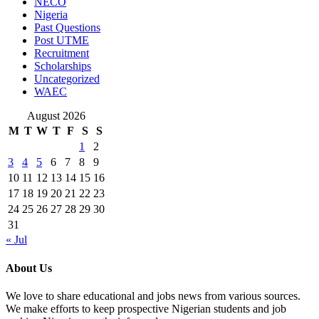
NECO
Nigeria
Past Questions
Post UTME
Recruitment
Scholarships
Uncategorized
WAEC
August 2026
M
T
W
T
F
S
S
1
2
3
4
5
6
7
8
9
10
11
12
13
14
15
16
17
18
19
20
21
22
23
24
25
26
27
28
29
30
31
« Jul
About Us
We love to share educational and jobs news from various sources.
We make efforts to keep prospective Nigerian students and job