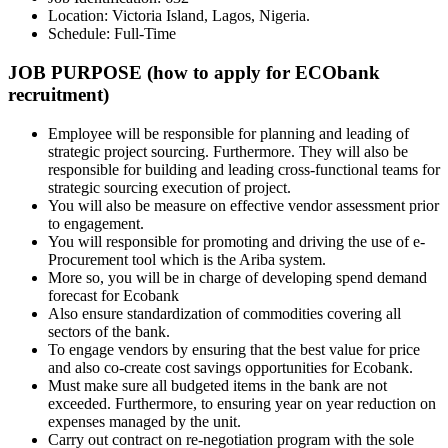
Location: Victoria Island, Lagos, Nigeria.
Schedule: Full-Time
JOB PURPOSE (how to apply for ECObank
recruitment)
Employee will be responsible for planning and leading of
strategic project sourcing. Furthermore. They will also be
responsible for building and leading cross-functional teams for
strategic sourcing execution of project.
You will also be measure on effective vendor assessment prior
to engagement.
You will responsible for promoting and driving the use of e-
Procurement tool which is the Ariba system.
More so, you will be in charge of developing spend demand
forecast for Ecobank
Also ensure standardization of commodities covering all
sectors of the bank.
To engage vendors by ensuring that the best value for price
and also co-create cost savings opportunities for Ecobank.
Must make sure all budgeted items in the bank are not
exceeded. Furthermore, to ensuring year on year reduction on
expenses managed by the unit.
Carry out contract on re-negotiation program with the sole