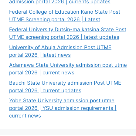
admission portal 2026 | currents updates
Federal College of Education Kano State Post
UTME Screening portal 2026 | Latest
Federal University Dutsin-ma katsina State Post
UTME screening portal 2026 | latest updates
University of Abuja Admission Post UTME
portal 2026 | latest news
Adamawa State University admission post utme
portal 2026 | current news
Bauchi State University admission Post UTME
portal 2026 | current updates
Yobe State University admission post utme
portal 2026 | YSU admission requirements |
current news