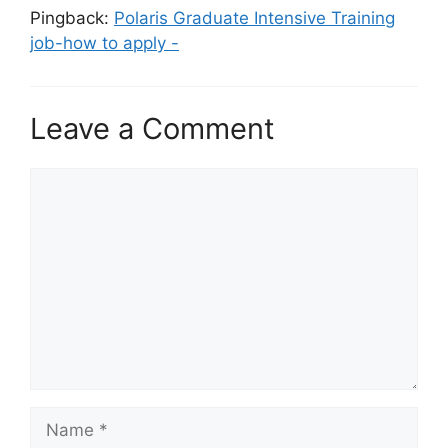
Pingback:
Polaris Graduate Intensive Training
job-how to apply -
Leave a Comment
Comment
Name