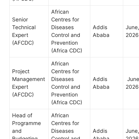
African
Senior
Centres for
Technical
Diseases
Addis
June
Expert
Control and
Ababa
2026
(AFCDC)
Prevention
(Africa CDC)
African
Project
Centres for
Management
Diseases
Addis
June
Expert
Control and
Ababa
2026
(AFCDC)
Prevention
(Africa CDC)
Head of
African
Programme
Centres for
and
Diseases
Addis
June
Budgeting
Control and
Ababa
2026