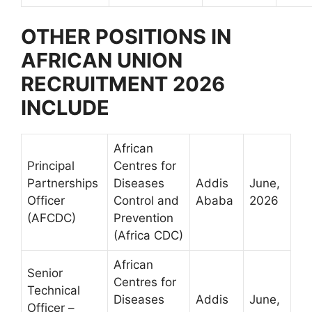
OTHER POSITIONS IN
AFRICAN UNION
RECRUITMENT 2026
INCLUDE
African
Principal
Centres for
Partnerships
Diseases
Addis
June,
Officer
Control and
Ababa
2026
(AFCDC)
Prevention
(Africa CDC)
African
Senior
Centres for
Technical
Diseases
Addis
June,
Officer –