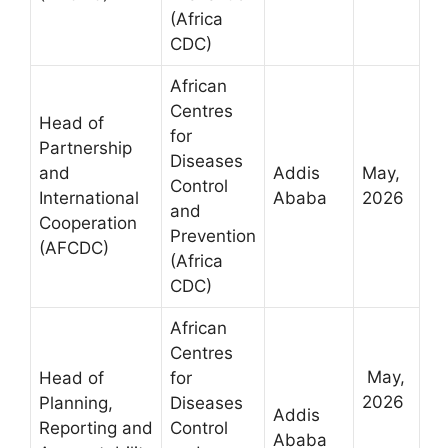
(Africa
CDC)
African
Centres
Head of
for
Partnership
Diseases
and
Addis
May,
Control
International
Ababa
2026
and
Cooperation
Prevention
(AFCDC)
(Africa
CDC)
African
Centres
May,
Head of
for
2026
Planning,
Diseases
Addis
Reporting and
Control
Ababa