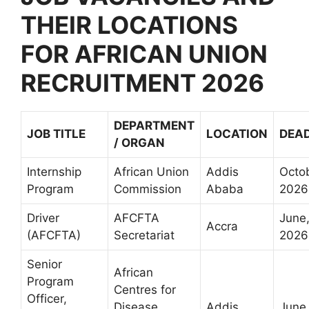
THEIR LOCATIONS
FOR AFRICAN UNION
RECRUITMENT 2026
DEPARTMENT
JOB TITLE
LOCATION
DEAD
/ ORGAN
Internship
African Union
Addis
Octo
Program
Commission
Ababa
2026
Driver
AFCFTA
June
Accra
(AFCFTA)
Secretariat
2026
Senior
African
Program
Centres for
Officer,
Disease
Addis
June