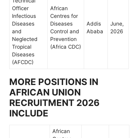
Technical
Officer
African
Infectious
Centres for
Diseases
Diseases
Addis
June,
and
Control and
Ababa
2026
Neglected
Prevention
Tropical
(Africa CDC)
Diseases
(AFCDC)
MORE POSITIONS IN
AFRICAN UNION
RECRUITMENT 2026
INCLUDE
African