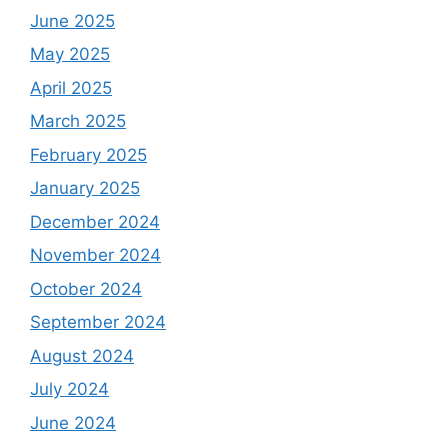
June 2025
May 2025
April 2025
March 2025
February 2025
January 2025
December 2024
November 2024
October 2024
September 2024
August 2024
July 2024
June 2024