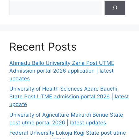
Search
Recent Posts
Ahmadu Bello University Zaria Post UTME
Admission portal 2026 application | latest
updates
University of Health Sciences Azare Bauchi
State Post UTME admission portal 2026 | latest
update
University of Agriculture Makurdi Benue State
post utme portal 2026 | latest updates
Federal University Lokoja Kogi State post utme