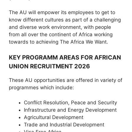
The AU will empower its employees to get to
know different cultures as part of a challenging
and diverse work environment, with people
from all over the continent of Africa working
towards to achieving The Africa We Want.
KEY PROGRAMM AREAS FOR AFRICAN
UNION RECRUITMENT 2026
These AU opportunities are offered in variety of
programmes which include:
Conflict Resolution, Peace and Security
Infrastructure and Energy Development
Agricultural Development
Trade and Industrial Development
Visa Free Africa