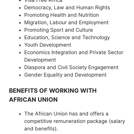
Democracy, Law and Human Rights
Promoting Health and Nutrition
Migration, Labour and Employment
Promoting Sport and Culture
Education, Science and Technology
Youth Development
Economics Integration and Private Sector
Development
Diaspora and Civil Society Engagement
Gender Equality and Development
BENEFITS OF WORKING WITH
AFRICAN UNION
The African Union has and offers a
competitive remuneration package (salary
and benefits).