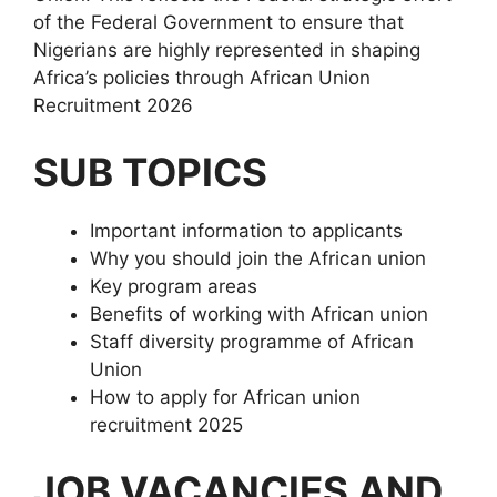
of the Federal Government to ensure that
Nigerians are highly represented in shaping
Africa’s policies through African Union
Recruitment 2026
SUB TOPICS
Important information to applicants
Why you should join the African union
Key program areas
Benefits of working with African union
Staff diversity programme of African
Union
How to apply for African union
recruitment 2025
JOB VACANCIES AND