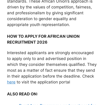
standards. These African Union’s approach is
driven by the values of competition, fairness,
and professionalism by giving significant
consideration to gender equality and
appropriate youth representation.
HOW TO APPLY FOR AFRICAN UNION
RECRUITMENT 2026
Interested applicants are strongly encouraged
to apply only to and advertised position in
which they consider themselves qualified. They
most as a matter of fact ensure that they send
in their application before the deadline. Check
here
to visit the application portal
ALSO READ ON: