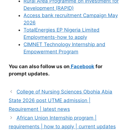
Rural Area Programme on Investment for
Development (RAPID)
Access bank recruitment Campaign May
2026
TotalEnergies EP Nigeria Limited
Employments-how to apply
CIMNET Technology Internship and
Empowerment Program
You can also follow us on
Facebook
for
prompt updates.
College of Nursing Sciences Obohia Abia
State 2026 post UTME admission |
Requirement | latest news
African Union Internship program |
requirements | how to apply | current updates