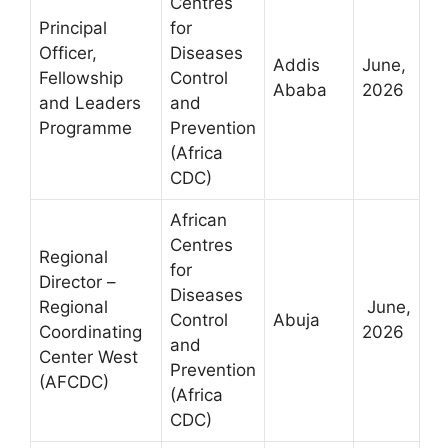
Centres
Principal
for
Officer,
Diseases
Addis
June,
Fellowship
Control
Ababa
2026
and Leaders
and
Programme
Prevention
(Africa
CDC)
African
Centres
Regional
for
Director –
Diseases
Regional
June,
Control
Abuja
Coordinating
2026
and
Center West
Prevention
(AFCDC)
(Africa
CDC)