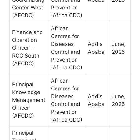
Center West
Prevention
(AFCDC)
(Africa CDC)
African
Finance and
Centres for
Operation
Diseases
Addis
June,
Officer –
Control and
Ababa
2026
RCC South
Prevention
(AFCDC)
(Africa CDC)
African
Principal
Centres for
Knowledge
Diseases
Addis
June,
Management
Control and
Ababa
2026
Officer
Prevention
(AFCDC)
(Africa CDC)
Principal