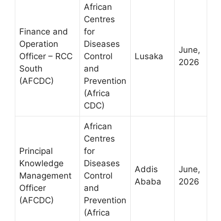
African
Centres
Finance and
for
Operation
Diseases
June,
Officer – RCC
Control
Lusaka
2026
South
and
(AFCDC)
Prevention
(Africa
CDC)
African
Centres
Principal
for
Knowledge
Diseases
Addis
June,
Management
Control
Ababa
2026
Officer
and
(AFCDC)
Prevention
(Africa