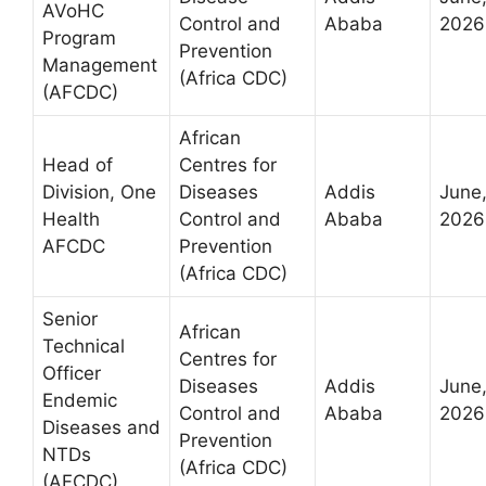
AVoHC
Control and
Ababa
2026
Program
Prevention
Management
(Africa CDC)
(AFCDC)
African
Head of
Centres for
Division, One
Diseases
Addis
June
Health
Control and
Ababa
2026
AFCDC
Prevention
(Africa CDC)
Senior
African
Technical
Centres for
Officer
Diseases
Addis
June
Endemic
Control and
Ababa
2026
Diseases and
Prevention
NTDs
(Africa CDC)
(AFCDC)