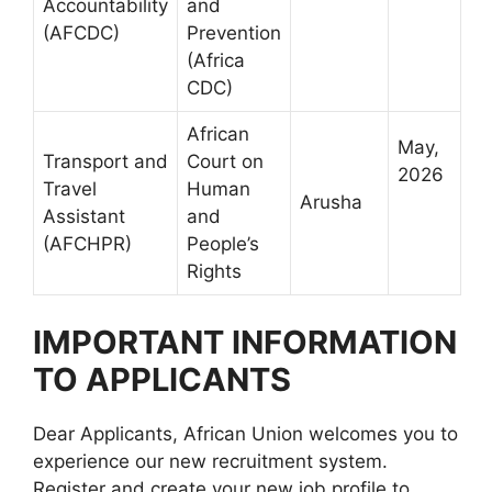
Accountability
and
(AFCDC)
Prevention
(Africa
CDC)
African
May,
Transport and
Court on
2026
Travel
Human
Arusha
Assistant
and
(AFCHPR)
People’s
Rights
IMPORTANT INFORMATION
TO APPLICANTS
Dear Applicants, African Union welcomes you to
experience our new recruitment system.
Register and create your new job profile to