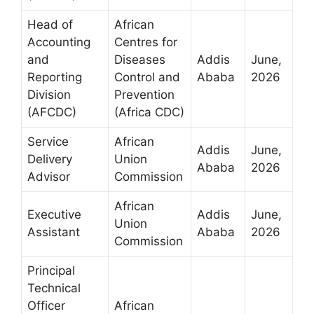
Head of
African
Accounting
Centres for
and
Diseases
Addis
June,
Reporting
Control and
Ababa
2026
Division
Prevention
(AFCDC)
(Africa CDC)
Service
African
Addis
June,
Delivery
Union
Ababa
2026
Advisor
Commission
African
Executive
Addis
June,
Union
Assistant
Ababa
2026
Commission
Principal
Technical
Officer
African