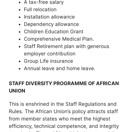
A tax-free salary
Full relocation
Installation allowance
Dependency allowance
Children Education Grant
Comprehensive Medical Plan.
Staff Retirement plan with generous
employer contribution
Group Life insurance
Annual leave and home leave.
STAFF DIVERSITY PROGRAMME OF AFRICAN
UNION
This is enshrined in the Staff Regulations and
Rules. The African Union’s policy attracts staff
from member states who meet the highest
efficiency, technical competence, and integrity