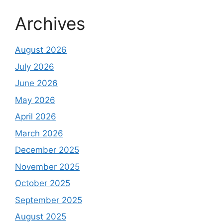
Archives
August 2026
July 2026
June 2026
May 2026
April 2026
March 2026
December 2025
November 2025
October 2025
September 2025
August 2025