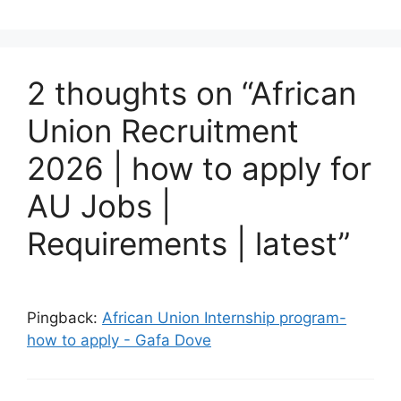
2 thoughts on “African
Union Recruitment
2026 | how to apply for
AU Jobs |
Requirements | latest”
Pingback:
African Union Internship program-
how to apply - Gafa Dove