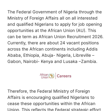
The Federal Government of Nigeria through the
Ministry of Foreign Affairs all on all interested
and qualified Nigerians to apply for job opening
opportunities at the African Union (AU). This
can be term as African Union Recruitment 2026.
Currently, there are about 24 vacant positions
across the African continents including Addis
Ababa, Ethiopia, Abuja- Nigeria, Libreville –
Gabon, Nairobi- Kenya and Lusaka –Zambia.
Therefore, the Federal Ministry of Foreign
Affairs is encouraging qualified Nigerians to
cease these opportunities within the African
Union. This reflects the Federal strategic effort