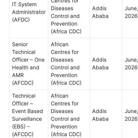
Centres for
IT System
Diseases
Addis
June
Administrator
Control and
Ababa
2026
(AFDC)
Prevention
(Africa CDC)
Senior
African
Technical
Centres for
Officer – One
Diseases
Addis
June
Health and
Control and
Ababa
2026
AMR
Prevention
(AFCDC)
(Africa CDC)
Technical
African
Officer –
Centres for
Event Based
Diseases
Addis
June
Surveillance
Control and
Ababa
2026
(EBS) –
Prevention
(AFCDC)
(Africa CDC)