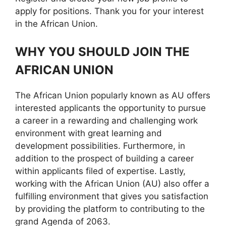
apply for positions. Thank you for your interest
in the African Union.
WHY YOU SHOULD JOIN THE
AFRICAN UNION
The African Union popularly known as AU offers
interested applicants the opportunity to pursue
a career in a rewarding and challenging work
environment with great learning and
development possibilities. Furthermore, in
addition to the prospect of building a career
within applicants filed of expertise. Lastly,
working with the African Union (AU) also offer a
fulfilling environment that gives you satisfaction
by providing the platform to contributing to the
grand Agenda of 2063.