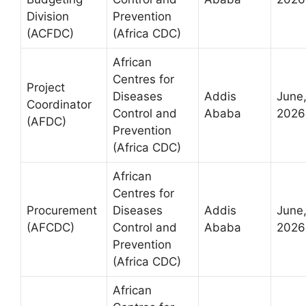
Division
Prevention
(ACFDC)
(Africa CDC)
African
Centres for
Project
Diseases
Addis
June
Coordinator
Control and
Ababa
2026
(AFDC)
Prevention
(Africa CDC)
African
Centres for
Procurement
Diseases
Addis
June
(AFCDC)
Control and
Ababa
2026
Prevention
(Africa CDC)
African