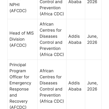
Control and
Ababa
2026
NPHI
Prevention
(AFCDC)
(Africa CDC)
African
Centres for
Head of MIS
Diseases
Addis
June,
Division
Control and
Ababa
2026
(AFCDC)
Prevention
(Africa CDC)
Principal
Program
African
Officer for
Centres for
Emergency
Diseases
Addis
June,
Response
Control and
Ababa
2026
and
Prevention
Recovery
(Africa CDC)
(AFCDC)