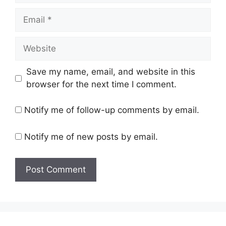
Email
Website
Save my name, email, and website in this
browser for the next time I comment.
Notify me of follow-up comments by email.
Notify me of new posts by email.