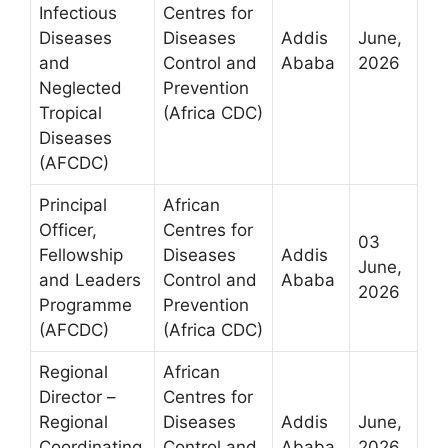
Infectious
Centres for
Diseases
Diseases
Addis
June,
and
Control and
Ababa
2026
Neglected
Prevention
Tropical
(Africa CDC)
Diseases
(AFCDC)
Principal
African
Officer,
Centres for
03
Fellowship
Diseases
Addis
June,
and Leaders
Control and
Ababa
2026
Programme
Prevention
(AFCDC)
(Africa CDC)
Regional
African
Director –
Centres for
Regional
Diseases
Addis
June,
Coordinating
Control and
Ababa
2026