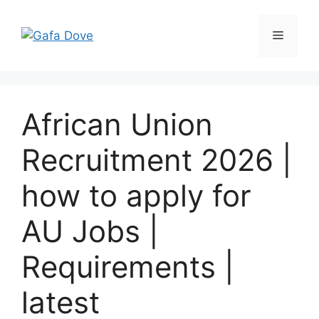
Skip
to
Menu
content
African Union
Recruitment 2026 |
how to apply for
AU Jobs |
Requirements |
latest