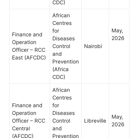
CDC)
African
Centres
May,
for
Finance and
2026
Diseases
Operation
Control
Nairobi
Officer – RCC
and
East (AFCDC)
Prevention
(Africa
CDC)
African
Centres
Finance and
for
Operation
Diseases
May,
Officer – RCC
Control
Libreville
2026
Central
and
(AFCDC)
Prevention