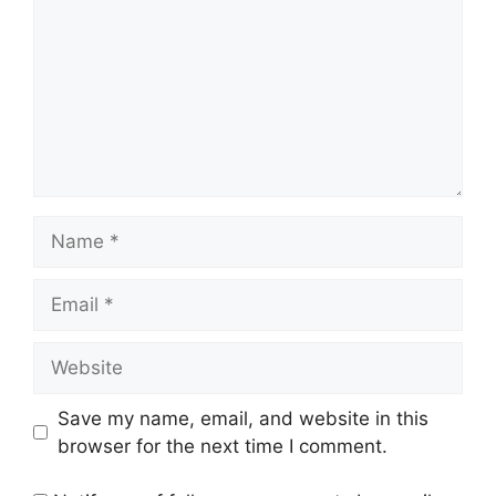
Name
Email
Website
Save my name, email, and website in this
browser for the next time I comment.