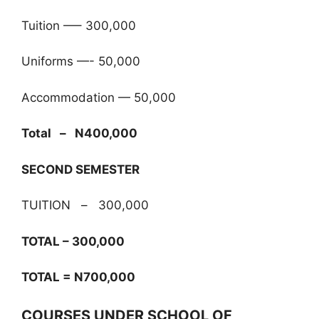
Tuition —– 300,000
Uniforms —- 50,000
Accommodation — 50,000
Total – N400,000
SECOND SEMESTER
TUITION – 300,000
TOTAL – 300,000
TOTAL = N700,000
COURSES UNDER SCHOOL OF