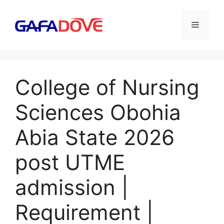
Skip
to
Menu
content
College of Nursing
Sciences Obohia
Abia State 2026
post UTME
admission |
Requirement |