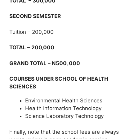
TOTAL – 300,000
SECOND SEMESTER
Tuition – 200,000
TOTAL – 200,000
GRAND TOTAL – N500, 000
COURSES UNDER SCHOOL OF HEALTH
SCIENCES
Environmental Health Sciences
Health Information Technology
Science Laboratory Technology
Finally, note that the school fees are always