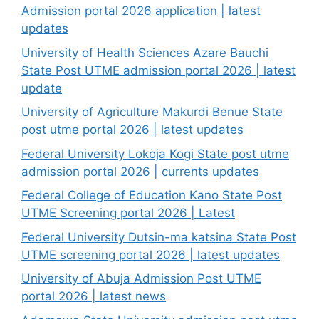
Admission portal 2026 application | latest
updates
University of Health Sciences Azare Bauchi
State Post UTME admission portal 2026 | latest
update
University of Agriculture Makurdi Benue State
post utme portal 2026 | latest updates
Federal University Lokoja Kogi State post utme
admission portal 2026 | currents updates
Federal College of Education Kano State Post
UTME Screening portal 2026 | Latest
Federal University Dutsin-ma katsina State Post
UTME screening portal 2026 | latest updates
University of Abuja Admission Post UTME
portal 2026 | latest news