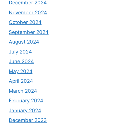
December 2024
November 2024
October 2024
September 2024
August 2024
July 2024
June 2024
May 2024
April 2024
March 2024
February 2024
January 2024
December 2023