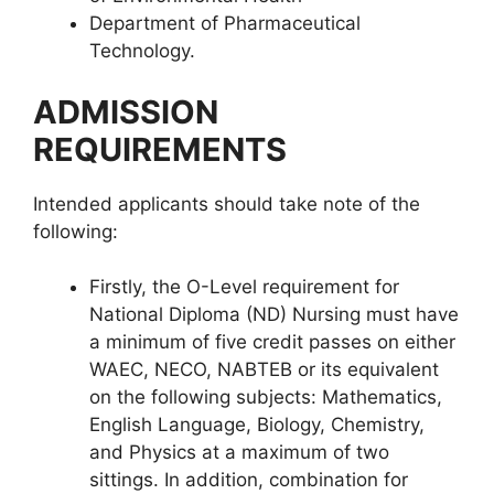
Department of Pharmaceutical
Technology.
ADMISSION
REQUIREMENTS
Intended applicants should take note of the
following:
Firstly, the O-Level requirement for
National Diploma (ND) Nursing must have
a minimum of five credit passes on either
WAEC, NECO, NABTEB or its equivalent
on the following subjects: Mathematics,
English Language, Biology, Chemistry,
and Physics at a maximum of two
sittings. In addition, combination for