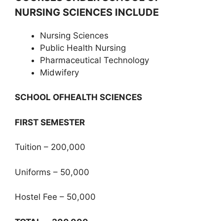
NURSING SCIENCES INCLUDE
Nursing Sciences
Public Health Nursing
Pharmaceutical Technology
Midwifery
SCHOOL OFHEALTH SCIENCES
FIRST SEMESTER
Tuition – 200,000
Uniforms – 50,000
Hostel Fee – 50,000