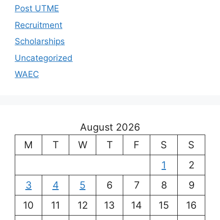
Post UTME
Recruitment
Scholarships
Uncategorized
WAEC
August 2026
M
T
W
T
F
S
S
1
2
3
4
5
6
7
8
9
10
11
12
13
14
15
16