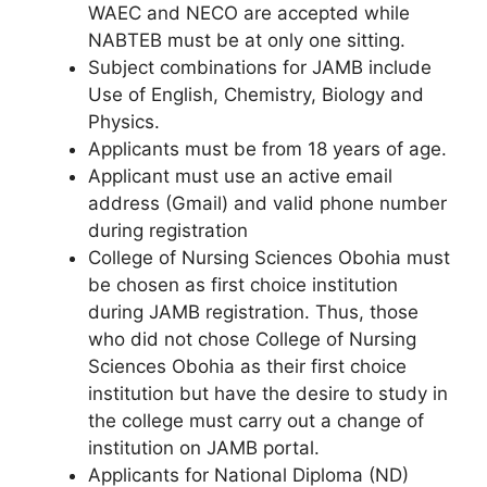
WAEC and NECO are accepted while
NABTEB must be at only one sitting.
Subject combinations for JAMB include
Use of English, Chemistry, Biology and
Physics.
Applicants must be from 18 years of age.
Applicant must use an active email
address (Gmail) and valid phone number
during registration
College of Nursing Sciences Obohia must
be chosen as first choice institution
during JAMB registration. Thus, those
who did not chose College of Nursing
Sciences Obohia as their first choice
institution but have the desire to study in
the college must carry out a change of
institution on JAMB portal.
Applicants for National Diploma (ND)