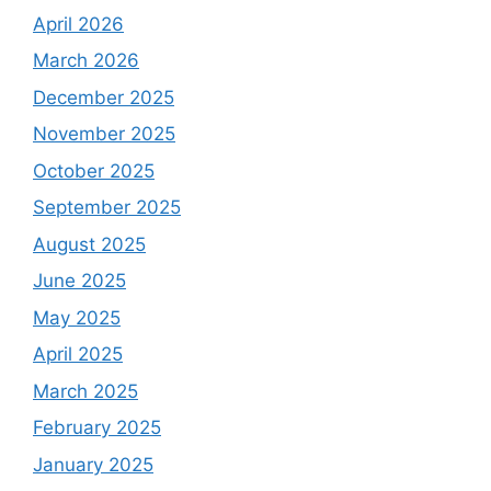
April 2026
March 2026
December 2025
November 2025
October 2025
September 2025
August 2025
June 2025
May 2025
April 2025
March 2025
February 2025
January 2025