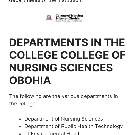
departments of the institution.
DEPARTMENTS IN THE
COLLEGE COLLEGE OF
NURSING SCIENCES
OBOHIA
The following are the various departments in
the college
Department of Nursing Sciences
Department of Public Health Technology
of Environmental Health