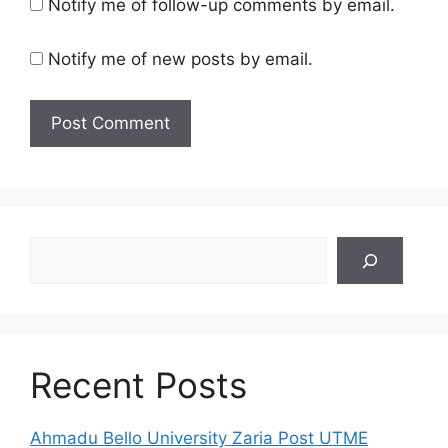
Notify me of follow-up comments by email.
Notify me of new posts by email.
Search
Recent Posts
Ahmadu Bello University Zaria Post UTME