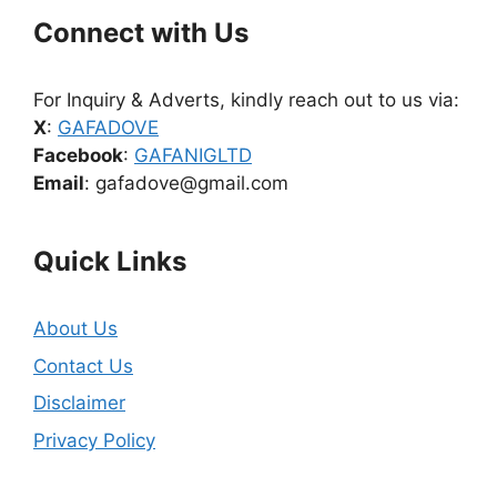
Connect with Us
For Inquiry & Adverts, kindly reach out to us via:
X
:
GAFADOVE
Facebook
:
GAFANIGLTD
Email
: gafadove@gmail.com
Quick Links
About Us
Contact Us
Disclaimer
Privacy Policy