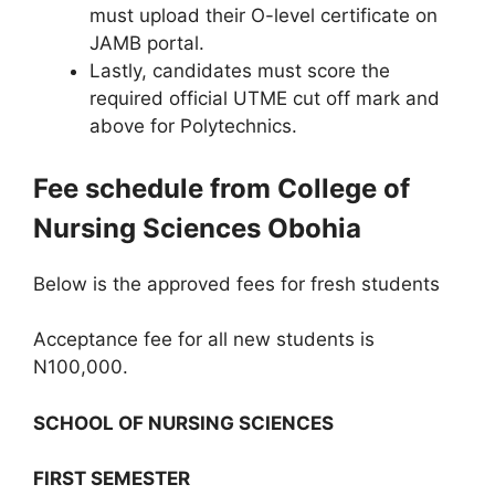
must upload their O-level certificate on
JAMB portal.
Lastly, candidates must score the
required official UTME cut off mark and
above for Polytechnics.
Fee schedule from College of
Nursing Sciences Obohia
Below is the approved fees for fresh students
Acceptance fee for all new students is
N100,000.
SCHOOL OF NURSING SCIENCES
FIRST SEMESTER