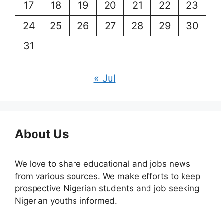
17
18
19
20
21
22
23
24
25
26
27
28
29
30
31
« Jul
About Us
We love to share educational and jobs news
from various sources. We make efforts to keep
prospective Nigerian students and job seeking
Nigerian youths informed.