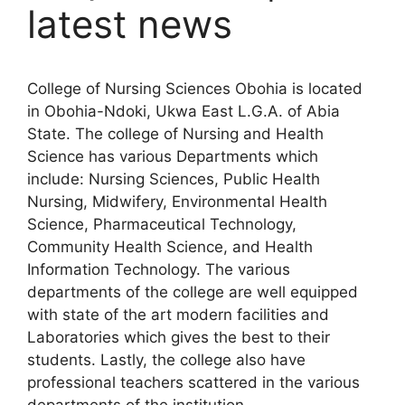
latest news
College of Nursing Sciences Obohia is located
in Obohia-Ndoki, Ukwa East L.G.A. of Abia
State. The college of Nursing and Health
Science has various Departments which
include: Nursing Sciences, Public Health
Nursing, Midwifery, Environmental Health
Science, Pharmaceutical Technology,
Community Health Science, and Health
Information Technology. The various
departments of the college are well equipped
with state of the art modern facilities and
Laboratories which gives the best to their
students. Lastly, the college also have
professional teachers scattered in the various