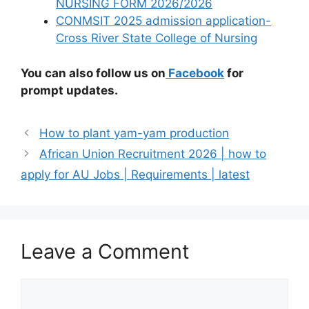
NURSING FORM 2026/2026
CONMSIT 2025 admission application-
Cross River State College of Nursing
You can also follow us on
Facebook
for
prompt updates.
How to plant yam-yam production
African Union Recruitment 2026 | how to
apply for AU Jobs | Requirements | latest
Leave a Comment
Comment