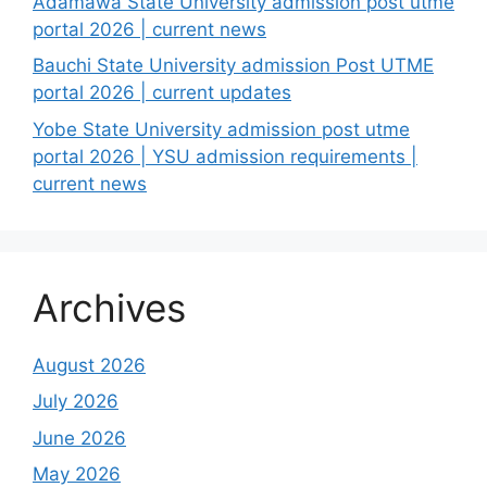
Adamawa State University admission post utme
portal 2026 | current news
Bauchi State University admission Post UTME
portal 2026 | current updates
Yobe State University admission post utme
portal 2026 | YSU admission requirements |
current news
Archives
August 2026
July 2026
June 2026
May 2026