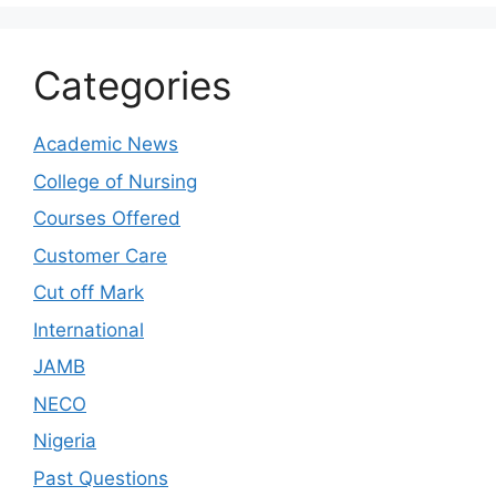
Categories
Academic News
College of Nursing
Courses Offered
Customer Care
Cut off Mark
International
JAMB
NECO
Nigeria
Past Questions