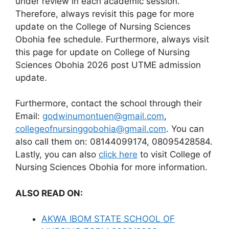
under review in each academic session.
Therefore, always revisit this page for more
update on the College of Nursing Sciences
Obohia fee schedule. Furthermore, always visit
this page for update on College of Nursing
Sciences Obohia 2026 post UTME admission
update.
Furthermore, contact the school through their
Email:
godwinumontuen@gmail.com
,
collegeofnursinggobohia@gmail.com
. You can
also call them on: 08144099174, 08095428584.
Lastly, you can also
click here
to visit College of
Nursing Sciences Obohia for more information.
ALSO READ ON:
AKWA IBOM STATE SCHOOL OF