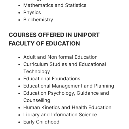
Mathematics and Statistics
Physics
Biochemistry
COURSES OFFERED IN UNIPORT
FACULTY OF EDUCATION
Adult and Non formal Education
Curriculum Studies and Educational
Technology
Educational Foundations
Educational Management and Planning
Education Psychology, Guidance and
Counselling
Human Kinetics and Health Education
Library and Information Science
Early Childhood