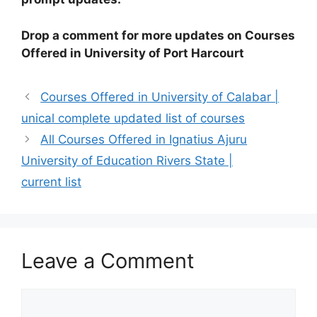
Drop a comment for more updates on Courses
Offered in University of Port Harcourt
Courses Offered in University of Calabar |
unical complete updated list of courses
All Courses Offered in Ignatius Ajuru
University of Education Rivers State |
current list
Leave a Comment
Comment