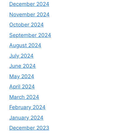
December 2024
November 2024
October 2024
September 2024
August 2024
July 2024
June 2024
May 2024
April 2024
March 2024
February 2024
January 2024
December 2023