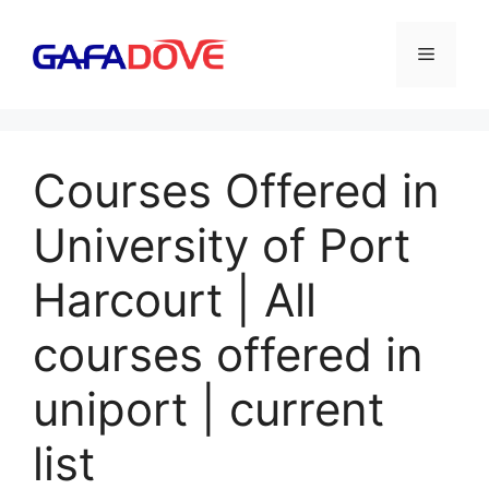
Skip
to
Menu
content
Courses Offered in
University of Port
Harcourt | All
courses offered in
uniport | current
list