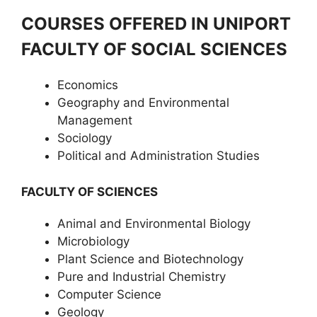
COURSES OFFERED IN UNIPORT
FACULTY OF SOCIAL SCIENCES
Economics
Geography and Environmental
Management
Sociology
Political and Administration Studies
FACULTY OF SCIENCES
Animal and Environmental Biology
Microbiology
Plant Science and Biotechnology
Pure and Industrial Chemistry
Computer Science
Geology