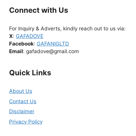
Connect with Us
For Inquiry & Adverts, kindly reach out to us via:
X
:
GAFADOVE
Facebook
:
GAFANIGLTD
Email
: gafadove@gmail.com
Quick Links
About Us
Contact Us
Disclaimer
Privacy Policy