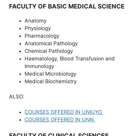
FACULTY OF BASIC MEDICAL SCIENCE
Anatomy
Physiology
Pharmacology
Anatomical Pathology
Chemical Pathology
Haematology, Blood Transfusion and
Immunology
Medical Microbiology
Medical Biochemistry
ALSO:
COURSES OFFERED IN UNIUYO
COURSES OFFERED IN UNN
FACULTY OF CLINICAL SCIENCES