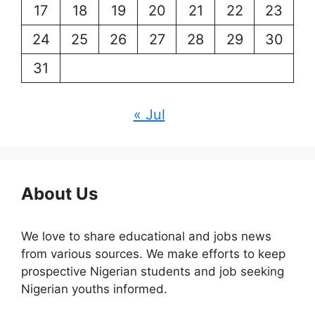
17
18
19
20
21
22
23
24
25
26
27
28
29
30
31
« Jul
About Us
We love to share educational and jobs news
from various sources. We make efforts to keep
prospective Nigerian students and job seeking
Nigerian youths informed.