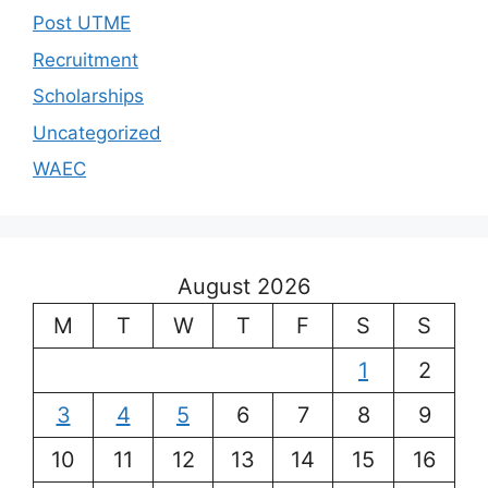
Post UTME
Recruitment
Scholarships
Uncategorized
WAEC
August 2026
M
T
W
T
F
S
S
1
2
3
4
5
6
7
8
9
10
11
12
13
14
15
16