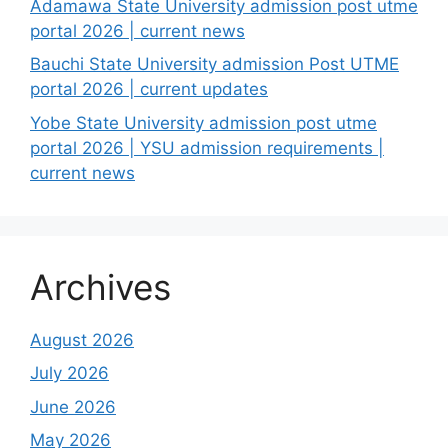
Adamawa State University admission post utme
portal 2026 | current news
Bauchi State University admission Post UTME
portal 2026 | current updates
Yobe State University admission post utme
portal 2026 | YSU admission requirements |
current news
Archives
August 2026
July 2026
June 2026
May 2026