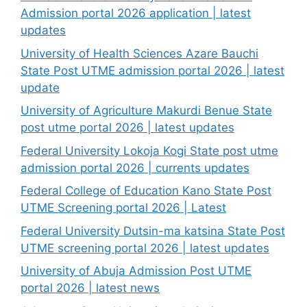
Admission portal 2026 application | latest
updates
University of Health Sciences Azare Bauchi
State Post UTME admission portal 2026 | latest
update
University of Agriculture Makurdi Benue State
post utme portal 2026 | latest updates
Federal University Lokoja Kogi State post utme
admission portal 2026 | currents updates
Federal College of Education Kano State Post
UTME Screening portal 2026 | Latest
Federal University Dutsin-ma katsina State Post
UTME screening portal 2026 | latest updates
University of Abuja Admission Post UTME
portal 2026 | latest news