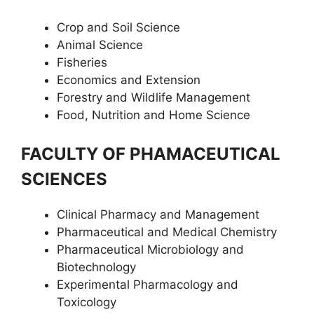
Crop and Soil Science
Animal Science
Fisheries
Economics and Extension
Forestry and Wildlife Management
Food, Nutrition and Home Science
FACULTY OF PHAMACEUTICAL
SCIENCES
Clinical Pharmacy and Management
Pharmaceutical and Medical Chemistry
Pharmaceutical Microbiology and
Biotechnology
Experimental Pharmacology and
Toxicology