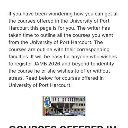
If you have been wondering how you can get all
the courses offered in the University of Port
Harcourt this page is for you. The writer has
taken time to outline all the courses you want
from the University of Port Harcourt. The
courses are outline with their corresponding
faculties. It will be easy for anyone who wishes
to register JAMB 2026 and beyond to identify
the course he or she wishes to offer without
stress.
Read below for courses offered in
University of Port Harcourt.