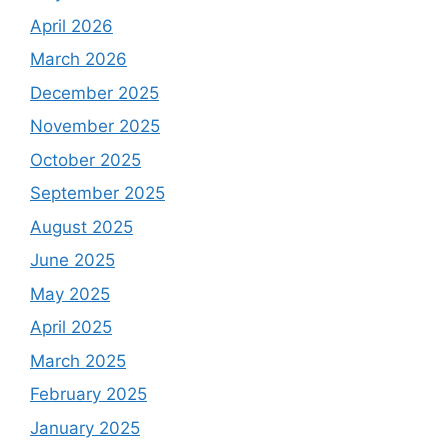
April 2026
March 2026
December 2025
November 2025
October 2025
September 2025
August 2025
June 2025
May 2025
April 2025
March 2025
February 2025
January 2025