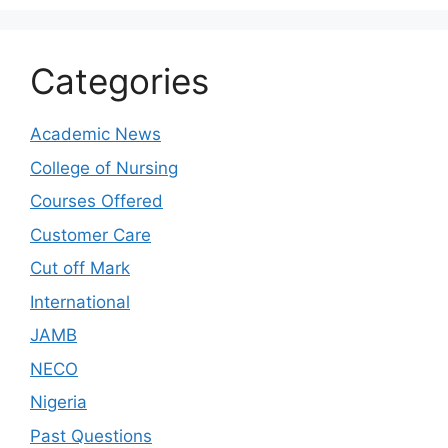
Categories
Academic News
College of Nursing
Courses Offered
Customer Care
Cut off Mark
International
JAMB
NECO
Nigeria
Past Questions