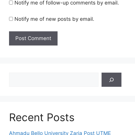
Notify me of follow-up comments by email.
Notify me of new posts by email.
Search
Recent Posts
Ahmadu Bello University Zaria Post UTME