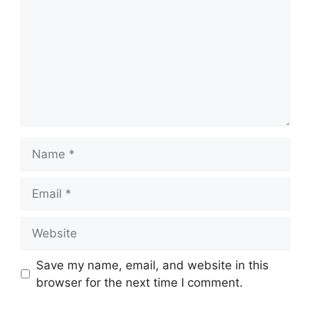
Name
Email
Website
Save my name, email, and website in this
browser for the next time I comment.