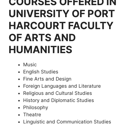
COURSES OFFERED IN
UNIVERSITY OF PORT
HARCOURT FACULTY
OF ARTS AND
HUMANITIES
Music
English Studies
Fine Arts and Design
Foreign Languages and Literature
Religious and Cultural Studies
History and Diplomatic Studies
Philosophy
Theatre
Linguistic and Communication Studies