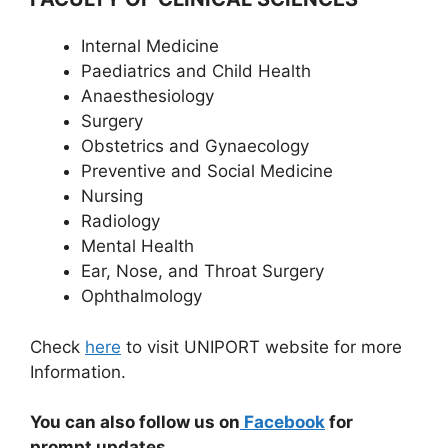
Internal Medicine
Paediatrics and Child Health
Anaesthesiology
Surgery
Obstetrics and Gynaecology
Preventive and Social Medicine
Nursing
Radiology
Mental Health
Ear, Nose, and Throat Surgery
Ophthalmology
Check
here
to visit UNIPORT website for more
Information.
You can also follow us on
Facebook
for
prompt updates.