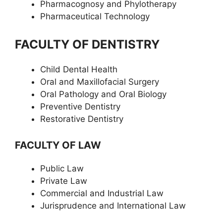
Pharmacognosy and Phylotherapy
Pharmaceutical Technology
FACULTY OF DENTISTRY
Child Dental Health
Oral and Maxillofacial Surgery
Oral Pathology and Oral Biology
Preventive Dentistry
Restorative Dentistry
FACULTY OF LAW
Public Law
Private Law
Commercial and Industrial Law
Jurisprudence and International Law