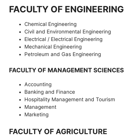
FACULTY OF ENGINEERING
Chemical Engineering
Civil and Environmental Engineering
Electrical / Electrical Engineering
Mechanical Engineering
Petroleum and Gas Engineering
FACULTY OF MANAGEMENT SCIENCES
Accounting
Banking and Finance
Hospitality Management and Tourism
Management
Marketing
FACULTY OF AGRICULTURE