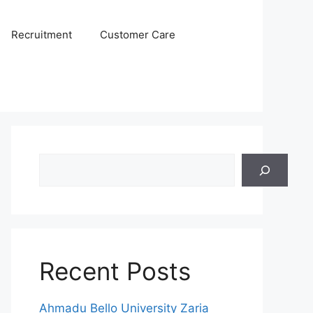
Recruitment
Customer Care
Search
Recent Posts
Ahmadu Bello University Zaria