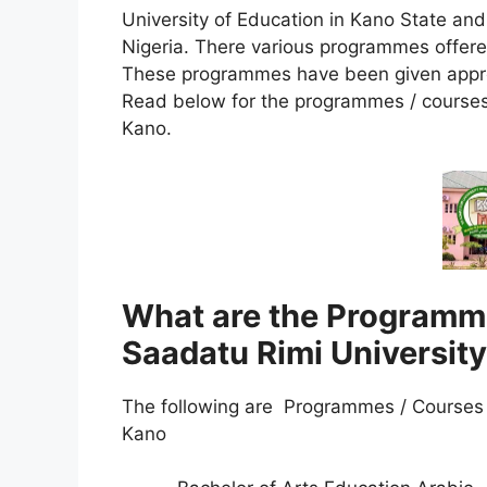
University of Education in Kano State an
Nigeria. There various programmes offere
These programmes have been given approva
Read below for the programmes / courses 
Kano.
What are the Programme
Saadatu Rimi Universit
The following are Programmes / Courses o
Kano