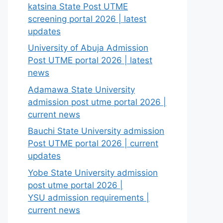
katsina State Post UTME
screening portal 2026 | latest
updates
University of Abuja Admission
Post UTME portal 2026 | latest
news
Adamawa State University
admission post utme portal 2026 |
current news
Bauchi State University admission
Post UTME portal 2026 | current
updates
Yobe State University admission
post utme portal 2026 |
YSU admission requirements |
current news