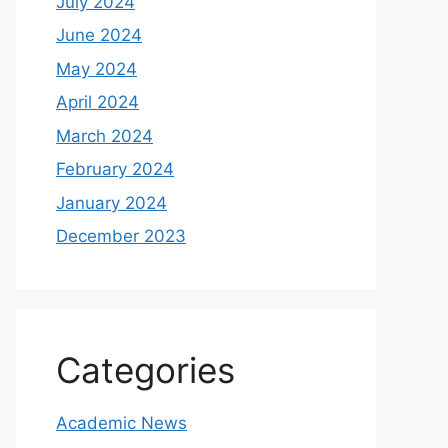
July 2024
June 2024
May 2024
April 2024
March 2024
February 2024
January 2024
December 2023
Categories
Academic News