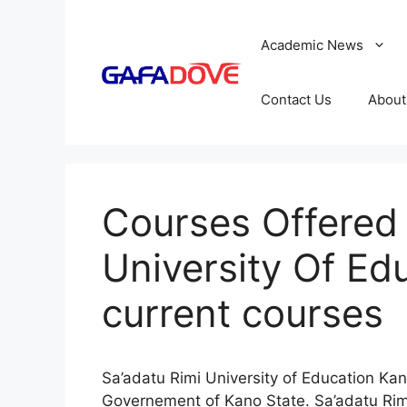
Skip
to
Academic News
content
Contact Us
About
Courses Offered 
University Of Ed
current courses
Sa’adatu Rimi University of Education Kan
Governement of Kano State. Sa’adatu Rimi 