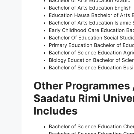
Bachelor of Arts Education Arabic
Bachelor of Arts Education English
Education Hausa Bachelor of Arts 
Bachelor of Arts Education Islamic 
Early Childhood Care Education Bac
Bachelor Of Education Social Studi
Primary Education Bachelor of Edu
Bachelor of Science Education Agri
Biology Education Bachelor of Scie
Bachelor of Science Education Bus
Other Programmes /
Saadatu Rimi Unive
Includes
Bachelor of Science Education Che
Bachelor of Science Education Com