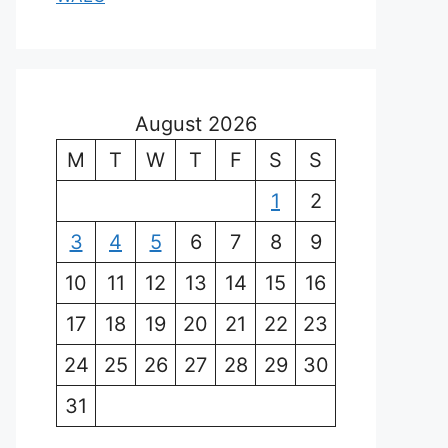
August 2026
M
T
W
T
F
S
S
1
2
3
4
5
6
7
8
9
10
11
12
13
14
15
16
17
18
19
20
21
22
23
24
25
26
27
28
29
30
31