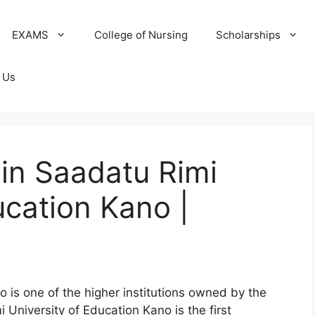
EXAMS
College of Nursing
Scholarships
 Us
in Saadatu Rimi
ucation Kano |
o is one of the higher institutions owned by the
University of Education Kano is the first