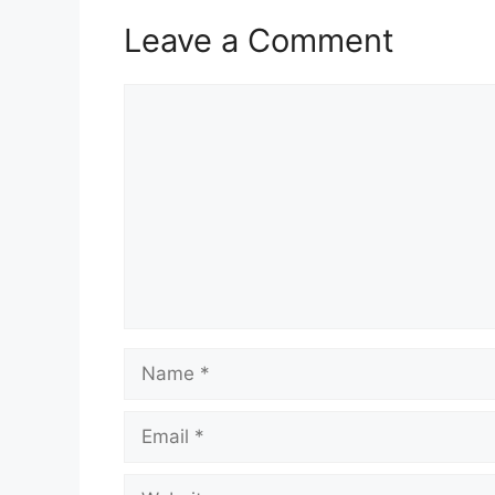
Leave a Comment
Comment
Name
Email
Website