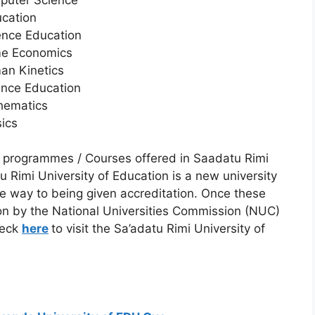
ucation
ence Education
me Economics
an Kinetics
ence Education
hematics
ics
 programmes / Courses offered in Saadatu Rimi
u Rimi University of Education is a new university
 way to being given accreditation. Once these
n by the National Universities Commission (NUC)
heck
here
to visit the Sa’adatu Rimi University of