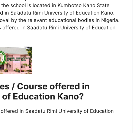
d the school is located in Kumbotso Kano State
d in Sa’adatu Rimi University of Education Kano.
l by the relevant educational bodies in Nigeria.
offered in Saadatu Rimi University of Education
s / Course offered in
y of Education Kano?
ffered in Saadatu Rimi University of Education