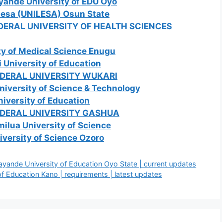
yande University of EDU Oyo
Ilesa (UNILESA) Osun State
EDERAL UNIVERSITY OF HEALTH SCIENCES
ty of Medical Science Enugu
 University of Education
EDERAL UNIVERSITY WUKARI
niversity of Science & Technology
iversity of Education
EDERAL UNIVERSITY GASHUA
ilua University of Science
iversity of Science Ozoro
nde University of Education Oyo State | current updates
 Education Kano | requirements | latest updates