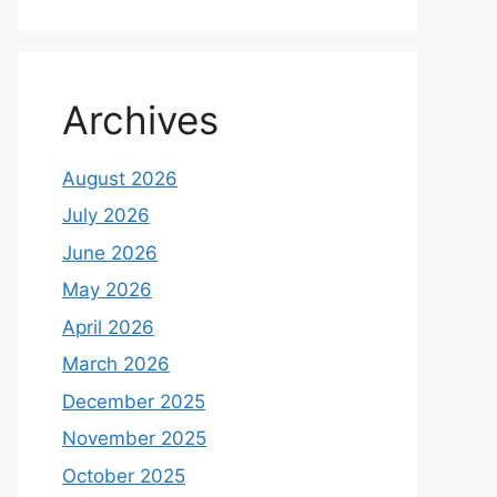
Archives
August 2026
July 2026
June 2026
May 2026
April 2026
March 2026
December 2025
November 2025
October 2025