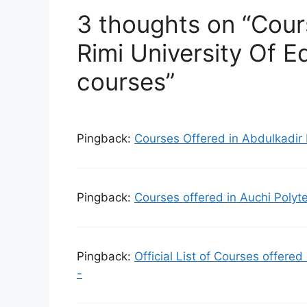
3 thoughts on “Cour
Rimi University Of E
courses”
Pingback:
Courses Offered in Abdulkadir 
Pingback:
Courses offered in Auchi Polyt
Pingback:
Official List of Courses offere
-