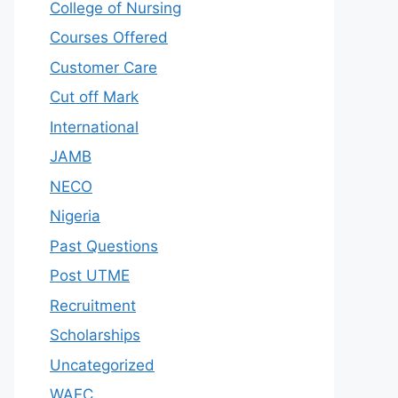
College of Nursing
Courses Offered
Customer Care
Cut off Mark
International
JAMB
NECO
Nigeria
Past Questions
Post UTME
Recruitment
Scholarships
Uncategorized
WAEC