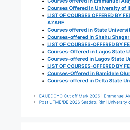
Courses offered in Emmanuel Ala
Courses Offered in University of 
LIST OF COURSES OFFERED BY F
AZARE
Courses offered in State Universi
Courses-offered in Shehu Shagari
LIST OF COURSES-OFFERED BY F
Courses-Offered in Lagos State U
Courses-offered in Lagos State Un
LIST OF COURSES-OFFERED BY F
Courses-Offered in Bamidele Olum
Courses-offered in Delta State Un
EAUEDOYO Cut off Mark 2026 | Emmanuel Alaya
Post UTME/DE 2026 Saadatu Rimi University of