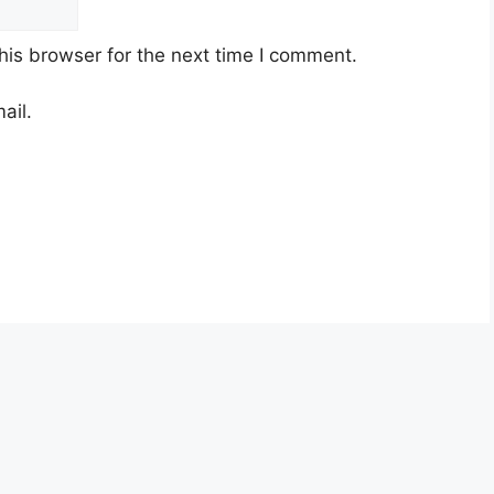
his browser for the next time I comment.
ail.