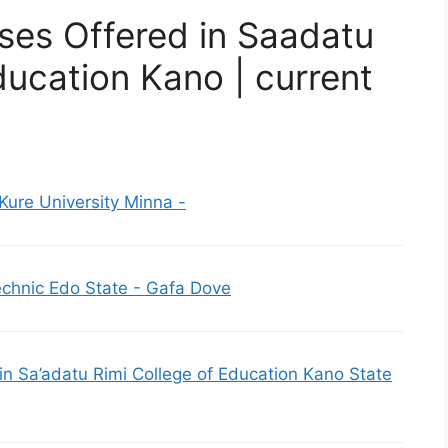
ses Offered in Saadatu
ducation Kano | current
Kure University Minna -
echnic Edo State - Gafa Dove
d in Sa’adatu Rimi College of Education Kano State