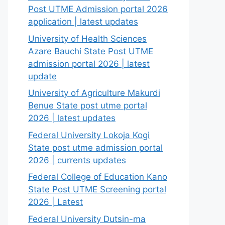
Post UTME Admission portal 2026
application | latest updates
University of Health Sciences
Azare Bauchi State Post UTME
admission portal 2026 | latest
update
University of Agriculture Makurdi
Benue State post utme portal
2026 | latest updates
Federal University Lokoja Kogi
State post utme admission portal
2026 | currents updates
Federal College of Education Kano
State Post UTME Screening portal
2026 | Latest
Federal University Dutsin-ma