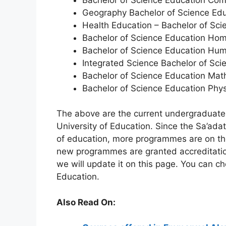
Geography Bachelor of Science Ed
Health Education – Bachelor of Sci
Bachelor of Science Education Ho
Bachelor of Science Education Hum
Integrated Science Bachelor of Sci
Bachelor of Science Education Mat
Bachelor of Science Education Phys
The above are the current undergraduate
University of Education. Since the Sa’adat
of education, more programmes are on the
new programmes are granted accreditatio
we will update it on this page. You can c
Education.
Also Read On: