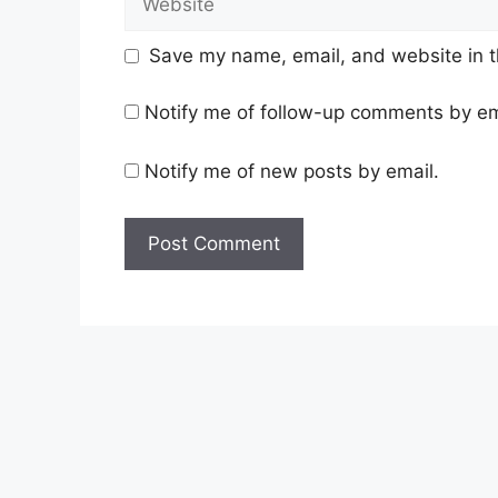
Save my name, email, and website in t
Notify me of follow-up comments by em
Notify me of new posts by email.