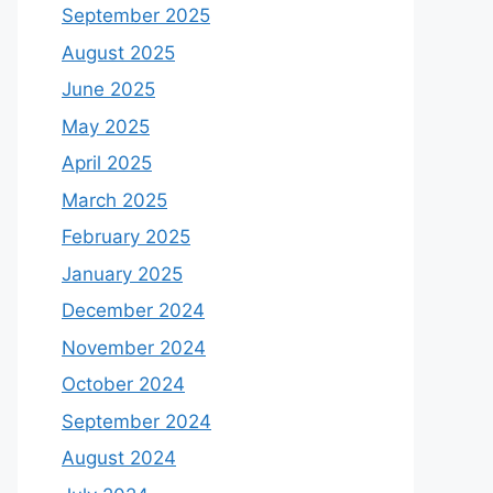
September 2025
August 2025
June 2025
May 2025
April 2025
March 2025
February 2025
January 2025
December 2024
November 2024
October 2024
September 2024
August 2024