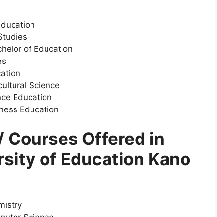
Education
Studies
helor of Education
es
cation
cultural Science
nce Education
iness Education
 Courses Offered in
rsity of Education Kano
mistry
puter Science