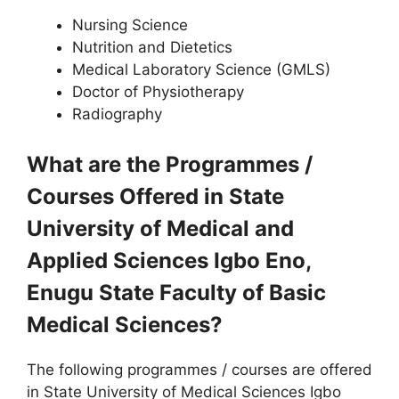
Nursing Science
Nutrition and Dietetics
Medical Laboratory Science (GMLS)
Doctor of Physiotherapy
Radiography
What are the Programmes /
Courses Offered in State
University of Medical and
Applied Sciences Igbo Eno,
Enugu State Faculty of Basic
Medical Sciences?
The following programmes / courses are offered
in State University of Medical Sciences Igbo