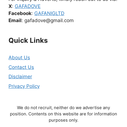
X
:
GAFADOVE
Facebook
:
GAFANIGLTD
Email
: gafadove@gmail.com
Quick Links
About Us
Contact Us
Disclaimer
Privacy Policy
We do not recruit, neither do we advertise any
position. Contents on this website are for information
purposes only.