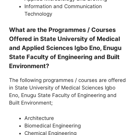
Information and Communication
Technology
What are the Programmes / Courses
Offered in State University of Medical
and Applied Sciences Igbo Eno, Enugu
State Faculty of Engineering and Built
Environment?
The following programmes / courses are offered
in State University of Medical Sciences Igbo
Eno, Enugu State Faculty of Engineering and
Built Environment;
Architecture
Biomedical Engineering
Chemical Engineering