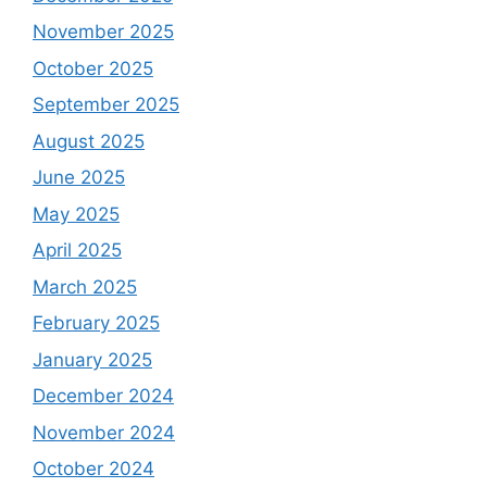
November 2025
October 2025
September 2025
August 2025
June 2025
May 2025
April 2025
March 2025
February 2025
January 2025
December 2024
November 2024
October 2024