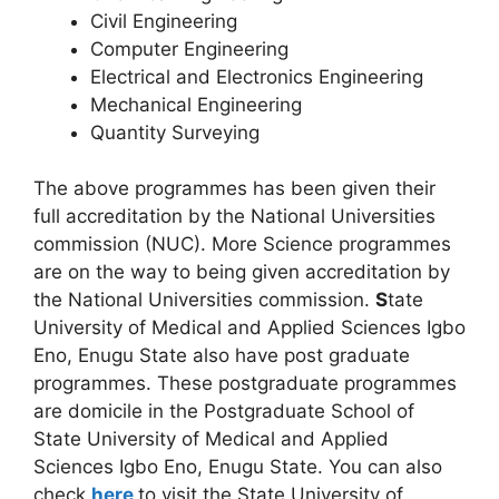
Civil Engineering
Computer Engineering
Electrical and Electronics Engineering
Mechanical Engineering
Quantity Surveying
The above programmes has been given their
full accreditation by the National Universities
commission (NUC). More Science programmes
are on the way to being given accreditation by
the National Universities commission.
S
tate
University of Medical and Applied Sciences Igbo
Eno, Enugu State also have post graduate
programmes. These postgraduate programmes
are domicile in the Postgraduate School of
State University of Medical and Applied
Sciences Igbo Eno, Enugu State. You can also
check
here
to visit the State University of