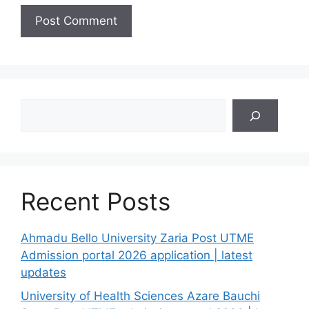
Search
Recent Posts
Ahmadu Bello University Zaria Post UTME
Admission portal 2026 application | latest
updates
University of Health Sciences Azare Bauchi