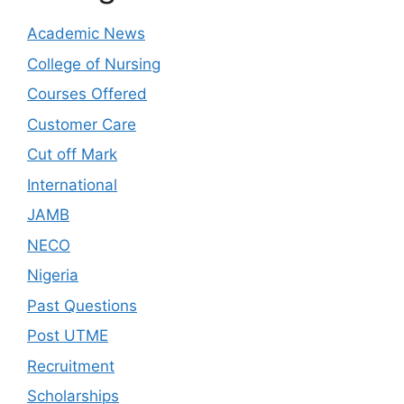
Academic News
College of Nursing
Courses Offered
Customer Care
Cut off Mark
International
JAMB
NECO
Nigeria
Past Questions
Post UTME
Recruitment
Scholarships