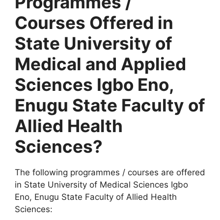
Programmes /
Courses Offered in
State University of
Medical and Applied
Sciences Igbo Eno,
Enugu State Faculty of
Allied Health
Sciences?
The following programmes / courses are offered
in State University of Medical Sciences Igbo
Eno, Enugu State Faculty of Allied Health
Sciences: