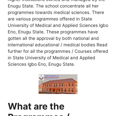
Enugu State. The school concentrate all her
programmes towards medical sciences. There
are various programmes offered in State
University of Medical and Applied Sciences Igbo
Eno, Enugu State. These programmes have
gotten all the approval by both national and
international educational / medical bodies Read
further for all the programmes / Courses offered
in State University of Medical and Applied
Sciences Igbo Eno, Enugu State.
What are the