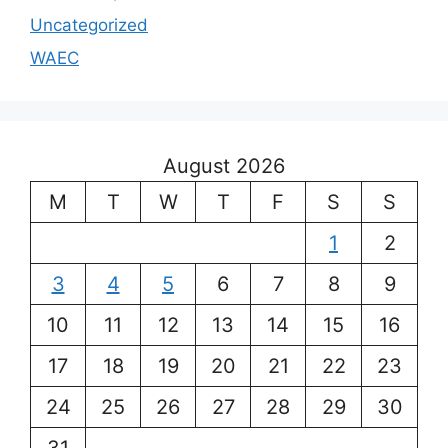
Uncategorized
WAEC
August 2026
M
T
W
T
F
S
S
1
2
3
4
5
6
7
8
9
10
11
12
13
14
15
16
17
18
19
20
21
22
23
24
25
26
27
28
29
30