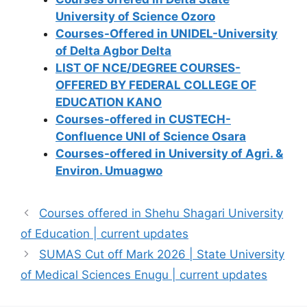
University of Science Ozoro
Courses-Offered in UNIDEL-University
of Delta Agbor Delta
LIST OF NCE/DEGREE COURSES-
OFFERED BY FEDERAL COLLEGE OF
EDUCATION KANO
Courses-offered in CUSTECH-
Confluence UNI of Science Osara
Courses-offered in University of Agri. &
Environ. Umuagwo
Courses offered in Shehu Shagari University
of Education | current updates
SUMAS Cut off Mark 2026 | State University
of Medical Sciences Enugu | current updates