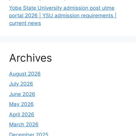
Yobe State University admission post utme
portal 2026 | YSU admission requirements |
current news
Archives
August 2026
July 2026
June 2026
May 2026
April 2026
March 2026
December 2025