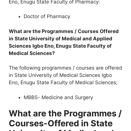
Eno, Enugu State Faculty of Pharmacy:
Doctor of Pharmacy
What are the Programmes / Courses Offered
in State University of Medical and Applied
Sciences Igbo Eno, Enugu State Faculty of
Medical Sciences?
The following programmes / courses are offered
in State University of Medical Sciences Igbo
Eno, Enugu State Faculty of Medical Sciences;
MBBS- Medicine and Surgery
What are the Programmes /
Courses-Offered in State