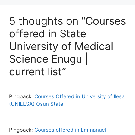
5 thoughts on “Courses
offered in State
University of Medical
Science Enugu |
current list”
Pingback:
Courses Offered in University of Ilesa
(UNILESA) Osun State
Pingback:
Courses offered in Emmanuel