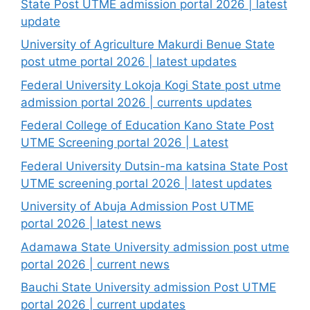
State Post UTME admission portal 2026 | latest
update
University of Agriculture Makurdi Benue State
post utme portal 2026 | latest updates
Federal University Lokoja Kogi State post utme
admission portal 2026 | currents updates
Federal College of Education Kano State Post
UTME Screening portal 2026 | Latest
Federal University Dutsin-ma katsina State Post
UTME screening portal 2026 | latest updates
University of Abuja Admission Post UTME
portal 2026 | latest news
Adamawa State University admission post utme
portal 2026 | current news
Bauchi State University admission Post UTME
portal 2026 | current updates