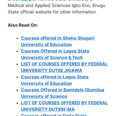
Medical and Applied Sciences Igbo Eno, Enugu
State official website for other information.
Also Read On:
Courses offered in Shehu Shagari
University of Education
Courses Offered in Lagos State
University of Science & Tech
LIST OF COURSES OFFERED BY FEDERAL
UNIVERSITY DUTSE JIGAWA
Courses offered in Lagos State
University of Education
Courses Offered in Bamidele Olumilua
University of Science
LIST OF COURSES OFFERED BY FEDERAL
UNIVERSITY DUTSIN-MA
Courses offered in Delta State