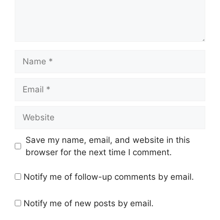
Name
Email
Website
Save my name, email, and website in this
browser for the next time I comment.
Notify me of follow-up comments by email.
Notify me of new posts by email.