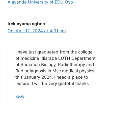
Alayande University of EDU Oyo -
Irek oyama ogben
October 12, 2024 at 4:31 pm
I have just graduated from the college
of medicine idiaraba LUTH Department
of Radiation Biology, Radiotherapy and
Radiodiagnosis in Msc medical physics
this January 2024, I need a place to
lecture. I will be very grateful thanks
Reply