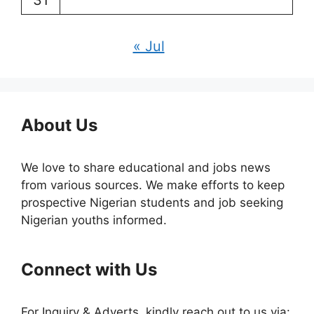
31
« Jul
About Us
We love to share educational and jobs news
from various sources. We make efforts to keep
prospective Nigerian students and job seeking
Nigerian youths informed.
Connect with Us
For Inquiry & Adverts, kindly reach out to us via: