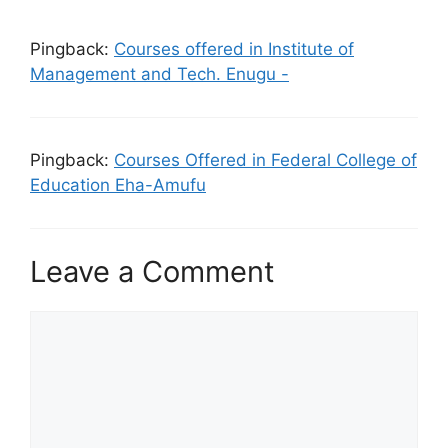
Pingback:
Courses offered in Institute of
Management and Tech. Enugu -
Pingback:
Courses Offered in Federal College of
Education Eha-Amufu
Leave a Comment
Comment