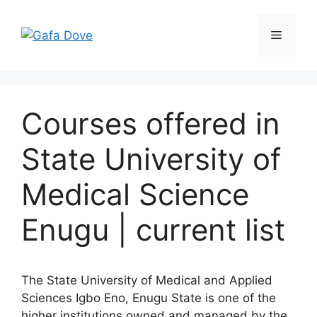
Skip
to
Menu
content
Courses offered in
State University of
Medical Science
Enugu | current list
The State University of Medical and Applied
Sciences Igbo Eno, Enugu State is one of the
higher institutions owned and managed by the