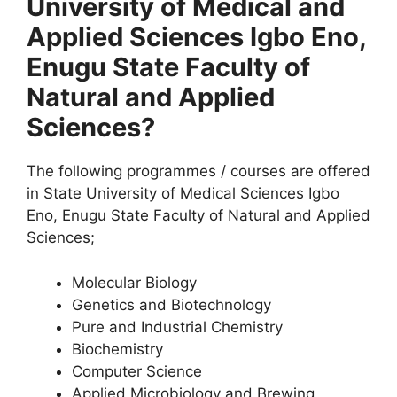
University of Medical and
Applied Sciences Igbo Eno,
Enugu State Faculty of
Natural and Applied
Sciences?
The following programmes / courses are offered
in State University of Medical Sciences Igbo
Eno, Enugu State Faculty of Natural and Applied
Sciences;
Molecular Biology
Genetics and Biotechnology
Pure and Industrial Chemistry
Biochemistry
Computer Science
Applied Microbiology and Brewing