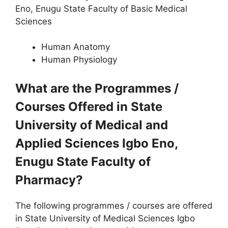
Eno, Enugu State Faculty of Basic Medical
Sciences
Human Anatomy
Human Physiology
What are the Programmes /
Courses Offered in State
University of Medical and
Applied Sciences Igbo Eno,
Enugu State Faculty of
Pharmacy?
The following programmes / courses are offered
in State University of Medical Sciences Igbo