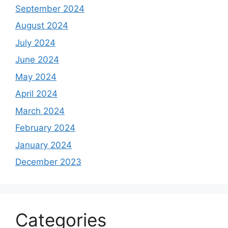
September 2024
August 2024
July 2024
June 2024
May 2024
April 2024
March 2024
February 2024
January 2024
December 2023
Categories