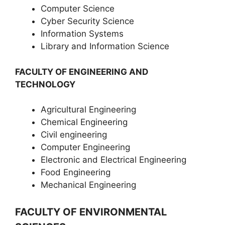
Computer Science
Cyber Security Science
Information Systems
Library and Information Science
FACULTY OF ENGINEERING AND
TECHNOLOGY
Agricultural Engineering
Chemical Engineering
Civil engineering
Computer Engineering
Electronic and Electrical Engineering
Food Engineering
Mechanical Engineering
FACULTY OF ENVIRONMENTAL