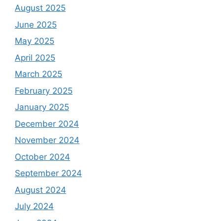
August 2025
June 2025
May 2025
April 2025
March 2025
February 2025
January 2025
December 2024
November 2024
October 2024
September 2024
August 2024
July 2024