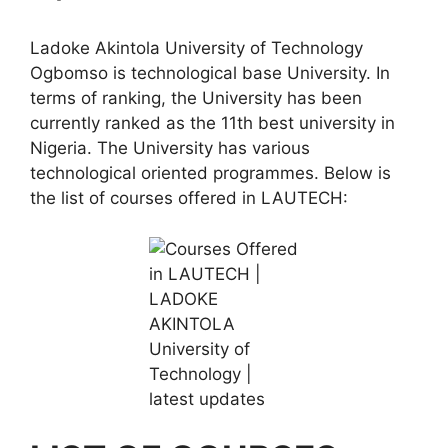
Ladoke Akintola University of Technology
Ogbomso is technological base University. In
terms of ranking, the University has been
currently ranked as the 11th best university in
Nigeria. The University has various
technological oriented programmes. Below is
the list of courses offered in LAUTECH: