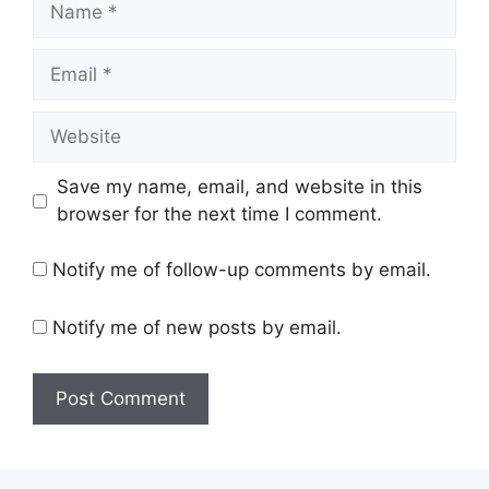
Email
Website
Save my name, email, and website in this
browser for the next time I comment.
Notify me of follow-up comments by email.
Notify me of new posts by email.