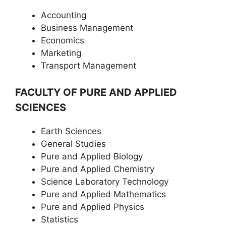
Accounting
Business Management
Economics
Marketing
Transport Management
FACULTY OF PURE AND APPLIED
SCIENCES
Earth Sciences
General Studies
Pure and Applied Biology
Pure and Applied Chemistry
Science Laboratory Technology
Pure and Applied Mathematics
Pure and Applied Physics
Statistics