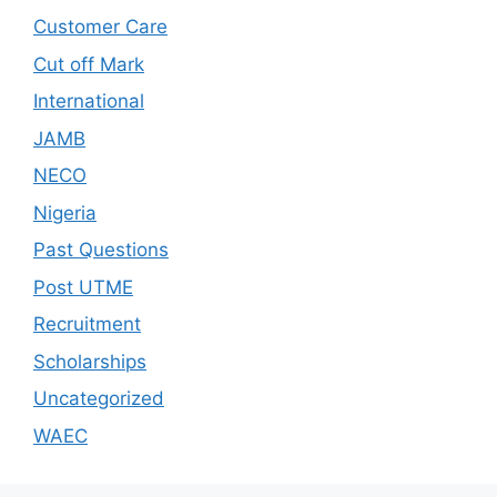
Customer Care
Cut off Mark
International
JAMB
NECO
Nigeria
Past Questions
Post UTME
Recruitment
Scholarships
Uncategorized
WAEC