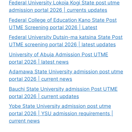
Federal University Lokoja Kogi State post utme
admission portal 2026 | currents updates
Federal College of Education Kano State Post
UTME Screening portal 2026 | Latest
Federal University Dutsin-ma katsina State Post
UTME screening portal 2026 | latest updates
University of Abuja Admission Post UTME
portal 2026 | latest news
Adamawa State University admission post utme
portal 2026 | current news
Bauchi State University admission Post UTME
portal 2026 | current updates
Yobe State University admission post utme
portal 2026 | YSU admission requirements |
current news