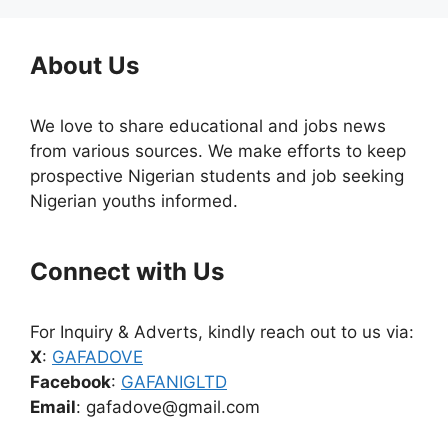
About Us
We love to share educational and jobs news
from various sources. We make efforts to keep
prospective Nigerian students and job seeking
Nigerian youths informed.
Connect with Us
For Inquiry & Adverts, kindly reach out to us via:
X
:
GAFADOVE
Facebook
:
GAFANIGLTD
Email
: gafadove@gmail.com