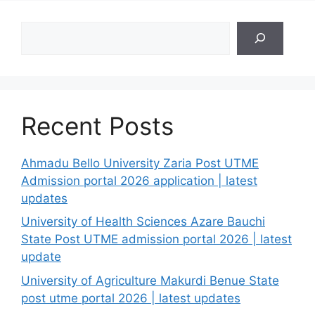
Search
Recent Posts
Ahmadu Bello University Zaria Post UTME
Admission portal 2026 application | latest
updates
University of Health Sciences Azare Bauchi
State Post UTME admission portal 2026 | latest
update
University of Agriculture Makurdi Benue State
post utme portal 2026 | latest updates