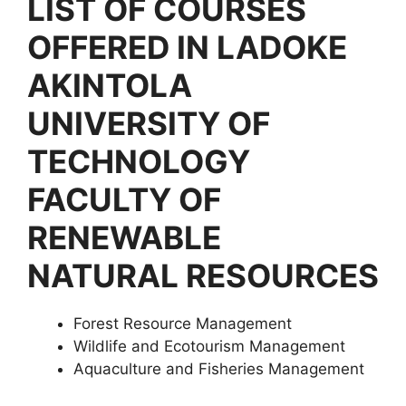
LIST OF COURSES
OFFERED IN LADOKE
AKINTOLA
UNIVERSITY OF
TECHNOLOGY
FACULTY OF
RENEWABLE
NATURAL RESOURCES
Forest Resource Management
Wildlife and Ecotourism Management
Aquaculture and Fisheries Management