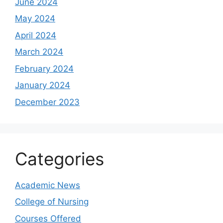
June 2024
May 2024
April 2024
March 2024
February 2024
January 2024
December 2023
Categories
Academic News
College of Nursing
Courses Offered