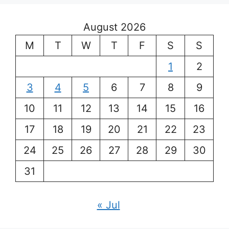
August 2026
M
T
W
T
F
S
S
1
2
3
4
5
6
7
8
9
10
11
12
13
14
15
16
17
18
19
20
21
22
23
24
25
26
27
28
29
30
31
« Jul