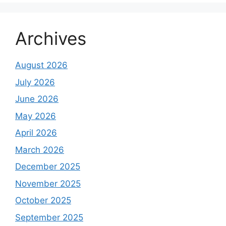
Archives
August 2026
July 2026
June 2026
May 2026
April 2026
March 2026
December 2025
November 2025
October 2025
September 2025