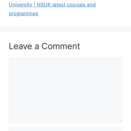
University | NSUK latest courses and
programmes
Leave a Comment
Comment
Name