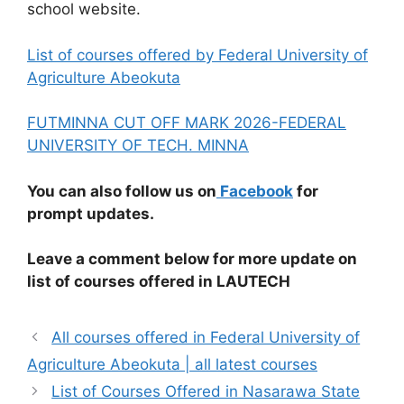
school website.
List of courses offered by Federal University of
Agriculture Abeokuta
FUTMINNA CUT OFF MARK 2026-FEDERAL
UNIVERSITY OF TECH. MINNA
You can also follow us on
Facebook
for
prompt updates.
Leave a comment below for more update on
list of courses offered in LAUTECH
All courses offered in Federal University of
Agriculture Abeokuta | all latest courses
List of Courses Offered in Nasarawa State