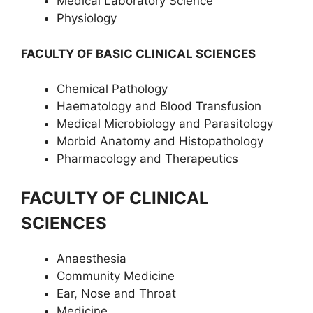
Medical Laboratory Science
Physiology
FACULTY OF BASIC CLINICAL SCIENCES
Chemical Pathology
Haematology and Blood Transfusion
Medical Microbiology and Parasitology
Morbid Anatomy and Histopathology
Pharmacology and Therapeutics
FACULTY OF CLINICAL
SCIENCES
Anaesthesia
Community Medicine
Ear, Nose and Throat
Medicine