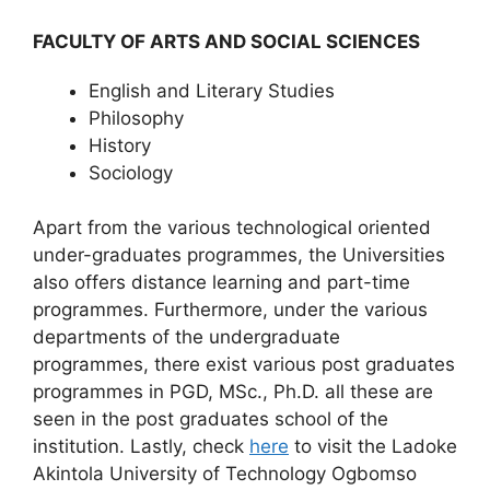
FACULTY OF ARTS AND SOCIAL SCIENCES
English and Literary Studies
Philosophy
History
Sociology
Apart from the various technological oriented
under-graduates programmes, the Universities
also offers distance learning and part-time
programmes. Furthermore, under the various
departments of the undergraduate
programmes, there exist various post graduates
programmes in PGD, MSc., Ph.D. all these are
seen in the post graduates school of the
institution. Lastly, check
here
to visit the Ladoke
Akintola University of Technology Ogbomso