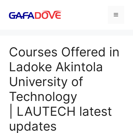
Skip
to
Menu
content
Courses Offered in
Ladoke Akintola
University of
Technology
| LAUTECH latest
updates