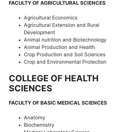
FACULTY OF AGRICULTURAL SCIENCES
Agricultural Economics
Agricultural Extension and Rural
Development
Animal nutrition and Biotechnology
Animal Production and Health
Crop Production and Soil Sciences
Crop and Environmental Protection
COLLEGE OF HEALTH
SCIENCES
FACULTY OF BASIC MEDICAL SCIENCES
Anatomy
Biochemistry