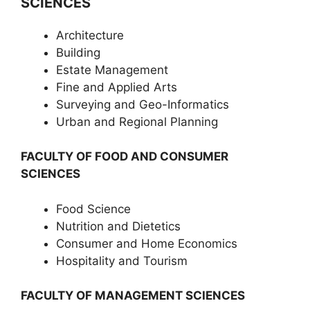
SCIENCES
Architecture
Building
Estate Management
Fine and Applied Arts
Surveying and Geo-Informatics
Urban and Regional Planning
FACULTY OF FOOD AND CONSUMER
SCIENCES
Food Science
Nutrition and Dietetics
Consumer and Home Economics
Hospitality and Tourism
FACULTY OF MANAGEMENT SCIENCES