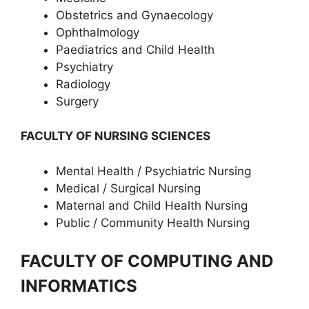
Obstetrics and Gynaecology
Ophthalmology
Paediatrics and Child Health
Psychiatry
Radiology
Surgery
FACULTY OF NURSING SCIENCES
Mental Health / Psychiatric Nursing
Medical / Surgical Nursing
Maternal and Child Health Nursing
Public / Community Health Nursing
FACULTY OF COMPUTING AND
INFORMATICS