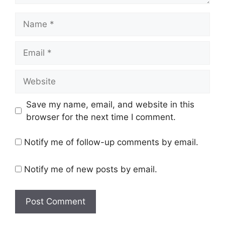
Name
Email
Website
Save my name, email, and website in this
browser for the next time I comment.
Notify me of follow-up comments by email.
Notify me of new posts by email.