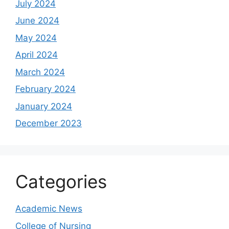
July 2024
June 2024
May 2024
April 2024
March 2024
February 2024
January 2024
December 2023
Categories
Academic News
College of Nursing