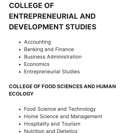
COLLEGE OF
ENTREPRENEURIAL AND
DEVELOPMENT STUDIES
Accounting
Banking and Finance
Business Administration
Economics
Entrepreneurial Studies
COLLEGE OF FOOD SCIENCES AND HUMAN
ECOLOGY
Food Science and Technology
Home Science and Management
Hospitality and Tourism
Nutrition and Dietetics