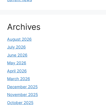
Archives
August 2026
July 2026
June 2026
May 2026
April 2026
March 2026
December 2025
November 2025
October 2025