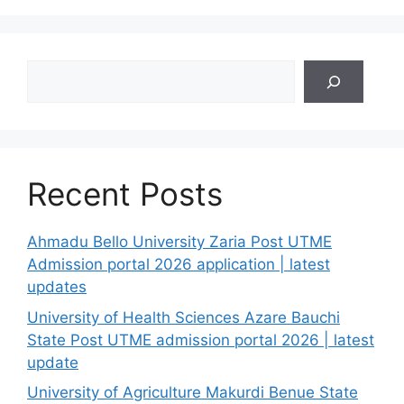
Search
Recent Posts
Ahmadu Bello University Zaria Post UTME
Admission portal 2026 application | latest
updates
University of Health Sciences Azare Bauchi
State Post UTME admission portal 2026 | latest
update
University of Agriculture Makurdi Benue State