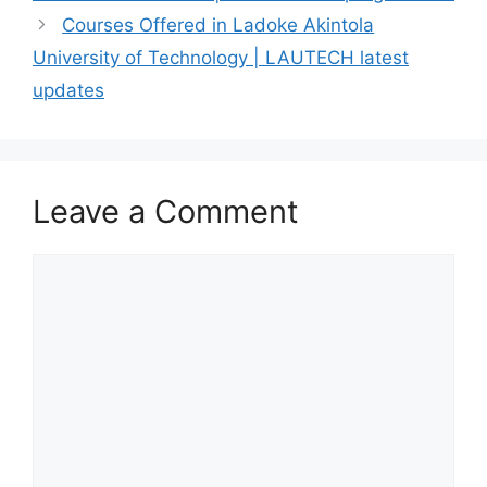
Courses Offered in Ladoke Akintola
University of Technology | LAUTECH latest
updates
Leave a Comment
Comment