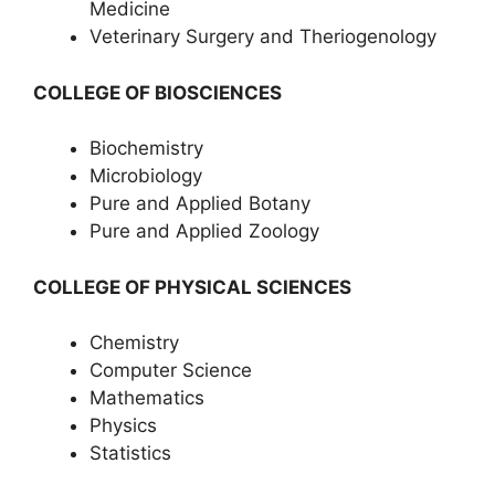
Medicine
Veterinary Surgery and Theriogenology
COLLEGE OF BIOSCIENCES
Biochemistry
Microbiology
Pure and Applied Botany
Pure and Applied Zoology
COLLEGE OF PHYSICAL SCIENCES
Chemistry
Computer Science
Mathematics
Physics
Statistics