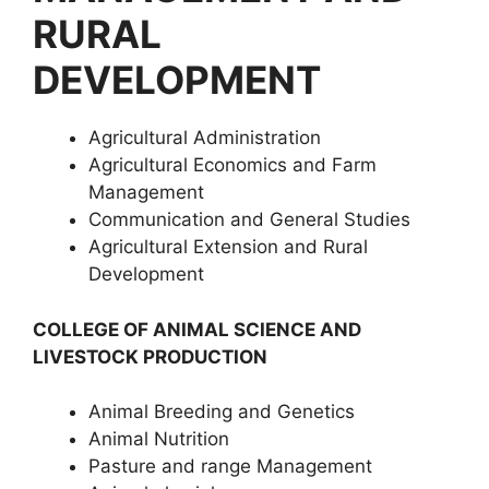
RURAL
DEVELOPMENT
Agricultural Administration
Agricultural Economics and Farm
Management
Communication and General Studies
Agricultural Extension and Rural
Development
COLLEGE OF ANIMAL SCIENCE AND
LIVESTOCK PRODUCTION
Animal Breeding and Genetics
Animal Nutrition
Pasture and range Management