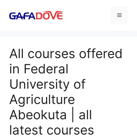
Skip
to
Menu
content
All courses offered
in Federal
University of
Agriculture
Abeokuta | all
latest courses