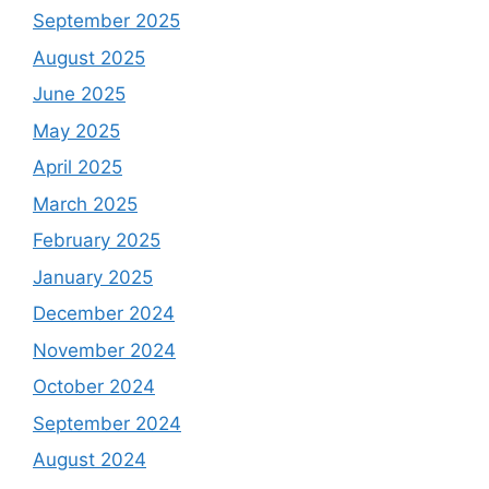
September 2025
August 2025
June 2025
May 2025
April 2025
March 2025
February 2025
January 2025
December 2024
November 2024
October 2024
September 2024
August 2024