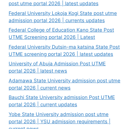
post utme portal 2026 | latest updates
Federal University Lokoja Kogi State post utme
admission portal 2026 | currents updates
Federal College of Education Kano State Post
UTME Screening portal 2026 | Latest
Federal University Dutsin-ma katsina State Post
UTME screening portal 2026 | latest updates
University of Abuja Admission Post UTME
portal 2026 | latest news
Adamawa State University admission post utme
portal 2026 | current news
Bauchi State University admission Post UTME
portal 2026 | current updates
Yobe State University admission post utme
portal 2026 | YSU admission requirements |
current news