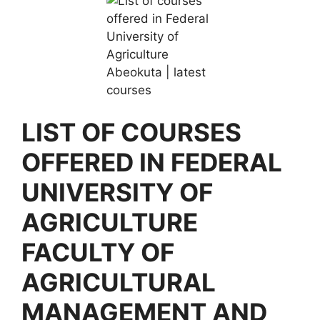
LIST OF COURSES
OFFERED IN FEDERAL
UNIVERSITY OF
AGRICULTURE
FACULTY OF
AGRICULTURAL
MANAGEMENT AND