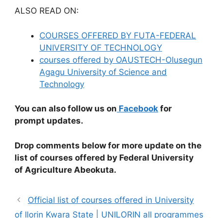
ALSO READ ON:
COURSES OFFERED BY FUTA-FEDERAL
UNIVERSITY OF TECHNOLOGY
courses offered by OAUSTECH-Olusegun
Agagu University of Science and
Technology
You can also follow us on
Facebook
for
prompt updates.
Drop comments below for more update on the
list of courses offered by Federal University
of Agriculture Abeokuta.
Official list of courses offered in University
of Ilorin Kwara State | UNILORIN all programmes