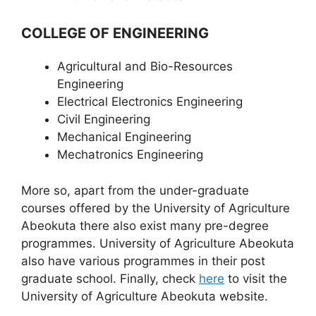
COLLEGE OF ENGINEERING
Agricultural and Bio-Resources
Engineering
Electrical Electronics Engineering
Civil Engineering
Mechanical Engineering
Mechatronics Engineering
More so, apart from the under-graduate
courses offered by the University of Agriculture
Abeokuta there also exist many pre-degree
programmes. University of Agriculture Abeokuta
also have various programmes in their post
graduate school. Finally, check
here
to visit the
University of Agriculture Abeokuta website.