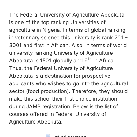
The Federal University of Agriculture Abeokuta
is one of the top ranking Universities of
agriculture in Nigeria. In terms of global ranking
in veterinary science this university is rank 201 –
3001 and first in African. Also, in terms of world
university ranking University of Agriculture
th
Abeokuta is 1501 globally and 9
in Africa.
Thus, the Federal University of Agriculture
Abeokuta is a destination for prospective
applicants who wishes to go into the agricultural
sector (food production). Therefore, they should
make this school their first choice institution
during JAMB registration. Below is the list of
courses offered in Federal University of
Agriculture Abeokuta.