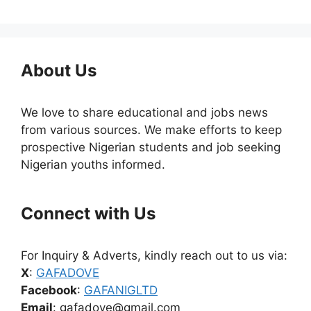
About Us
We love to share educational and jobs news
from various sources. We make efforts to keep
prospective Nigerian students and job seeking
Nigerian youths informed.
Connect with Us
For Inquiry & Adverts, kindly reach out to us via:
X
:
GAFADOVE
Facebook
:
GAFANIGLTD
Email
: gafadove@gmail.com