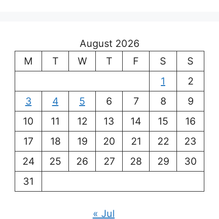
August 2026
M
T
W
T
F
S
S
1
2
3
4
5
6
7
8
9
10
11
12
13
14
15
16
17
18
19
20
21
22
23
24
25
26
27
28
29
30
31
« Jul