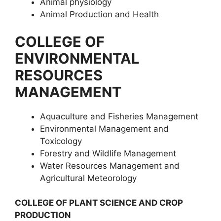
Animal physiology
Animal Production and Health
COLLEGE OF
ENVIRONMENTAL
RESOURCES
MANAGEMENT
Aquaculture and Fisheries Management
Environmental Management and
Toxicology
Forestry and Wildlife Management
Water Resources Management and
Agricultural Meteorology
COLLEGE OF PLANT SCIENCE AND CROP
PRODUCTION