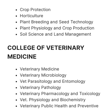
Crop Protection
Horticulture
Plant Breeding and Seed Technology
Plant Physiology and Crop Production
Soil Science and Land Management
COLLEGE OF VETERINARY
MEDICINE
Veterinary Medicine
Veterinary Microbiology
Vet Parasitology and Entomology
Veterinary Pathology
Veterinary Pharmacology and Toxicology
Vet. Physiology and Biochemistry
Veterinary Public Health and Preventive