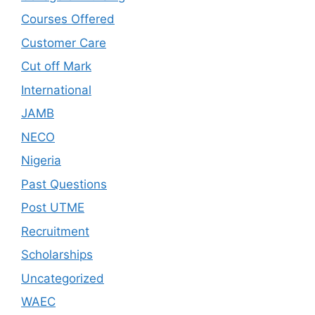
Courses Offered
Customer Care
Cut off Mark
International
JAMB
NECO
Nigeria
Past Questions
Post UTME
Recruitment
Scholarships
Uncategorized
WAEC