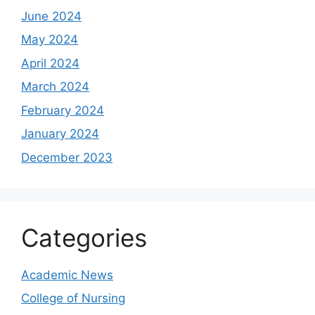
June 2024
May 2024
April 2024
March 2024
February 2024
January 2024
December 2023
Categories
Academic News
College of Nursing