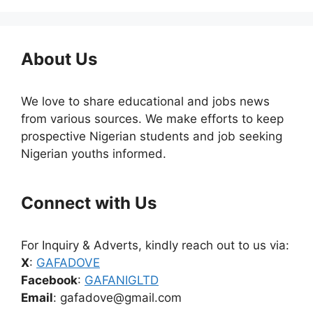
About Us
We love to share educational and jobs news
from various sources. We make efforts to keep
prospective Nigerian students and job seeking
Nigerian youths informed.
Connect with Us
For Inquiry & Adverts, kindly reach out to us via:
X
:
GAFADOVE
Facebook
:
GAFANIGLTD
Email
: gafadove@gmail.com