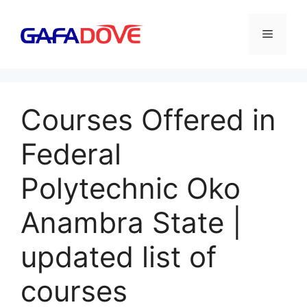
Skip
to
Menu
content
Courses Offered in
Federal
Polytechnic Oko
Anambra State |
updated list of
courses