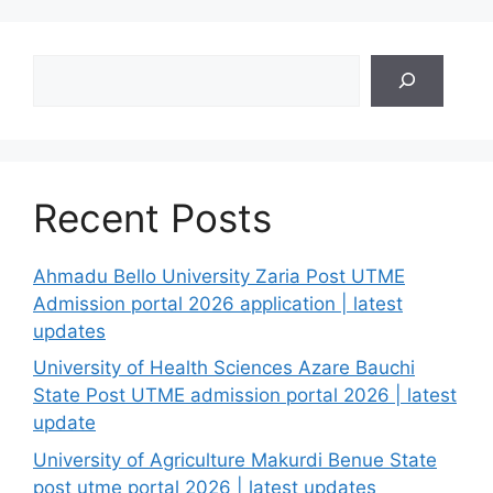
Search
Recent Posts
Ahmadu Bello University Zaria Post UTME
Admission portal 2026 application | latest
updates
University of Health Sciences Azare Bauchi
State Post UTME admission portal 2026 | latest
update
University of Agriculture Makurdi Benue State
post utme portal 2026 | latest updates