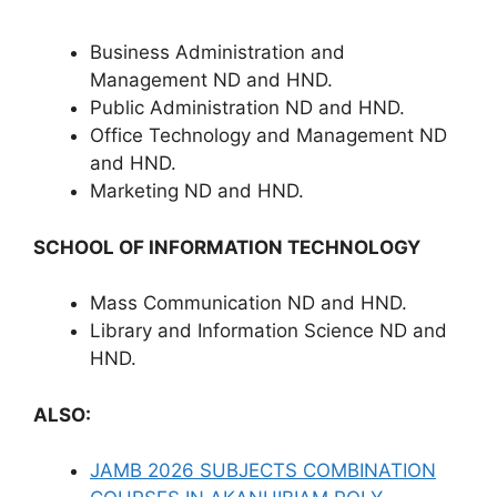
Business Administration and
Management ND and HND.
Public Administration ND and HND.
Office Technology and Management ND
and HND.
Marketing ND and HND.
SCHOOL OF INFORMATION TECHNOLOGY
Mass Communication ND and HND.
Library and Information Science ND and
HND.
ALSO:
JAMB 2026 SUBJECTS COMBINATION