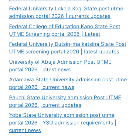
Federal University Lokoja Kogi State post utme
admission portal 2026 | currents updates
Federal College of Education Kano State Post
UTME Screening portal 2026 | Latest
Federal University Dutsin-ma katsina State Post
UTME screening portal 2026 | latest updates
University of Abuja Admission Post UTME
portal 2026 | latest news
Adamawa State University admission post utme
portal 2026 | current news
Bauchi State University admission Post UTME
portal 2026 | current updates
Yobe State University admission post utme
portal 2026 | YSU admission requirements |
current news