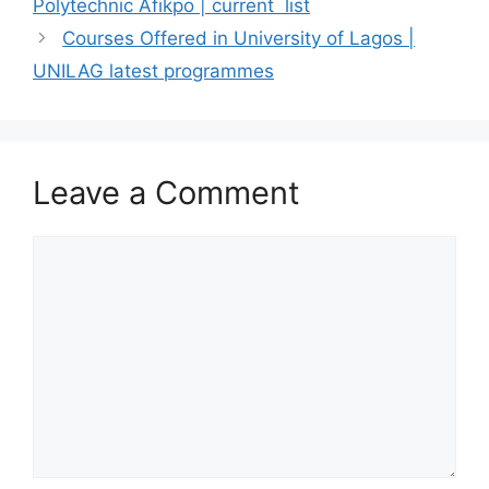
Polytechnic Afikpo | current list
Courses Offered in University of Lagos |
UNILAG latest programmes
Leave a Comment
Comment