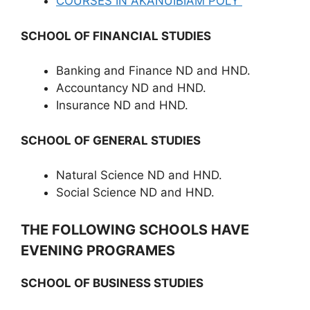
COURSES IN AKANUIBIAM POLY
SCHOOL OF FINANCIAL STUDIES
Banking and Finance ND and HND.
Accountancy ND and HND.
Insurance ND and HND.
SCHOOL OF GENERAL STUDIES
Natural Science ND and HND.
Social Science ND and HND.
THE FOLLOWING SCHOOLS HAVE
EVENING PROGRAMES
SCHOOL OF BUSINESS STUDIES