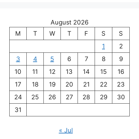
August 2026
M
T
W
T
F
S
S
1
2
3
4
5
6
7
8
9
10
11
12
13
14
15
16
17
18
19
20
21
22
23
24
25
26
27
28
29
30
31
« Jul