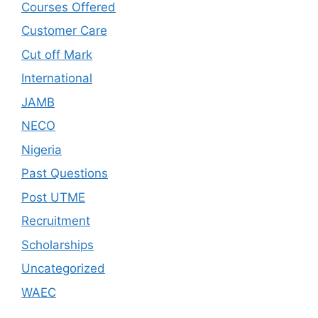
Courses Offered
Customer Care
Cut off Mark
International
JAMB
NECO
Nigeria
Past Questions
Post UTME
Recruitment
Scholarships
Uncategorized
WAEC