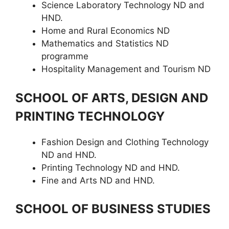
Science Laboratory Technology ND and
HND.
Home and Rural Economics ND
Mathematics and Statistics ND
programme
Hospitality Management and Tourism ND
SCHOOL OF ARTS, DESIGN AND
PRINTING TECHNOLOGY
Fashion Design and Clothing Technology
ND and HND.
Printing Technology ND and HND.
Fine and Arts ND and HND.
SCHOOL OF BUSINESS STUDIES