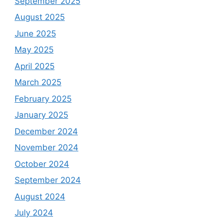
September 2025
August 2025
June 2025
May 2025
April 2025
March 2025
February 2025
January 2025
December 2024
November 2024
October 2024
September 2024
August 2024
July 2024