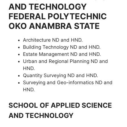
AND TECHNOLOGY
FEDERAL POLYTECHNIC
OKO ANAMBRA STATE
Architecture ND and HND.
Building Technology ND and HND.
Estate Management ND and HND.
Urban and Regional Planning ND and
HND.
Quantity Surveying ND and HND.
Surveying and Geo-informatics ND and
HND.
SCHOOL OF APPLIED SCIENCE
AND TECHNOLOGY