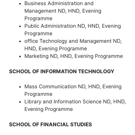
Business Administration and
Management ND, HND, Evening
Programme
Public Administration ND, HND, Evening
Programme
office Technology and Management ND,
HND, Evening Programme
Marketing ND, HND, Evening Programme
SCHOOL OF INFORMATION TECHNOLOGY
Mass Communication ND, HND, Evening
Programme
Library and Information Science ND, HND,
Evening Programme
SCHOOL OF FINANCIAL STUDIES