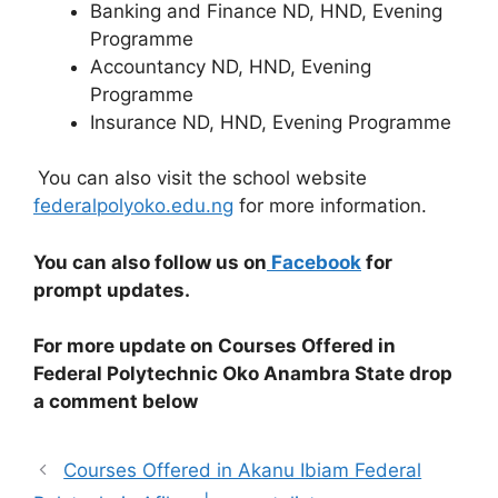
Banking and Finance ND, HND, Evening
Programme
Accountancy ND, HND, Evening
Programme
Insurance ND, HND, Evening Programme
You can also visit the school website
federalpolyoko.edu.ng
for more information.
You can also follow us on
Facebook
for
prompt updates.
For more update on Courses Offered in
Federal Polytechnic Oko Anambra State drop
a comment below
Courses Offered in Akanu Ibiam Federal