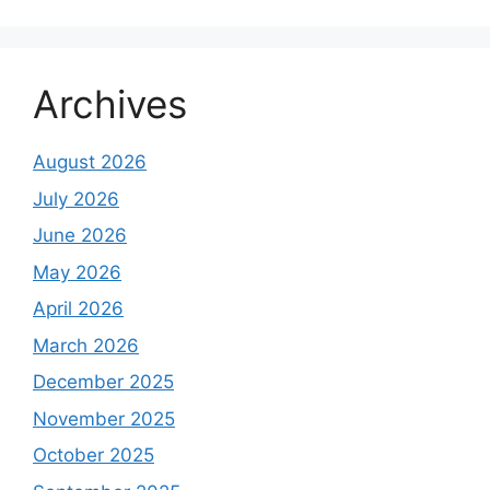
Archives
August 2026
July 2026
June 2026
May 2026
April 2026
March 2026
December 2025
November 2025
October 2025