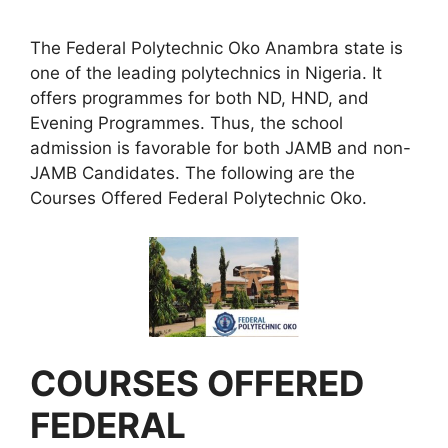
The Federal Polytechnic Oko Anambra state is
one of the leading polytechnics in Nigeria. It
offers programmes for both ND, HND, and
Evening Programmes. Thus, the school
admission is favorable for both JAMB and non-
JAMB Candidates. The following are the
Courses Offered Federal Polytechnic Oko.
COURSES OFFERED
FEDERAL