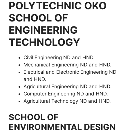
POLYTECHNIC OKO
SCHOOL OF
ENGINEERING
TECHNOLOGY
Civil Engineering ND and HND.
Mechanical Engineering ND and HND.
Electrical and Electronic Engineering ND
and HND.
Agricultural Engineering ND and HND.
Computer Engineering ND and HND.
Agricultural Technology ND and HND.
SCHOOL OF
ENVIRONMENTAL DESIGN