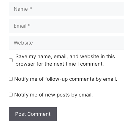
Name
Email
Website
Save my name, email, and website in this
browser for the next time I comment.
Notify me of follow-up comments by email.
Notify me of new posts by email.