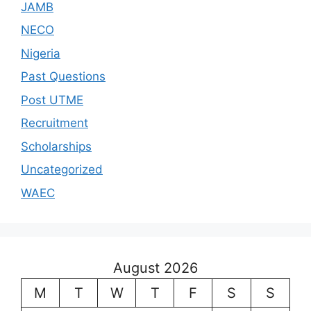
JAMB
NECO
Nigeria
Past Questions
Post UTME
Recruitment
Scholarships
Uncategorized
WAEC
August 2026
M
T
W
T
F
S
S