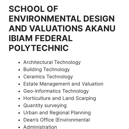
SCHOOL OF
ENVIRONMENTAL DESIGN
AND VALUATIONS AKANU
IBIAM FEDERAL
POLYTECHNIC
Architectural Technology
Building Technology
Ceramics Technology
Estate Management and Valuation
Geo-Informatics Technology
Horticulture and Land Scarping
Quantity surveying
Urban and Regional Planning
Dean’s Office (Environmental
Administration