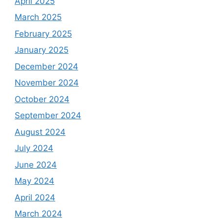
April 2025
March 2025
February 2025
January 2025
December 2024
November 2024
October 2024
September 2024
August 2024
July 2024
June 2024
May 2024
April 2024
March 2024