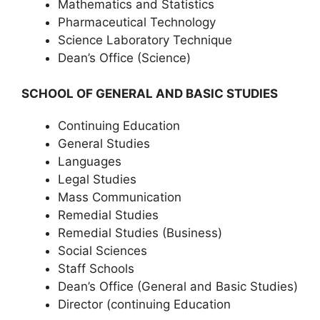
Mathematics and Statistics
Pharmaceutical Technology
Science Laboratory Technique
Dean’s Office (Science)
SCHOOL OF GENERAL AND BASIC STUDIES
Continuing Education
General Studies
Languages
Legal Studies
Mass Communication
Remedial Studies
Remedial Studies (Business)
Social Sciences
Staff Schools
Dean’s Office (General and Basic Studies)
Director (continuing Education