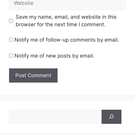
Save my name, email, and website in this
browser for the next time I comment.
Notify me of follow-up comments by email.
Notify me of new posts by email.
Search