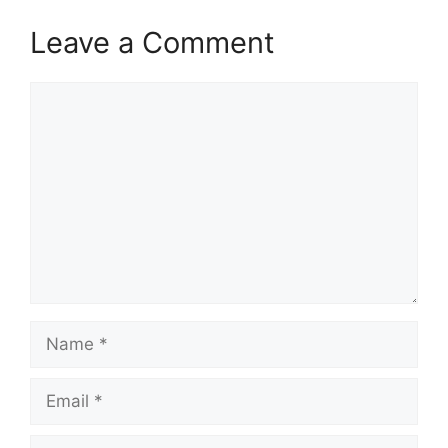
Leave a Comment
Comment
Name
Email
Website