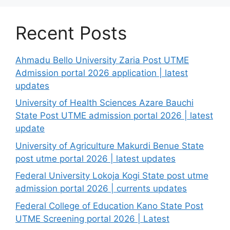
Recent Posts
Ahmadu Bello University Zaria Post UTME
Admission portal 2026 application | latest
updates
University of Health Sciences Azare Bauchi
State Post UTME admission portal 2026 | latest
update
University of Agriculture Makurdi Benue State
post utme portal 2026 | latest updates
Federal University Lokoja Kogi State post utme
admission portal 2026 | currents updates
Federal College of Education Kano State Post
UTME Screening portal 2026 | Latest