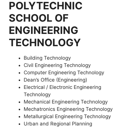
POLYTECHNIC
SCHOOL OF
ENGINEERING
TECHNOLOGY
Building Technology
Civil Engineering Technology
Computer Engineering Technology
Dean’s Office (Engineering)
Electrical / Electronic Engineering
Technology
Mechanical Engineering Technology
Mechatronics Engineering Technology
Metallurgical Engineering Technology
Urban and Regional Planning