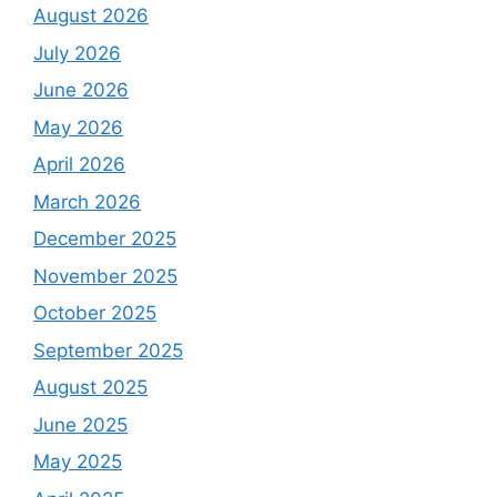
August 2026
July 2026
June 2026
May 2026
April 2026
March 2026
December 2025
November 2025
October 2025
September 2025
August 2025
June 2025
May 2025