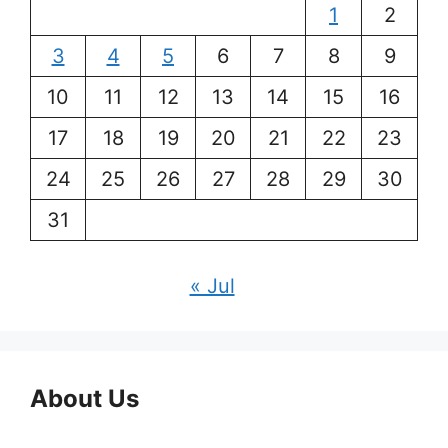
1
2
3
4
5
6
7
8
9
10
11
12
13
14
15
16
17
18
19
20
21
22
23
24
25
26
27
28
29
30
31
« Jul
About Us