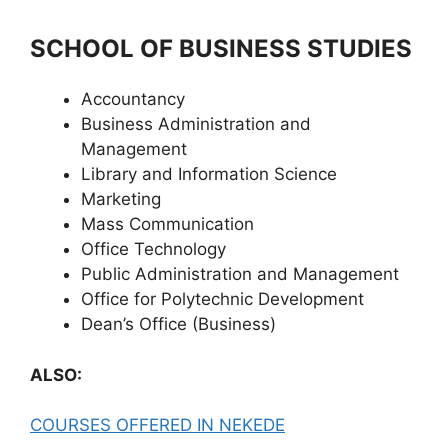
SCHOOL OF BUSINESS STUDIES
Accountancy
Business Administration and
Management
Library and Information Science
Marketing
Mass Communication
Office Technology
Public Administration and Management
Office for Polytechnic Development
Dean’s Office (Business)
ALSO:
COURSES OFFERED IN NEKEDE