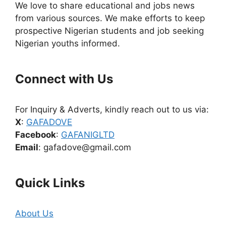
We love to share educational and jobs news
from various sources. We make efforts to keep
prospective Nigerian students and job seeking
Nigerian youths informed.
Connect with Us
For Inquiry & Adverts, kindly reach out to us via:
X
:
GAFADOVE
Facebook
:
GAFANIGLTD
Email
: gafadove@gmail.com
Quick Links
About Us