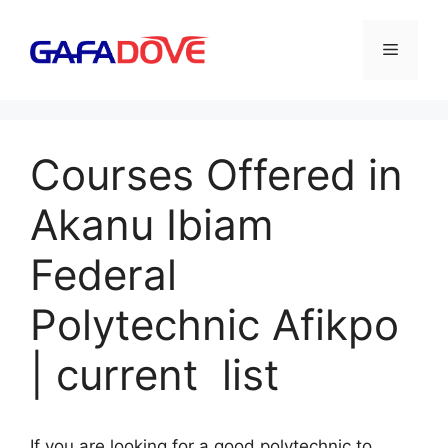
Skip
to
Menu
content
Courses Offered in
Akanu Ibiam
Federal
Polytechnic Afikpo
| current list
If you are looking for a good polytechnic to