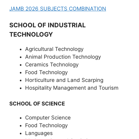
JAMB 2026 SUBJECTS COMBINATION
SCHOOL OF INDUSTRIAL
TECHNOLOGY
Agricultural Technology
Animal Production Technology
Ceramics Technology
Food Technology
Horticulture and Land Scarping
Hospitality Management and Tourism
SCHOOL OF SCIENCE
Computer Science
Food Technology
Languages