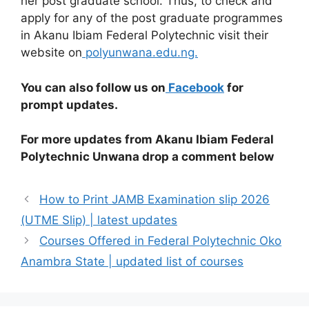
her post graduate school. Thus, to check and
apply for any of the post graduate programmes
in Akanu Ibiam Federal Polytechnic visit their
website on
polyunwana.edu.ng.
You can also follow us on
Facebook
for
prompt updates.
For more updates from Akanu Ibiam Federal
Polytechnic Unwana drop a comment below
How to Print JAMB Examination slip 2026
(UTME Slip) | latest updates
Courses Offered in Federal Polytechnic Oko
Anambra State | updated list of courses