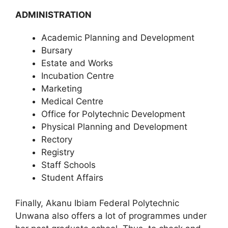
ADMINISTRATION
Academic Planning and Development
Bursary
Estate and Works
Incubation Centre
Marketing
Medical Centre
Office for Polytechnic Development
Physical Planning and Development
Rectory
Registry
Staff Schools
Student Affairs
Finally, Akanu Ibiam Federal Polytechnic
Unwana also offers a lot of programmes under