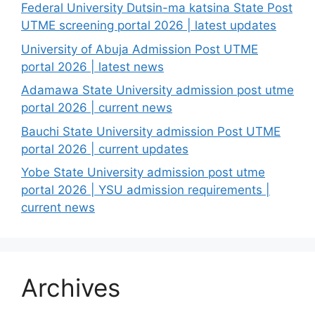
Federal University Dutsin-ma katsina State Post
UTME screening portal 2026 | latest updates
University of Abuja Admission Post UTME
portal 2026 | latest news
Adamawa State University admission post utme
portal 2026 | current news
Bauchi State University admission Post UTME
portal 2026 | current updates
Yobe State University admission post utme
portal 2026 | YSU admission requirements |
current news
Archives