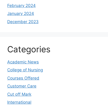
February 2024
January 2024
December 2023
Categories
Academic News
College of Nursing
Courses Offered
Customer Care
Cut off Mark
International