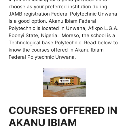
choose as your preferred institution during
JAMB registration Federal Polytechnic Unwana
is a good option. Akanu Ibiam Federal
Polytechnic is located in Unwana, Afikpo L.G.A.
Ebonyi State, Nigeria. Moreso, the school is a
Technological base Polytechnic. Read below to
know the courses offered in Akanu Ibiam
Federal Polytechnic Unwana.
COURSES OFFERED IN
AKANU IBIAM