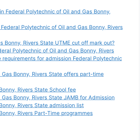
n Federal Polytechnic of Oil and Gas Bonny,
 Federal Polytechnic of Oil and Gas Bonny, Rivers
Gas Bonny, Rivers State UTME cut off mark out?
eral Polytechnic of Oil and Gas Bonny, Rivers
 requirements for admission Federal Polytechnic
 Gas Bonny, Rivers State offers part-time
Bonny, Rivers State School fee
d Gas Bonny, Rivers State JAMB for Admission
Bonny, Rivers State admission list
s Bonny, Rivers Part-Time programmes