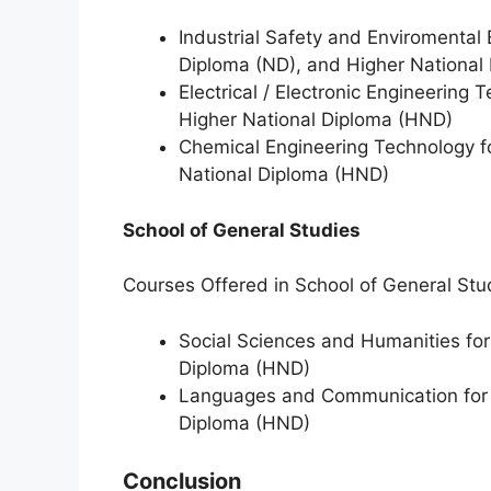
Industrial Safety and Enviromental 
Diploma (ND), and Higher National
Electrical / Electronic Engineering
Higher National Diploma (HND)
Chemical Engineering Technology f
National Diploma (HND)
School of General Studies
Courses Offered in School of General Stu
Social Sciences and Humanities for
Diploma (HND)
Languages and Communication for b
Diploma (HND)
Conclusion