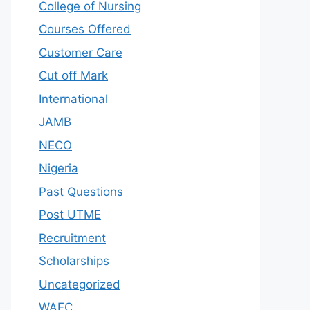
College of Nursing
Courses Offered
Customer Care
Cut off Mark
International
JAMB
NECO
Nigeria
Past Questions
Post UTME
Recruitment
Scholarships
Uncategorized
WAEC