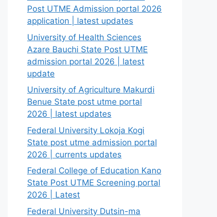
Post UTME Admission portal 2026
application | latest updates
University of Health Sciences
Azare Bauchi State Post UTME
admission portal 2026 | latest
update
University of Agriculture Makurdi
Benue State post utme portal
2026 | latest updates
Federal University Lokoja Kogi
State post utme admission portal
2026 | currents updates
Federal College of Education Kano
State Post UTME Screening portal
2026 | Latest
Federal University Dutsin-ma