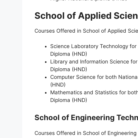
School of Applied Scie
Courses Offered in School of Applied Sci
Science Laboratory Technology for 
Diploma (HND)
Library and Information Science fo
Diploma (HND)
Computer Science for both Nationa
(HND)
Mathematics and Statistics for bot
Diploma (HND)
School of Engineering Tech
Courses Offered in School of Engineering