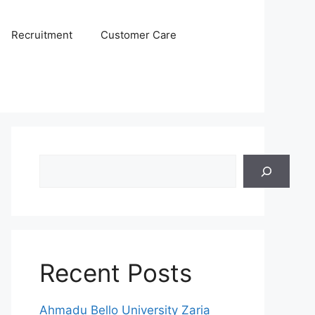
Recruitment
Customer Care
Search
Recent Posts
Ahmadu Bello University Zaria