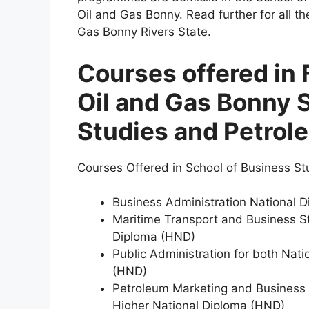
Oil and Gas Bonny. Read further for all th
Gas Bonny Rivers State.
Courses offered in 
Oil and Gas Bonny 
Studies and Petrol
Courses Offered in School of Business St
Business Administration National 
Maritime Transport and Business St
Diploma (HND)
Public Administration for both Nat
(HND)
Petroleum Marketing and Business 
Higher National Diploma (HND)