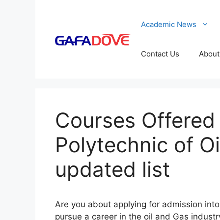
Skip
to
Academic News
content
Contact Us
About
Courses Offered 
Polytechnic of O
updated list
Are you about applying for admission into 
pursue a career in the oil and Gas indust