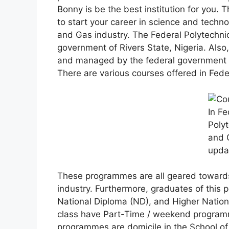
Bonny is be the best institution for you.
to start your career in science and techno
and Gas industry. The Federal Polytechnic
government of Rivers State, Nigeria. Also,
and managed by the federal government of
There are various courses offered in Fede
These programmes are all geared towards
industry. Furthermore, graduates of this p
National Diploma (ND), and Higher Nation
class have Part-Time / weekend programm
programmes are domicile in the School of