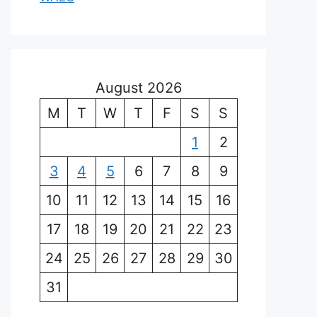
August 2026
M
T
W
T
F
S
S
1
2
3
4
5
6
7
8
9
10
11
12
13
14
15
16
17
18
19
20
21
22
23
24
25
26
27
28
29
30
31