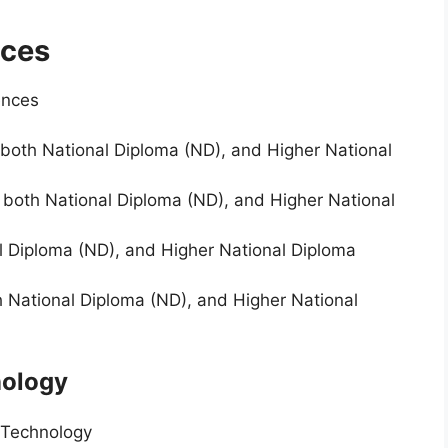
nces
ences
both National Diploma (ND), and Higher National
r both National Diploma (ND), and Higher National
l Diploma (ND), and Higher National Diploma
h National Diploma (ND), and Higher National
nology
 Technology