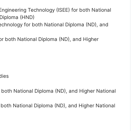
Engineering Technology (ISEE) for both National
 Diploma (HND)
 Technology for both National Diploma (ND), and
or both National Diploma (ND), and Higher
dies
 both National Diploma (ND), and Higher National
oth National Diploma (ND), and Higher National