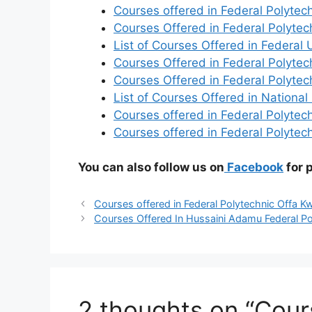
Courses offered in Federal Polytec
Courses Offered in Federal Polyte
List of Courses Offered in Federal U
Courses Offered in Federal Polyte
Courses Offered in Federal Polyt
List of Courses Offered in National
Courses offered in Federal Polytech
Courses offered in Federal Polytec
You can also follow us on
Facebook
for 
Courses offered in Federal Polytechnic Offa K
Courses Offered In Hussaini Adamu Federal Poly
2 thoughts on “Cour