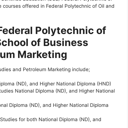
e courses offered in Federal Polytechnic of Oil and
Federal Polytechnic of
School of Business
eum Marketing
udies and Petroleum Marketing include;
Diploma (ND), and Higher National Diploma (HND)
udies National Diploma (ND), and Higher National
ional Diploma (ND), and Higher National Diploma
Studies for both National Diploma (ND), and