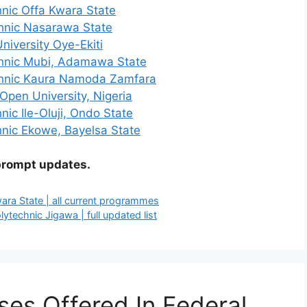
hnic Offa Kwara State
chnic Nasarawa State
niversity Oye-Ekiti
chnic Mubi, Adamawa State
echnic Kaura Namoda Zamfara
 Open University, Nigeria
nic Ile-Oluji, Ondo State
hnic Ekowe, Bayelsa State
prompt updates.
wara State | all current programmes
technic Jigawa | full updated list
ses Offered In Federal