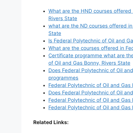
What are the HND courses offered i
Rivers State
what are the ND courses offered in
State
Is Federal Polytechnic of Oil and 
What are the courses offered in Fed
Certificate programme what are the
of Oil and Gas Bonny, Rivers State
Does Federal Polytechnic of Oil and
programmes
Federal Polytechnic of Oil and Gas 
Does Federal Polytechnic of Oil an
Federal Polytechnic of Oil and Gas 
Federal Polytechnic of Oil and Ga
Related Links: