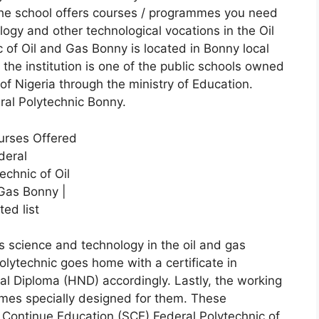
 The school offers courses / programmes you need
logy and other technological vocations in the Oil
 of Oil and Gas Bonny is located in Bonny local
 the institution is one of the public schools owned
 Nigeria through the ministry of Education.
ral Polytechnic Bonny.
 science and technology in the oil and gas
olytechnic goes home with a certificate in
al Diploma (HND) accordingly. Lastly, the working
es specially designed for them. These
 Continue Education (SCE) Federal Polytechnic of