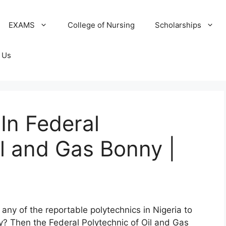
EXAMS
College of Nursing
Scholarships
 Us
In Federal
il and Gas Bonny |
any of the reportable polytechnics in Nigeria to
ry? Then the Federal Polytechnic of Oil and Gas