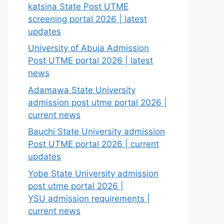
katsina State Post UTME
screening portal 2026 | latest
updates
University of Abuja Admission
Post UTME portal 2026 | latest
news
Adamawa State University
admission post utme portal 2026 |
current news
Bauchi State University admission
Post UTME portal 2026 | current
updates
Yobe State University admission
post utme portal 2026 |
YSU admission requirements |
current news