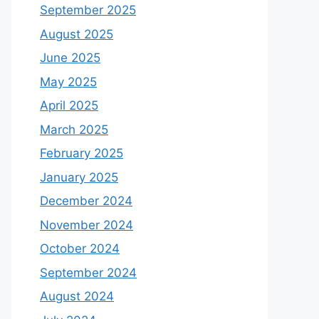
September 2025
August 2025
June 2025
May 2025
April 2025
March 2025
February 2025
January 2025
December 2024
November 2024
October 2024
September 2024
August 2024