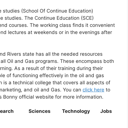
e studies (School Of Continue Education)
ime studies. The Continue Education (SCE)
d courses. The working class finds it convenient
end lectures at weekends or in the evenings after
and Rivers state has all the needed resources
n all Oil and Gas programs. These encompass both
ing. As a result of their training during their
 of functioning effectively in the oil and gas
n is a technical college that covers all aspects of
 marketing, and oil and Gas. You can
click here
to
as Bonny official website for more information.
ch Sciences Technology Jobs