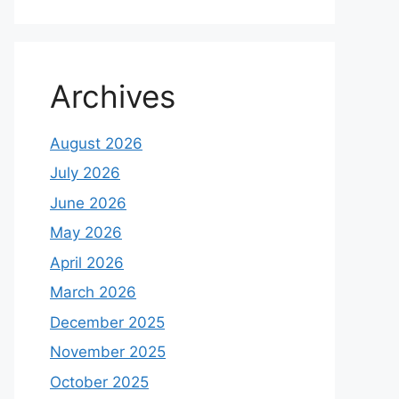
Archives
August 2026
July 2026
June 2026
May 2026
April 2026
March 2026
December 2025
November 2025
October 2025