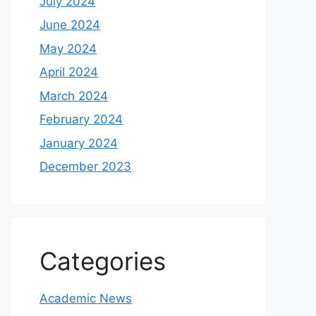
July 2024
June 2024
May 2024
April 2024
March 2024
February 2024
January 2024
December 2023
Categories
Academic News