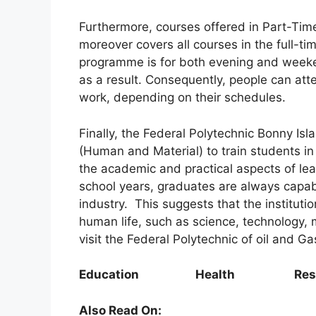
Furthermore, courses offered in Part-Tim
moreover covers all courses in the full-t
programme is for both evening and weeken
as a result. Consequently, people can att
work, depending on their schedules.
Finally, the Federal Polytechnic Bonny Isl
(Human and Material) to train students i
the academic and practical aspects of learn
school years, graduates are always capable
industry. This suggests that the institutio
human life, such as science, technology,
visit the Federal Polytechnic of oil and G
Education Health Resear
Also Read On: