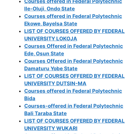
Courses offered in Federal Polytechnic
Ile-Oluji, Ondo State
Courses offered in Federal Polytechnic
Ekowe, Bayelsa State
LIST OF COURSES OFFERED BY FEDERAL
UNIVERSITY LOKOJA
Courses Offered in Federal Polytechnic
Ede, Osun State
Courses Offered in Federal Polytechnic
Damaturu Yobe State
LIST OF COURSES OFFERED BY FEDERAL
UNIVERSITY DUTSIN-MA
Courses offered in Federal Polytechnic
Bida
Courses-offered in Federal Polytechnic
Bali Taraba State
LIST OF COURSES OFFERED BY FEDERAL
UNIVERSITY WUKARI