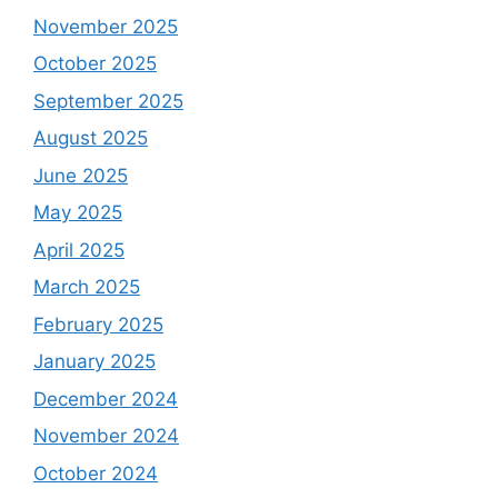
November 2025
October 2025
September 2025
August 2025
June 2025
May 2025
April 2025
March 2025
February 2025
January 2025
December 2024
November 2024
October 2024