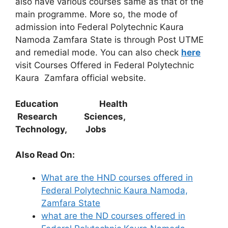
also have various courses same as that of the
main programme. More so, the mode of
admission into Federal Polytechnic Kaura
Namoda Zamfara State is through Post UTME
and remedial mode. You can also check
here
visit Courses Offered in Federal Polytechnic
Kaura Zamfara official website.
Education Health
Research Sciences,
Technology, Jobs
Also Read On:
What are the HND courses offered in
Federal Polytechnic Kaura Namoda,
Zamfara State
what are the ND courses offered in