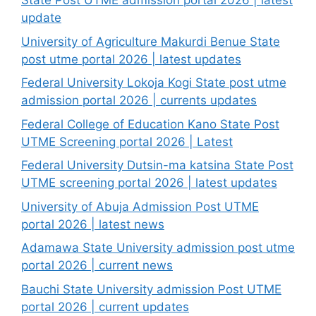
State Post UTME admission portal 2026 | latest
update
University of Agriculture Makurdi Benue State
post utme portal 2026 | latest updates
Federal University Lokoja Kogi State post utme
admission portal 2026 | currents updates
Federal College of Education Kano State Post
UTME Screening portal 2026 | Latest
Federal University Dutsin-ma katsina State Post
UTME screening portal 2026 | latest updates
University of Abuja Admission Post UTME
portal 2026 | latest news
Adamawa State University admission post utme
portal 2026 | current news
Bauchi State University admission Post UTME
portal 2026 | current updates