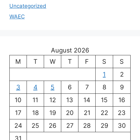
Uncategorized
WAEC
August 2026
M
T
W
T
F
S
S
1
2
3
4
5
6
7
8
9
10
11
12
13
14
15
16
17
18
19
20
21
22
23
24
25
26
27
28
29
30
31