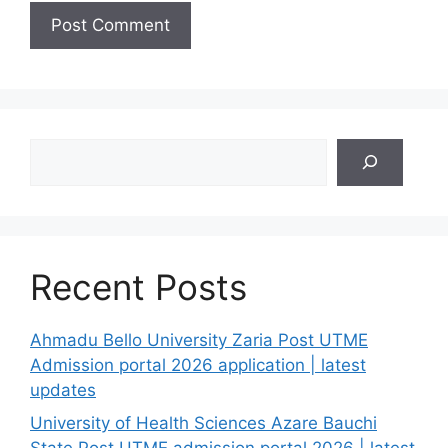
Search
Recent Posts
Ahmadu Bello University Zaria Post UTME
Admission portal 2026 application | latest
updates
University of Health Sciences Azare Bauchi