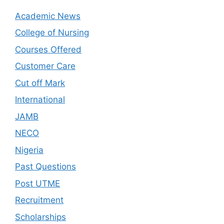
Academic News
College of Nursing
Courses Offered
Customer Care
Cut off Mark
International
JAMB
NECO
Nigeria
Past Questions
Post UTME
Recruitment
Scholarships