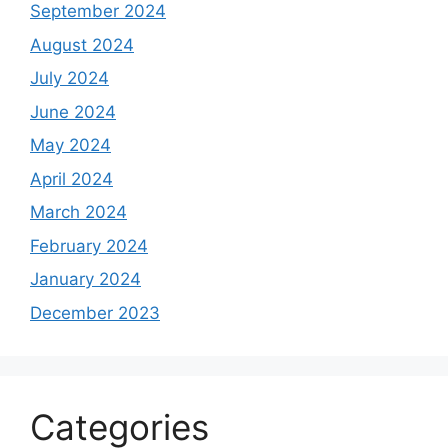
September 2024
August 2024
July 2024
June 2024
May 2024
April 2024
March 2024
February 2024
January 2024
December 2023
Categories