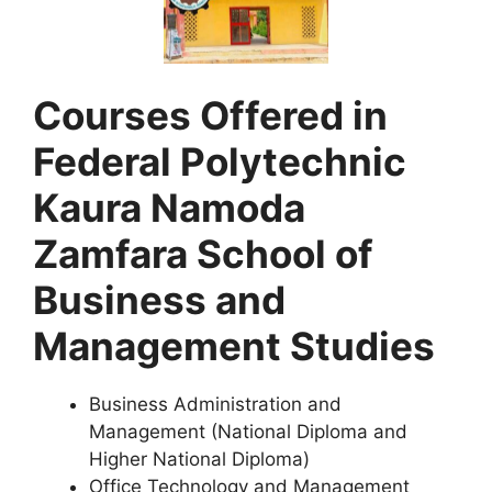
Courses Offered in
Federal Polytechnic
Kaura Namoda
Zamfara School of
Business and
Management Studies
Business Administration and
Management (National Diploma and
Higher National Diploma)
Office Technology and Management