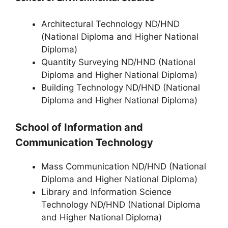
Architectural Technology ND/HND
(National Diploma and Higher National
Diploma)
Quantity Surveying ND/HND (National
Diploma and Higher National Diploma)
Building Technology ND/HND (National
Diploma and Higher National Diploma)
School of Information and
Communication Technology
Mass Communication ND/HND (National
Diploma and Higher National Diploma)
Library and Information Science
Technology ND/HND (National Diploma
and Higher National Diploma)