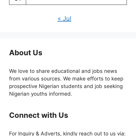
« Jul
About Us
We love to share educational and jobs news
from various sources. We make efforts to keep
prospective Nigerian students and job seeking
Nigerian youths informed.
Connect with Us
For Inquiry & Adverts, kindly reach out to us via: