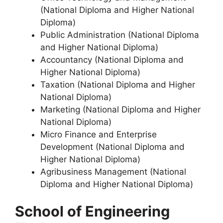
(National Diploma and Higher National
Diploma)
Public Administration (National Diploma
and Higher National Diploma)
Accountancy (National Diploma and
Higher National Diploma)
Taxation (National Diploma and Higher
National Diploma)
Marketing (National Diploma and Higher
National Diploma)
Micro Finance and Enterprise
Development (National Diploma and
Higher National Diploma)
Agribusiness Management (National
Diploma and Higher National Diploma)
School of Engineering