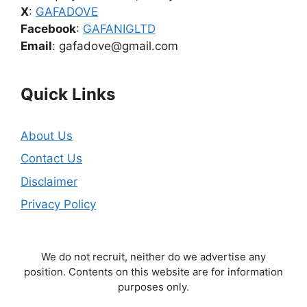
X
:
GAFADOVE
Facebook
:
GAFANIGLTD
Email
: gafadove@gmail.com
Quick Links
About Us
Contact Us
Disclaimer
Privacy Policy
We do not recruit, neither do we advertise any
position. Contents on this website are for information
purposes only.