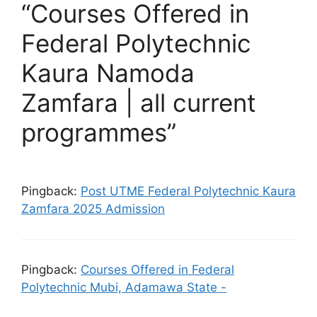
“Courses Offered in
Federal Polytechnic
Kaura Namoda
Zamfara | all current
programmes”
Pingback:
Post UTME Federal Polytechnic Kaura
Zamfara 2025 Admission
Pingback:
Courses Offered in Federal
Polytechnic Mubi, Adamawa State -