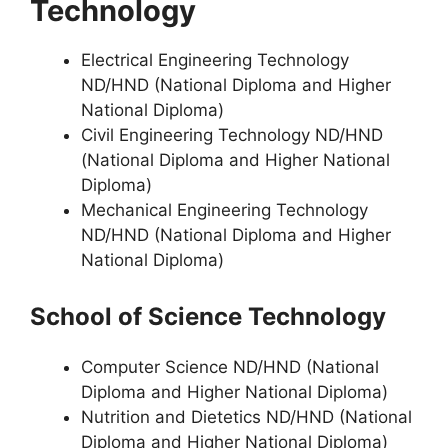
Technology
Electrical Engineering Technology
ND/HND (National Diploma and Higher
National Diploma)
Civil Engineering Technology ND/HND
(National Diploma and Higher National
Diploma)
Mechanical Engineering Technology
ND/HND (National Diploma and Higher
National Diploma)
School of Science Technology
Computer Science ND/HND (National
Diploma and Higher National Diploma)
Nutrition and Dietetics ND/HND (National
Diploma and Higher National Diploma)