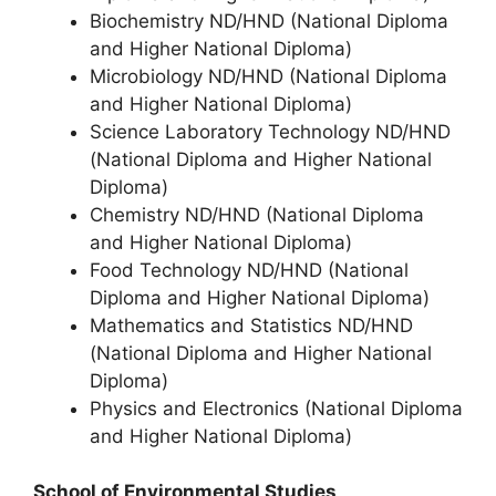
Biochemistry ND/HND (National Diploma
and Higher National Diploma)
Microbiology ND/HND (National Diploma
and Higher National Diploma)
Science Laboratory Technology ND/HND
(National Diploma and Higher National
Diploma)
Chemistry ND/HND (National Diploma
and Higher National Diploma)
Food Technology ND/HND (National
Diploma and Higher National Diploma)
Mathematics and Statistics ND/HND
(National Diploma and Higher National
Diploma)
Physics and Electronics (National Diploma
and Higher National Diploma)
School of Environmental Studies