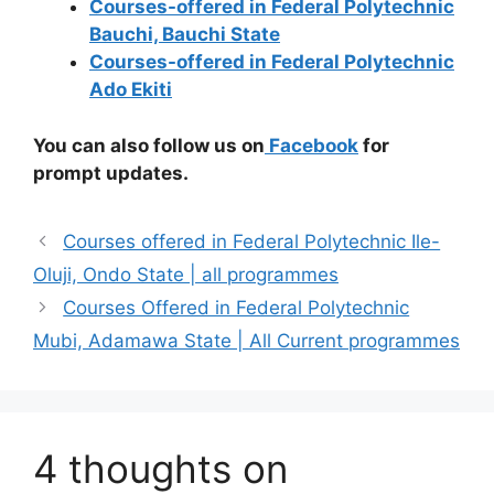
Courses-offered in Federal Polytechnic
Bauchi, Bauchi State
Courses-offered in Federal Polytechnic
Ado Ekiti
You can also follow us on
Facebook
for
prompt updates.
Courses offered in Federal Polytechnic Ile-
Oluji, Ondo State | all programmes
Courses Offered in Federal Polytechnic
Mubi, Adamawa State | All Current programmes
4 thoughts on