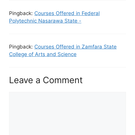
Pingback:
Courses Offered in Federal
Polytechnic Nasarawa State -
Pingback:
Courses Offered in Zamfara State
College of Arts and Science
Leave a Comment
Comment