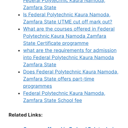
Federal Polytechnic Kaura Namoda,
Zamfara State
Is Federal Polytechnic Kaura Namoda,
Zamfara State UTME cut off mark out?
What are the courses offered in Federal
Polytechnic Kaura Namoda Zamfara
State Certificate programme
what are the requirements for admission
into Federal Polytechnic Kaura Namoda
Zamfara State
Does Federal Polytechnic Kaura Namoda,
Zamfara State offers part-time
programmes
Federal Polytechnic Kaura Namoda,
Zamfara State School fee
Related Links: