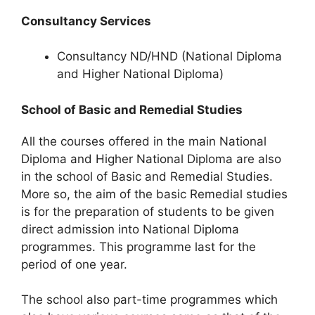
Consultancy Services
Consultancy ND/HND (National Diploma
and Higher National Diploma)
School of Basic and Remedial Studies
All the courses offered in the main National
Diploma and Higher National Diploma are also
in the school of Basic and Remedial Studies.
More so, the aim of the basic Remedial studies
is for the preparation of students to be given
direct admission into National Diploma
programmes. This programme last for the
period of one year.
The school also part-time programmes which