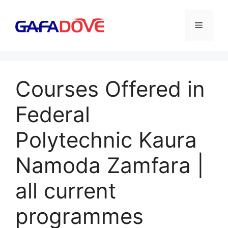
Skip
to
Menu
content
Courses Offered in
Federal
Polytechnic Kaura
Namoda Zamfara |
all current
programmes