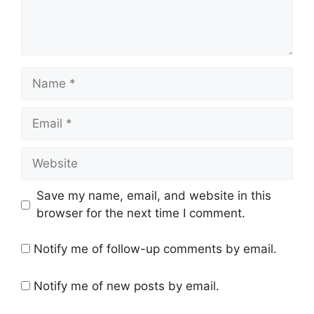
Name
Email
Website
Save my name, email, and website in this
browser for the next time I comment.
Notify me of follow-up comments by email.
Notify me of new posts by email.