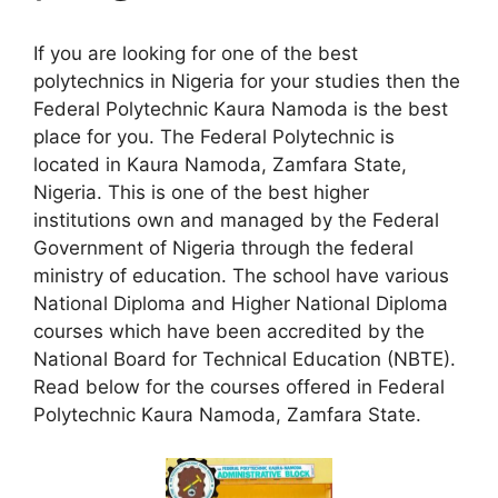
If you are looking for one of the best
polytechnics in Nigeria for your studies then the
Federal Polytechnic Kaura Namoda is the best
place for you. The Federal Polytechnic is
located in Kaura Namoda, Zamfara State,
Nigeria. This is one of the best higher
institutions own and managed by the Federal
Government of Nigeria through the federal
ministry of education. The school have various
National Diploma and Higher National Diploma
courses which have been accredited by the
National Board for Technical Education (NBTE).
Read below for the courses offered in Federal
Polytechnic Kaura Namoda, Zamfara State.