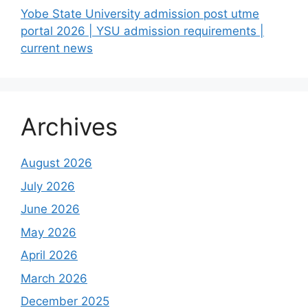
Yobe State University admission post utme
portal 2026 | YSU admission requirements |
current news
Archives
August 2026
July 2026
June 2026
May 2026
April 2026
March 2026
December 2025