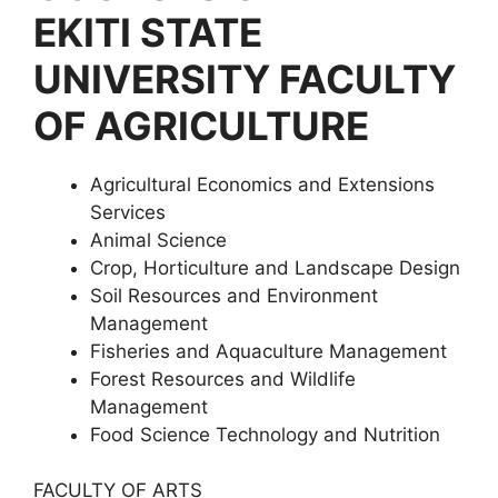
EKITI STATE
UNIVERSITY FACULTY
OF AGRICULTURE
Agricultural Economics and Extensions
Services
Animal Science
Crop, Horticulture and Landscape Design
Soil Resources and Environment
Management
Fisheries and Aquaculture Management
Forest Resources and Wildlife
Management
Food Science Technology and Nutrition
FACULTY OF ARTS