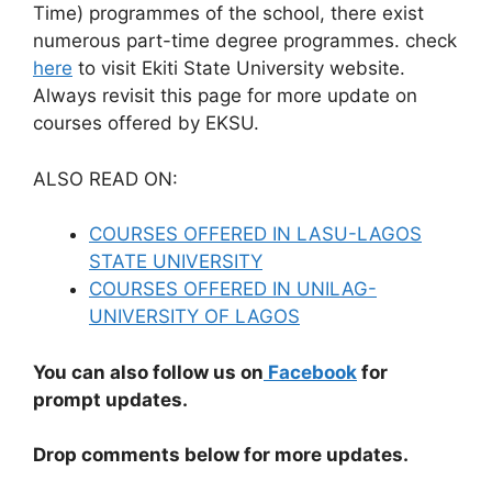
Time) programmes of the school, there exist
numerous part-time degree programmes. check
here
to visit Ekiti State University website.
Always revisit this page for more update on
courses offered by EKSU.
ALSO READ ON:
COURSES OFFERED IN LASU-LAGOS
STATE UNIVERSITY
COURSES OFFERED IN UNILAG-
UNIVERSITY OF LAGOS
You can also follow us on
Facebook
for
prompt updates.
Drop comments below for more updates.