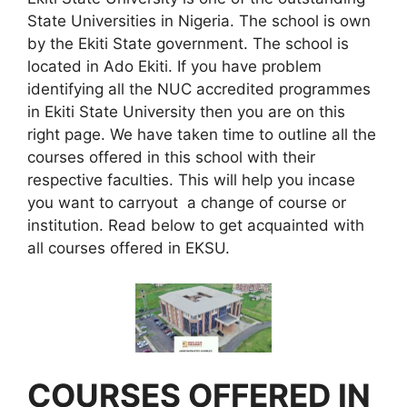
State Universities in Nigeria. The school is own
by the Ekiti State government. The school is
located in Ado Ekiti. If you have problem
identifying all the NUC accredited programmes
in Ekiti State University then you are on this
right page. We have taken time to outline all the
courses offered in this school with their
respective faculties. This will help you incase
you want to carryout a change of course or
institution. Read below to get acquainted with
all courses offered in EKSU.
COURSES OFFERED IN