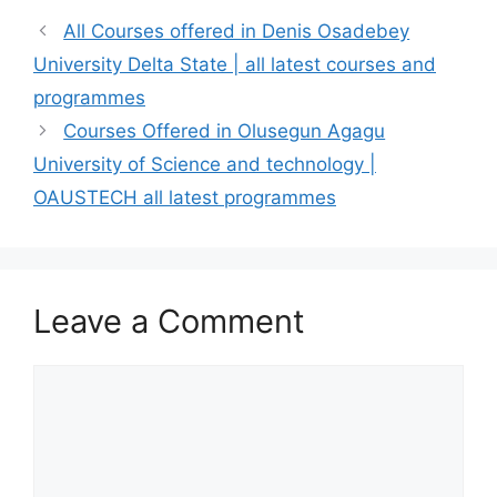
All Courses offered in Denis Osadebey
University Delta State | all latest courses and
programmes
Courses Offered in Olusegun Agagu
University of Science and technology |
OAUSTECH all latest programmes
Leave a Comment
Comment