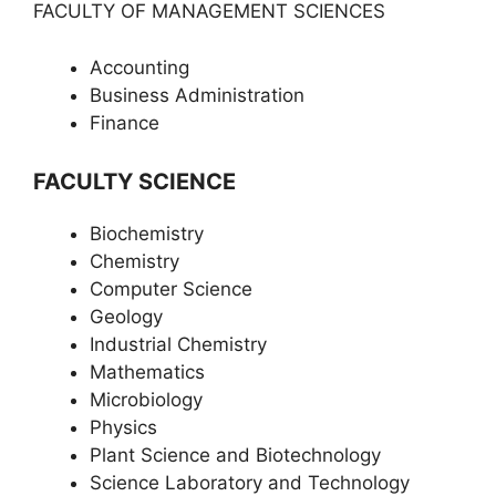
FACULTY OF MANAGEMENT SCIENCES
Accounting
Business Administration
Finance
FACULTY SCIENCE
Biochemistry
Chemistry
Computer Science
Geology
Industrial Chemistry
Mathematics
Microbiology
Physics
Plant Science and Biotechnology
Science Laboratory and Technology