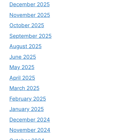
December 2025
November 2025
October 2025
September 2025
August 2025
June 2025
May 2025
April 2025
March 2025
February 2025
January 2025
December 2024
November 2024