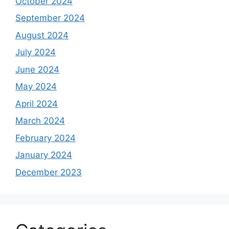
October 2024
September 2024
August 2024
July 2024
June 2024
May 2024
April 2024
March 2024
February 2024
January 2024
December 2023