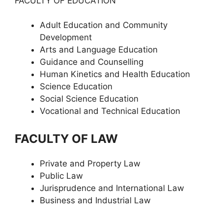
FACULTY OF EDUCATION
Adult Education and Community
Development
Arts and Language Education
Guidance and Counselling
Human Kinetics and Health Education
Science Education
Social Science Education
Vocational and Technical Education
FACULTY OF LAW
Private and Property Law
Public Law
Jurisprudence and International Law
Business and Industrial Law