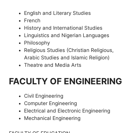
English and Literary Studies
French
History and International Studies
Linguistics and Nigerian Languages
Philosophy
Religious Studies (Christian Religious,
Arabic Studies and Islamic Religion)
Theatre and Media Arts
FACULTY OF ENGINEERING
Civil Engineering
Computer Engineering
Electrical and Electronic Engineering
Mechanical Engineering