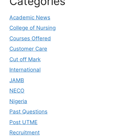
Categories
Academic News
College of Nursing
Courses Offered
Customer Care
Cut off Mark
International
JAMB
NECO
Nigeria
Past Questions
Post UTME
Recruitment