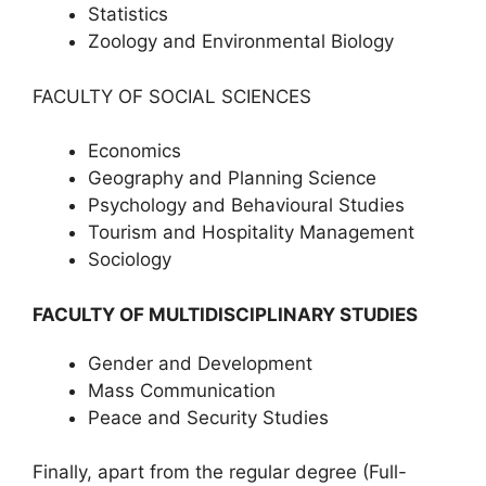
Statistics
Zoology and Environmental Biology
FACULTY OF SOCIAL SCIENCES
Economics
Geography and Planning Science
Psychology and Behavioural Studies
Tourism and Hospitality Management
Sociology
FACULTY OF MULTIDISCIPLINARY STUDIES
Gender and Development
Mass Communication
Peace and Security Studies
Finally, apart from the regular degree (Full-