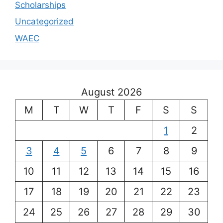
Scholarships
Uncategorized
WAEC
August 2026
M
T
W
T
F
S
S
1
2
3
4
5
6
7
8
9
10
11
12
13
14
15
16
17
18
19
20
21
22
23
24
25
26
27
28
29
30