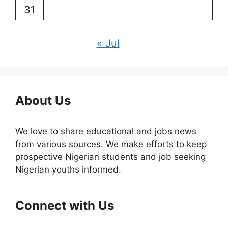
31
« Jul
About Us
We love to share educational and jobs news
from various sources. We make efforts to keep
prospective Nigerian students and job seeking
Nigerian youths informed.
Connect with Us