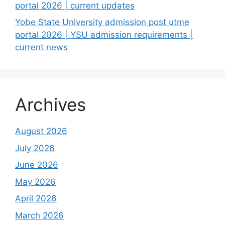
portal 2026 | current updates
Yobe State University admission post utme
portal 2026 | YSU admission requirements |
current news
Archives
August 2026
July 2026
June 2026
May 2026
April 2026
March 2026