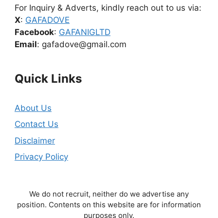
For Inquiry & Adverts, kindly reach out to us via:
X
:
GAFADOVE
Facebook
:
GAFANIGLTD
Email
: gafadove@gmail.com
Quick Links
About Us
Contact Us
Disclaimer
Privacy Policy
We do not recruit, neither do we advertise any
position. Contents on this website are for information
purposes only.