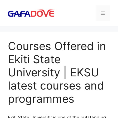
Skip
to
Menu
content
Courses Offered in
Ekiti State
University | EKSU
latest courses and
programmes
Ekiti State University is one of the outstanding