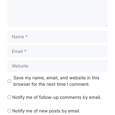
Name
Email
Website
Save my name, email, and website in this
browser for the next time I comment.
Notify me of follow-up comments by email.
Notify me of new posts by email.