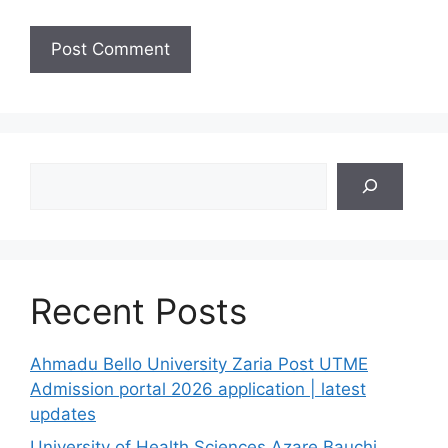
Search
Recent Posts
Ahmadu Bello University Zaria Post UTME
Admission portal 2026 application | latest
updates
University of Health Sciences Azare Bauchi