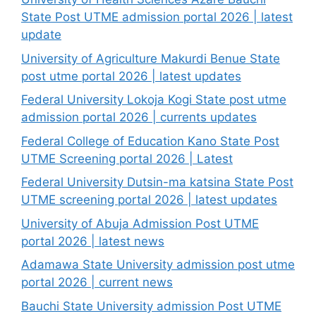
State Post UTME admission portal 2026 | latest
update
University of Agriculture Makurdi Benue State
post utme portal 2026 | latest updates
Federal University Lokoja Kogi State post utme
admission portal 2026 | currents updates
Federal College of Education Kano State Post
UTME Screening portal 2026 | Latest
Federal University Dutsin-ma katsina State Post
UTME screening portal 2026 | latest updates
University of Abuja Admission Post UTME
portal 2026 | latest news
Adamawa State University admission post utme
portal 2026 | current news
Bauchi State University admission Post UTME