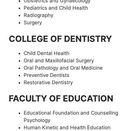
Obstetrics and Gynaecology
Pediatrics and Child Health
Radiography
Surgery
COLLEGE OF DENTISTRY
Child Dental Health
Oral and Maxillofacial Surgery
Oral Pathology and Oral Medicine
Preventive Dentists
Restorative Dentistry
FACULTY OF EDUCATION
Educational Foundation and Counselling
Psychology
Human Kinetic and Health Education