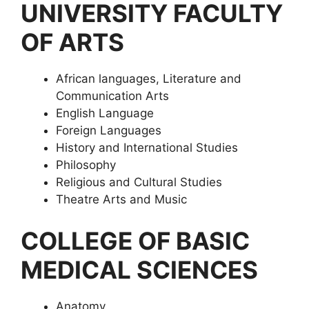
UNIVERSITY FACULTY
OF ARTS
African languages, Literature and
Communication Arts
English Language
Foreign Languages
History and International Studies
Philosophy
Religious and Cultural Studies
Theatre Arts and Music
COLLEGE OF BASIC
MEDICAL SCIENCES
Anatomy