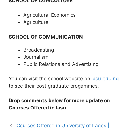
SCHOOL OF AGRICULTURE
Agricultural Economics
Agriculture
SCHOOL OF COMMUNICATION
Broadcasting
Journalism
Public Relations and Advertising
You can visit the school website on
lasu.edu.ng
to see their post graduate progammes.
Drop comments below for more update on
Courses Offered in lasu
Courses Offered in University of Lagos |