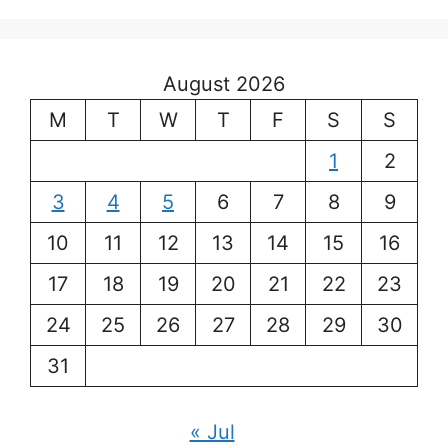
August 2026
M
T
W
T
F
S
S
1
2
3
4
5
6
7
8
9
10
11
12
13
14
15
16
17
18
19
20
21
22
23
24
25
26
27
28
29
30
31
« Jul