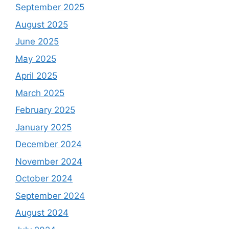
September 2025
August 2025
June 2025
May 2025
April 2025
March 2025
February 2025
January 2025
December 2024
November 2024
October 2024
September 2024
August 2024