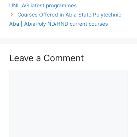
UNILAG latest programmes
Courses Offered in Abia State Polytechnic
Aba | AbiaPoly ND/HND current courses
Leave a Comment
Comment