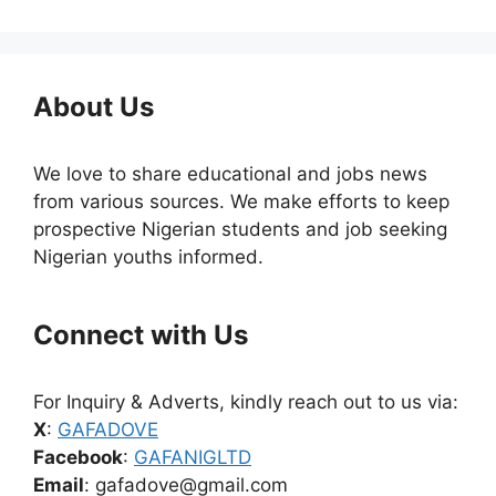
About Us
We love to share educational and jobs news
from various sources. We make efforts to keep
prospective Nigerian students and job seeking
Nigerian youths informed.
Connect with Us
For Inquiry & Adverts, kindly reach out to us via:
X
:
GAFADOVE
Facebook
:
GAFANIGLTD
Email
: gafadove@gmail.com