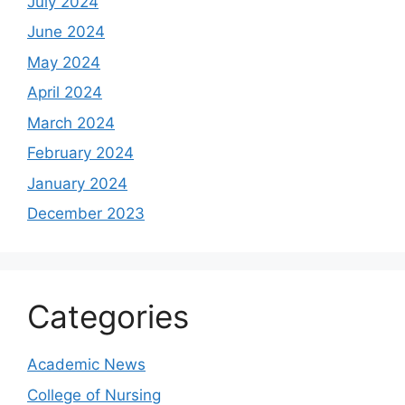
July 2024
June 2024
May 2024
April 2024
March 2024
February 2024
January 2024
December 2023
Categories
Academic News
College of Nursing