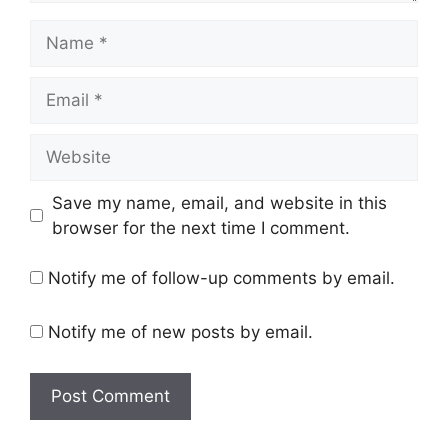
Name
Email
Website
Save my name, email, and website in this
browser for the next time I comment.
Notify me of follow-up comments by email.
Notify me of new posts by email.