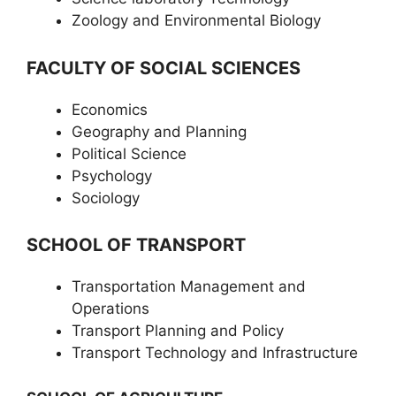
Zoology and Environmental Biology
FACULTY OF SOCIAL SCIENCES
Economics
Geography and Planning
Political Science
Psychology
Sociology
SCHOOL OF TRANSPORT
Transportation Management and
Operations
Transport Planning and Policy
Transport Technology and Infrastructure