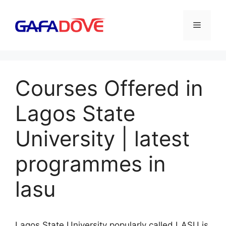
Skip
to
Menu
content
Courses Offered in
Lagos State
University | latest
programmes in
lasu
Lagos State University popularly called LASU is