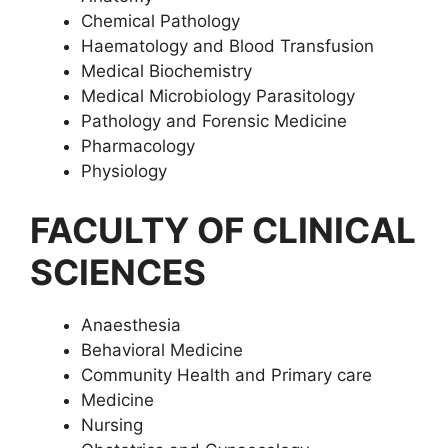
Chemical Pathology
Haematology and Blood Transfusion
Medical Biochemistry
Medical Microbiology Parasitology
Pathology and Forensic Medicine
Pharmacology
Physiology
FACULTY OF CLINICAL
SCIENCES
Anaesthesia
Behavioral Medicine
Community Health and Primary care
Medicine
Nursing