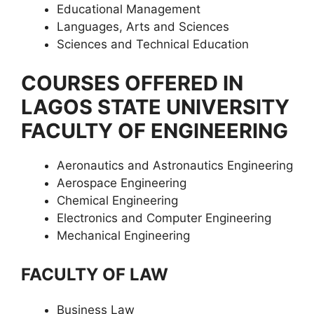
Educational Management
Languages, Arts and Sciences
Sciences and Technical Education
COURSES OFFERED IN
LAGOS STATE UNIVERSITY
FACULTY OF ENGINEERING
Aeronautics and Astronautics Engineering
Aerospace Engineering
Chemical Engineering
Electronics and Computer Engineering
Mechanical Engineering
FACULTY OF LAW
Business Law