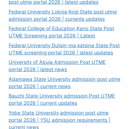
post utme portal 2026 | latest updates
Federal University Lokoja Kogi State post utme
admission portal 2026 | currents updates
Federal College of Education Kano State Post
UTME Screening portal 2026 | Latest
Federal University Dutsin-ma katsina State Post
UTME screening portal 2026 | latest updates
University of Abuja Admission Post UTME
portal 2026 | latest news
Adamawa State University admission post utme
portal 2026 | current news
Bauchi State University admission Post UTME
portal 2026 | current updates
Yobe State University admission post utme
portal 2026 | YSU admission requirements |
current news