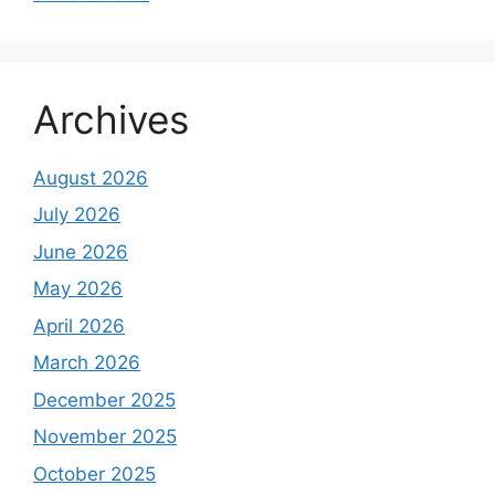
Archives
August 2026
July 2026
June 2026
May 2026
April 2026
March 2026
December 2025
November 2025
October 2025