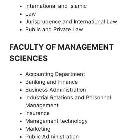
International and Islamic
Law
Jurisprudence and International Law
Public and Private Law
FACULTY OF MANAGEMENT
SCIENCES
Accounting Department
Banking and Finance
Business Administration
Industrial Relations and Personnel
Management
Insurance
Management technology
Marketing
Public Administration