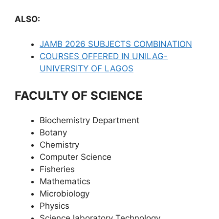
ALSO:
JAMB 2026 SUBJECTS COMBINATION
COURSES OFFERED IN UNILAG-
UNIVERSITY OF LAGOS
FACULTY OF SCIENCE
Biochemistry Department
Botany
Chemistry
Computer Science
Fisheries
Mathematics
Microbiology
Physics
Science laboratory Technology