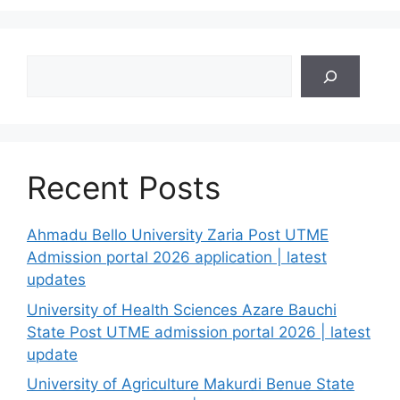
Search
Recent Posts
Ahmadu Bello University Zaria Post UTME
Admission portal 2026 application | latest
updates
University of Health Sciences Azare Bauchi
State Post UTME admission portal 2026 | latest
update
University of Agriculture Makurdi Benue State