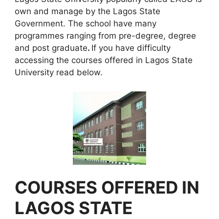
own and manage by the Lagos State
Government. The school have many
programmes ranging from pre-degree, degree
and post graduate
.
If you have difficulty
accessing the courses offered in Lagos State
University read below.
COURSES OFFERED IN
LAGOS STATE