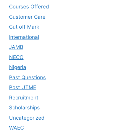
Courses Offered
Customer Care
Cut off Mark
International
JAMB
NECO
Nigeria
Past Questions
Post UTME
Recruitment
Scholarships
Uncategorized
WAEC