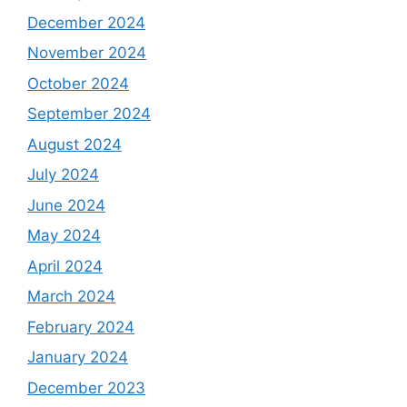
December 2024
November 2024
October 2024
September 2024
August 2024
July 2024
June 2024
May 2024
April 2024
March 2024
February 2024
January 2024
December 2023