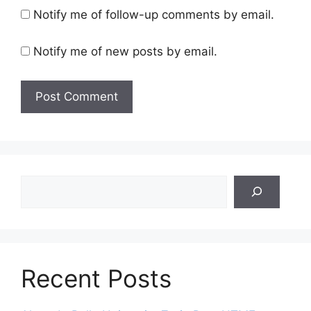
Notify me of follow-up comments by email.
Notify me of new posts by email.
Search
Recent Posts