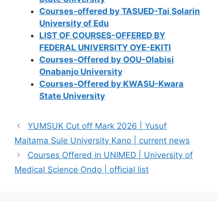
Courses-offered by TASUED-Tai Solarin
University of Edu
LIST OF COURSES-OFFERED BY
FEDERAL UNIVERSITY OYE-EKITI
Courses-Offered by OOU-Olabisi
Onabanjo University
Courses-Offered by KWASU-Kwara
State University
YUMSUK Cut off Mark 2026 | Yusuf
Maitama Sule University Kano | current news
Courses Offered in UNIMED | University of
Medical Science Ondo | official list