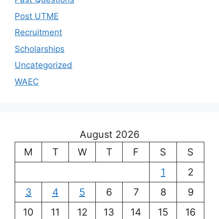
Post UTME
Recruitment
Scholarships
Uncategorized
WAEC
August 2026
M
T
W
T
F
S
S
1
2
3
4
5
6
7
8
9
10
11
12
13
14
15
16