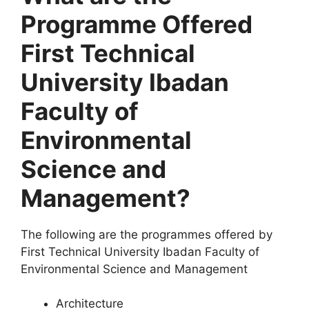
Programme Offered
First Technical
University Ibadan
Faculty of
Environmental
Science and
Management?
The following are the programmes offered by
First Technical University Ibadan Faculty of
Environmental Science and Management
Architecture