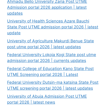
Ahmadu Bello University Zaria Post UTME
Admission portal 2026 application | latest
updates
University of Health Sciences Azare Bauchi
State Post UTME admission portal 2026 | latest
update
University of Agriculture Makurdi Benue State
post utme portal 2026 | latest updates
Federal University Lokoja Kogi State post utme
admission portal 2026 | currents updates
Federal College of Education Kano State Post
UTME Screening portal 2026 | Latest
Federal University Dutsin-ma katsina State Post
UTME screening portal 2026 | latest updates
University of Abuja Admission Post UTME
portal 2026 | latest news