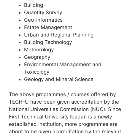
Building
Quantity Survey
Geo-Informatics
Estate Management
Urban and Regional Planning
Building Technology
Meteorology
Geography
Environmental Management and
Toxicology
Geology and Mineral Science
The above programmes / courses offered by
TECH-U have been given accreditation by the
National Universities Commission (NUC). Since
First Technical University Ibadan is a newly
established institution, more programmes are
about to be given accreditation by the relevant