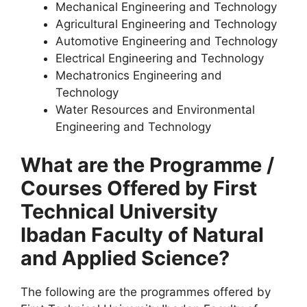
Mechanical Engineering and Technology
Agricultural Engineering and Technology
Automotive Engineering and Technology
Electrical Engineering and Technology
Mechatronics Engineering and
Technology
Water Resources and Environmental
Engineering and Technology
What are the Programme /
Courses Offered by First
Technical University
Ibadan Faculty of Natural
and Applied Science?
The following are the programmes offered by