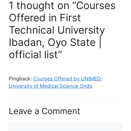
1 thought on “Courses
Offered in First
Technical University
Ibadan, Oyo State |
official list”
Pingback:
Courses Offered by UNIMED-
University of Medical Science Ondo
Leave a Comment
Comment