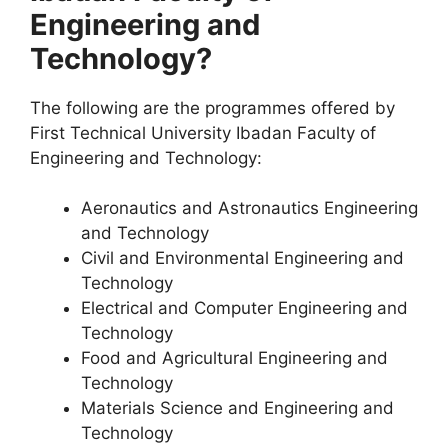
Engineering and
Technology?
The following are the programmes offered by
First Technical University Ibadan Faculty of
Engineering and Technology:
Aeronautics and Astronautics Engineering
and Technology
Civil and Environmental Engineering and
Technology
Electrical and Computer Engineering and
Technology
Food and Agricultural Engineering and
Technology
Materials Science and Engineering and
Technology