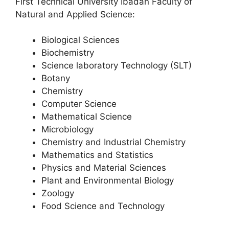
First Technical University Ibadan Faculty of
Natural and Applied Science:
Biological Sciences
Biochemistry
Science laboratory Technology (SLT)
Botany
Chemistry
Computer Science
Mathematical Science
Microbiology
Chemistry and Industrial Chemistry
Mathematics and Statistics
Physics and Material Sciences
Plant and Environmental Biology
Zoology
Food Science and Technology