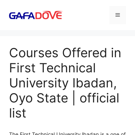
Skip
to
Menu
content
Courses Offered in
First Technical
University Ibadan,
Oyo State | official
list
The First Technical University Ibadan is a one of