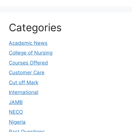
Categories
Academic News
College of Nursing
Courses Offered
Customer Care
Cut off Mark
International
JAMB
NECO
Nigeria
Past Questions