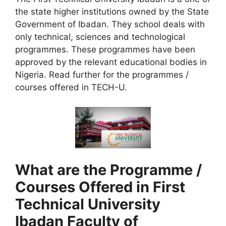
the state higher institutions owned by the State
Government of Ibadan. They school deals with
only technical, sciences and technological
programmes. These programmes have been
approved by the relevant educational bodies in
Nigeria. Read further for the programmes /
courses offered in TECH-U.
What are the Programme /
Courses Offered in First
Technical University
Ibadan Faculty of