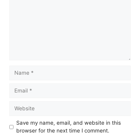
Name
Email
Website
Save my name, email, and website in this
browser for the next time I comment.