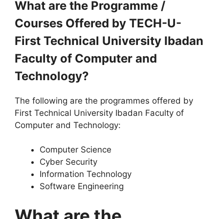
What are the Programme /
Courses Offered by TECH-U-
First Technical University Ibadan
Faculty of Computer and
Technology?
The following are the programmes offered by
First Technical University Ibadan Faculty of
Computer and Technology:
Computer Science
Cyber Security
Information Technology
Software Engineering
What are the