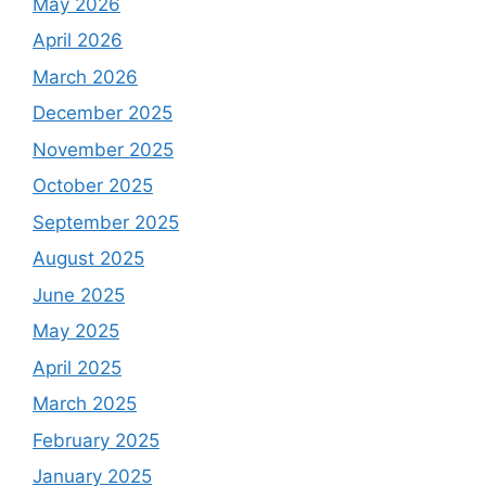
May 2026
April 2026
March 2026
December 2025
November 2025
October 2025
September 2025
August 2025
June 2025
May 2025
April 2025
March 2025
February 2025
January 2025