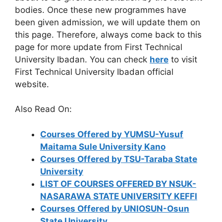
bodies. Once these new programmes have
been given admission, we will update them on
this page. Therefore, always come back to this
page for more update from First Technical
University Ibadan. You can check
here
to visit
First Technical University Ibadan official
website.
Also Read On:
Courses Offered by YUMSU-Yusuf
Maitama Sule University Kano
Courses Offered by TSU-Taraba State
University
LIST OF COURSES OFFERED BY NSUK-
NASARAWA STATE UNIVERSITY KEFFI
Courses Offered by UNIOSUN-Osun
State University