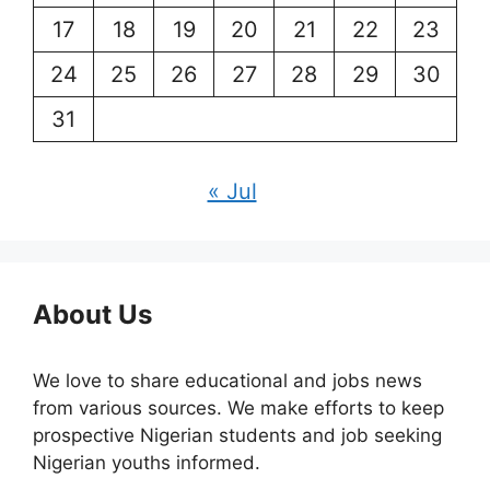
17
18
19
20
21
22
23
24
25
26
27
28
29
30
31
« Jul
About Us
We love to share educational and jobs news
from various sources. We make efforts to keep
prospective Nigerian students and job seeking
Nigerian youths informed.