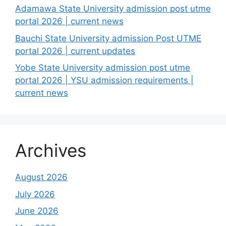
Adamawa State University admission post utme
portal 2026 | current news
Bauchi State University admission Post UTME
portal 2026 | current updates
Yobe State University admission post utme
portal 2026 | YSU admission requirements |
current news
Archives
August 2026
July 2026
June 2026