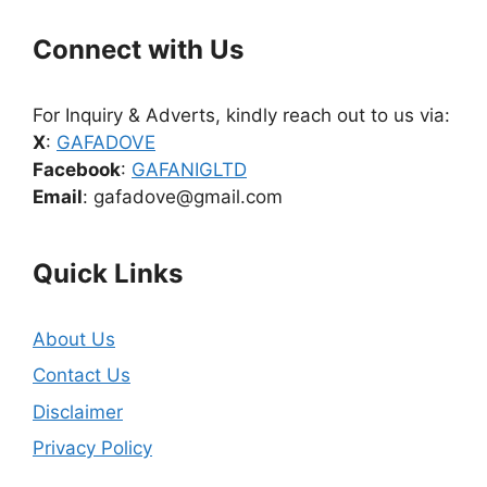
Connect with Us
For Inquiry & Adverts, kindly reach out to us via:
X
:
GAFADOVE
Facebook
:
GAFANIGLTD
Email
: gafadove@gmail.com
Quick Links
About Us
Contact Us
Disclaimer
Privacy Policy