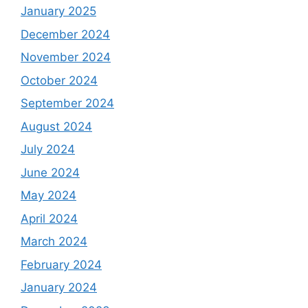
January 2025
December 2024
November 2024
October 2024
September 2024
August 2024
July 2024
June 2024
May 2024
April 2024
March 2024
February 2024
January 2024