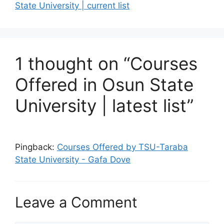
State University | current list
1 thought on “Courses
Offered in Osun State
University | latest list”
Pingback:
Courses Offered by TSU-Taraba
State University - Gafa Dove
Leave a Comment