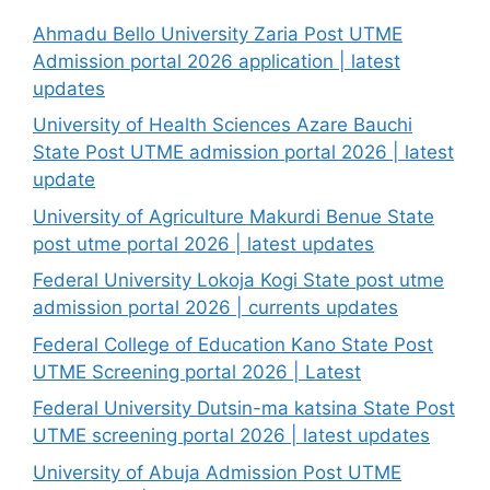
Ahmadu Bello University Zaria Post UTME
Admission portal 2026 application | latest
updates
University of Health Sciences Azare Bauchi
State Post UTME admission portal 2026 | latest
update
University of Agriculture Makurdi Benue State
post utme portal 2026 | latest updates
Federal University Lokoja Kogi State post utme
admission portal 2026 | currents updates
Federal College of Education Kano State Post
UTME Screening portal 2026 | Latest
Federal University Dutsin-ma katsina State Post
UTME screening portal 2026 | latest updates
University of Abuja Admission Post UTME