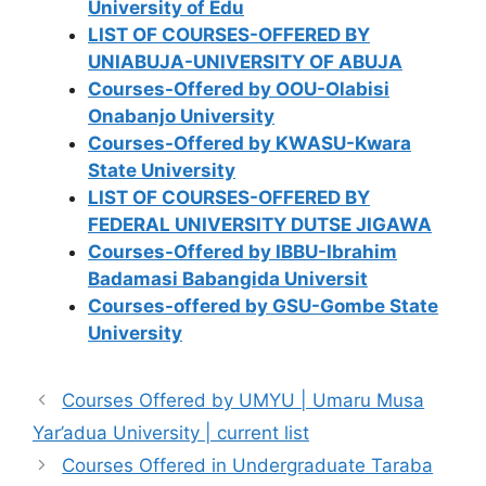
University of Edu
LIST OF COURSES-OFFERED BY
UNIABUJA-UNIVERSITY OF ABUJA
Courses-Offered by OOU-Olabisi
Onabanjo University
Courses-Offered by KWASU-Kwara
State University
LIST OF COURSES-OFFERED BY
FEDERAL UNIVERSITY DUTSE JIGAWA
Courses-Offered by IBBU-Ibrahim
Badamasi Babangida Universit
Courses-offered by GSU-Gombe State
University
Courses Offered by UMYU | Umaru Musa
Yar’adua University | current list
Courses Offered in Undergraduate Taraba