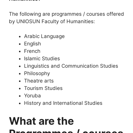
The following are programmes / courses offered
by UNIOSUN Faculty of Humanities:
Arabic Language
English
French
Islamic Studies
Linguistics and Communication Studies
Philosophy
Theatre arts
Tourism Studies
Yoruba
History and International Studies
What are the