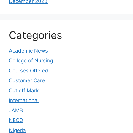
December 2023
Categories
Academic News
College of Nursing
Courses Offered
Customer Care
Cut off Mark
International
JAMB
NECO
Nigeria