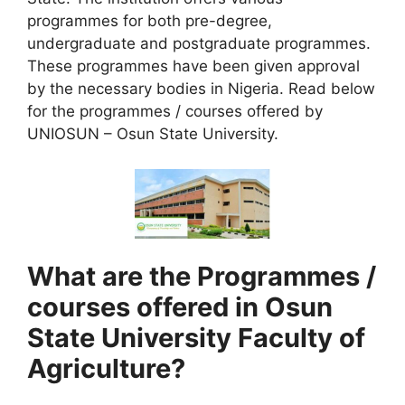
programmes for both pre-degree,
undergraduate and postgraduate programmes.
These programmes have been given approval
by the necessary bodies in Nigeria. Read below
for the programmes / courses offered by
UNIOSUN – Osun State University.
What are the Programmes /
courses offered in Osun
State University Faculty of
Agriculture?