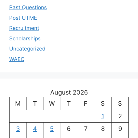
Past Questions
Post UTME
Recruitment
Scholarships
Uncategorized
WAEC
August 2026
M
T
W
T
F
S
S
1
2
3
4
5
6
7
8
9