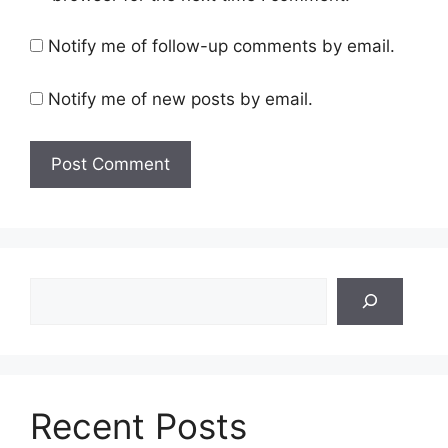
Notify me of follow-up comments by email.
Notify me of new posts by email.
Search
Recent Posts