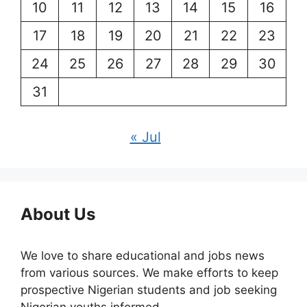
10
11
12
13
14
15
16
17
18
19
20
21
22
23
24
25
26
27
28
29
30
31
« Jul
About Us
We love to share educational and jobs news
from various sources. We make efforts to keep
prospective Nigerian students and job seeking
Nigerian youths informed.