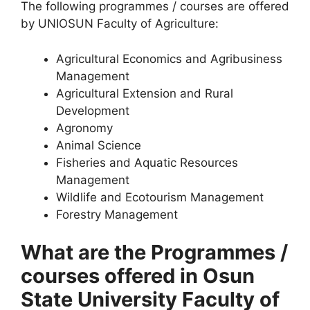
The following programmes / courses are offered
by UNIOSUN Faculty of Agriculture:
Agricultural Economics and Agribusiness
Management
Agricultural Extension and Rural
Development
Agronomy
Animal Science
Fisheries and Aquatic Resources
Management
Wildlife and Ecotourism Management
Forestry Management
What are the Programmes /
courses offered in Osun
State University Faculty of