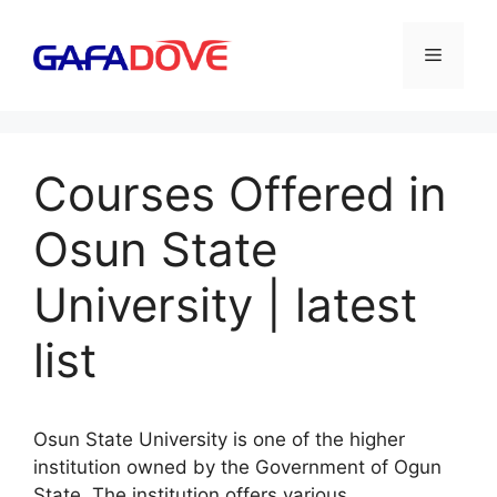
Skip
to
Menu
content
Courses Offered in
Osun State
University | latest
list
Osun State University is one of the higher
institution owned by the Government of Ogun
State. The institution offers various