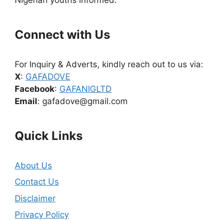
Connect with Us
For Inquiry & Adverts, kindly reach out to us via:
X
:
GAFADOVE
Facebook
:
GAFANIGLTD
Email
: gafadove@gmail.com
Quick Links
About Us
Contact Us
Disclaimer
Privacy Policy