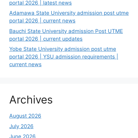
portal 2026 | latest news
Adamawa State University admission post utme
portal 2026 | current news
Bauchi State University admission Post UTME
portal 2026 | current updates
Yobe State University admission post utme
portal 2026 | YSU admission requirements |
current news
Archives
August 2026
July 2026
June 2026