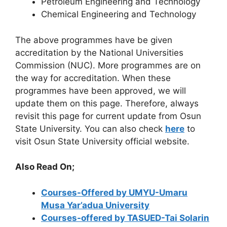
Petroleum Engineering and Technology
Chemical Engineering and Technology
The above programmes have be given
accreditation by the National Universities
Commission (NUC). More programmes are on
the way for accreditation. When these
programmes have been approved, we will
update them on this page. Therefore, always
revisit this page for current update from Osun
State University. You can also check
here
to
visit Osun State University official website.
Also Read On;
Courses-Offered by UMYU-Umaru
Musa Yar’adua University
Courses-offered by TASUED-Tai Solarin