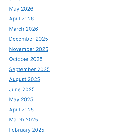
May 2026
April 2026
March 2026
December 2025
November 2025
October 2025
September 2025
August 2025
June 2025
May 2025
April 2025
March 2025
February 2025