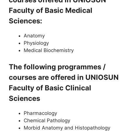
Faculty of Basic Medical
Sciences:
Anatomy
Physiology
Medical Biochemistry
The following programmes /
courses are offered in UNIOSUN
Faculty of Basic Clinical
Sciences
Pharmacology
Chemical Pathology
Morbid Anatomy and Histopathology