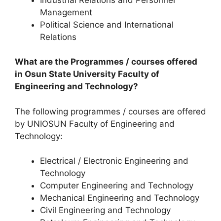
Management
Political Science and International
Relations
What are the Programmes / courses offered
in Osun State University Faculty of
Engineering and Technology?
The following programmes / courses are offered
by UNIOSUN Faculty of Engineering and
Technology:
Electrical / Electronic Engineering and
Technology
Computer Engineering and Technology
Mechanical Engineering and Technology
Civil Engineering and Technology