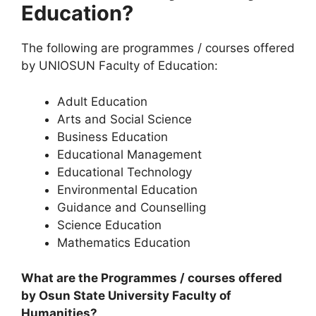
Education?
The following are programmes / courses offered
by UNIOSUN Faculty of Education:
Adult Education
Arts and Social Science
Business Education
Educational Management
Educational Technology
Environmental Education
Guidance and Counselling
Science Education
Mathematics Education
What are the Programmes / courses offered
by Osun State University Faculty of
Humanities?