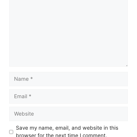
Comment
Name
Email
Website
Save my name, email, and website in this
browser for the next time I comment.