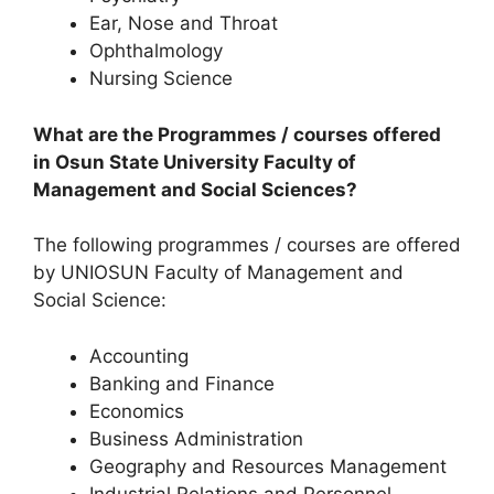
Ear, Nose and Throat
Ophthalmology
Nursing Science
What are the Programmes / courses offered
in Osun State University Faculty of
Management and Social Sciences?
The following programmes / courses are offered
by UNIOSUN Faculty of Management and
Social Science:
Accounting
Banking and Finance
Economics
Business Administration
Geography and Resources Management
Industrial Relations and Personnel