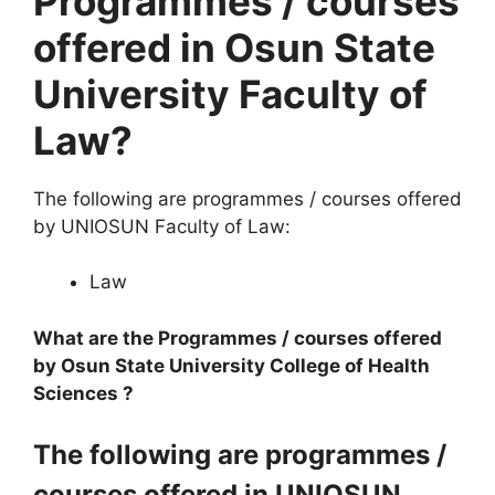
Programmes / courses
offered in Osun State
University Faculty of
Law?
The following are programmes / courses offered
by UNIOSUN Faculty of Law:
Law
What are the Programmes / courses offered
by Osun State University College of Health
Sciences ?
The following are programmes /
courses offered in UNIOSUN