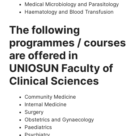
Medical Microbiology and Parasitology
Haematology and Blood Transfusion
The following
programmes / courses
are offered in
UNIOSUN Faculty of
Clinical Sciences
Community Medicine
Internal Medicine
Surgery
Obstetrics and Gynaecology
Paediatrics
Psychiatry