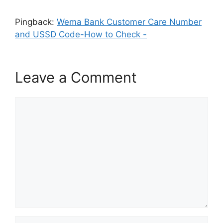
Pingback:
Wema Bank Customer Care Number
and USSD Code-How to Check -
Leave a Comment
Comment
Name