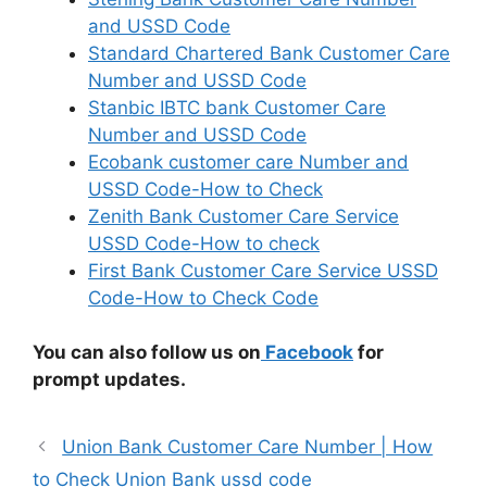
and USSD Code
Standard Chartered Bank Customer Care
Number and USSD Code
Stanbic IBTC bank Customer Care
Number and USSD Code
Ecobank customer care Number and
USSD Code-How to Check
Zenith Bank Customer Care Service
USSD Code-How to check
First Bank Customer Care Service USSD
Code-How to Check Code
You can also follow us on
Facebook
for
prompt updates.
Union Bank Customer Care Number | How
to Check Union Bank ussd code