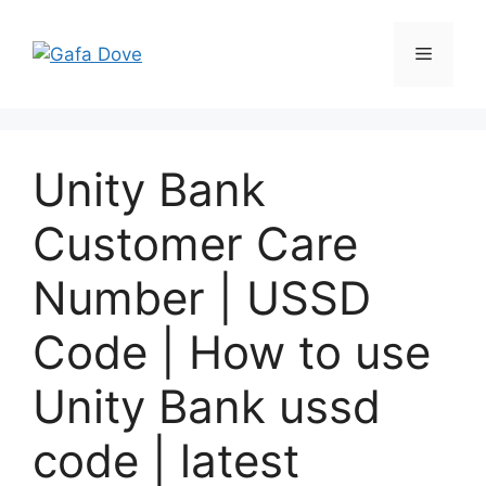
Skip
to
Menu
content
Unity Bank
Customer Care
Number | USSD
Code | How to use
Unity Bank ussd
code | latest