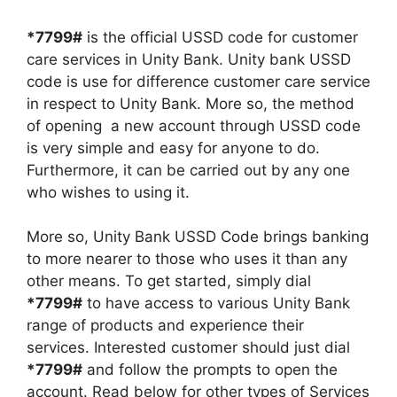
*7799#
is the official USSD code for customer
care services in Unity Bank. Unity bank USSD
code is use for difference customer care service
in respect to Unity Bank. More so, the method
of opening a new account through USSD code
is very simple and easy for anyone to do.
Furthermore, it can be carried out by any one
who wishes to using it.
More so, Unity Bank USSD Code brings banking
to more nearer to those who uses it than any
other means. To get started, simply dial
*7799#
to have access to various Unity Bank
range of products and experience their
services. Interested customer should just dial
*7799#
and follow the prompts to open the
account. Read below for other types of Services