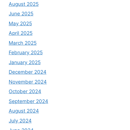
August 2025
June 2025
May 2025
April 2025
March 2025
February 2025
January 2025
December 2024
November 2024
October 2024
September 2024
August 2024
July 2024