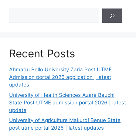
Search
Recent Posts
Ahmadu Bello University Zaria Post UTME
Admission portal 2026 application | latest
updates
University of Health Sciences Azare Bauchi
State Post UTME admission portal 2026 | latest
update
University of Agriculture Makurdi Benue State
post utme portal 2026 | latest updates