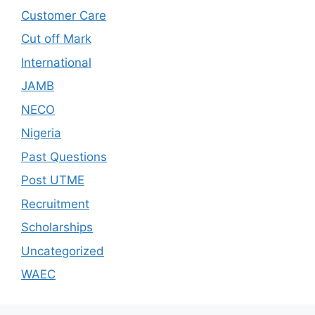
Customer Care
Cut off Mark
International
JAMB
NECO
Nigeria
Past Questions
Post UTME
Recruitment
Scholarships
Uncategorized
WAEC