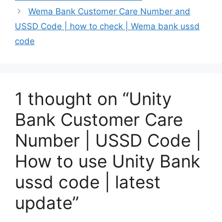
Wema Bank Customer Care Number and
USSD Code | how to check | Wema bank ussd
code
1 thought on “Unity
Bank Customer Care
Number | USSD Code |
How to use Unity Bank
ussd code | latest
update”