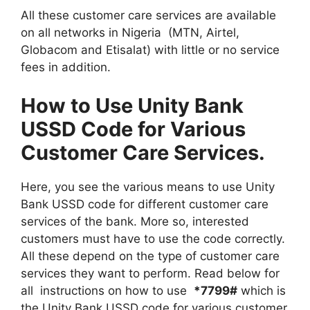
All these customer care services are available
on all networks in Nigeria (MTN, Airtel,
Globacom and Etisalat) with little or no service
fees in addition.
How to Use Unity Bank
USSD Code for Various
Customer Care Services.
Here, you see the various means to use Unity
Bank USSD code for different customer care
services of the bank. More so, interested
customers must have to use the code correctly.
All these depend on the type of customer care
services they want to perform. Read below for
all instructions on how to use
*7799#
which is
the Unity Bank USSD code for various customer