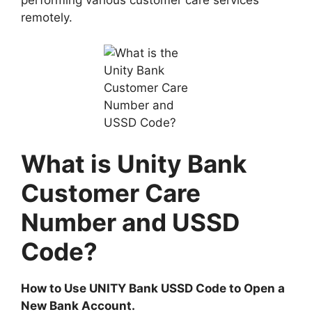
performing various customer care services
remotely.
What is Unity Bank
Customer Care
Number and USSD
Code?
How to Use UNITY Bank USSD Code to Open a
New Bank Account.