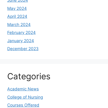
June 2024
May 2024
April 2024
March 2024
February 2024
January 2024
December 2023
Categories
Academic News
College of Nursing
Courses Offered