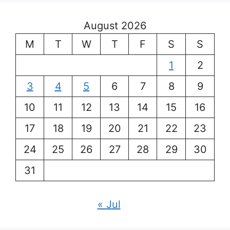
August 2026
M
T
W
T
F
S
S
1
2
3
4
5
6
7
8
9
10
11
12
13
14
15
16
17
18
19
20
21
22
23
24
25
26
27
28
29
30
31
« Jul