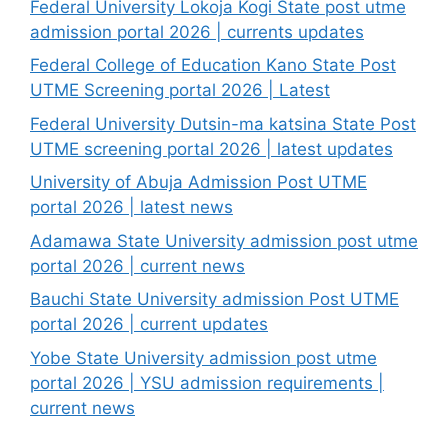
Federal University Lokoja Kogi State post utme
admission portal 2026 | currents updates
Federal College of Education Kano State Post
UTME Screening portal 2026 | Latest
Federal University Dutsin-ma katsina State Post
UTME screening portal 2026 | latest updates
University of Abuja Admission Post UTME
portal 2026 | latest news
Adamawa State University admission post utme
portal 2026 | current news
Bauchi State University admission Post UTME
portal 2026 | current updates
Yobe State University admission post utme
portal 2026 | YSU admission requirements |
current news