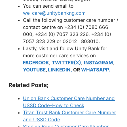
You can send email to
we_care@unitybankng.com
Call the following customer care number /
contact centre on +234 (0) 7080 666
000, +234 (0) 7057 323 226, +234 (0)
7057 323 229 or 02012 803010.
Lastly, visit and follow Unity Bank for
more customer care services on
FACEBOOK
,
TWITTER(X)
,
INSTAGRAM
,
YOUTUBE
,
LINKEDIN,
OR
WHATSAPP.
Related Posts;
Union Bank Customer Care Number and
USSD Code-How to Check
Titan Trust Bank Customer Care Number
and USSD Code
Sterling Bank Customer Care Number