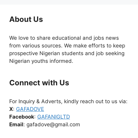
About Us
We love to share educational and jobs news
from various sources. We make efforts to keep
prospective Nigerian students and job seeking
Nigerian youths informed.
Connect with Us
For Inquiry & Adverts, kindly reach out to us via:
X
:
GAFADOVE
Facebook
:
GAFANIGLTD
Email
: gafadove@gmail.com