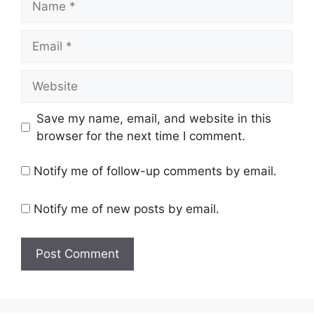
Email
Website
Save my name, email, and website in this
browser for the next time I comment.
Notify me of follow-up comments by email.
Notify me of new posts by email.