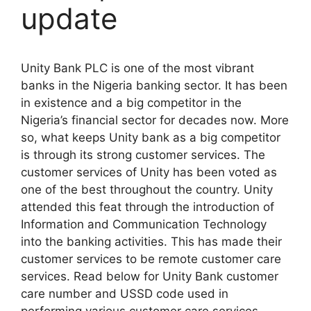
update
Unity Bank PLC is one of the most vibrant
banks in the Nigeria banking sector. It has been
in existence and a big competitor in the
Nigeria’s financial sector for decades now. More
so, what keeps Unity bank as a big competitor
is through its strong customer services. The
customer services of Unity has been voted as
one of the best throughout the country. Unity
attended this feat through the introduction of
Information and Communication Technology
into the banking activities. This has made their
customer services to be remote customer care
services. Read below for Unity Bank customer
care number and USSD code used in