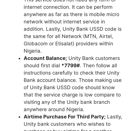
internet connection. It can be perform
anywhere as far as there is mobile micro
network without internet service in
addition. Lastly, Unity Bank USSD code is
the same for all Network (MTN, Airtel,
Globacom or Etisalat) providers within
Nigeria.
Account Balance;
Unity Bank customers
should first dial
*7799#
. Then follow all
instructions carefully to check their Unity
Bank account balance. Those making use
of Unity Bank USSD code should know
that the service charge is low compare to
visiting any of the Unity bank branch
anywhere around Nigeria.
Airtime Purchase For Third Party;
Lastly,
Unity bank customers who wishes to