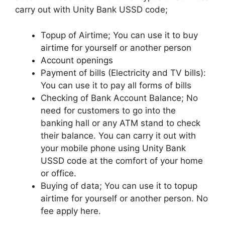
carry out with Unity Bank USSD code;
Topup of Airtime; You can use it to buy
airtime for yourself or another person
Account openings
Payment of bills (Electricity and TV bills):
You can use it to pay all forms of bills
Checking of Bank Account Balance; No
need for customers to go into the
banking hall or any ATM stand to check
their balance. You can carry it out with
your mobile phone using Unity Bank
USSD code at the comfort of your home
or office.
Buying of data; You can use it to topup
airtime for yourself or another person. No
fee apply here.