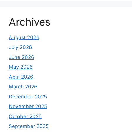
Archives
August 2026
July 2026
June 2026
May 2026
April 2026
March 2026
December 2025
November 2025
October 2025
September 2025