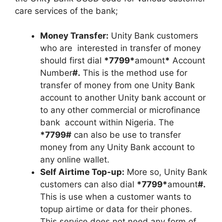
care services of the bank;
Money Transfer:
Unity Bank customers
who are interested in transfer of money
should first dial
*7799*
amount
*
Account
Number
#.
This is the method use for
transfer of money from one Unity Bank
account to another Unity bank account or
to any other commercial or microfinance
bank account within Nigeria. The
*7799#
can also be use to transfer
money from any Unity Bank account to
any online wallet.
Self Airtime Top-up:
More so, Unity Bank
customers can also dial
*7799*
amount
#.
This is use when a customer wants to
topup airtime or data for their phones.
This service does not need any form of