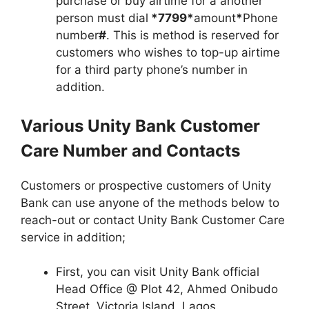
purchase or buy airtime for a another
person must dial
*7799*
amount
*
Phone
number
#
. This is method is reserved for
customers who wishes to top-up airtime
for a third party phone’s number in
addition.
Various Unity Bank Customer
Care Number and Contacts
Customers or prospective customers of Unity
Bank can use anyone of the methods below to
reach-out or contact Unity Bank Customer Care
service in addition;
First, you can visit Unity Bank official
Head Office @ Plot 42, Ahmed Onibudo
Street, Victoria Island, Lagos.