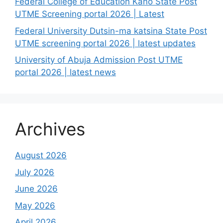
Federal College of Education Kano State Post
UTME Screening portal 2026 | Latest
Federal University Dutsin-ma katsina State Post
UTME screening portal 2026 | latest updates
University of Abuja Admission Post UTME
portal 2026 | latest news
Archives
August 2026
July 2026
June 2026
May 2026
April 2026