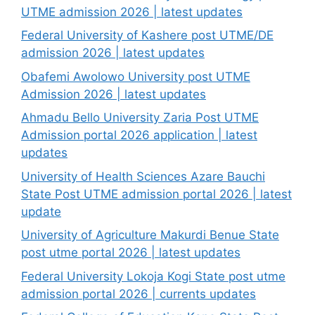
UTME admission 2026 | latest updates
Federal University of Kashere post UTME/DE
admission 2026 | latest updates
Obafemi Awolowo University post UTME
Admission 2026 | latest updates
Ahmadu Bello University Zaria Post UTME
Admission portal 2026 application | latest
updates
University of Health Sciences Azare Bauchi
State Post UTME admission portal 2026 | latest
update
University of Agriculture Makurdi Benue State
post utme portal 2026 | latest updates
Federal University Lokoja Kogi State post utme
admission portal 2026 | currents updates