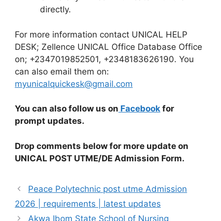
directly.
For more information contact UNICAL HELP
DESK; Zellence UNICAL Office Database Office
on; +2347019852501, +2348183626190. You
can also email them on:
myunicalquickesk@gmail.com
You can also follow us on
Facebook
for
prompt updates.
Drop comments below for more update on
UNICAL POST UTME/DE Admission Form
.
Peace Polytechnic post utme Admission
2026 | requirements | latest updates
Akwa Ibom State School of Nursing