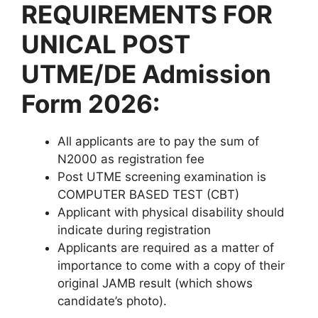
REQUIREMENTS FOR
UNICAL POST
UTME/DE Admission
Form 2026:
All applicants are to pay the sum of
N2000 as registration fee
Post UTME screening examination is
COMPUTER BASED TEST (CBT)
Applicant with physical disability should
indicate during registration
Applicants are required as a matter of
importance to come with a copy of their
original JAMB result (which shows
candidate’s photo).