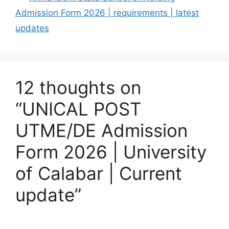
Admission Form 2026 | requirements | latest
updates
12 thoughts on
“UNICAL POST
UTME/DE Admission
Form 2026 | University
of Calabar | Current
update”