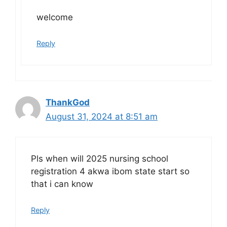
welcome
Reply
ThankGod
August 31, 2024 at 8:51 am
Pls when will 2025 nursing school
registration 4 akwa ibom state start so
that i can know
Reply