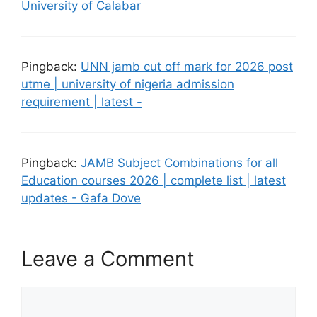
University of Calabar
Pingback:
UNN jamb cut off mark for 2026 post
utme | university of nigeria admission
requirement | latest -
Pingback:
JAMB Subject Combinations for all
Education courses 2026 | complete list | latest
updates - Gafa Dove
Leave a Comment
Comment