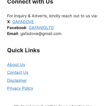
Connect with Us
For Inquiry & Adverts, kindly reach out to us via:
X
:
GAFADOVE
Facebook
:
GAFANIGLTD
Email
: gafadove@gmail.com
Quick Links
About Us
Contact Us
Disclaimer
Privacy Policy