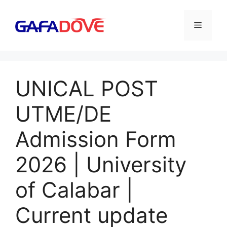
Skip
to
Menu
content
UNICAL POST
UTME/DE
Admission Form
2026 | University
of Calabar |
Current update