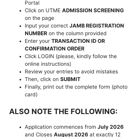
Portal
Click on UTME
ADMISSION SCREENING
on the page
Input your correct
JAMB REGISTRATION
NUMBER
on the column provided
Enter your
TRANSACTION ID OR
CONFIRMATION ORDER
Click LOGIN (please, kindly follow the
online instructions)
Review your entries to avoid mistakes
Then, click on
SUBMIT
Finally, print out the complete form (photo
card)
ALSO NOTE THE FOLLOWING:
Application commences from
July 2026
and Closes
August 2026
at exactly 12