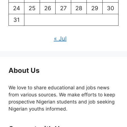
24
25
26
27
28
29
30
31
« Jul
About Us
We love to share educational and jobs news
from various sources. We make efforts to keep
prospective Nigerian students and job seeking
Nigerian youths informed.