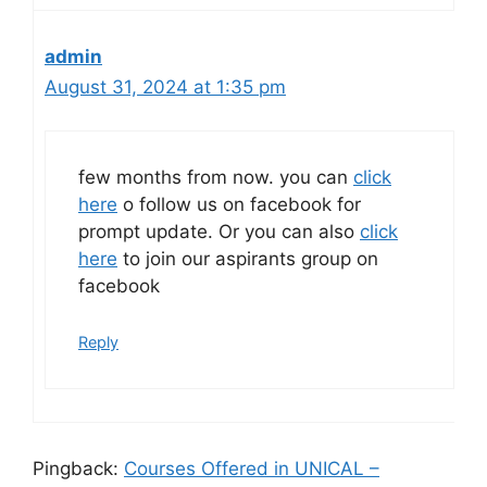
admin
August 31, 2024 at 1:35 pm
few months from now. you can
click
here
o follow us on facebook for
prompt update. Or you can also
click
here
to join our aspirants group on
facebook
Reply
Pingback:
Courses Offered in UNICAL –