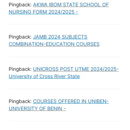
Pingback:
AKWA IBOM STATE SCHOOL OF
NURSING FORM 2024/2025 -
Pingback:
JAMB 2024 SUBJECTS
COMBINATION-EDUCATION COURSES
Pingback:
UNICROSS POST UTME 2024/2025-
University of Cross River State
Pingback:
COURSES OFFERED IN UNIBEN-
UNIVERSITY OF BENIN -