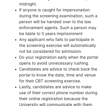
midnight.
If anyone is caught for impersonation
during the screening examination, such a
person will be handed over to the law
enforcement agents. Such a person may
be liable to 5 years imprisonment
Any applicant who fails to participate in
the screening exercise will automatically
not be considered for admission.
Do your registration early when the portal
opens to avoid unnecessary rushing.
Candidates are advice to check back the
portal to know the date, time and venue
for their CBT screening exercise.
Lastly, candidates are advice to make
use of their correct phone number during
their online registration because the
University will communicate with them