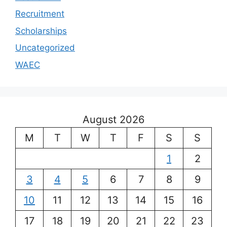
Recruitment
Scholarships
Uncategorized
WAEC
August 2026
M
T
W
T
F
S
S
1
2
3
4
5
6
7
8
9
10
11
12
13
14
15
16
17
18
19
20
21
22
23