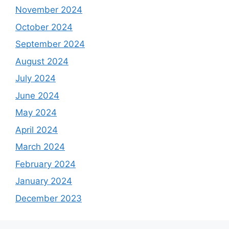
November 2024
October 2024
September 2024
August 2024
July 2024
June 2024
May 2024
April 2024
March 2024
February 2024
January 2024
December 2023