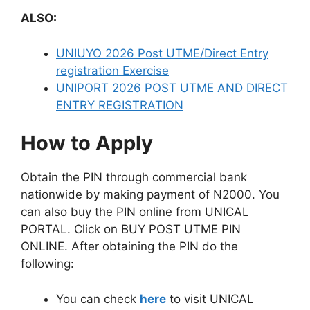
ALSO:
UNIUYO 2026 Post UTME/Direct Entry
registration Exercise
UNIPORT 2026 POST UTME AND DIRECT
ENTRY REGISTRATION
How to Apply
Obtain the PIN through commercial bank
nationwide by making payment of N2000. You
can also buy the PIN online from UNICAL
PORTAL. Click on BUY POST UTME PIN
ONLINE. After obtaining the PIN do the
following:
You can check
here
to visit UNICAL