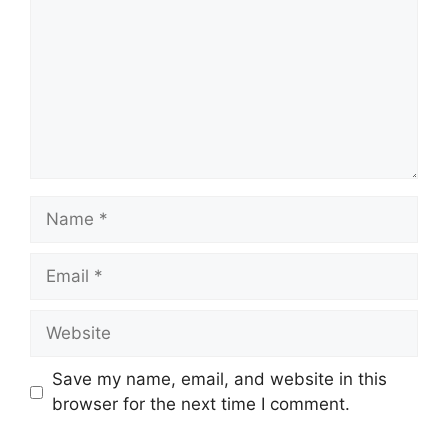
Name
Email
Website
Save my name, email, and website in this
browser for the next time I comment.