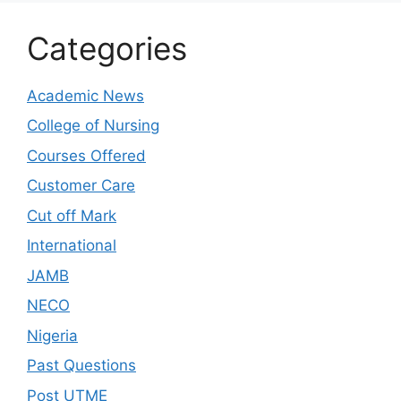
Categories
Academic News
College of Nursing
Courses Offered
Customer Care
Cut off Mark
International
JAMB
NECO
Nigeria
Past Questions
Post UTME