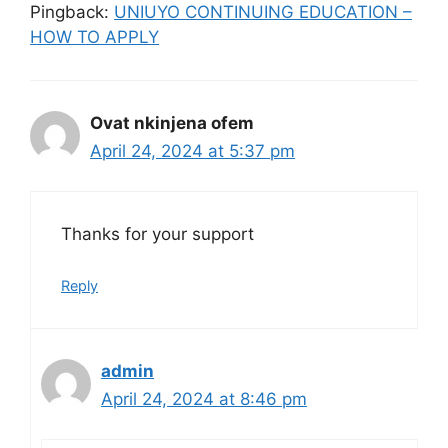
Pingback:
UNIUYO CONTINUING EDUCATION –
HOW TO APPLY
Ovat nkinjena ofem
April 24, 2024 at 5:37 pm
Thanks for your support
Reply
admin
April 24, 2024 at 8:46 pm