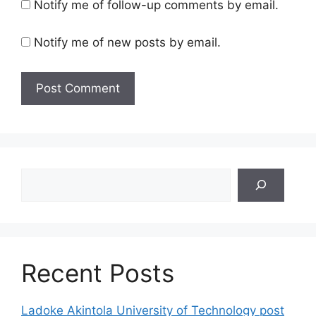
Notify me of follow-up comments by email.
Notify me of new posts by email.
Search
Recent Posts
Ladoke Akintola University of Technology post