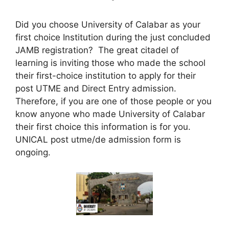
Did you choose University of Calabar as your
first choice Institution during the just concluded
JAMB registration? The great citadel of
learning is inviting those who made the school
their first-choice institution to apply for their
post UTME and Direct Entry admission.
Therefore, if you are one of those people or you
know anyone who made University of Calabar
their first choice this information is for you.
UNICAL
post utme/de admission form
is
ongoing.