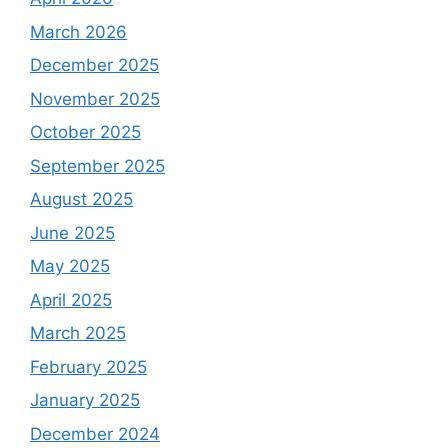
March 2026
December 2025
November 2025
October 2025
September 2025
August 2025
June 2025
May 2025
April 2025
March 2025
February 2025
January 2025
December 2024