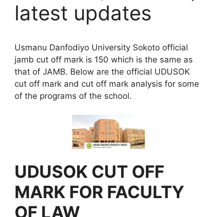
latest updates
Usmanu Danfodiyo University Sokoto official
jamb cut off mark is 150 which is the same as
that of JAMB. Below are the official UDUSOK
cut off mark and cut off mark analysis for some
of the programs of the school.
UDUSOK CUT OFF
MARK FOR FACULTY
OF LAW