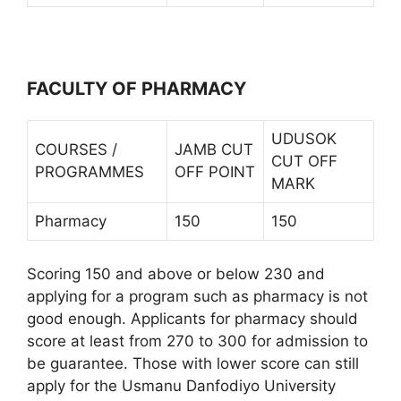
FACULTY OF PHARMACY
UDUSOK
COURSES /
JAMB CUT
CUT OFF
PROGRAMMES
OFF POINT
MARK
Pharmacy
150
150
Scoring 150 and above or below 230 and
applying for a program such as pharmacy is not
good enough. Applicants for pharmacy should
score at least from 270 to 300 for admission to
be guarantee. Those with lower score can still
apply for the Usmanu Danfodiyo University