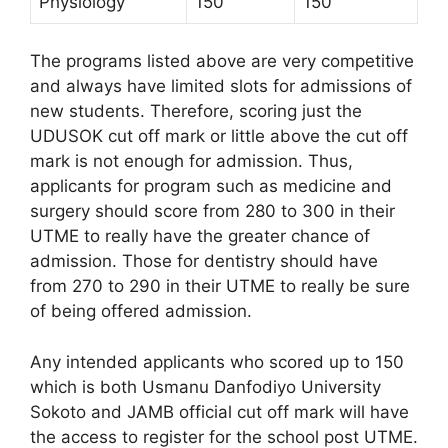
Physiology
150
150
The programs listed above are very competitive
and always have limited slots for admissions of
new students. Therefore, scoring just the
UDUSOK cut off mark or little above the cut off
mark is not enough for admission. Thus,
applicants for program such as medicine and
surgery should score from 280 to 300 in their
UTME to really have the greater chance of
admission. Those for dentistry should have
from 270 to 290 in their UTME to really be sure
of being offered admission.
Any intended applicants who scored up to 150
which is both Usmanu Danfodiyo University
Sokoto and JAMB official cut off mark will have
the access to register for the school post UTME.