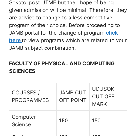
Sokoto post UTME but their hope of being
given admission will be minimal. Therefore, they
are advice to change to a less competitive
program of their choice. Before proceeding to
JAMB portal for the change of program
click
here
to view programs which are related to your
JAMB subject combination.
FACULTY OF PHYSICAL AND COMPUTING
SCIENCES
UDUSOK
COURSES /
JAMB CUT
CUT OFF
PROGRAMMES
OFF POINT
MARK
Computer
150
150
Science