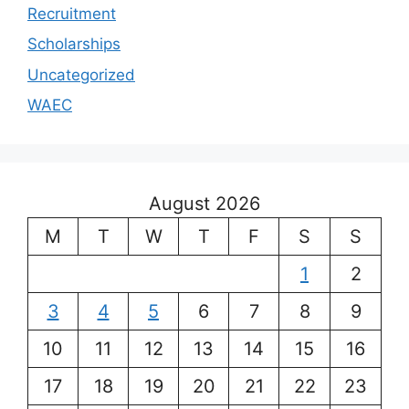
Recruitment
Scholarships
Uncategorized
WAEC
August 2026
M
T
W
T
F
S
S
1
2
3
4
5
6
7
8
9
10
11
12
13
14
15
16
17
18
19
20
21
22
23