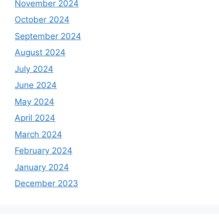
November 2024
October 2024
September 2024
August 2024
July 2024
June 2024
May 2024
April 2024
March 2024
February 2024
January 2024
December 2023