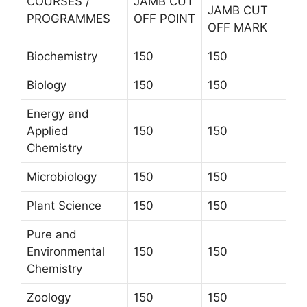
COURSES /
JAMB CUT
JAMB CUT
PROGRAMMES
OFF POINT
OFF MARK
Biochemistry
150
150
Biology
150
150
Energy and
Applied
150
150
Chemistry
Microbiology
150
150
Plant Science
150
150
Pure and
Environmental
150
150
Chemistry
Zoology
150
150