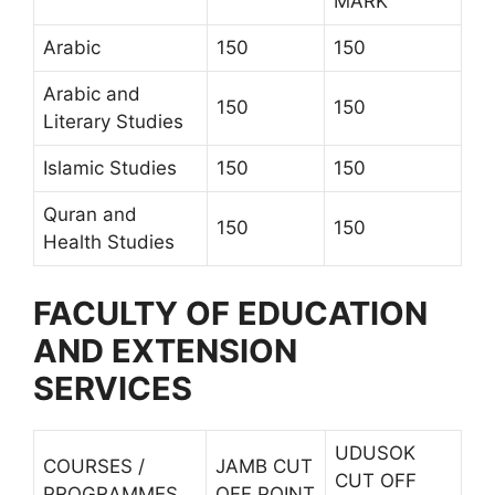
MARK
Arabic
150
150
Arabic and
150
150
Literary Studies
Islamic Studies
150
150
Quran and
150
150
Health Studies
FACULTY OF EDUCATION
AND EXTENSION
SERVICES
UDUSOK
COURSES /
JAMB CUT
CUT OFF
PROGRAMMES
OFF POINT