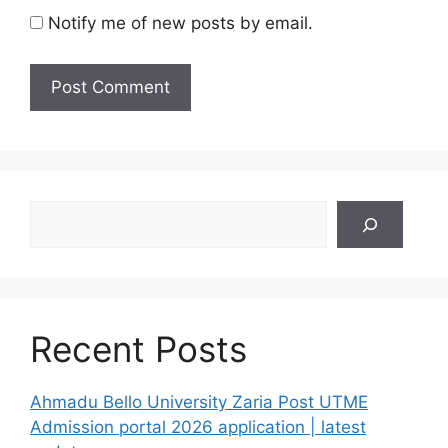
Notify me of new posts by email.
Search
Recent Posts
Ahmadu Bello University Zaria Post UTME
Admission portal 2026 application | latest