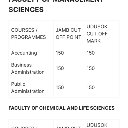
SCIENCES
UDUSOK
COURSES /
JAMB CUT
CUT OFF
PROGRAMMES
OFF POINT
MARK
Accounting
150
150
Business
150
150
Administration
Public
150
150
Administration
FACULTY OF CHEMICAL AND LIFE SCIENCES
UDUSOK