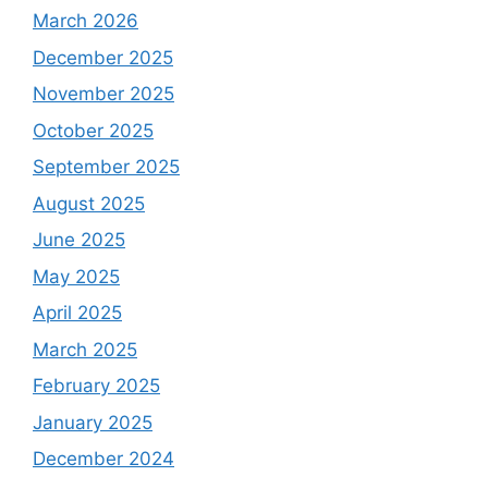
March 2026
December 2025
November 2025
October 2025
September 2025
August 2025
June 2025
May 2025
April 2025
March 2025
February 2025
January 2025
December 2024