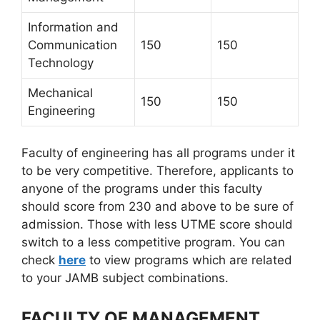
Information and
Communication
150
150
Technology
Mechanical
150
150
Engineering
Faculty of engineering has all programs under it
to be very competitive. Therefore, applicants to
anyone of the programs under this faculty
should score from 230 and above to be sure of
admission. Those with less UTME score should
switch to a less competitive program. You can
check
here
to view programs which are related
to your JAMB subject combinations.
FACULTY OF MANAGEMENT