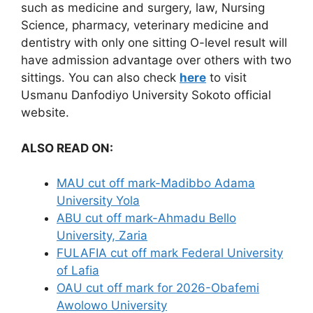
such as medicine and surgery, law, Nursing
Science, pharmacy, veterinary medicine and
dentistry with only one sitting O-level result will
have admission advantage over others with two
sittings. You can also check
here
to visit
Usmanu Danfodiyo University Sokoto official
website.
ALSO READ ON:
MAU cut off mark-Madibbo Adama
University Yola
ABU cut off mark-Ahmadu Bello
University, Zaria
FULAFIA cut off mark Federal University
of Lafia
OAU cut off mark for 2026-Obafemi
Awolowo University