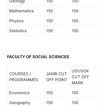
Geology
150
150
Mathematics
150
150
Physics
150
150
Statistics
150
150
FACULTY OF SOCIAL SCIENCES
UDUSOK
COURSES /
JAMB CUT
CUT OFF
PROGRAMMES
OFF POINT
MARK
Economics
150
150
Geography
150
150