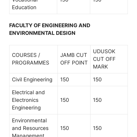
Education
FACULTY OF ENGINEERING AND
ENVIRONMENTAL DESIGN
UDUSOK
COURSES /
JAMB CUT
CUT OFF
PROGRAMMES
OFF POINT
MARK
Civil Engineering
150
150
Electrical and
Electronics
150
150
Engineering
Environmental
and Resources
150
150
Management