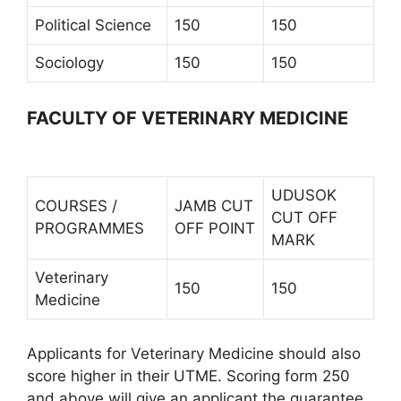
Political Science
150
150
Sociology
150
150
FACULTY OF VETERINARY MEDICINE
UDUSOK
COURSES /
JAMB CUT
CUT OFF
PROGRAMMES
OFF POINT
MARK
Veterinary
150
150
Medicine
Applicants for Veterinary Medicine should also
score higher in their UTME. Scoring form 250
and above will give an applicant the guarantee