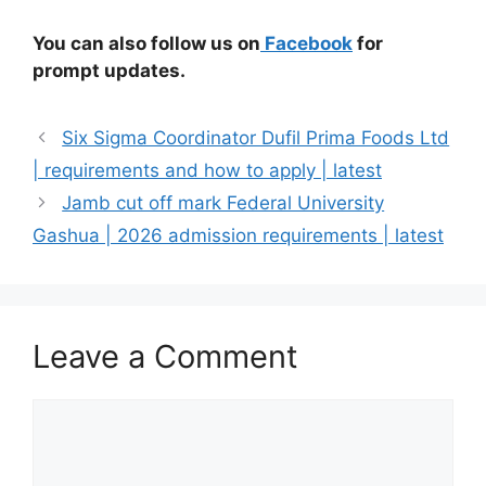
You can also follow us on
Facebook
for
prompt updates.
Six Sigma Coordinator Dufil Prima Foods Ltd
| requirements and how to apply | latest
Jamb cut off mark Federal University
Gashua | 2026 admission requirements | latest
Leave a Comment
Comment