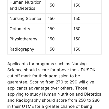
Human Nutrition
150
150
and Dietetics
Nursing Science
150
150
Optometry
150
150
Physiotherapy
150
150
Radiography
150
150
Applicants for programs such as Nursing
Science should score far above the UDUSOK
cut off mark for their admission to be
guarantee. Scoring from 270 to 290 will give
applicants advantage over others. Those
applying to study Human Nutrition and Dietetics
and Radiography should score from 250 to 280
in their UTME for a greater chance of being