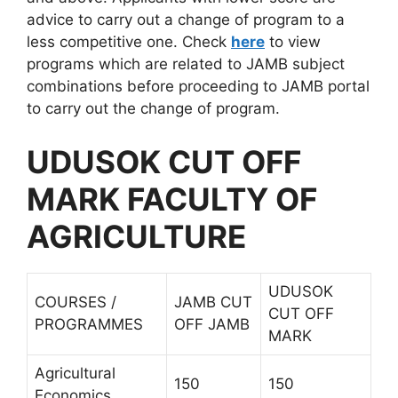
advice to carry out a change of program to a
less competitive one. Check
here
to view
programs which are related to JAMB subject
combinations before proceeding to JAMB portal
to carry out the change of program.
UDUSOK CUT OFF
MARK FACULTY OF
AGRICULTURE
UDUSOK
COURSES /
JAMB CUT
CUT OFF
PROGRAMMES
OFF JAMB
MARK
Agricultural
150
150
Economics