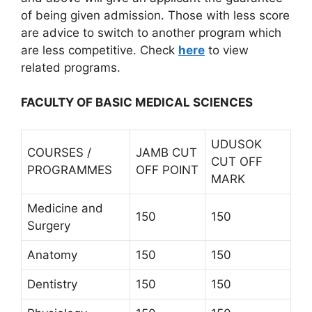
of being given admission. Those with less score
are advice to switch to another program which
are less competitive. Check
here
to view
related programs.
FACULTY OF BASIC MEDICAL SCIENCES
UDUSOK
COURSES /
JAMB CUT
CUT OFF
PROGRAMMES
OFF POINT
MARK
Medicine and
150
150
Surgery
Anatomy
150
150
Dentistry
150
150