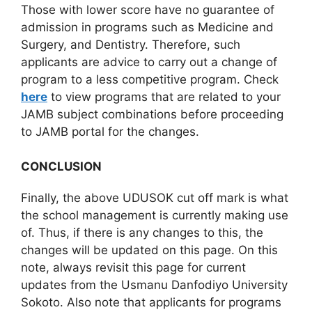
Those with lower score have no guarantee of
admission in programs such as Medicine and
Surgery, and Dentistry. Therefore, such
applicants are advice to carry out a change of
program to a less competitive program. Check
here
to view programs that are related to your
JAMB subject combinations before proceeding
to JAMB portal for the changes.
CONCLUSION
Finally, the above UDUSOK cut off mark is what
the school management is currently making use
of. Thus, if there is any changes to this, the
changes will be updated on this page. On this
note, always revisit this page for current
updates from the Usmanu Danfodiyo University
Sokoto. Also note that applicants for programs