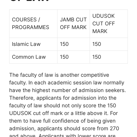
UDUSOK
COURSES /
JAMB CUT
CUT OFF
PROGRAMMES
OFF MARK
MARK
Islamic Law
150
150
Common Law
150
150
The faculty of law is another competitive
faculty. In each academic session law normally
have the highest number of admission seekers.
Therefore, applicants for admission into the
faculty of law should not only score the 150
UDUSOK cut off mark or a little above it. For
them to have full confidence of being given
admission, applicants should score from 270
and above. Applicants with lower score are