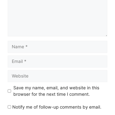
Name
Email
Website
Save my name, email, and website in this
browser for the next time I comment.
Notify me of follow-up comments by email.