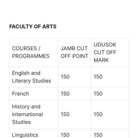
FACULTY OF ARTS
UDUSOK
COURSES /
JAMB CUT
CUT OFF
PROGRAMMES
OFF POINT
MARK
English and
150
150
Literary Studies
French
150
150
History and
international
150
150
Studies
Linguistics
150
150