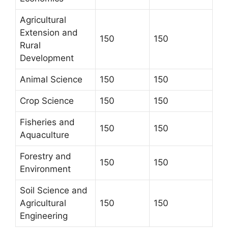
Agricultural
Extension and
150
150
Rural
Development
Animal Science
150
150
Crop Science
150
150
Fisheries and
150
150
Aquaculture
Forestry and
150
150
Environment
Soil Science and
Agricultural
150
150
Engineering