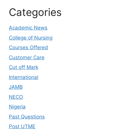
Categories
Academic News
College of Nursing
Courses Offered
Customer Care
Cut off Mark
International
JAMB
NECO
Nigeria
Past Questions
Post UTME