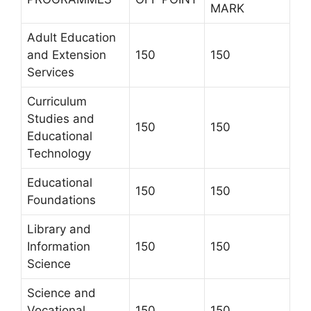
MARK
Adult Education
and Extension
150
150
Services
Curriculum
Studies and
150
150
Educational
Technology
Educational
150
150
Foundations
Library and
Information
150
150
Science
Science and
Vocational
150
150