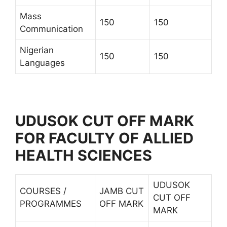
Mass
150
150
Communication
Nigerian
150
150
Languages
UDUSOK CUT OFF MARK
FOR FACULTY OF ALLIED
HEALTH SCIENCES
UDUSOK
COURSES /
JAMB CUT
CUT OFF
PROGRAMMES
OFF MARK
MARK