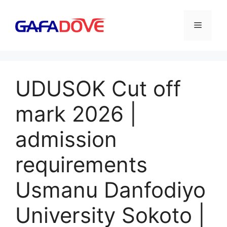
Skip
to
Menu
content
UDUSOK Cut off
mark 2026 |
admission
requirements
Usmanu Danfodiyo
University Sokoto |