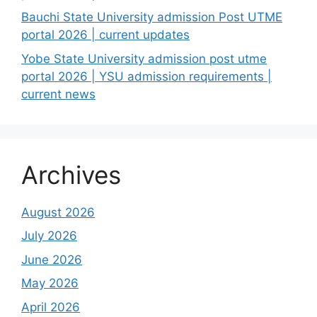
Bauchi State University admission Post UTME
portal 2026 | current updates
Yobe State University admission post utme
portal 2026 | YSU admission requirements |
current news
Archives
August 2026
July 2026
June 2026
May 2026
April 2026