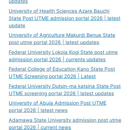
updates
University of Health Sciences Azare Bauchi
State Post UTME admission portal 2026 | latest
update
University of Agriculture Makurdi Benue State
post utme portal 2026 | latest updates
Federal University Lokoja Kogi State post utme
admission portal 2026 | currents updates
Federal College of Education Kano State Post
UTME Screening portal 2026 | Latest
Federal University Dutsin-ma katsina State Post
UTME screening portal 2026 | latest updates
University of Abuja Admission Post UTME
portal 2026 | latest news
Adamawa State University admission post utme
portal 2026 | current news