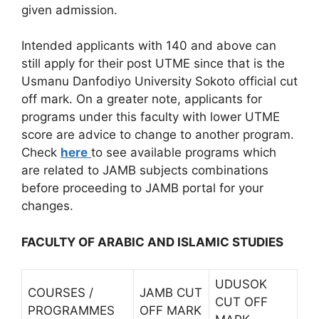
given admission.
Intended applicants with 140 and above can
still apply for their post UTME since that is the
Usmanu Danfodiyo University Sokoto official cut
off mark. On a greater note, applicants for
programs under this faculty with lower UTME
score are advice to change to another program.
Check
here
to see available programs which
are related to JAMB subjects combinations
before proceeding to JAMB portal for your
changes.
FACULTY OF ARABIC AND ISLAMIC STUDIES
UDUSOK
COURSES /
JAMB CUT
CUT OFF
PROGRAMMES
OFF MARK