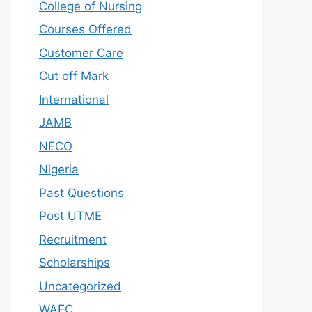
College of Nursing
Courses Offered
Customer Care
Cut off Mark
International
JAMB
NECO
Nigeria
Past Questions
Post UTME
Recruitment
Scholarships
Uncategorized
WAEC