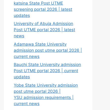
katsina State Post UTME
screening portal 2026 | latest
updates
University of Abuja Admission
Post UTME portal 2026 | latest
news
Adamawa State University
admission post utme portal 2026 |
current news
Bauchi State University admission
Post UTME portal 2026 | current
updates
Yobe State University admission
post utme portal 2026 |
YSU admission requirements |
current news