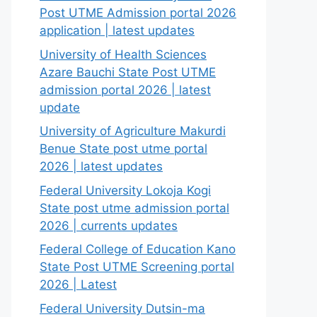
Post UTME Admission portal 2026
application | latest updates
University of Health Sciences
Azare Bauchi State Post UTME
admission portal 2026 | latest
update
University of Agriculture Makurdi
Benue State post utme portal
2026 | latest updates
Federal University Lokoja Kogi
State post utme admission portal
2026 | currents updates
Federal College of Education Kano
State Post UTME Screening portal
2026 | Latest
Federal University Dutsin-ma