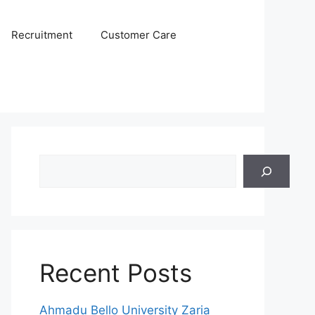
Recruitment
Customer Care
Search
Recent Posts
Ahmadu Bello University Zaria