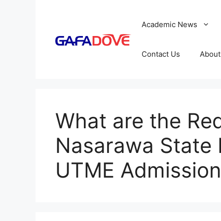
Skip
to
Academic News
content
Contact Us
About
What are the Req
Nasarawa State 
UTME Admission