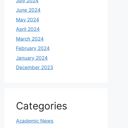
July 2024
June 2024
May 2024
April 2024
March 2024
February 2024
January 2024
December 2023
Categories
Academic News