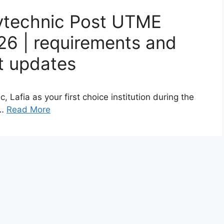
ytechnic Post UTME
26 | requirements and
st updates
Lafia as your first choice institution during the
 …
Read More