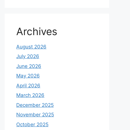
Archives
August 2026
July 2026
June 2026
May 2026
April 2026
March 2026
December 2025
November 2025
October 2025