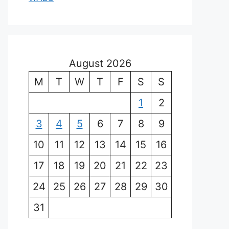
August 2026
M
T
W
T
F
S
S
1
2
3
4
5
6
7
8
9
10
11
12
13
14
15
16
17
18
19
20
21
22
23
24
25
26
27
28
29
30
31