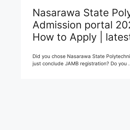
Nasarawa State Pol
Admission portal 20
How to Apply | late
Did you chose Nasarawa State Polytechnic, 
just conclude JAMB registration? Do you