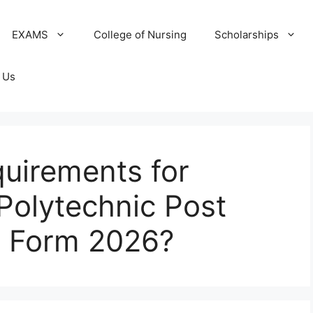
EXAMS
College of Nursing
Scholarships
 Us
uirements for
Polytechnic Post
 Form 2026?