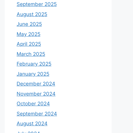
September 2025
August 2025
June 2025
May 2025
April 2025
March 2025
February 2025
January 2025
December 2024
November 2024
October 2024
September 2024
August 2024