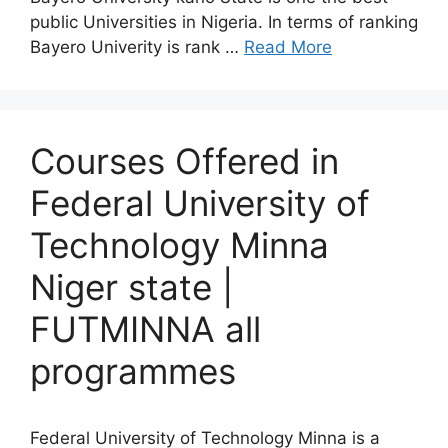
public Universities in Nigeria. In terms of ranking
Bayero Univerity is rank …
Read More
Courses Offered in
Federal University of
Technology Minna
Niger state |
FUTMINNA all
programmes
Federal University of Technology Minna is a