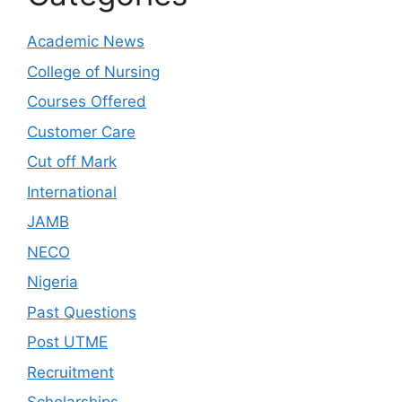
Academic News
College of Nursing
Courses Offered
Customer Care
Cut off Mark
International
JAMB
NECO
Nigeria
Past Questions
Post UTME
Recruitment