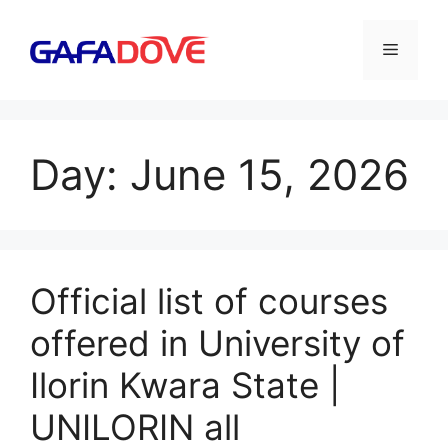
Skip
to
Menu
content
Day:
June 15, 2026
Official list of courses
offered in University of
Ilorin Kwara State |
UNILORIN all