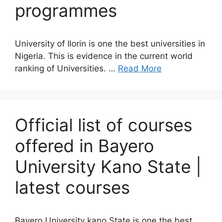
programmes
University of Ilorin is one the best universities in
Nigeria. This is evidence in the current world
ranking of Universities. …
Read More
Official list of courses
offered in Bayero
University Kano State |
latest courses
Bayero University kano State is one the best