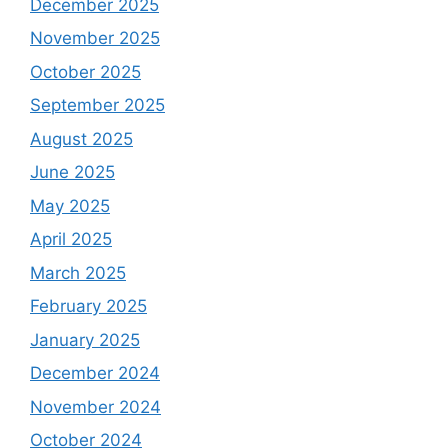
December 2025
November 2025
October 2025
September 2025
August 2025
June 2025
May 2025
April 2025
March 2025
February 2025
January 2025
December 2024
November 2024
October 2024