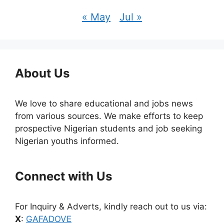
« May
Jul »
About Us
We love to share educational and jobs news
from various sources. We make efforts to keep
prospective Nigerian students and job seeking
Nigerian youths informed.
Connect with Us
For Inquiry & Adverts, kindly reach out to us via:
X
:
GAFADOVE