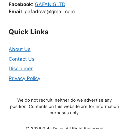
Facebook
:
GAFANIGLTD
Email
: gafadove@gmail.com
Quick Links
About Us
Contact Us
Disclaimer
Privacy Policy
We do not recruit, neither do we advertise any
position. Contents on this website are for information
purposes only.
© 2026 Gafa Dove. All Right Reserved