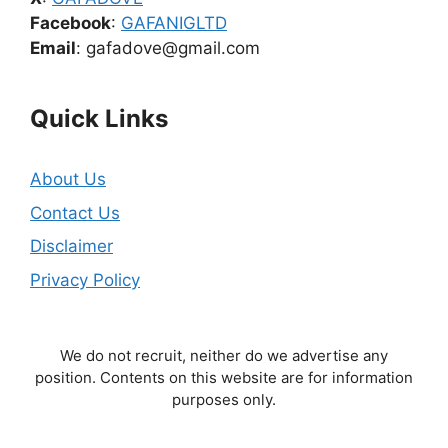
Facebook
:
GAFANIGLTD
Email
: gafadove@gmail.com
Quick Links
About Us
Contact Us
Disclaimer
Privacy Policy
We do not recruit, neither do we advertise any
position. Contents on this website are for information
purposes only.