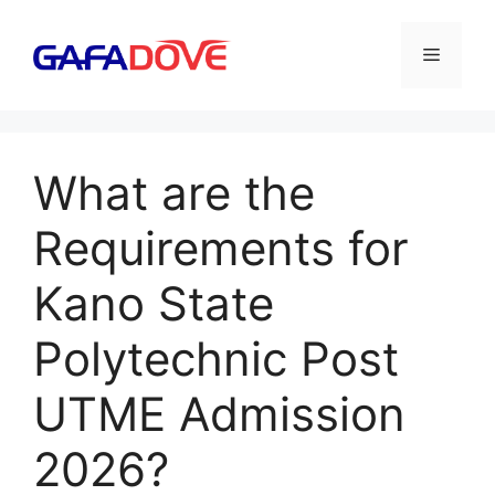
Skip
to
Menu
content
What are the
Requirements for
Kano State
Polytechnic Post
UTME Admission
2026?