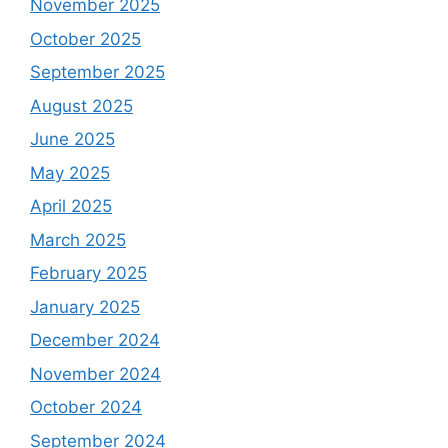
November 2025
October 2025
September 2025
August 2025
June 2025
May 2025
April 2025
March 2025
February 2025
January 2025
December 2024
November 2024
October 2024
September 2024