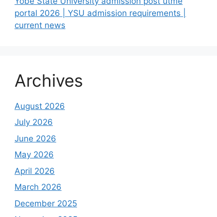
Yobe State University admission post utme
portal 2026 | YSU admission requirements |
current news
Archives
August 2026
July 2026
June 2026
May 2026
April 2026
March 2026
December 2025