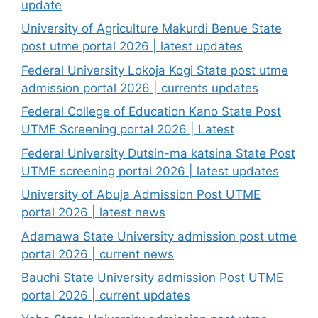
update
University of Agriculture Makurdi Benue State
post utme portal 2026 | latest updates
Federal University Lokoja Kogi State post utme
admission portal 2026 | currents updates
Federal College of Education Kano State Post
UTME Screening portal 2026 | Latest
Federal University Dutsin-ma katsina State Post
UTME screening portal 2026 | latest updates
University of Abuja Admission Post UTME
portal 2026 | latest news
Adamawa State University admission post utme
portal 2026 | current news
Bauchi State University admission Post UTME
portal 2026 | current updates