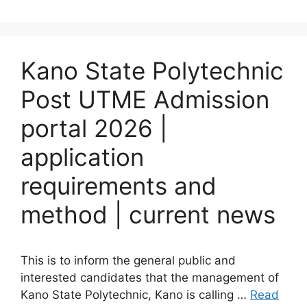
Kano State Polytechnic
Post UTME Admission
portal 2026 |
application
requirements and
method | current news
This is to inform the general public and
interested candidates that the management of
Kano State Polytechnic, Kano is calling …
Read