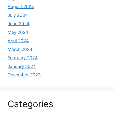
August 2024
July 2024
June 2024
May 2024
April 2024
March 2024
February 2024
January 2024
December 2023
Categories