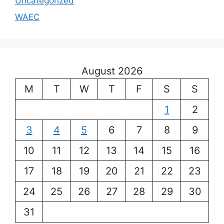
Uncategorized
WAEC
August 2026
M
T
W
T
F
S
S
1
2
3
4
5
6
7
8
9
10
11
12
13
14
15
16
17
18
19
20
21
22
23
24
25
26
27
28
29
30
31