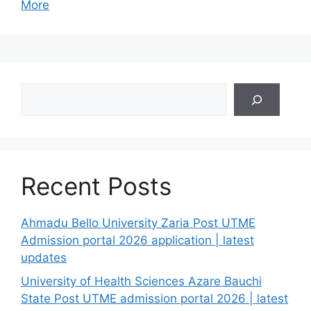
More
Search
Recent Posts
Ahmadu Bello University Zaria Post UTME
Admission portal 2026 application | latest
updates
University of Health Sciences Azare Bauchi
State Post UTME admission portal 2026 | latest