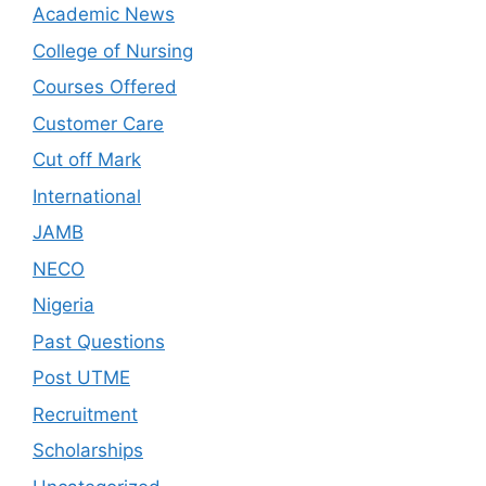
Academic News
College of Nursing
Courses Offered
Customer Care
Cut off Mark
International
JAMB
NECO
Nigeria
Past Questions
Post UTME
Recruitment
Scholarships