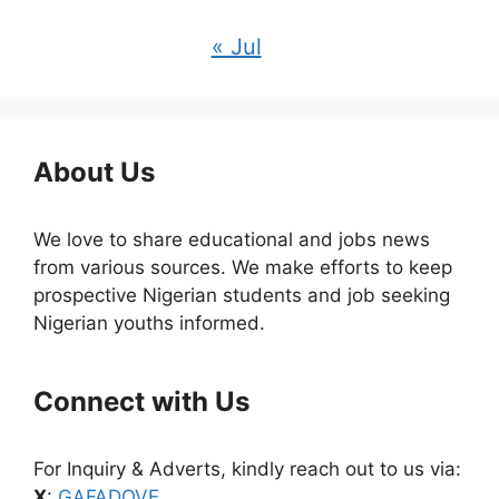
« Jul
About Us
We love to share educational and jobs news
from various sources. We make efforts to keep
prospective Nigerian students and job seeking
Nigerian youths informed.
Connect with Us
For Inquiry & Adverts, kindly reach out to us via:
X
:
GAFADOVE