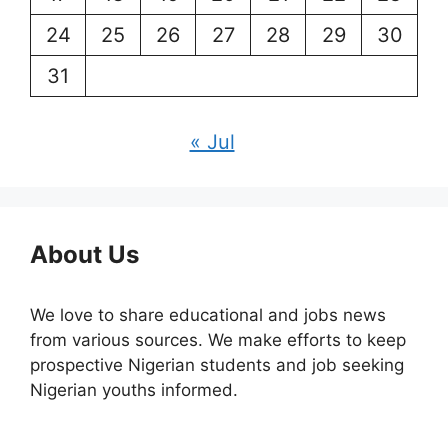
24
25
26
27
28
29
30
31
« Jul
About Us
We love to share educational and jobs news
from various sources. We make efforts to keep
prospective Nigerian students and job seeking
Nigerian youths informed.