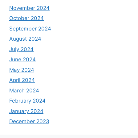
November 2024
October 2024
September 2024
August 2024
July 2024
June 2024
May 2024
April 2024
March 2024
February 2024
January 2024
December 2023