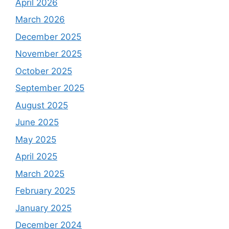
April 2026
March 2026
December 2025
November 2025
October 2025
September 2025
August 2025
June 2025
May 2025
April 2025
March 2025
February 2025
January 2025
December 2024