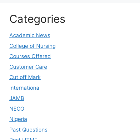
Categories
Academic News
College of Nursing
Courses Offered
Customer Care
Cut off Mark
International
JAMB
NECO
Nigeria
Past Questions