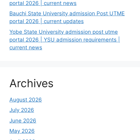
portal 2026 | current news
Bauchi State University admission Post UTME
portal 2026 | current updates
Yobe State University admission post utme
portal 2026 | YSU admission requirements |
current news
Archives
August 2026
July 2026
June 2026
May 2026