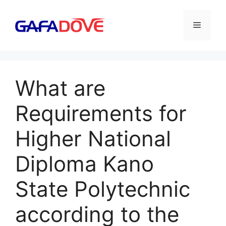
Skip
to
Menu
content
What are
Requirements for
Higher National
Diploma Kano
State Polytechnic
according to the