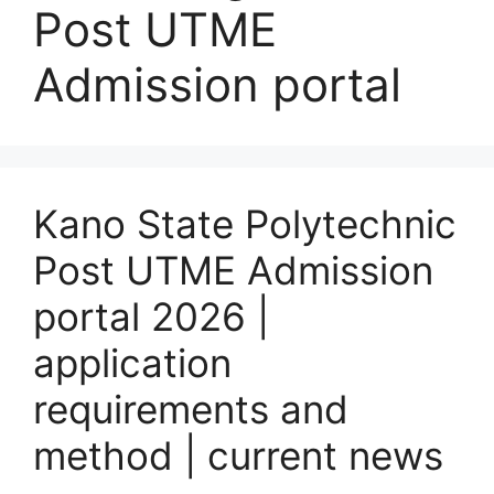
Post UTME
Admission portal
Kano State Polytechnic
Post UTME Admission
portal 2026 |
application
requirements and
method | current news