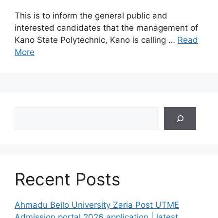
This is to inform the general public and
interested candidates that the management of
Kano State Polytechnic, Kano is calling …
Read
More
Search
Recent Posts
Ahmadu Bello University Zaria Post UTME
Admission portal 2026 application | latest