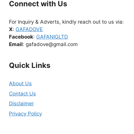
Connect with Us
For Inquiry & Adverts, kindly reach out to us via:
X
:
GAFADOVE
Facebook
:
GAFANIGLTD
Email
: gafadove@gmail.com
Quick Links
About Us
Contact Us
Disclaimer
Privacy Policy