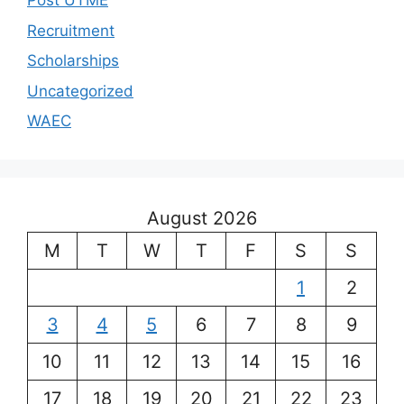
Post UTME
Recruitment
Scholarships
Uncategorized
WAEC
August 2026
M
T
W
T
F
S
S
1
2
3
4
5
6
7
8
9
10
11
12
13
14
15
16
17
18
19
20
21
22
23