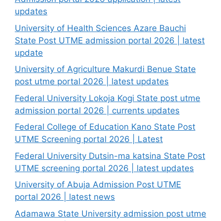
updates
University of Health Sciences Azare Bauchi
State Post UTME admission portal 2026 | latest
update
University of Agriculture Makurdi Benue State
post utme portal 2026 | latest updates
Federal University Lokoja Kogi State post utme
admission portal 2026 | currents updates
Federal College of Education Kano State Post
UTME Screening portal 2026 | Latest
Federal University Dutsin-ma katsina State Post
UTME screening portal 2026 | latest updates
University of Abuja Admission Post UTME
portal 2026 | latest news
Adamawa State University admission post utme