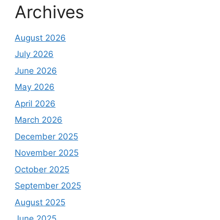
Archives
August 2026
July 2026
June 2026
May 2026
April 2026
March 2026
December 2025
November 2025
October 2025
September 2025
August 2025
June 2025