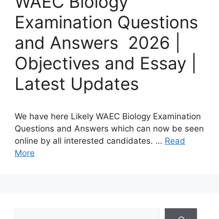
WAEC Biology
Examination Questions
and Answers 2026 |
Objectives and Essay |
Latest Updates
We have here Likely WAEC Biology Examination
Questions and Answers which can now be seen
online by all interested candidates. …
Read
More
Search