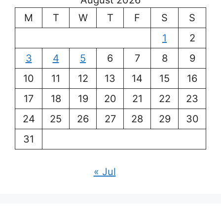
August 2026
M
T
W
T
F
S
S
1
2
3
4
5
6
7
8
9
10
11
12
13
14
15
16
17
18
19
20
21
22
23
24
25
26
27
28
29
30
31
« Jul