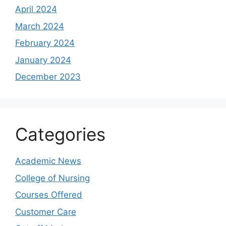
April 2024
March 2024
February 2024
January 2024
December 2023
Categories
Academic News
College of Nursing
Courses Offered
Customer Care