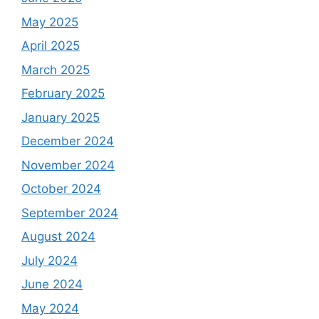
May 2025
April 2025
March 2025
February 2025
January 2025
December 2024
November 2024
October 2024
September 2024
August 2024
July 2024
June 2024
May 2024