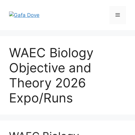
Skip
to
Menu
content
WAEC Biology
Objective and
Theory 2026
Expo/Runs