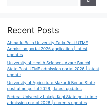
Recent Posts
Ahmadu Bello University Zaria Post UTME
Admission portal 2026 application | latest
updates
University of Health Sciences Azare Bauchi
State Post UTME admission portal 2026 | latest
update
University of Agriculture Makurdi Benue State
post utme portal 2026 | latest updates
Federal University Lokoja Kogi State post utme
admission portal 2026 | currents updates