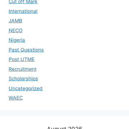
Cut off Mark
International
JAMB
NECO
Nigeria
Past Questions
Post UTME
Recruitment
Scholarships
Uncategorized
WAEC