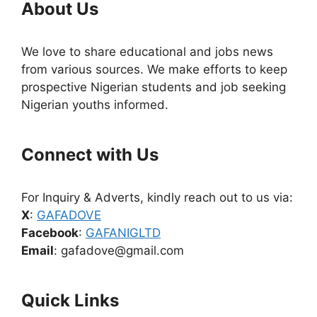
About Us
We love to share educational and jobs news
from various sources. We make efforts to keep
prospective Nigerian students and job seeking
Nigerian youths informed.
Connect with Us
For Inquiry & Adverts, kindly reach out to us via:
X
:
GAFADOVE
Facebook
:
GAFANIGLTD
Email
: gafadove@gmail.com
Quick Links