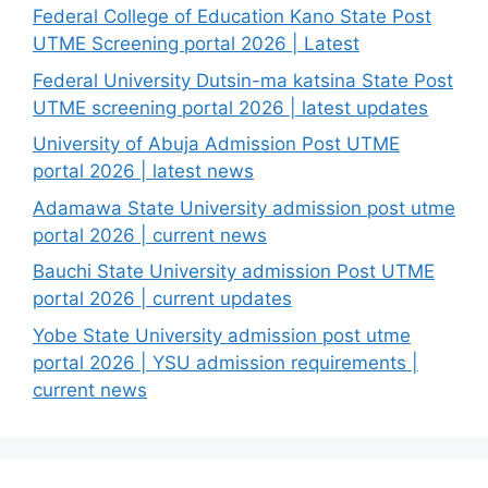
Federal College of Education Kano State Post
UTME Screening portal 2026 | Latest
Federal University Dutsin-ma katsina State Post
UTME screening portal 2026 | latest updates
University of Abuja Admission Post UTME
portal 2026 | latest news
Adamawa State University admission post utme
portal 2026 | current news
Bauchi State University admission Post UTME
portal 2026 | current updates
Yobe State University admission post utme
portal 2026 | YSU admission requirements |
current news