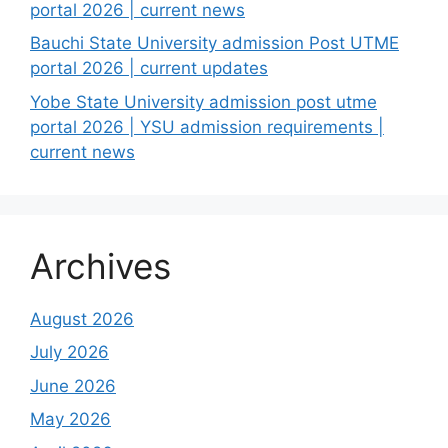
portal 2026 | current news
Bauchi State University admission Post UTME
portal 2026 | current updates
Yobe State University admission post utme
portal 2026 | YSU admission requirements |
current news
Archives
August 2026
July 2026
June 2026
May 2026