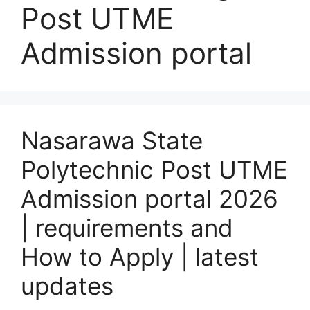
Post UTME
Admission portal
Nasarawa State
Polytechnic Post UTME
Admission portal 2026
| requirements and
How to Apply | latest
updates