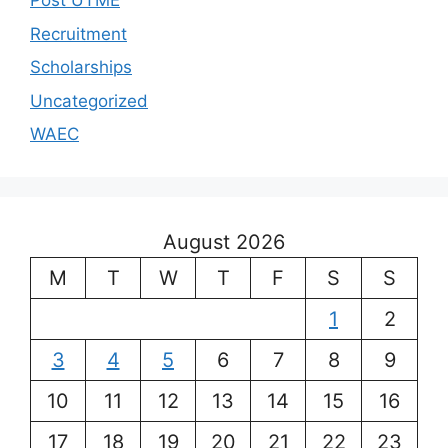
Post UTME
Recruitment
Scholarships
Uncategorized
WAEC
August 2026
M
T
W
T
F
S
S
1
2
3
4
5
6
7
8
9
10
11
12
13
14
15
16
17
18
19
20
21
22
23