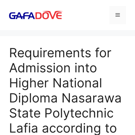
Skip
to
Menu
content
Requirements for
Admission into
Higher National
Diploma Nasarawa
State Polytechnic
Lafia according to