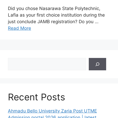
Did you chose Nasarawa State Polytechnic,
Lafia as your first choice institution during the
just conclude JAMB registration? Do you …
Read More
Search
Recent Posts
Ahmadu Bello University Zaria Post UTME
Admission portal 2026 application | latest