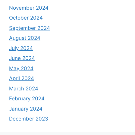
November 2024
October 2024
September 2024
August 2024
July 2024
June 2024
May 2024
April 2024
March 2024
February 2024
January 2024
December 2023