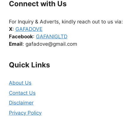
Connect with Us
For Inquiry & Adverts, kindly reach out to us via:
X
:
GAFADOVE
Facebook
:
GAFANIGLTD
Email
: gafadove@gmail.com
Quick Links
About Us
Contact Us
Disclaimer
Privacy Policy