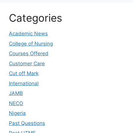
Categories
Academic News
College of Nursing
Courses Offered
Customer Care
Cut off Mark
International
JAMB
NECO
Nigeria
Past Questions