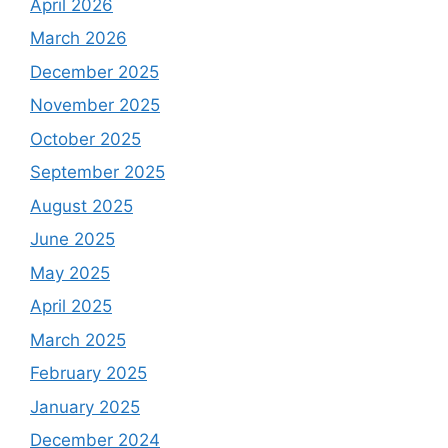
April 2026
March 2026
December 2025
November 2025
October 2025
September 2025
August 2025
June 2025
May 2025
April 2025
March 2025
February 2025
January 2025
December 2024