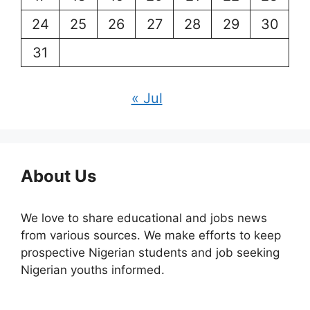
24
25
26
27
28
29
30
31
« Jul
About Us
We love to share educational and jobs news
from various sources. We make efforts to keep
prospective Nigerian students and job seeking
Nigerian youths informed.