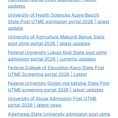
updates
University of Health Sciences Azare Bauchi
State Post UTME admission portal 2026 | latest
update
University of Agriculture Makurdi Benue State
post utme portal 2026 | latest updates
Federal University Lokoja Kogi State post utme
admission portal 2026 | currents updates
Federal College of Education Kano State Post
UTME Screening portal 2026 | Latest
Federal University Dutsin-ma katsina State Post
UTME screening portal 2026 | latest updates
University of Abuja Admission Post UTME
portal 2026 | latest news
Adamawa State University admission post utme