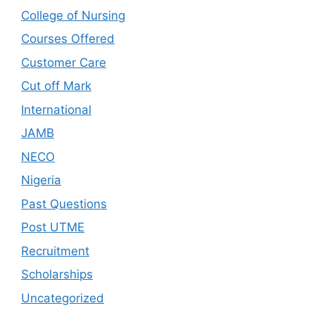
College of Nursing
Courses Offered
Customer Care
Cut off Mark
International
JAMB
NECO
Nigeria
Past Questions
Post UTME
Recruitment
Scholarships
Uncategorized