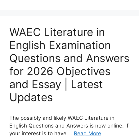
WAEC Literature in
English Examination
Questions and Answers
for 2026 Objectives
and Essay | Latest
Updates
The possibly and likely WAEC Literature in
English Questions and Answers is now online. If
your interest is to have …
Read More