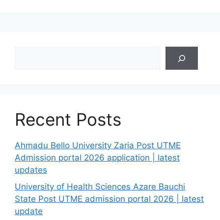
Search
Recent Posts
Ahmadu Bello University Zaria Post UTME
Admission portal 2026 application | latest
updates
University of Health Sciences Azare Bauchi
State Post UTME admission portal 2026 | latest
update