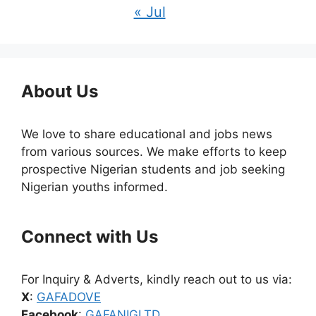
« Jul
About Us
We love to share educational and jobs news
from various sources. We make efforts to keep
prospective Nigerian students and job seeking
Nigerian youths informed.
Connect with Us
For Inquiry & Adverts, kindly reach out to us via:
X
:
GAFADOVE
Facebook
:
GAFANIGLTD