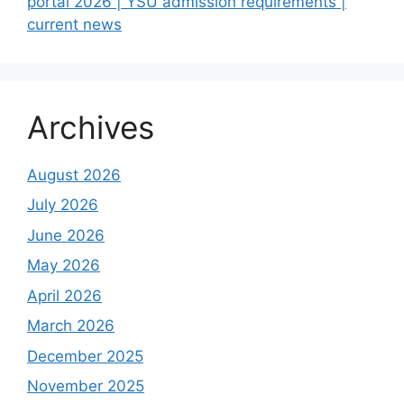
portal 2026 | YSU admission requirements |
current news
Archives
August 2026
July 2026
June 2026
May 2026
April 2026
March 2026
December 2025
November 2025