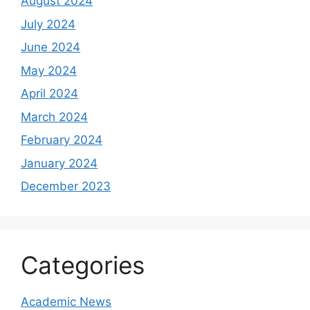
August 2024
July 2024
June 2024
May 2024
April 2024
March 2024
February 2024
January 2024
December 2023
Categories
Academic News