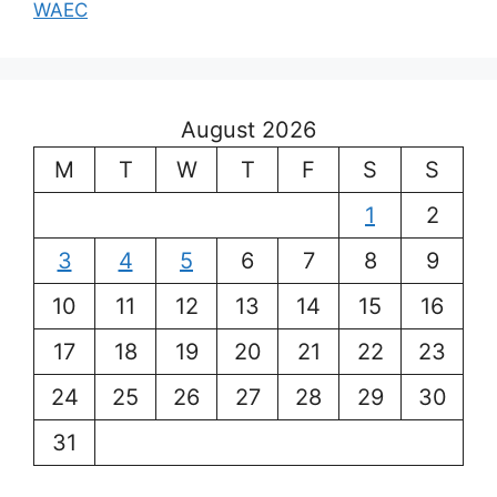
WAEC
August 2026
M
T
W
T
F
S
S
1
2
3
4
5
6
7
8
9
10
11
12
13
14
15
16
17
18
19
20
21
22
23
24
25
26
27
28
29
30
31