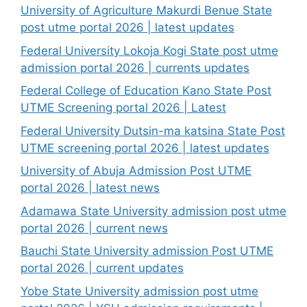
University of Agriculture Makurdi Benue State
post utme portal 2026 | latest updates
Federal University Lokoja Kogi State post utme
admission portal 2026 | currents updates
Federal College of Education Kano State Post
UTME Screening portal 2026 | Latest
Federal University Dutsin-ma katsina State Post
UTME screening portal 2026 | latest updates
University of Abuja Admission Post UTME
portal 2026 | latest news
Adamawa State University admission post utme
portal 2026 | current news
Bauchi State University admission Post UTME
portal 2026 | current updates
Yobe State University admission post utme