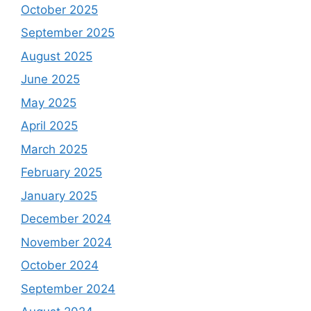
October 2025
September 2025
August 2025
June 2025
May 2025
April 2025
March 2025
February 2025
January 2025
December 2024
November 2024
October 2024
September 2024