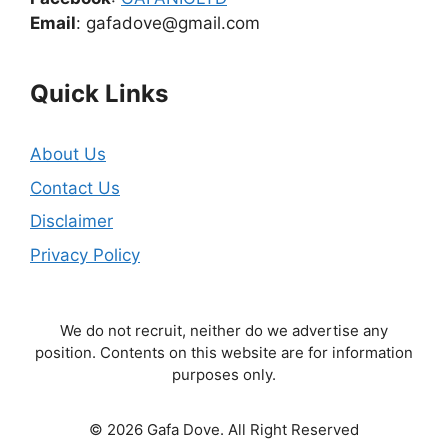
Email
: gafadove@gmail.com
Quick Links
About Us
Contact Us
Disclaimer
Privacy Policy
We do not recruit, neither do we advertise any
position. Contents on this website are for information
purposes only.
© 2026 Gafa Dove. All Right Reserved