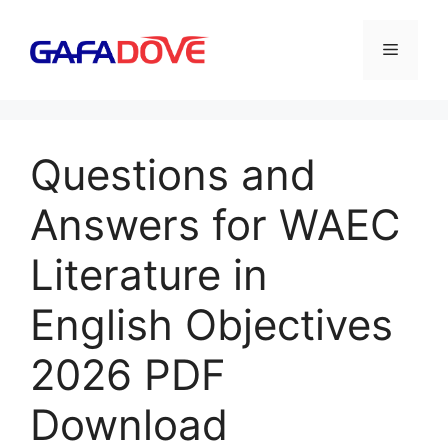
Skip
to
Menu
content
Questions and
Answers for WAEC
Literature in
English Objectives
2026 PDF
Download