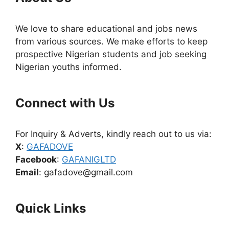
We love to share educational and jobs news
from various sources. We make efforts to keep
prospective Nigerian students and job seeking
Nigerian youths informed.
Connect with Us
For Inquiry & Adverts, kindly reach out to us via:
X
:
GAFADOVE
Facebook
:
GAFANIGLTD
Email
: gafadove@gmail.com
Quick Links