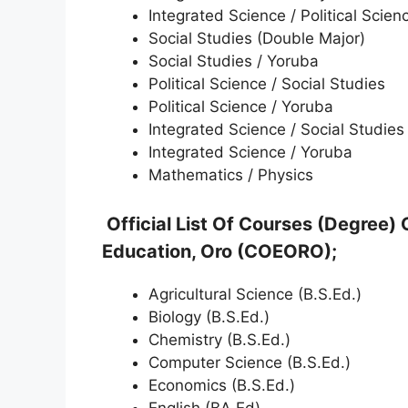
Integrated Science / Political Scien
Social Studies (Double Major)
Social Studies / Yoruba
Political Science / Social Studies
Political Science / Yoruba
Integrated Science / Social Studies
Integrated Science / Yoruba
Mathematics / Physics
Official List Of Courses (Degree) 
Education, Oro (COEORO);
Agricultural Science (B.S.Ed.)
Biology (B.S.Ed.)
Chemistry (B.S.Ed.)
Computer Science (B.S.Ed.)
Economics (B.S.Ed.)
English (BA.Ed)