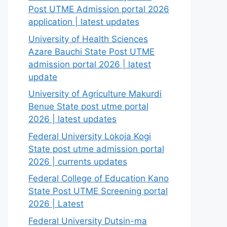
Post UTME Admission portal 2026
application | latest updates
University of Health Sciences
Azare Bauchi State Post UTME
admission portal 2026 | latest
update
University of Agriculture Makurdi
Benue State post utme portal
2026 | latest updates
Federal University Lokoja Kogi
State post utme admission portal
2026 | currents updates
Federal College of Education Kano
State Post UTME Screening portal
2026 | Latest
Federal University Dutsin-ma