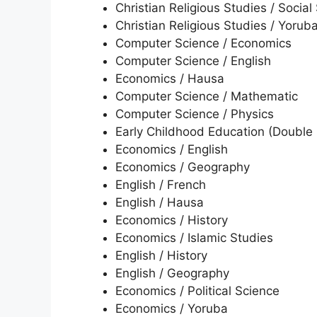
Christian Religious Studies / Social
Christian Religious Studies / Yorub
Computer Science / Economics
Computer Science / English
Economics / Hausa
Computer Science / Mathematic
Computer Science / Physics
Early Childhood Education (Double 
Economics / English
Economics / Geography
English / French
English / Hausa
Economics / History
Economics / Islamic Studies
English / History
English / Geography
Economics / Political Science
Economics / Yoruba