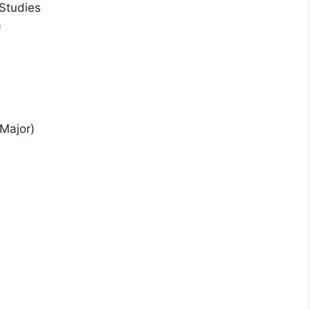
 Studies
a
Major)