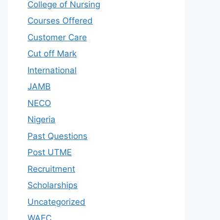
College of Nursing
Courses Offered
Customer Care
Cut off Mark
International
JAMB
NECO
Nigeria
Past Questions
Post UTME
Recruitment
Scholarships
Uncategorized
WAEC