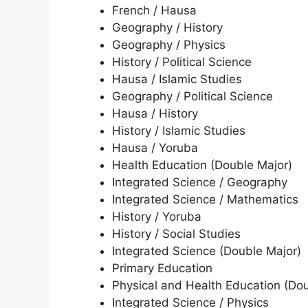
French / Hausa
Geography / History
Geography / Physics
History / Political Science
Hausa / Islamic Studies
Geography / Political Science
Hausa / History
History / Islamic Studies
Hausa / Yoruba
Health Education (Double Major)
Integrated Science / Geography
Integrated Science / Mathematics
History / Yoruba
History / Social Studies
Integrated Science (Double Major)
Primary Education
Physical and Health Education (Do
Integrated Science / Physics