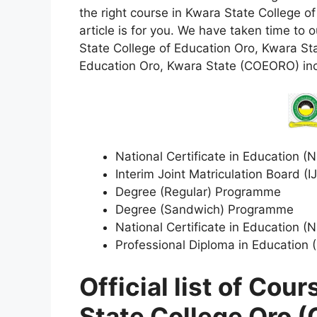
the right course in Kwara State College 
article is for you. We have taken time to ou
State College of Education Oro, Kwara St
Education Oro, Kwara State (COEORO) in
National Certificate in Education 
Interim Joint Matriculation Board 
Degree (Regular) Programme
Degree (Sandwich) Programme
National Certificate in Education
Professional Diploma in Education
Official list of Cou
State College Oro