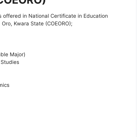
es offered in National Certificate in Education
n Oro, Kwara State (COEORO);
uble Major)
 Studies
mics