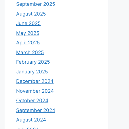
September 2025
August 2025
June 2025
May 2025
April 2025
March 2025
February 2025
January 2025
December 2024
November 2024
October 2024
September 2024
August 2024