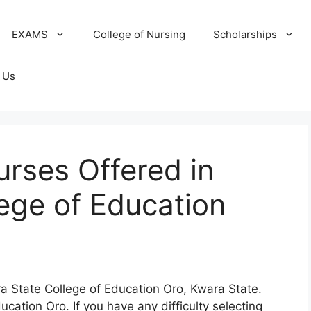
EXAMS
College of Nursing
Scholarships
 Us
ourses Offered in
ege of Education
ra State College of Education Oro, Kwara State.
cation Oro. If you have any difficulty selecting