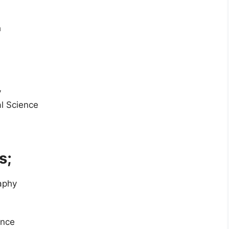
h
y
al Science
s;
raphy
ence