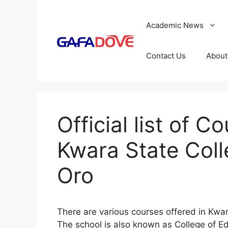
Skip
to
Academic News
content
Contact Us
About
Official list of C
Kwara State Coll
Oro
There are various courses offered in Kwa
The school is also known as College of Edu