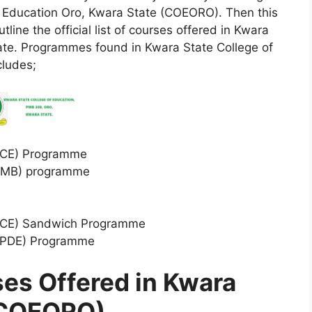
of Education Oro, Kwara State (COEORO). Then this
tline the official list of courses offered in Kwara
ate. Programmes found in Kwara State College of
cludes;
(NCE) Programme
(IJMB) programme
 (NCE) Sandwich Programme
 (PDE) Programme
rses Offered in Kwara
 (COEORO)