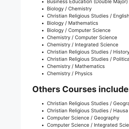
Business Education (Double Major)
Biology / Chemistry
Christian Religious Studies / Englis
Biology / Mathematics
Biology / Computer Science
Chemistry / Computer Science
Chemistry / Integrated Science
Christian Religious Studies / Histor
Christian Religious Studies / Politic
Chemistry / Mathematics
Chemistry / Physics
Others Courses include
Christian Religious Studies / Geog
Christian Religious Studies / Hausa
Computer Science / Geography
Computer Science / Integrated Sci