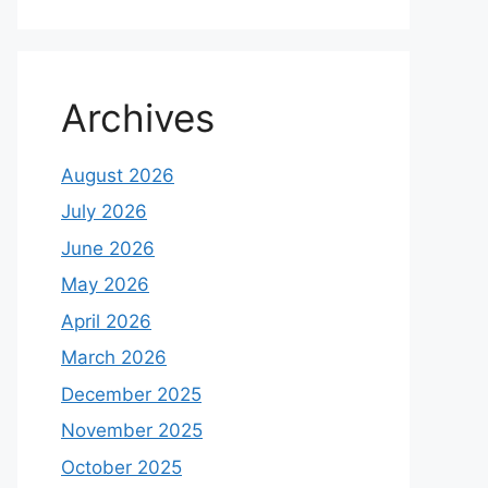
Archives
August 2026
July 2026
June 2026
May 2026
April 2026
March 2026
December 2025
November 2025
October 2025