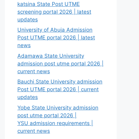
katsina State Post UTME
screening portal 2026 | latest
updates
University of Abuja Admission
Post UTME portal 2026 | latest
news
Adamawa State University
admission post utme portal 2026 |
current news
Bauchi State University admission
Post UTME portal 2026 | current
updates
Yobe State University admission
post utme portal 2026 |
YSU admission requirements |
current news