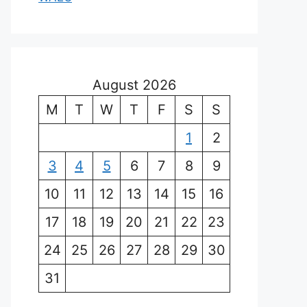
August 2026
M
T
W
T
F
S
S
1
2
3
4
5
6
7
8
9
10
11
12
13
14
15
16
17
18
19
20
21
22
23
24
25
26
27
28
29
30
31