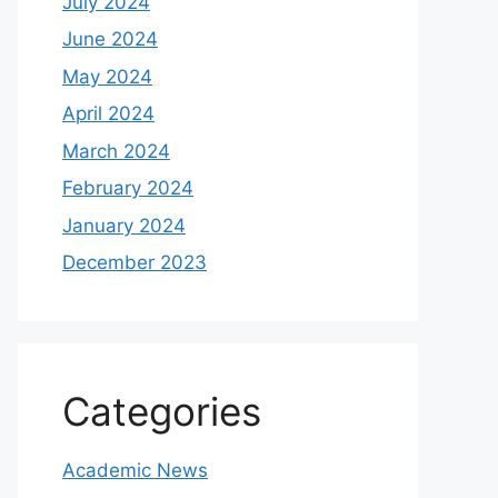
July 2024
June 2024
May 2024
April 2024
March 2024
February 2024
January 2024
December 2023
Categories
Academic News