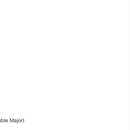
uble Major)