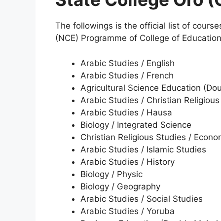
The followings is the official list of cours
(NCE) Programme of College of Educatio
Arabic Studies / English
Arabic Studies / French
Agricultural Science Education (Do
Arabic Studies / Christian Religious
Arabic Studies / Hausa
Biology / Integrated Science
Christian Religious Studies / Econo
Arabic Studies / Islamic Studies
Arabic Studies / History
Biology / Physic
Biology / Geography
Arabic Studies / Social Studies
Arabic Studies / Yoruba