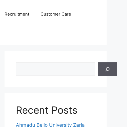
Recruitment
Customer Care
Search
Recent Posts
Ahmadu Bello University Zaria