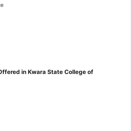
ce
Offered in Kwara State College of