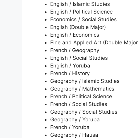
English / Islamic Studies
English / Political Science
Economics / Social Studies
English (Double Major)
English / Economics
Fine and Applied Art (Double Major
French / Geography
English / Social Studies
English / Yoruba
French / History
Geography / Islamic Studies
Geography / Mathematics
French / Political Science
French / Social Studies
Geography / Social Studies
Geography / Yoruba
French / Yoruba
Geography / Hausa