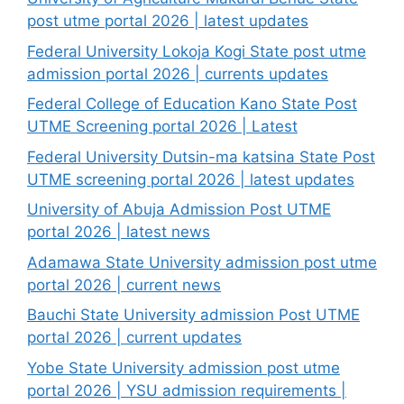
post utme portal 2026 | latest updates
Federal University Lokoja Kogi State post utme
admission portal 2026 | currents updates
Federal College of Education Kano State Post
UTME Screening portal 2026 | Latest
Federal University Dutsin-ma katsina State Post
UTME screening portal 2026 | latest updates
University of Abuja Admission Post UTME
portal 2026 | latest news
Adamawa State University admission post utme
portal 2026 | current news
Bauchi State University admission Post UTME
portal 2026 | current updates
Yobe State University admission post utme
portal 2026 | YSU admission requirements |