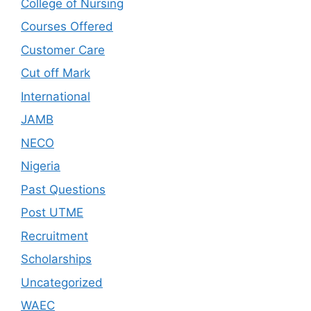
College of Nursing
Courses Offered
Customer Care
Cut off Mark
International
JAMB
NECO
Nigeria
Past Questions
Post UTME
Recruitment
Scholarships
Uncategorized
WAEC