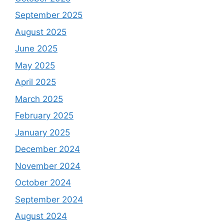
September 2025
August 2025
June 2025
May 2025
April 2025
March 2025
February 2025
January 2025
December 2024
November 2024
October 2024
September 2024
August 2024