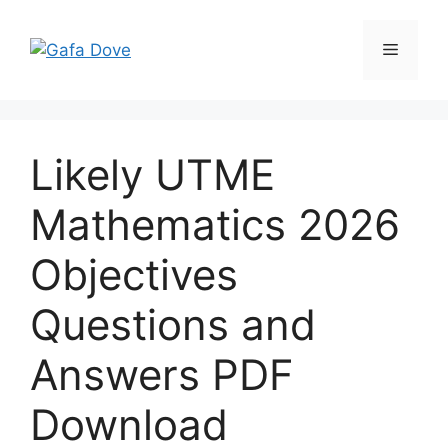
Skip
to
Menu
content
Likely UTME
Mathematics 2026
Objectives
Questions and
Answers PDF
Download