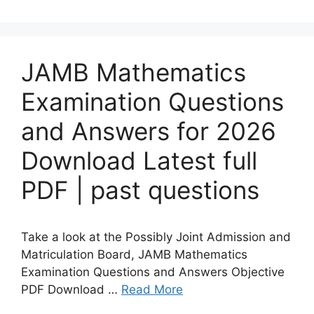
JAMB Mathematics
Examination Questions
and Answers for 2026
Download Latest full
PDF | past questions
Take a look at the Possibly Joint Admission and
Matriculation Board, JAMB Mathematics
Examination Questions and Answers Objective
PDF Download …
Read More