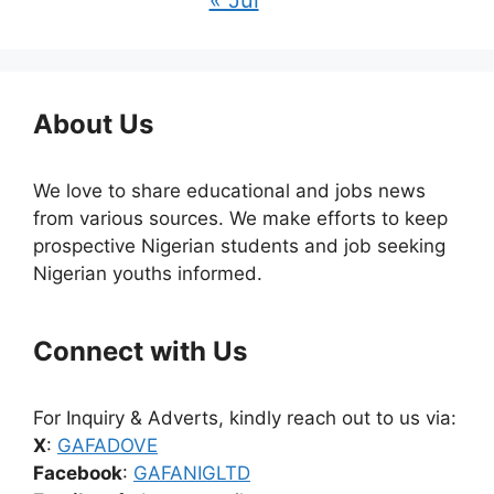
« Jul
About Us
We love to share educational and jobs news
from various sources. We make efforts to keep
prospective Nigerian students and job seeking
Nigerian youths informed.
Connect with Us
For Inquiry & Adverts, kindly reach out to us via:
X
:
GAFADOVE
Facebook
:
GAFANIGLTD