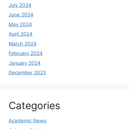
July 2024
June 2024
May 2024
April 2024
March 2024
February 2024
January 2024
December 2023
Categories
Academic News