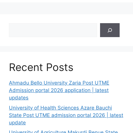
Search
Recent Posts
Ahmadu Bello University Zaria Post UTME
Admission portal 2026 application | latest
updates
University of Health Sciences Azare Bauchi
State Post UTME admission portal 2026 | latest
update
University of Agriculture Makurdi Benue State