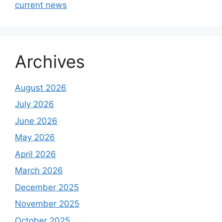
current news
Archives
August 2026
July 2026
June 2026
May 2026
April 2026
March 2026
December 2025
November 2025
October 2025