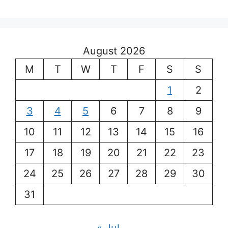
August 2026
M
T
W
T
F
S
S
1
2
3
4
5
6
7
8
9
10
11
12
13
14
15
16
17
18
19
20
21
22
23
24
25
26
27
28
29
30
31