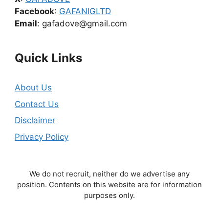
Facebook
:
GAFANIGLTD
Email
: gafadove@gmail.com
Quick Links
About Us
Contact Us
Disclaimer
Privacy Policy
We do not recruit, neither do we advertise any
position. Contents on this website are for information
purposes only.