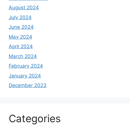
August 2024
July 2024
June 2024
May 2024
April 2024
March 2024
February 2024
January 2024
December 2023
Categories