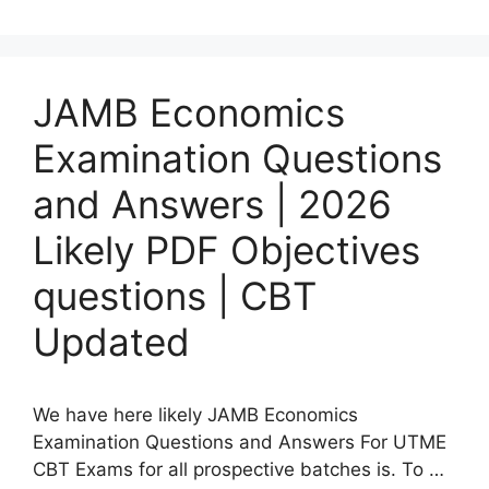
JAMB Economics
Examination Questions
and Answers | 2026
Likely PDF Objectives
questions | CBT
Updated
We have here likely JAMB Economics
Examination Questions and Answers For UTME
CBT Exams for all prospective batches is. To …