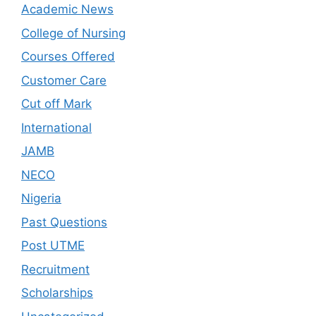
Academic News
College of Nursing
Courses Offered
Customer Care
Cut off Mark
International
JAMB
NECO
Nigeria
Past Questions
Post UTME
Recruitment
Scholarships