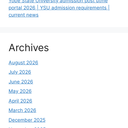
Yobe State University admission post utme
portal 2026 | YSU admission requirements |
current news
Archives
August 2026
July 2026
June 2026
May 2026
April 2026
March 2026
December 2025