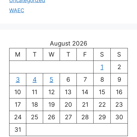
Uncategorized
WAEC
August 2026
M
T
W
T
F
S
S
1
2
3
4
5
6
7
8
9
10
11
12
13
14
15
16
17
18
19
20
21
22
23
24
25
26
27
28
29
30
31