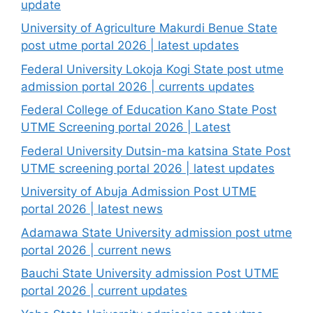
update
University of Agriculture Makurdi Benue State
post utme portal 2026 | latest updates
Federal University Lokoja Kogi State post utme
admission portal 2026 | currents updates
Federal College of Education Kano State Post
UTME Screening portal 2026 | Latest
Federal University Dutsin-ma katsina State Post
UTME screening portal 2026 | latest updates
University of Abuja Admission Post UTME
portal 2026 | latest news
Adamawa State University admission post utme
portal 2026 | current news
Bauchi State University admission Post UTME
portal 2026 | current updates