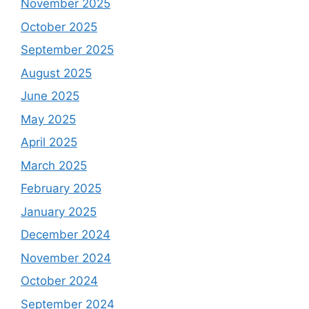
November 2025
October 2025
September 2025
August 2025
June 2025
May 2025
April 2025
March 2025
February 2025
January 2025
December 2024
November 2024
October 2024
September 2024