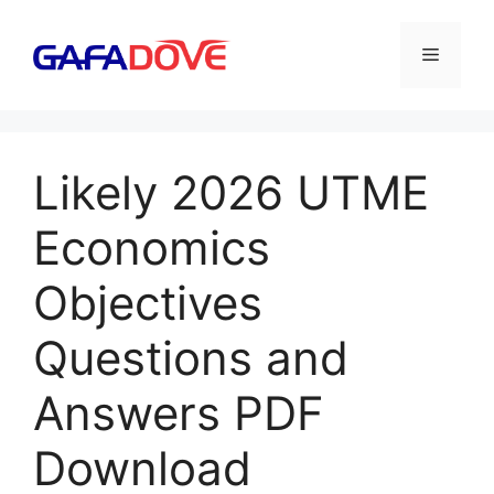
Skip
to
Menu
content
Likely 2026 UTME
Economics
Objectives
Questions and
Answers PDF
Download