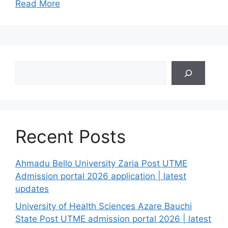
Read More
Search
Recent Posts
Ahmadu Bello University Zaria Post UTME
Admission portal 2026 application | latest
updates
University of Health Sciences Azare Bauchi
State Post UTME admission portal 2026 | latest