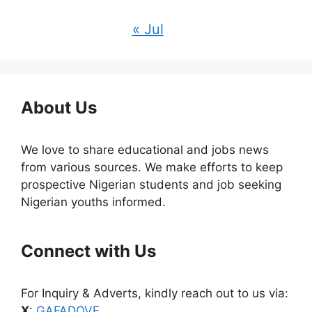
« Jul
About Us
We love to share educational and jobs news
from various sources. We make efforts to keep
prospective Nigerian students and job seeking
Nigerian youths informed.
Connect with Us
For Inquiry & Adverts, kindly reach out to us via:
X
:
GAFADOVE