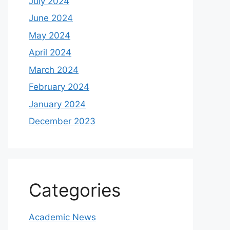
July 2024
June 2024
May 2024
April 2024
March 2024
February 2024
January 2024
December 2023
Categories
Academic News