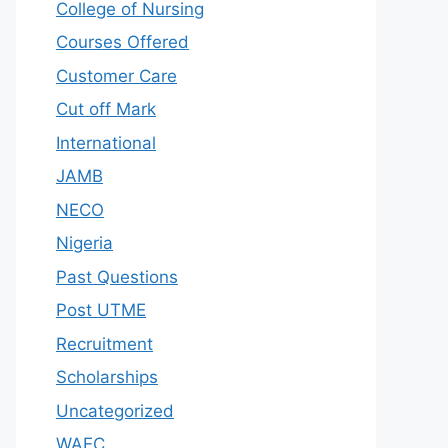
College of Nursing
Courses Offered
Customer Care
Cut off Mark
International
JAMB
NECO
Nigeria
Past Questions
Post UTME
Recruitment
Scholarships
Uncategorized
WAEC