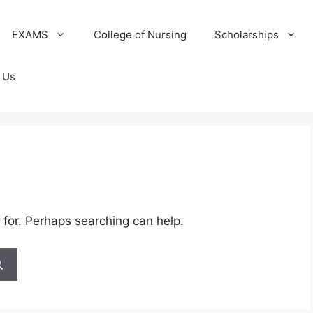
EXAMS
College of Nursing
Scholarships
 Us
 for. Perhaps searching can help.