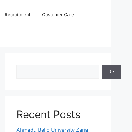
Recruitment
Customer Care
Search
Recent Posts
Ahmadu Bello University Zaria