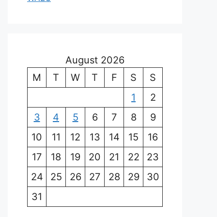
August 2026
M
T
W
T
F
S
S
1
2
3
4
5
6
7
8
9
10
11
12
13
14
15
16
17
18
19
20
21
22
23
24
25
26
27
28
29
30
31