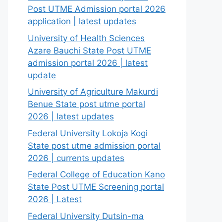
Post UTME Admission portal 2026
application | latest updates
University of Health Sciences
Azare Bauchi State Post UTME
admission portal 2026 | latest
update
University of Agriculture Makurdi
Benue State post utme portal
2026 | latest updates
Federal University Lokoja Kogi
State post utme admission portal
2026 | currents updates
Federal College of Education Kano
State Post UTME Screening portal
2026 | Latest
Federal University Dutsin-ma