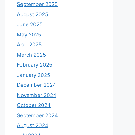
September 2025
August 2025
June 2025
May 2025
April 2025
March 2025
February 2025
January 2025
December 2024
November 2024
October 2024
September 2024
August 2024