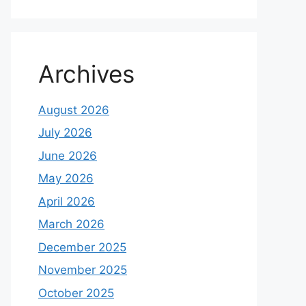
Archives
August 2026
July 2026
June 2026
May 2026
April 2026
March 2026
December 2025
November 2025
October 2025