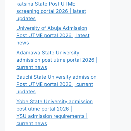
katsina State Post UTME
screening portal 2026 | latest
updates
University of Abuja Admission
Post UTME portal 2026 | latest
news
Adamawa State University
admission post utme portal 2026 |
current news
Bauchi State University admission
Post UTME portal 2026 | current
updates
Yobe State University admission
post utme portal 2026 |
YSU admission requirements |
current news