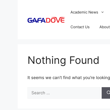
Skip
to
Academic News
content
Contact Us
About
Nothing Found
It seems we can’t find what you’re looking
Search
for: