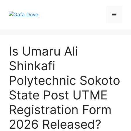
Skip
to
Menu
content
Is Umaru Ali
Shinkafi
Polytechnic Sokoto
State Post UTME
Registration Form
2026 Released?