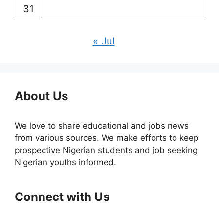
31
« Jul
About Us
We love to share educational and jobs news
from various sources. We make efforts to keep
prospective Nigerian students and job seeking
Nigerian youths informed.
Connect with Us