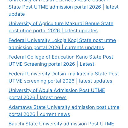
State Post UTME admission portal 2026 | latest
update
University of Agriculture Makurdi Benue State
post utme portal 2026 | latest updates
Federal University Lokoja Kogi State post utme
admission portal 2026 | currents updates
Federal College of Education Kano State Post
UTME Screening portal 2026 | Latest
Federal University Dutsin-ma katsina State Post
UTME screening portal 2026 | latest updates
University of Abuja Admission Post UTME
portal 2026 | latest news
Adamawa State University admission post utme
portal 2026 | current news
Bauchi State University admission Post UTME