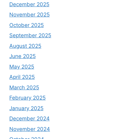
December 2025
November 2025
October 2025
September 2025
August 2025
June 2025
May 2025
April 2025
March 2025
February 2025
January 2025
December 2024
November 2024