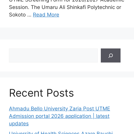
Session. The Umaru Ali Shinkafi Polytechnic or
Sokoto …
Read More
Search
Recent Posts
Ahmadu Bello University Zaria Post UTME
Admission portal 2026 application | latest
updates
University of Health Sciences Azare Bauchi