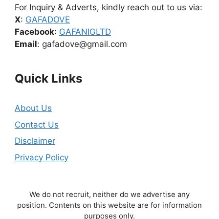
For Inquiry & Adverts, kindly reach out to us via:
X
:
GAFADOVE
Facebook
:
GAFANIGLTD
Email
: gafadove@gmail.com
Quick Links
About Us
Contact Us
Disclaimer
Privacy Policy
We do not recruit, neither do we advertise any
position. Contents on this website are for information
purposes only.