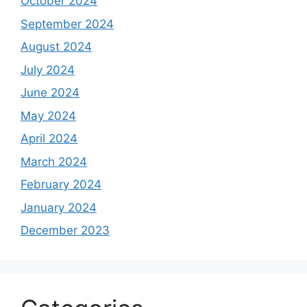
October 2024
September 2024
August 2024
July 2024
June 2024
May 2024
April 2024
March 2024
February 2024
January 2024
December 2023