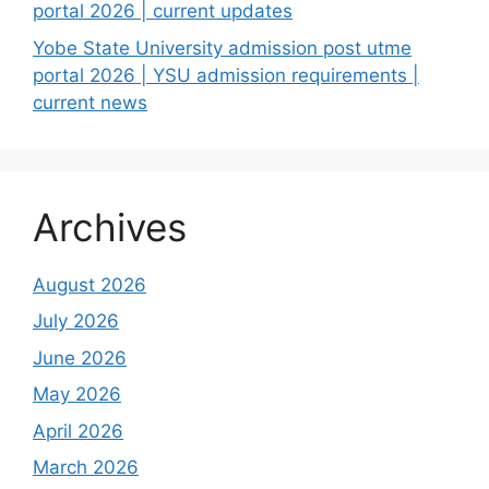
portal 2026 | current updates
Yobe State University admission post utme
portal 2026 | YSU admission requirements |
current news
Archives
August 2026
July 2026
June 2026
May 2026
April 2026
March 2026