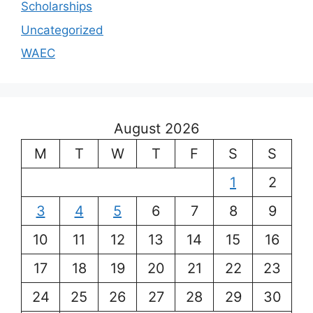
Scholarships
Uncategorized
WAEC
August 2026
M
T
W
T
F
S
S
1
2
3
4
5
6
7
8
9
10
11
12
13
14
15
16
17
18
19
20
21
22
23
24
25
26
27
28
29
30