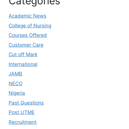
Categories
Academic News
College of Nursing
Courses Offered
Customer Care
Cut off Mark
International
JAMB
NECO
Nigeria
Past Questions
Post UTME
Recruitment