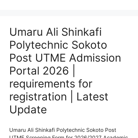
Umaru Ali Shinkafi
Polytechnic Sokoto
Post UTME Admission
Portal 2026 |
requirements for
registration | Latest
Update
Umaru Ali Shinkafi Polytechnic Sokoto Post
UTME Screening Form for 2026/2027 Academic