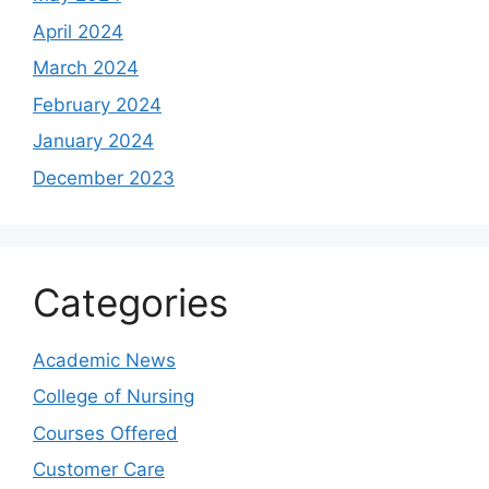
April 2024
March 2024
February 2024
January 2024
December 2023
Categories
Academic News
College of Nursing
Courses Offered
Customer Care