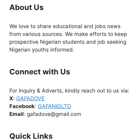
About Us
We love to share educational and jobs news
from various sources. We make efforts to keep
prospective Nigerian students and job seeking
Nigerian youths informed.
Connect with Us
For Inquiry & Adverts, kindly reach out to us via:
X
:
GAFADOVE
Facebook
:
GAFANIGLTD
Email
: gafadove@gmail.com
Quick Links