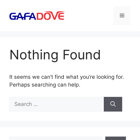
Skip
to
Menu
content
Nothing Found
It seems we can’t find what you’re looking for.
Perhaps searching can help.
Search
for:
Search