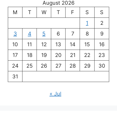
August 2026
M
T
W
T
F
S
S
1
2
3
4
5
6
7
8
9
10
11
12
13
14
15
16
17
18
19
20
21
22
23
24
25
26
27
28
29
30
31
« Jul