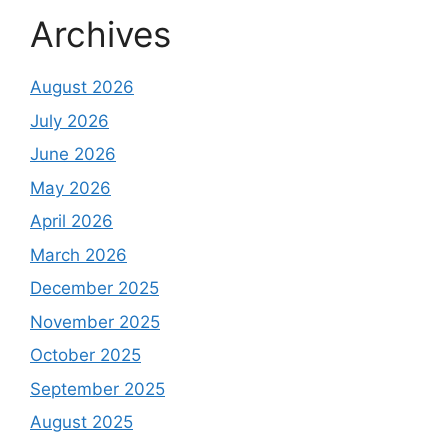
Archives
August 2026
July 2026
June 2026
May 2026
April 2026
March 2026
December 2025
November 2025
October 2025
September 2025
August 2025