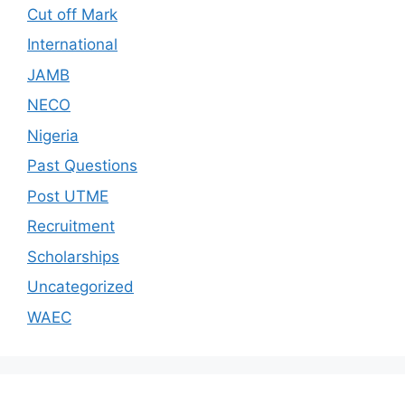
Cut off Mark
International
JAMB
NECO
Nigeria
Past Questions
Post UTME
Recruitment
Scholarships
Uncategorized
WAEC