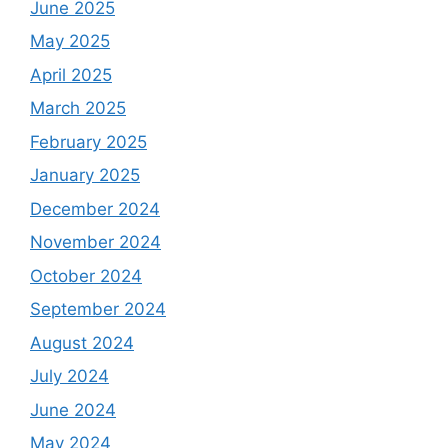
June 2025
May 2025
April 2025
March 2025
February 2025
January 2025
December 2024
November 2024
October 2024
September 2024
August 2024
July 2024
June 2024
May 2024