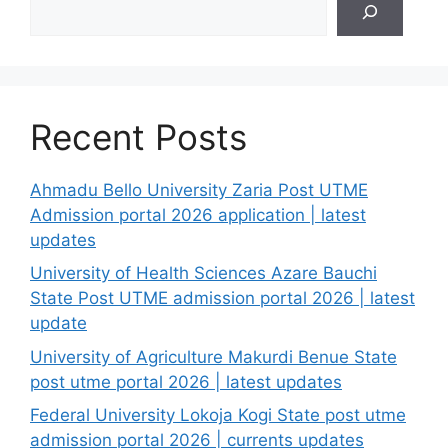
Recent Posts
Ahmadu Bello University Zaria Post UTME
Admission portal 2026 application | latest
updates
University of Health Sciences Azare Bauchi
State Post UTME admission portal 2026 | latest
update
University of Agriculture Makurdi Benue State
post utme portal 2026 | latest updates
Federal University Lokoja Kogi State post utme
admission portal 2026 | currents updates