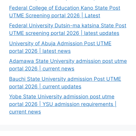
Federal College of Education Kano State Post
UTME Screening portal 2026 | Latest
Federal University Dutsin-ma katsina State Post
UTME screening portal 2026 | latest updates
University of Abuja Admission Post UTME
portal 2026 | latest news
Adamawa State University admission post utme
portal 2026 | current news
Bauchi State University admission Post UTME
portal 2026 | current updates
Yobe State University admission post utme
portal 2026 | YSU admission requirements |
current news