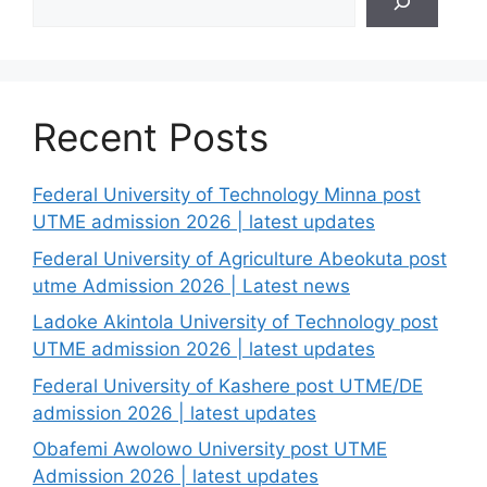
Recent Posts
Federal University of Technology Minna post
UTME admission 2026 | latest updates
Federal University of Agriculture Abeokuta post
utme Admission 2026 | Latest news
Ladoke Akintola University of Technology post
UTME admission 2026 | latest updates
Federal University of Kashere post UTME/DE
admission 2026 | latest updates
Obafemi Awolowo University post UTME
Admission 2026 | latest updates