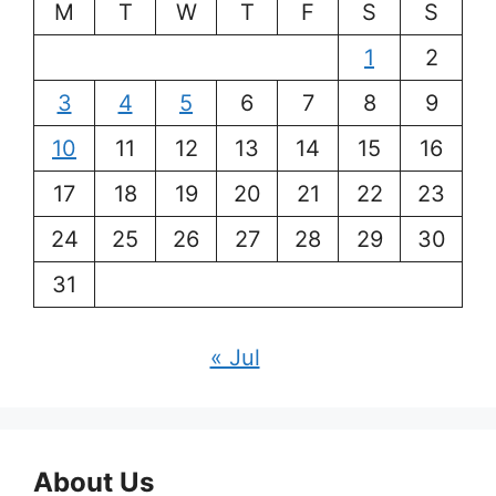
M
T
W
T
F
S
S
1
2
3
4
5
6
7
8
9
10
11
12
13
14
15
16
17
18
19
20
21
22
23
24
25
26
27
28
29
30
31
« Jul
About Us