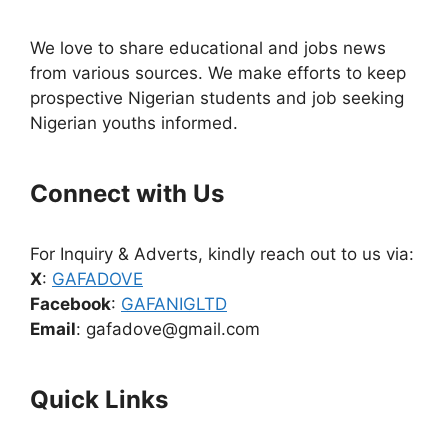
We love to share educational and jobs news
from various sources. We make efforts to keep
prospective Nigerian students and job seeking
Nigerian youths informed.
Connect with Us
For Inquiry & Adverts, kindly reach out to us via:
X
:
GAFADOVE
Facebook
:
GAFANIGLTD
Email
: gafadove@gmail.com
Quick Links