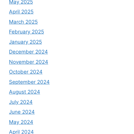
May 2025
April 2025
March 2025
February 2025
January 2025
December 2024
November 2024
October 2024
September 2024
August 2024
July 2024
June 2024
May 2024
April 2024