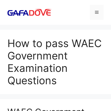
Skip
to
Menu
content
How to pass WAEC
Government
Examination
Questions