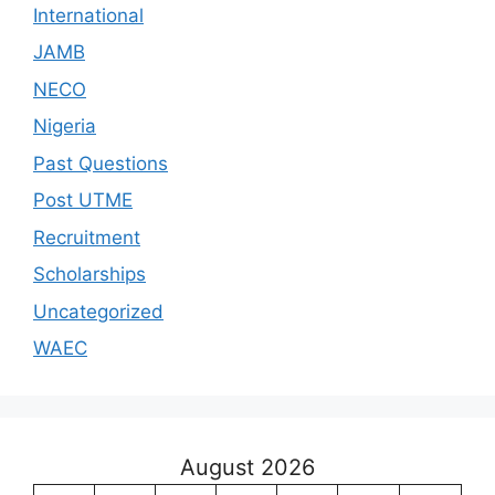
International
JAMB
NECO
Nigeria
Past Questions
Post UTME
Recruitment
Scholarships
Uncategorized
WAEC
August 2026