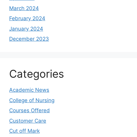
March 2024
February 2024
January 2024
December 2023
Categories
Academic News
College of Nursing
Courses Offered
Customer Care
Cut off Mark