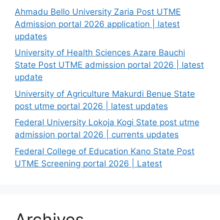
Ahmadu Bello University Zaria Post UTME
Admission portal 2026 application | latest
updates
University of Health Sciences Azare Bauchi
State Post UTME admission portal 2026 | latest
update
University of Agriculture Makurdi Benue State
post utme portal 2026 | latest updates
Federal University Lokoja Kogi State post utme
admission portal 2026 | currents updates
Federal College of Education Kano State Post
UTME Screening portal 2026 | Latest
Archives