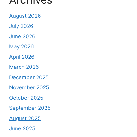
August 2026
July 2026
June 2026
May 2026
April 2026
March 2026
December 2025
November 2025
October 2025
September 2025
August 2025
June 2025