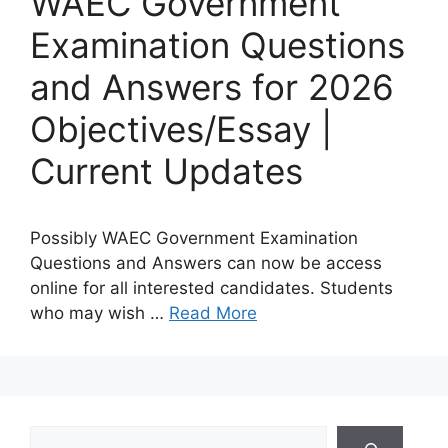
WAEC Government
Examination Questions
and Answers for 2026
Objectives/Essay |
Current Updates
Possibly WAEC Government Examination
Questions and Answers can now be access
online for all interested candidates. Students
who may wish …
Read More
Search