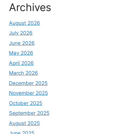
Archives
August 2026
July 2026
June 2026
May 2026
April 2026
March 2026
December 2025
November 2025
October 2025
September 2025
August 2025
June 2025