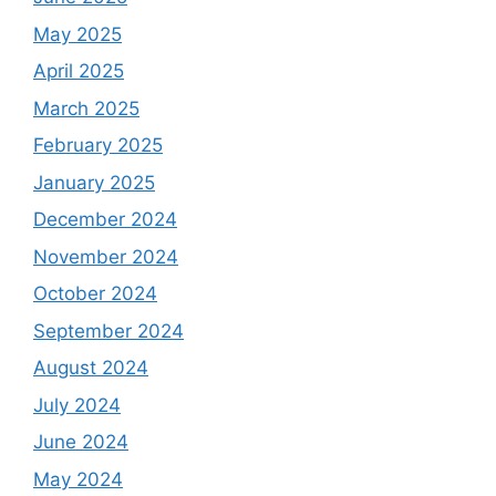
May 2025
April 2025
March 2025
February 2025
January 2025
December 2024
November 2024
October 2024
September 2024
August 2024
July 2024
June 2024
May 2024