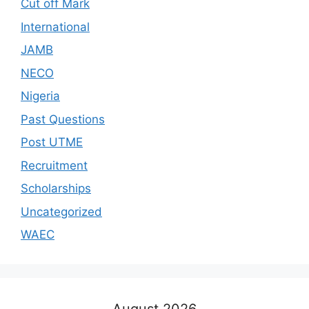
Cut off Mark
International
JAMB
NECO
Nigeria
Past Questions
Post UTME
Recruitment
Scholarships
Uncategorized
WAEC