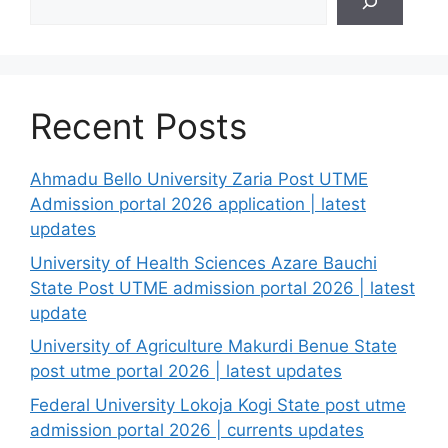
Recent Posts
Ahmadu Bello University Zaria Post UTME
Admission portal 2026 application | latest
updates
University of Health Sciences Azare Bauchi
State Post UTME admission portal 2026 | latest
update
University of Agriculture Makurdi Benue State
post utme portal 2026 | latest updates
Federal University Lokoja Kogi State post utme
admission portal 2026 | currents updates