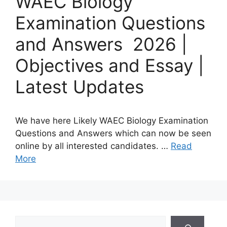
WAEC Biology
Examination Questions
and Answers 2026 |
Objectives and Essay |
Latest Updates
We have here Likely WAEC Biology Examination
Questions and Answers which can now be seen
online by all interested candidates. …
Read
More
Search