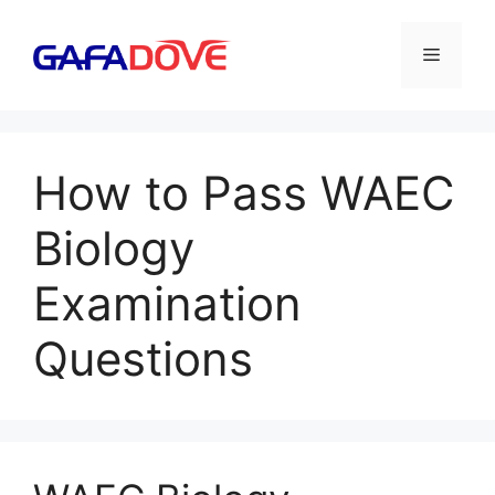
Skip
to
Menu
content
How to Pass WAEC
Biology
Examination
Questions