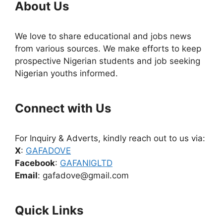
About Us
We love to share educational and jobs news
from various sources. We make efforts to keep
prospective Nigerian students and job seeking
Nigerian youths informed.
Connect with Us
For Inquiry & Adverts, kindly reach out to us via:
X
:
GAFADOVE
Facebook
:
GAFANIGLTD
Email
: gafadove@gmail.com
Quick Links