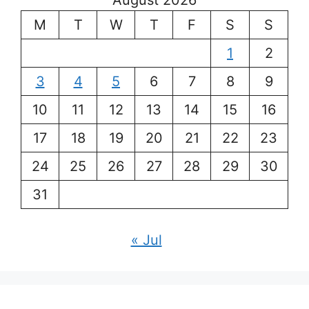
August 2026
M
T
W
T
F
S
S
1
2
3
4
5
6
7
8
9
10
11
12
13
14
15
16
17
18
19
20
21
22
23
24
25
26
27
28
29
30
31
« Jul