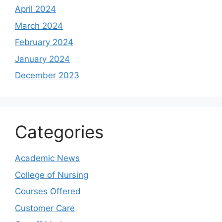
April 2024
March 2024
February 2024
January 2024
December 2023
Categories
Academic News
College of Nursing
Courses Offered
Customer Care