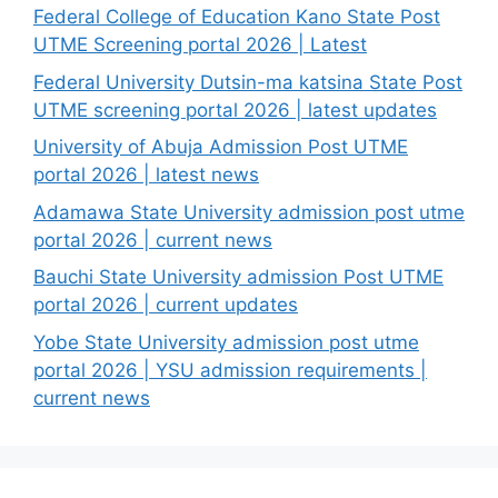
Federal College of Education Kano State Post
UTME Screening portal 2026 | Latest
Federal University Dutsin-ma katsina State Post
UTME screening portal 2026 | latest updates
University of Abuja Admission Post UTME
portal 2026 | latest news
Adamawa State University admission post utme
portal 2026 | current news
Bauchi State University admission Post UTME
portal 2026 | current updates
Yobe State University admission post utme
portal 2026 | YSU admission requirements |
current news