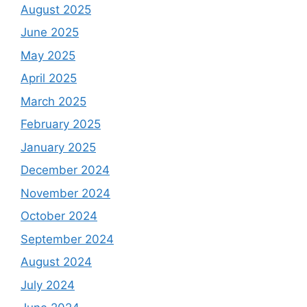
August 2025
June 2025
May 2025
April 2025
March 2025
February 2025
January 2025
December 2024
November 2024
October 2024
September 2024
August 2024
July 2024