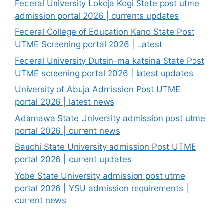
Federal University Lokoja Kogi State post utme
admission portal 2026 | currents updates
Federal College of Education Kano State Post
UTME Screening portal 2026 | Latest
Federal University Dutsin-ma katsina State Post
UTME screening portal 2026 | latest updates
University of Abuja Admission Post UTME
portal 2026 | latest news
Adamawa State University admission post utme
portal 2026 | current news
Bauchi State University admission Post UTME
portal 2026 | current updates
Yobe State University admission post utme
portal 2026 | YSU admission requirements |
current news