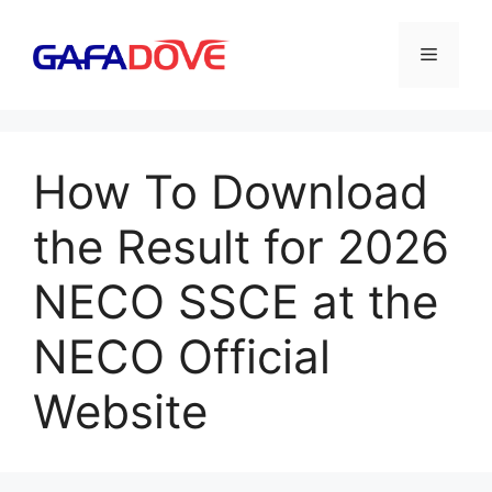
Skip
to
Menu
content
How To Download
the Result for 2026
NECO SSCE at the
NECO Official
Website