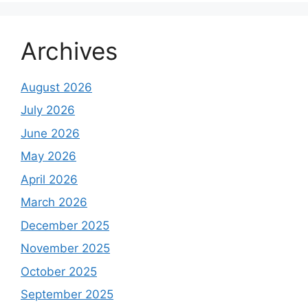
Archives
August 2026
July 2026
June 2026
May 2026
April 2026
March 2026
December 2025
November 2025
October 2025
September 2025