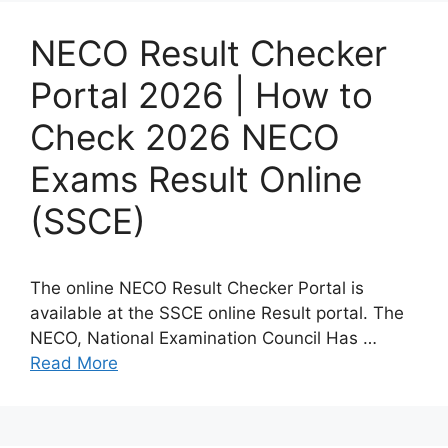
NECO Result Checker
Portal 2026 | How to
Check 2026 NECO
Exams Result Online
(SSCE)
The online NECO Result Checker Portal is
available at the SSCE online Result portal. The
NECO, National Examination Council Has …
Read More