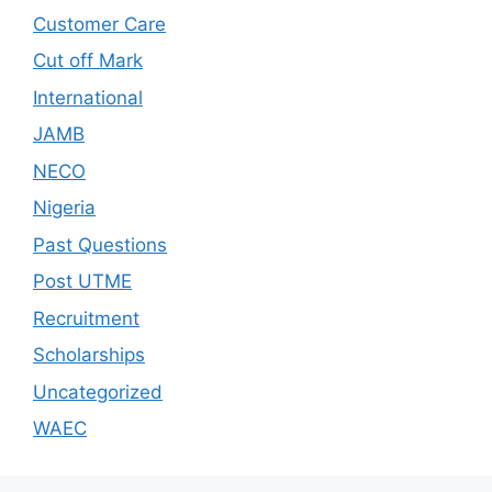
Customer Care
Cut off Mark
International
JAMB
NECO
Nigeria
Past Questions
Post UTME
Recruitment
Scholarships
Uncategorized
WAEC