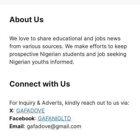
About Us
We love to share educational and jobs news
from various sources. We make efforts to keep
prospective Nigerian students and job seeking
Nigerian youths informed.
Connect with Us
For Inquiry & Adverts, kindly reach out to us via:
X
:
GAFADOVE
Facebook
:
GAFANIGLTD
Email
: gafadove@gmail.com