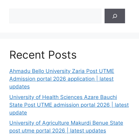
Search
Recent Posts
Ahmadu Bello University Zaria Post UTME
Admission portal 2026 application | latest
updates
University of Health Sciences Azare Bauchi
State Post UTME admission portal 2026 | latest
update
University of Agriculture Makurdi Benue State
post utme portal 2026 | latest updates