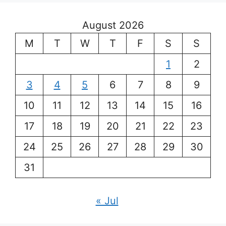
August 2026
M
T
W
T
F
S
S
1
2
3
4
5
6
7
8
9
10
11
12
13
14
15
16
17
18
19
20
21
22
23
24
25
26
27
28
29
30
31
« Jul