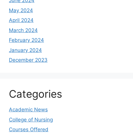
June 2024
May 2024
April 2024
March 2024
February 2024
January 2024
December 2023
Categories
Academic News
College of Nursing
Courses Offered