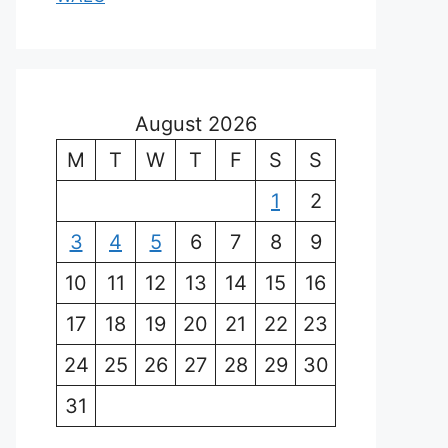
August 2026
M
T
W
T
F
S
S
1
2
3
4
5
6
7
8
9
10
11
12
13
14
15
16
17
18
19
20
21
22
23
24
25
26
27
28
29
30
31