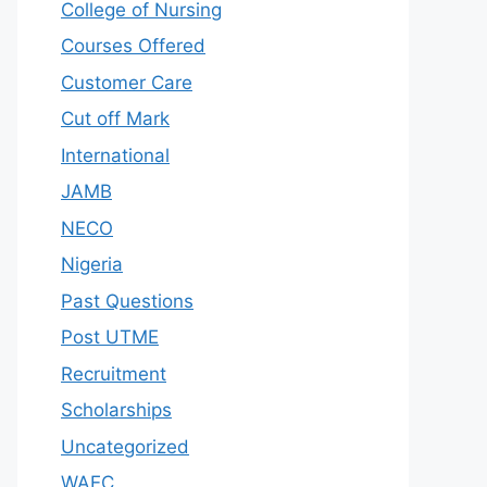
College of Nursing
Courses Offered
Customer Care
Cut off Mark
International
JAMB
NECO
Nigeria
Past Questions
Post UTME
Recruitment
Scholarships
Uncategorized
WAEC