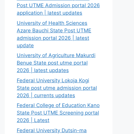
Post UTME Admission portal 2026
application | latest updates
University of Health Sciences
Azare Bauchi State Post UTME
admission portal 2026 | latest
update
University of Agriculture Makurdi
Benue State post utme portal
2026 | latest updates
Federal University Lokoja Kogi
State post utme admission portal
2026 | currents updates
Federal College of Education Kano
State Post UTME Screening portal
2026 | Latest
Federal University Dutsin-ma