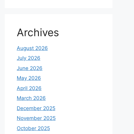
Archives
August 2026
July 2026
June 2026
May 2026
April 2026
March 2026
December 2025
November 2025
October 2025