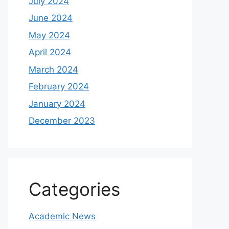
July 2024
June 2024
May 2024
April 2024
March 2024
February 2024
January 2024
December 2023
Categories
Academic News