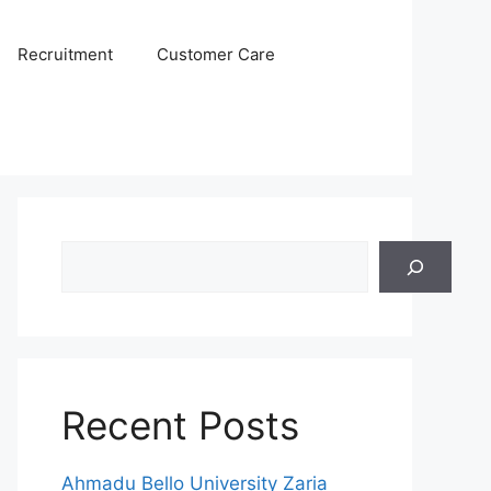
Recruitment
Customer Care
Search
Recent Posts
Ahmadu Bello University Zaria