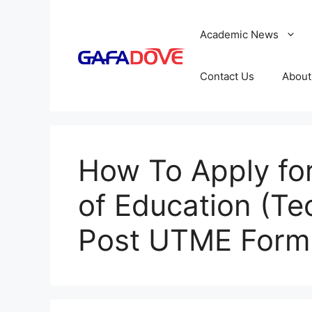
Skip
to
Academic News
content
Contact Us
About
How To Apply for
of Education (Te
Post UTME Form