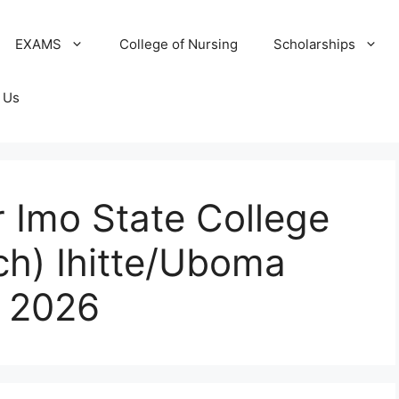
EXAMS
College of Nursing
Scholarships
 Us
 Imo State College
ch) Ihitte/Uboma
 2026