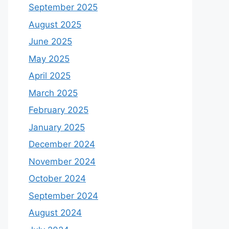
September 2025
August 2025
June 2025
May 2025
April 2025
March 2025
February 2025
January 2025
December 2024
November 2024
October 2024
September 2024
August 2024