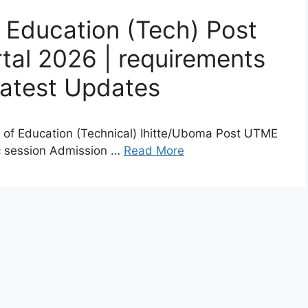
f Education (Tech) Post
al 2026 | requirements
Latest Updates
e of Education (Technical) Ihitte/Uboma Post UTME
c session Admission …
Read More