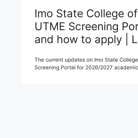
Imo State College o
UTME Screening Port
and how to apply | 
The current updates on Imo State Colleg
Screening Portal for 2026/2027 academi