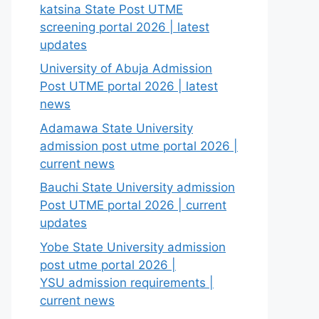
katsina State Post UTME
screening portal 2026 | latest
updates
University of Abuja Admission
Post UTME portal 2026 | latest
news
Adamawa State University
admission post utme portal 2026 |
current news
Bauchi State University admission
Post UTME portal 2026 | current
updates
Yobe State University admission
post utme portal 2026 |
YSU admission requirements |
current news