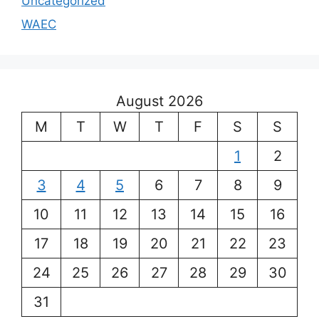
Uncategorized
WAEC
August 2026
M
T
W
T
F
S
S
1
2
3
4
5
6
7
8
9
10
11
12
13
14
15
16
17
18
19
20
21
22
23
24
25
26
27
28
29
30
31