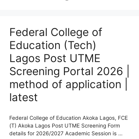
Federal College of
Education (Tech)
Lagos Post UTME
Screening Portal 2026 |
method of application |
latest
Federal College of Education Akoka Lagos, FCE
(T) Akoka Lagos Post UTME Screening Form
details for 2026/2027 Academic Session is …