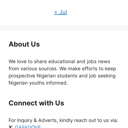
« Jul
About Us
We love to share educational and jobs news
from various sources. We make efforts to keep
prospective Nigerian students and job seeking
Nigerian youths informed.
Connect with Us
For Inquiry & Adverts, kindly reach out to us via:
X
:
GAFADOVE