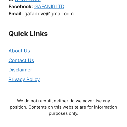
Facebook
:
GAFANIGLTD
Email
: gafadove@gmail.com
Quick Links
About Us
Contact Us
Disclaimer
Privacy Policy
We do not recruit, neither do we advertise any
position. Contents on this website are for information
purposes only.