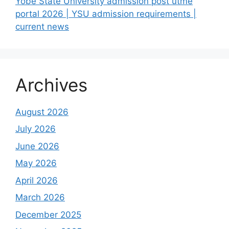
Yobe State University admission post utme
portal 2026 | YSU admission requirements |
current news
Archives
August 2026
July 2026
June 2026
May 2026
April 2026
March 2026
December 2025