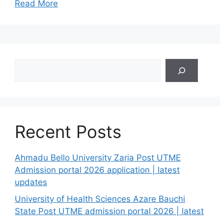
Read More
Search
Recent Posts
Ahmadu Bello University Zaria Post UTME
Admission portal 2026 application | latest
updates
University of Health Sciences Azare Bauchi
State Post UTME admission portal 2026 | latest