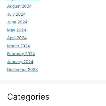
August 2024
July 2024
June 2024
May 2024
April 2024
March 2024
February 2024
January 2024
December 2023
Categories