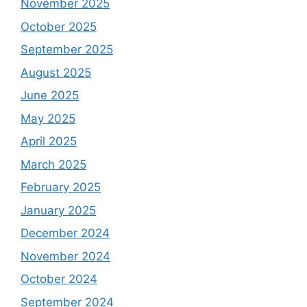
November 2025
October 2025
September 2025
August 2025
June 2025
May 2025
April 2025
March 2025
February 2025
January 2025
December 2024
November 2024
October 2024
September 2024