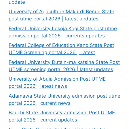
update
University of Agriculture Makurdi Benue State
post utme portal 2026 | latest updates
Federal University Lokoja Kogi State post utme
admission portal 2026 | currents updates
Federal College of Education Kano State Post
UTME Screening portal 2026 | Latest
Federal University Dutsin-ma katsina State Post
UTME screening portal 2026 | latest updates
University of Abuja Admission Post UTME
portal 2026 | latest news
Adamawa State University admission post utme
portal 2026 | current news
Bauchi State University admission Post UTME
portal 2026 | current updates