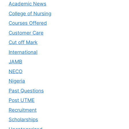
Academic News
College of Nursing
Courses Offered
Customer Care
Cut off Mark
International
JAMB
NECO
Nigeria
Past Questions
Post UTME
Recruitment
Scholarships