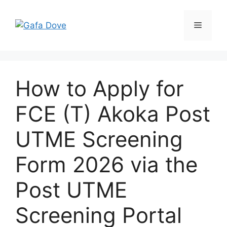
Skip
to
Menu
content
How to Apply for
FCE (T) Akoka Post
UTME Screening
Form 2026 via the
Post UTME
Screening Portal