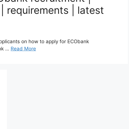
 requirements | latest
 applicants on how to apply for ECObank
ank …
Read More