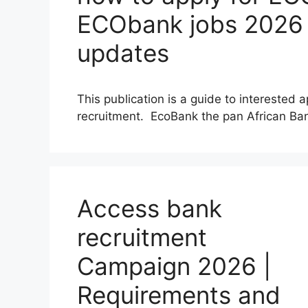
ECObank jobs 2026 |
updates
This publication is a guide to interested
recruitment. EcoBank the pan African B
Access bank
recruitment
Campaign 2026 |
Requirements and