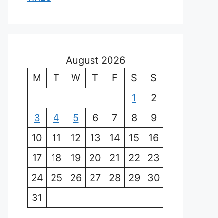
August 2026
M
T
W
T
F
S
S
1
2
3
4
5
6
7
8
9
10
11
12
13
14
15
16
17
18
19
20
21
22
23
24
25
26
27
28
29
30
31