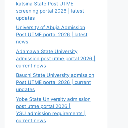
katsina State Post UTME
screening portal 2026 | latest
updates
University of Abuja Admission
Post UTME portal 2026 | latest
news
Adamawa State University
admission post utme portal 2026 |
current news
Bauchi State University admission
Post UTME portal 2026 | current
updates
Yobe State University admission
post utme portal 2026 |
YSU admission requirements |
current news