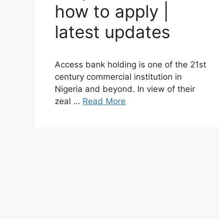
how to apply |
latest updates
Access bank holding is one of the 21st
century commercial institution in
Nigeria and beyond. In view of their
zeal …
Read More