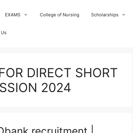
EXAMS
College of Nursing
Scholarships
 Us
FOR DIRECT SHORT
SSION 2024
Obank recruitment |