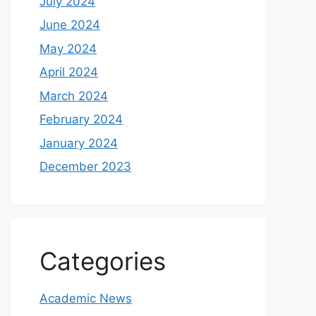
July 2024
June 2024
May 2024
April 2024
March 2024
February 2024
January 2024
December 2023
Categories
Academic News