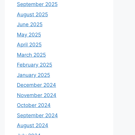
September 2025
August 2025
June 2025
May 2025
April 2025
March 2025
February 2025
January 2025
December 2024
November 2024
October 2024
September 2024
August 2024