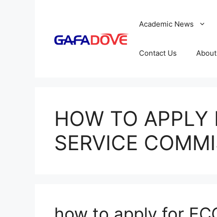
Skip
to
Academic News
content
Contact Us
About
HOW TO APPLY 
SERVICE COMMI
how to apply for EC