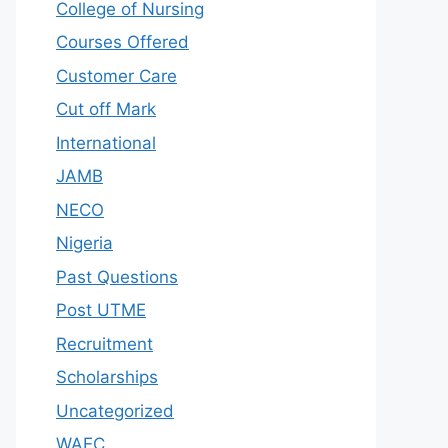
College of Nursing
Courses Offered
Customer Care
Cut off Mark
International
JAMB
NECO
Nigeria
Past Questions
Post UTME
Recruitment
Scholarships
Uncategorized
WAEC