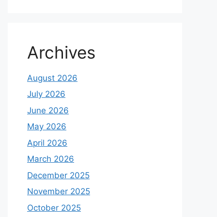
Archives
August 2026
July 2026
June 2026
May 2026
April 2026
March 2026
December 2025
November 2025
October 2025