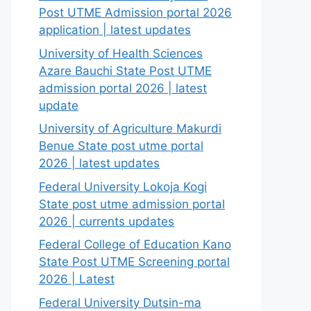
Post UTME Admission portal 2026
application | latest updates
University of Health Sciences
Azare Bauchi State Post UTME
admission portal 2026 | latest
update
University of Agriculture Makurdi
Benue State post utme portal
2026 | latest updates
Federal University Lokoja Kogi
State post utme admission portal
2026 | currents updates
Federal College of Education Kano
State Post UTME Screening portal
2026 | Latest
Federal University Dutsin-ma