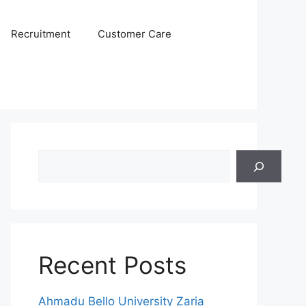
Recruitment
Customer Care
Search
Recent Posts
Ahmadu Bello University Zaria